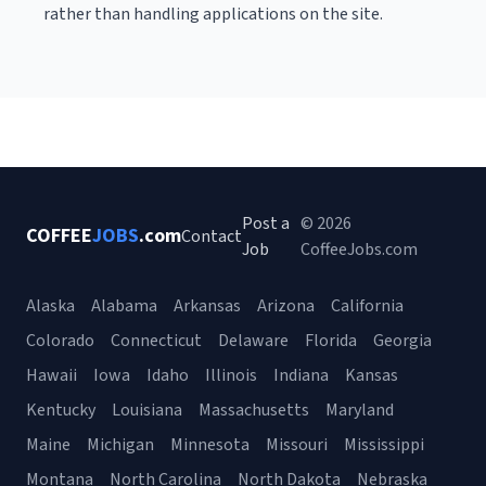
rather than handling applications on the site.
Post a
© 2026
COFFEE
JOBS
.com
Contact
Job
CoffeeJobs.com
Alaska
Alabama
Arkansas
Arizona
California
Colorado
Connecticut
Delaware
Florida
Georgia
Hawaii
Iowa
Idaho
Illinois
Indiana
Kansas
Kentucky
Louisiana
Massachusetts
Maryland
Maine
Michigan
Minnesota
Missouri
Mississippi
Montana
North Carolina
North Dakota
Nebraska