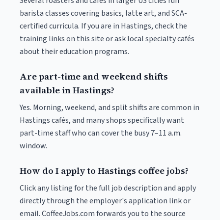
Several roasters and cafés in larger US cities run
barista classes covering basics, latte art, and SCA-
certified curricula. If you are in Hastings, check the
training links on this site or ask local specialty cafés
about their education programs.
Are part-time and weekend shifts
available in Hastings?
Yes. Morning, weekend, and split shifts are common in
Hastings cafés, and many shops specifically want
part-time staff who can cover the busy 7–11 a.m.
window.
How do I apply to Hastings coffee jobs?
Click any listing for the full job description and apply
directly through the employer's application link or
email. CoffeeJobs.com forwards you to the source