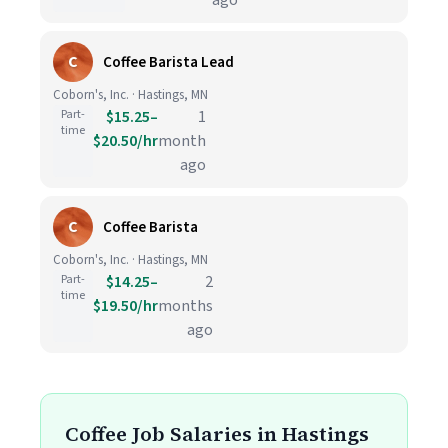
ago
C
Coffee Barista Lead
Coborn's, Inc. · Hastings, MN
Part-
$15.25–
1
time
$20.50/hr
month
ago
C
Coffee Barista
Coborn's, Inc. · Hastings, MN
Part-
$14.25–
2
time
$19.50/hr
months
ago
Coffee Job Salaries in Hastings