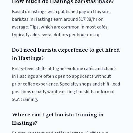
How much do Hastings baristas make?
Based on listings with published pay on this site,
baristas in Hastings earn around $17.88/hr on
average. Tips, which are common in most cafés,
typically add several dollars per hour on top.
Do I need barista experience to get hired
in Hastings?
Entry-level shifts at higher-volume cafés and chains
in Hastings are often open to applicants without
prior coffee experience. Specialty shops and shift-lead
positions usually want existing bar skills or formal
SCA training.
Where can I get barista training in
Hastings?