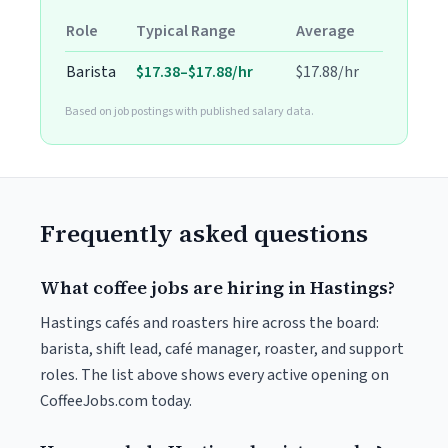
Role
Typical Range
Average
Barista
$17.38–$17.88/hr
$17.88/hr
Based on job postings with published salary data.
Frequently asked questions
What coffee jobs are hiring in Hastings?
Hastings cafés and roasters hire across the board:
barista, shift lead, café manager, roaster, and support
roles. The list above shows every active opening on
CoffeeJobs.com today.