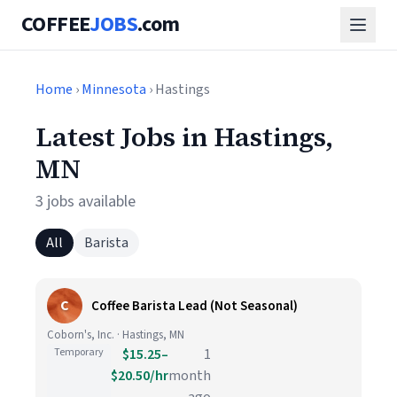
COFFEE
JOBS
.com
Home
›
Minnesota
› Hastings
Latest Jobs in Hastings,
MN
3 jobs available
All
Barista
C
Coffee Barista Lead (Not Seasonal)
Coborn's, Inc. · Hastings, MN
Temporary
$15.25–
1
$20.50/hr
month