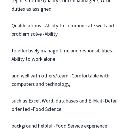
reports to the Quality Control Manager \*Other
duties as assigned
Qualifications: -Ability to communicate well and
problem solve -Ability
to effectively manage time and responsibilities -
Ability to work alone
and well with others/team -Comfortable with
computers and technology,
such as Excel, Word, databases and E-Mail -Detail
oriented -Food Science
background helpful -Food Service experience