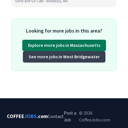
Grind and Go Cafe · Amesbury, MA
Looking for more jobs in this area?
Explore more jobs in Massachusetts
See more jobs in West Bridgewater
Post a
© 2026
COFFEE
JOBS
.com
Contact
Job
CoffeeJobs.com