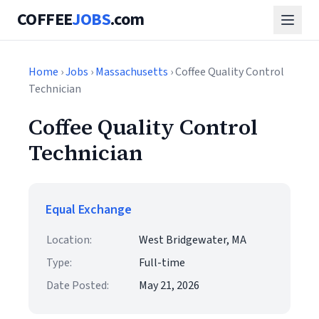
COFFEE
JOBS
.com
Home
›
Jobs
›
Massachusetts
› Coffee Quality Control
Technician
Coffee Quality Control
Technician
Equal Exchange
Location:
West Bridgewater, MA
Type:
Full-time
Date Posted:
May 21, 2026