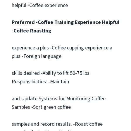
helpful -Coffee experience
Preferred -Coffee Training Experience Helpful
-Coffee Roasting
experience a plus -Coffee cupping experience a
plus -Foreign language
skills desired -Ability to lift 50-75 lbs
Responsibilities: -Maintain
and Update Systems for Monitoring Coffee
Samples -Sort green coffee
samples and record results. -Roast coffee