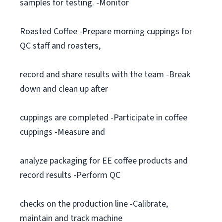
samples for testing. -Monitor
Roasted Coffee -Prepare morning cuppings for
QC staff and roasters,
record and share results with the team -Break
down and clean up after
cuppings are completed -Participate in coffee
cuppings -Measure and
analyze packaging for EE coffee products and
record results -Perform QC
checks on the production line -Calibrate,
maintain and track machine