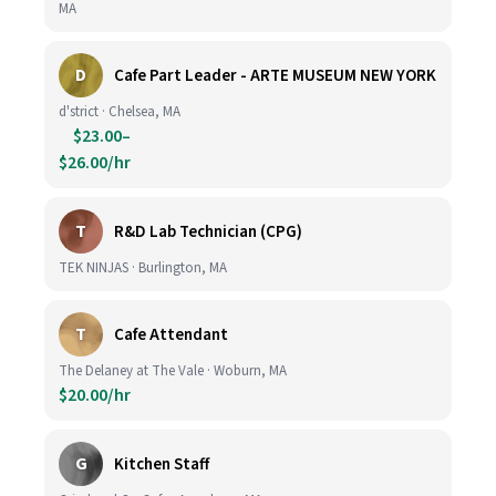
MA
D
Cafe Part Leader - ARTE MUSEUM NEW YORK
d'strict · Chelsea, MA
$23.00–
$26.00/hr
T
R&D Lab Technician (CPG)
TEK NINJAS · Burlington, MA
T
Cafe Attendant
The Delaney at The Vale · Woburn, MA
$20.00/hr
G
Kitchen Staff