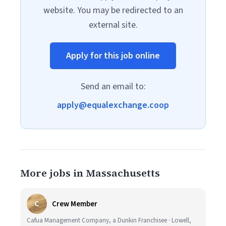
website. You may be redirected to an
external site.
Apply for this job online
Send an email to:
apply@equalexchange.coop
More jobs in Massachusetts
C
Crew Member
Cafua Management Company, a Dunkin Franchisee · Lowell,