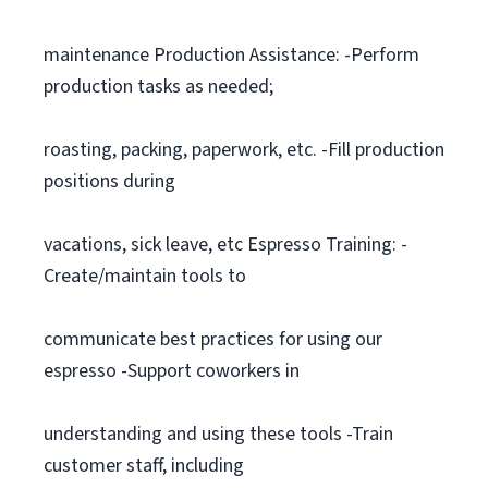
maintenance Production Assistance: -Perform
production tasks as needed;
roasting, packing, paperwork, etc. -Fill production
positions during
vacations, sick leave, etc Espresso Training: -
Create/maintain tools to
communicate best practices for using our
espresso -Support coworkers in
understanding and using these tools -Train
customer staff, including