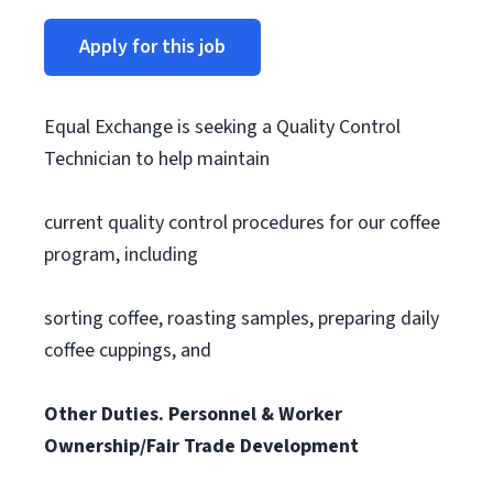
Apply for this job
Equal Exchange is seeking a Quality Control
Technician to help maintain
current quality control procedures for our coffee
program, including
sorting coffee, roasting samples, preparing daily
coffee cuppings, and
Other Duties. Personnel & Worker
Ownership/Fair Trade Development