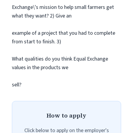
Exchange\'s mission to help small farmers get
what they want? 2) Give an
example of a project that you had to complete
from start to finish. 3)
What qualities do you think Equal Exchange
values in the products we
sell?
How to apply
Click below to apply on the employer's