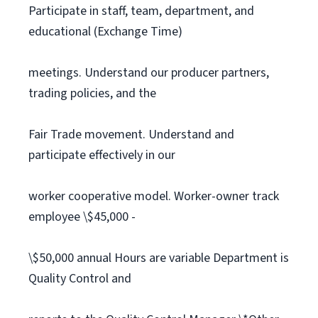
Participate in staff, team, department, and
educational (Exchange Time)
meetings. Understand our producer partners,
trading policies, and the
Fair Trade movement. Understand and
participate effectively in our
worker cooperative model. Worker-owner track
employee \$45,000 -
\$50,000 annual Hours are variable Department is
Quality Control and