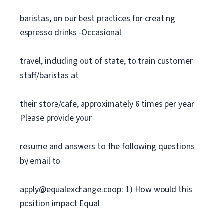
baristas, on our best practices for creating
espresso drinks -Occasional
travel, including out of state, to train customer
staff/baristas at
their store/cafe, approximately 6 times per year
Please provide your
resume and answers to the following questions
by email to
apply@equalexchange.coop
: 1) How would this
position impact Equal