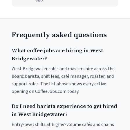
ago
Frequently asked questions
What coffee jobs are hiring in West
Bridgewater?
West Bridgewater cafés and roasters hire across the
board: barista, shift lead, café manager, roaster, and
support roles. The list above shows every active
opening on CoffeeJobs.com today.
Do I need barista experience to get hired
in West Bridgewater?
Entry-level shifts at higher-volume cafés and chains