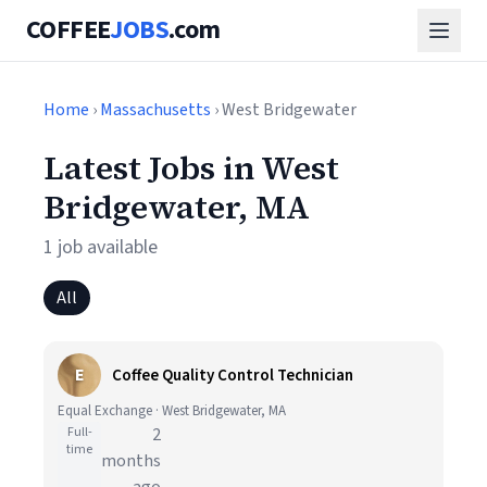
COFFEE
JOBS
.com
Home
›
Massachusetts
› West Bridgewater
Latest Jobs in West
Bridgewater, MA
1 job available
All
E
Coffee Quality Control Technician
Equal Exchange · West Bridgewater, MA
Full-
2
time
months