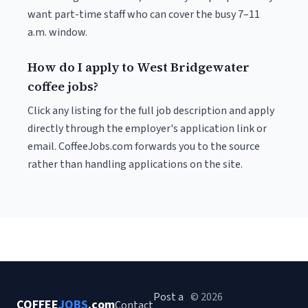
want part-time staff who can cover the busy 7–11
a.m. window.
How do I apply to West Bridgewater
coffee jobs?
Click any listing for the full job description and apply
directly through the employer's application link or
email. CoffeeJobs.com forwards you to the source
rather than handling applications on the site.
Post a
© 2026
COFFEE
JOBS
.com
Contact