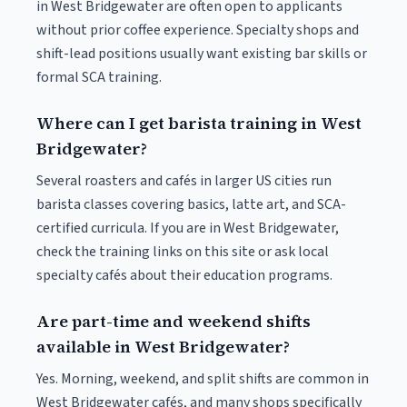
in West Bridgewater are often open to applicants
without prior coffee experience. Specialty shops and
shift-lead positions usually want existing bar skills or
formal SCA training.
Where can I get barista training in West
Bridgewater?
Several roasters and cafés in larger US cities run
barista classes covering basics, latte art, and SCA-
certified curricula. If you are in West Bridgewater,
check the training links on this site or ask local
specialty cafés about their education programs.
Are part-time and weekend shifts
available in West Bridgewater?
Yes. Morning, weekend, and split shifts are common in
West Bridgewater cafés, and many shops specifically