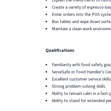
Explain the menu items to cus
Create a variety of espresso-ba
Enter orders into the POS syste
Bus tables and wipe down surfa
Maintain a clean work environm
Qualifications
:
Familiarity with food safety gui
ServeSafe or Food Handler’s Certi
Excellent customer service skills
Strong problem-solving skills
Ability to remain calm in a fas
Ability to stand for extended pe