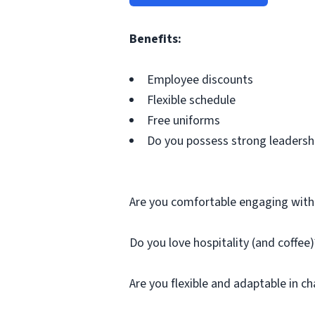
Benefits:
Employee discounts
Flexible schedule
Free uniforms
Do you possess strong leadershi
Are you comfortable engaging wit
Do you love hospitality (and coffee)
Are you flexible and adaptable in c