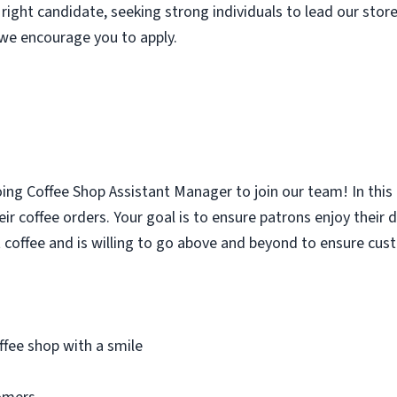
 right candidate, seeking strong individuals to lead our store 
, we encourage you to apply.
oing Coffee Shop Assistant Manager to join our team! In this
ir coffee orders. Your goal is to ensure patrons enjoy their 
 coffee and is willing to go above and beyond to ensure cus
fee shop with a smile