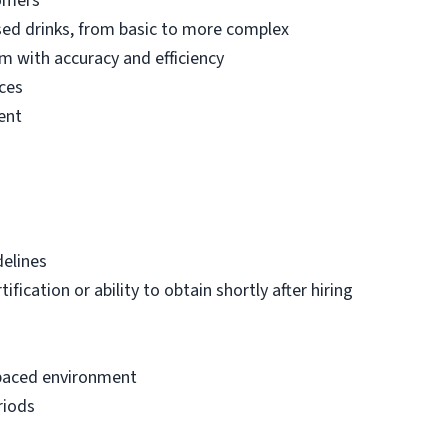
tomers
sed drinks, from basic to more complex
m with accuracy and efficiency
ces
ent
delines
fication or ability to obtain shortly after hiring
t-paced environment
riods