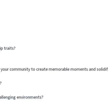
p traits?
h your community to create memorable moments and solidif
?
hallenging environments?