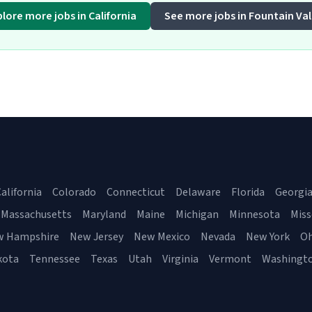
plore more jobs in California
See more jobs in Fountain Val
alifornia
Colorado
Connecticut
Delaware
Florida
Georgi
Massachusetts
Maryland
Maine
Michigan
Minnesota
Miss
w Hampshire
New Jersey
New Mexico
Nevada
New York
Oh
kota
Tennessee
Texas
Utah
Virginia
Vermont
Washingt