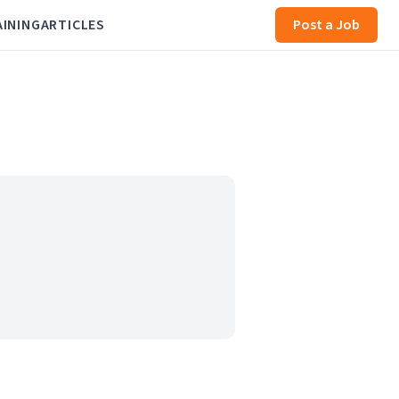
AINING
ARTICLES
Post a Job