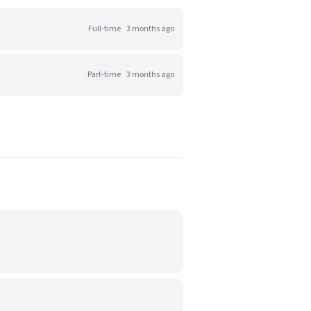
Full-time
3 months ago
Part-time
3 months ago