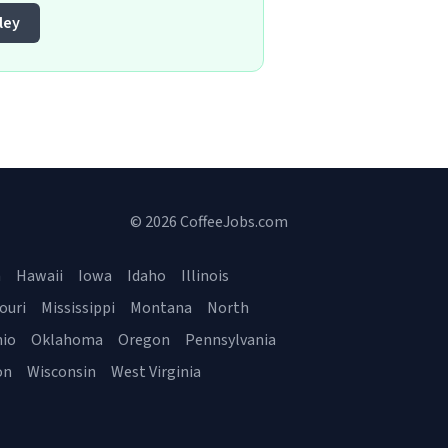
ley
© 2026 CoffeeJobs.com
a
Hawaii
Iowa
Idaho
Illinois
ouri
Mississippi
Montana
North
io
Oklahoma
Oregon
Pennsylvania
on
Wisconsin
West Virginia