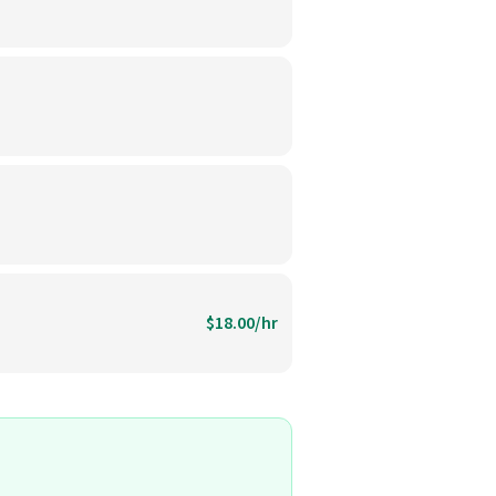
$18.00/hr