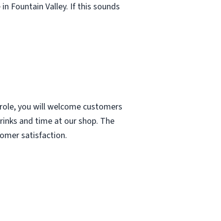
in Fountain Valley. If this sounds
 role, you will welcome customers
drinks and time at our shop. The
tomer satisfaction.