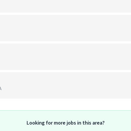
A
Looking for more jobs in this area?