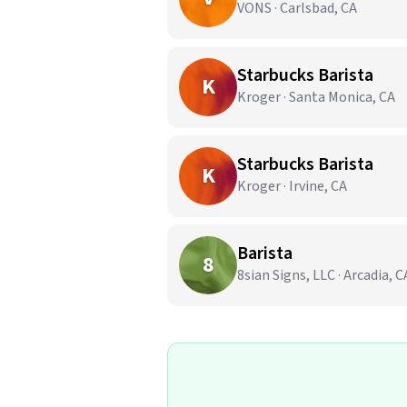
VONS · Carlsbad, CA
Starbucks Barista
K
Kroger · Santa Monica, CA
Starbucks Barista
K
Kroger · Irvine, CA
Barista
8
8sian Signs, LLC · Arcadia, C