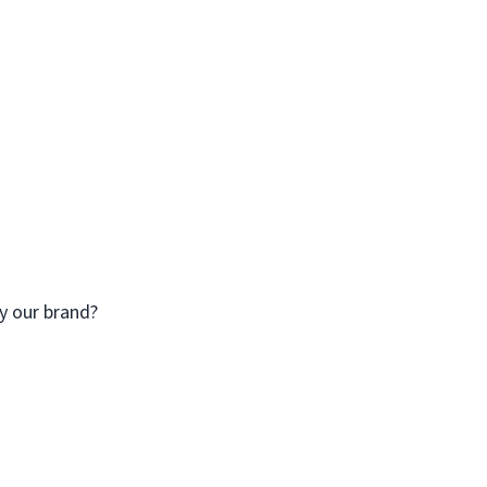
y our brand?