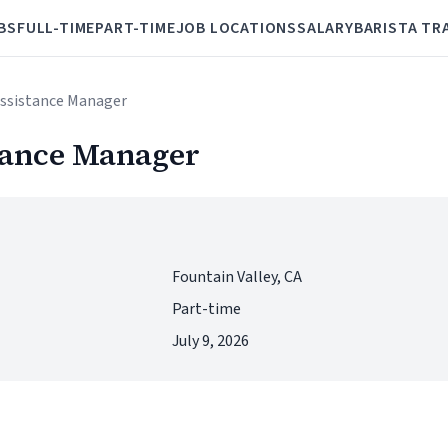
BS
FULL-TIME
PART-TIME
JOB LOCATIONS
SALARY
BARISTA TR
Assistance Manager
tance Manager
Fountain Valley, CA
Part-time
July 9, 2026