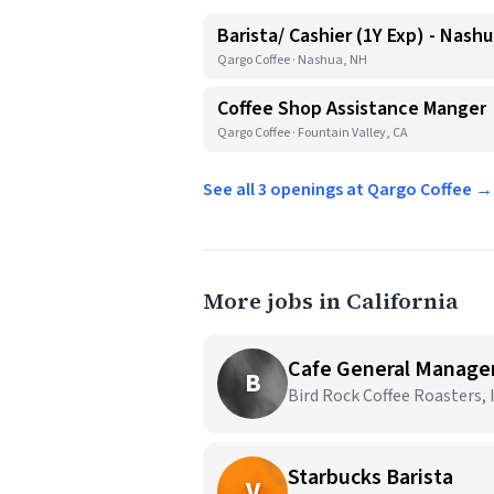
Barista/ Cashier (1Y Exp) - Nash
Qargo Coffee · Nashua, NH
Coffee Shop Assistance Manger
Qargo Coffee · Fountain Valley, CA
See all 3 openings at Qargo Coffee →
More jobs in California
Cafe General Manage
B
Bird Rock Coffee Roasters, I
Starbucks Barista
V