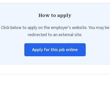
How to apply
Click below to apply on the employer's website. You may be
redirected to an external site.
Apply for this job online