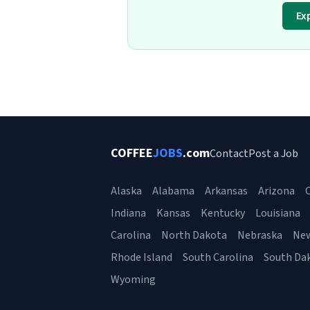
Ex
COFFEE
JOBS
.com
Contact
Post a Job
Alaska
Alabama
Arkansas
Arizona
C
Indiana
Kansas
Kentucky
Louisiana
Carolina
North Dakota
Nebraska
Ne
Rhode Island
South Carolina
South Da
Wyoming