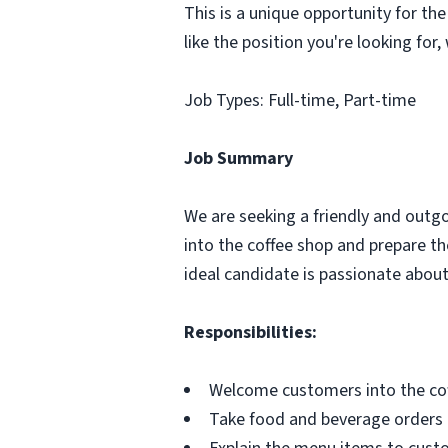
This is a unique opportunity for the
like the position you're looking for
Job Types: Full-time, Part-time
Job Summary
We are seeking a friendly and outg
into the coffee shop and prepare the
ideal candidate is passionate about
Responsibilities:
Welcome customers into the cof
Take food and beverage orders