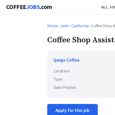
COFFEE
JOBS
.com
ALL JO
Home
›
Jobs
›
California
› Coffee Shop 
Coffee Shop Assis
Qargo Coffee
Location:
Type:
Date Posted:
Apply for this job