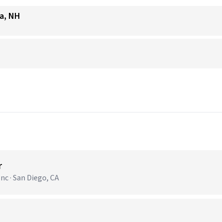
ua, NH
r
nc · San Diego, CA