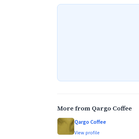
More from Qargo Coffee
Qargo Coffee
View profile