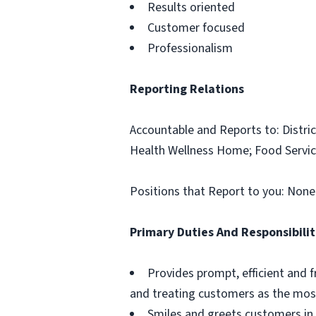
Results oriented
Customer focused
Professionalism
Reporting Relations
Accountable and Reports to: Distric
Health Wellness Home; Food Servic
Positions that Report to you: None
Primary Duties And Responsibilit
Provides prompt, efficient and f
and treating customers as the most
Smiles and greets customers in 