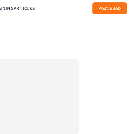
AINING
ARTICLES
Post a Job