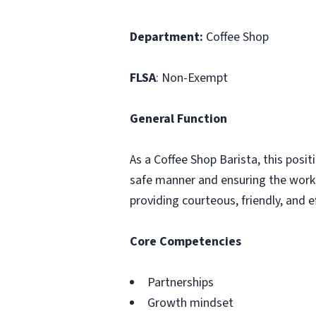
Department:
Coffee Shop
FLSA
: Non-Exempt
General Function
As a Coffee Shop Barista, this posit
safe manner and ensuring the work 
providing courteous, friendly, and
Core Competencies
Partnerships
Growth mindset