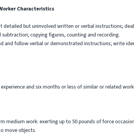
 Worker Characteristics
ut detailed but uninvolved written or verbal instructions; dea
d subtraction; copying figures, counting and recording.
nd and follow verbal or demonstrated instructions; write ide
 experience and six months or less of similar or related work
orm medium work: exerting up to 50 pounds of force occasiona
to move objects.