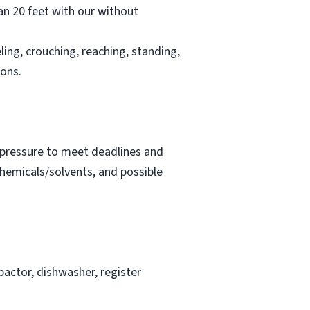
han 20 feet with our without
ling, crouching, reaching, standing,
ions.
t pressure to meet deadlines and
chemicals/solvents, and possible
actor, dishwasher, register