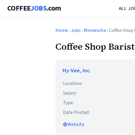
COFFEE
JOBS
.com
ALL JO
Home
›
Jobs
›
Minnesota
› Coffee Shop 
Coffee Shop Baris
Hy-Vee, Inc.
Location:
Salary:
Type:
Date Posted:
Website