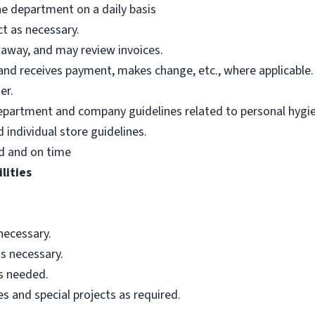
he department on a daily basis
t as necessary.
 away, and may review invoices.
nd receives payment, makes change, etc., where applicable.
er.
department and company guidelines related to personal hygi
individual store guidelines.
d and on time
lities
necessary.
s necessary.
as needed.
s and special projects as required.