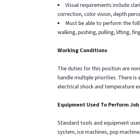
Visual requirements include clar
correction, color vision, depth perce
Must be able to perform the foll
walking, pushing, pulling, lifting, fi
Working Conditions
The duties for this position are no
handle multiple priorities. There 
electrical shock and temperature e
Equipment Used To Perform Job
Standard tools and equipment used 
system, ice machines, pop machine, 