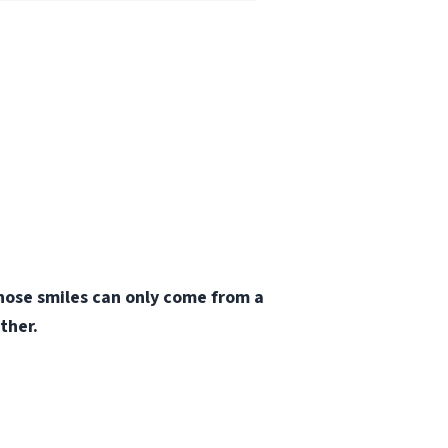
those smiles can only come from a
ther.