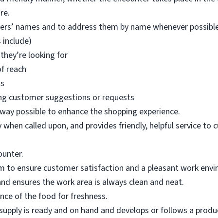
re.
mers’ names and to address them by name whenever possible
 include)
they’re looking for
of reach
ms
ng customer suggestions or requests
 way possible to enhance the shopping experience.
when called upon, and provides friendly, helpful service to 
ounter.
m to ensure customer satisfaction and a pleasant work env
nd ensures the work area is always clean and neat.
ce of the food for freshness.
upply is ready and on hand and develops or follows a product