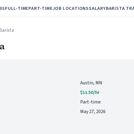
BS
FULL-TIME
PART-TIME
JOB LOCATIONS
SALARY
BARISTA TR
Barista
ta
Austin, MN
$11.50/hr
Part-time
May 27, 2026