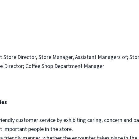
t Store Director, Store Manager, Assistant Managers of; Sto
e Director; Coffee Shop Department Manager
ies
riendly customer service by exhibiting caring, concern and pa
 important people in the store.
a friendly manner, whether the encounter takes place in th