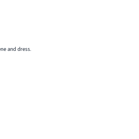
ene and dress.