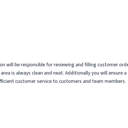
ion will be responsible for reviewing and filling customer ord
area is always clean and neat. Additionally you will ensure 
 efficient customer service to customers and team members.