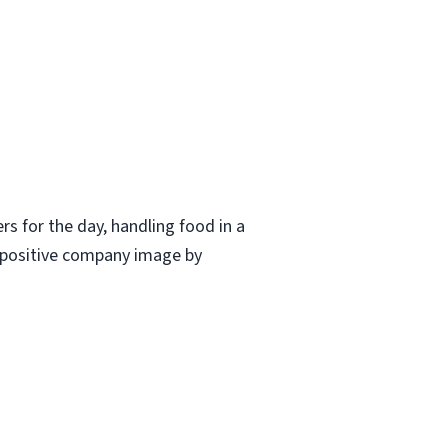
ers for the day, handling food in a
a positive company image by