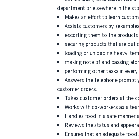
department or elsewhere in the sto
Makes an effort to learn custo
Assists customers by: (examples
escorting them to the products 
securing products that are out 
loading or unloading heavy ite
making note of and passing alo
performing other tasks in every
Answers the telephone promptly 
customer orders.
Takes customer orders at the c
Works with co-workers as a tea
Handles food in a safe manner a
Reviews the status and appearan
Ensures that an adequate food s