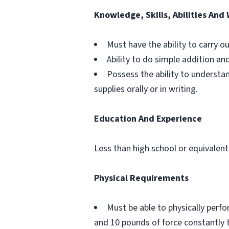
Knowledge, Skills, Abilities And
Must have the ability to carry o
Ability to do simple addition an
Possess the ability to understa
supplies orally or in writing.
Education And Experience
Less than high school or equivalent
Physical Requirements
Must be able to physically perf
and 10 pounds of force constantly 