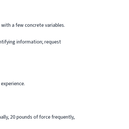
l with a few concrete variables.
ntifying information; request
 experience.
lly, 20 pounds of force frequently,