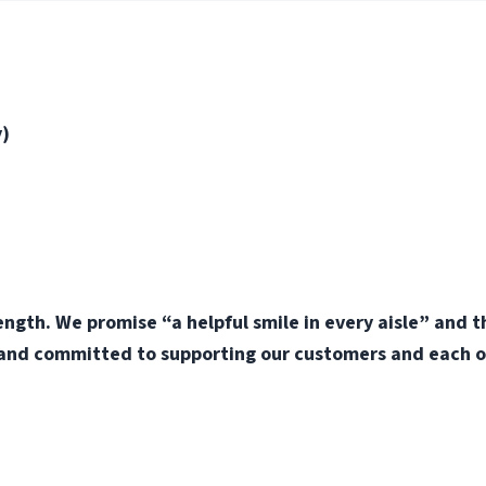
y)
ength. We promise “a helpful smile in every aisle” and 
 and committed to supporting our customers and each o