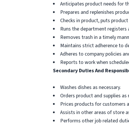
Anticipates product needs for t
Prepares and replenishes produc
Checks in product, puts product
Runs the department registers a
Removes trash in a timely mann
Maintains strict adherence to 
Adheres to company policies and 
Reports to work when schedule
Secondary Duties And Responsibi
Washes dishes as necessary.
Orders product and supplies as 
Prices products for customers a
Assists in other areas of store 
Performs other job related dutie