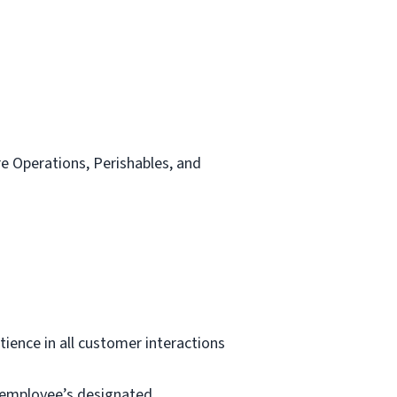
re Operations, Perishables, and
tience in all customer interactions
e employee’s designated