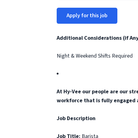
Apply for this job
Additional Considerations (if An
Night & Weekend Shifts Required
At Hy-Vee our people are our str
workforce that is fully engaged
Job Description
Job Title:
Barista