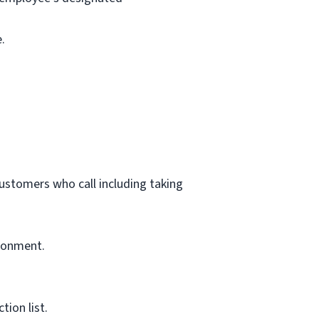
.
customers who call including taking
ironment.
ion list.