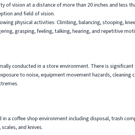
ity of vision at a distance of more than 20 inches and less t
ption and field of vision.
owing physical activities: Climbing, balancing, stooping, knee
ngering, grasping, feeling, talking, hearing, and repetitive mot
rmally conducted in a store environment. There is significan
is exposure to noise, equipment movement hazards, cleaning 
xtremes.
in a coffee shop environment including disposal, trash comp
scales, and knives.