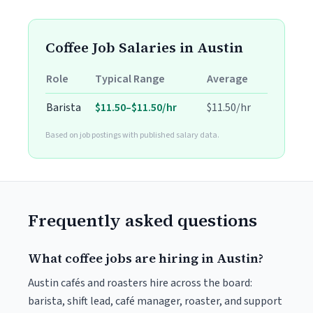
Coffee Job Salaries in Austin
Role
Typical Range
Average
Barista
$11.50–$11.50/hr
$11.50/hr
Based on job postings with published salary data.
Frequently asked questions
What coffee jobs are hiring in Austin?
Austin cafés and roasters hire across the board:
barista, shift lead, café manager, roaster, and support