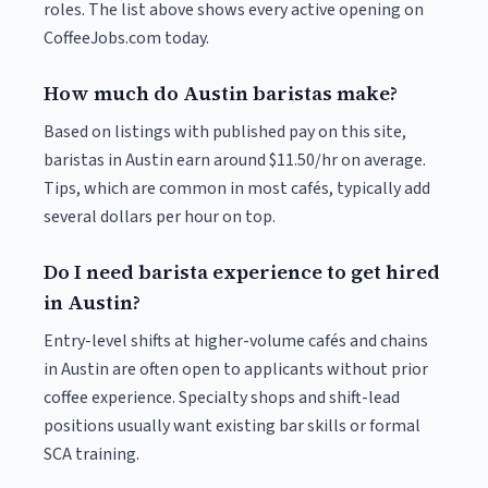
roles. The list above shows every active opening on
CoffeeJobs.com today.
How much do Austin baristas make?
Based on listings with published pay on this site,
baristas in Austin earn around $11.50/hr on average.
Tips, which are common in most cafés, typically add
several dollars per hour on top.
Do I need barista experience to get hired
in Austin?
Entry-level shifts at higher-volume cafés and chains
in Austin are often open to applicants without prior
coffee experience. Specialty shops and shift-lead
positions usually want existing bar skills or formal
SCA training.