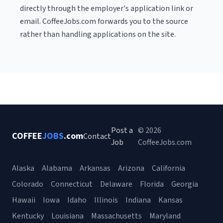
directly through the employer's application link or
email. CoffeeJobs.com forwards you to the source
rather than handling applications on the site.
Post a
© 2026
COFFEE
JOBS
.com
Contact
Job
CoffeeJobs.com
Alaska
Alabama
Arkansas
Arizona
California
Colorado
Connecticut
Delaware
Florida
Georgia
Hawaii
Iowa
Idaho
Illinois
Indiana
Kansas
Kentucky
Louisiana
Massachusetts
Maryland