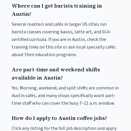
Where can I get barista training in
Austin?
Several roasters and cafés in larger US cities run
barista classes covering basics, latte art, and SCA-
certified curricula. If you are in Austin, check the
training links on this site or ask local specialty cafés
about their education programs.
Are part-time and weekend shifts
available in Austin?
Yes. Morning, weekend, and split shifts are common in
Austin cafés, and many shops specifically want part-
time staff who can cover the busy 7–11 a.m. window.
How do I apply to Austin coffee jobs?
Click any listing for the full job description and apply