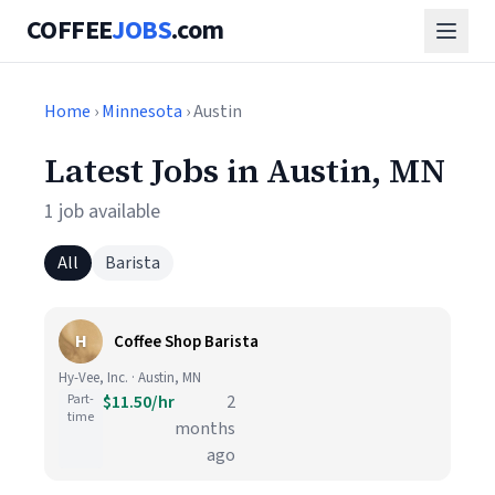
COFFEE
JOBS
.com
Home
›
Minnesota
› Austin
Latest Jobs in Austin, MN
1 job available
All
Barista
H
Coffee Shop Barista
Hy-Vee, Inc. · Austin, MN
Part-
$11.50/hr
2
time
months
ago