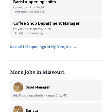
Barista-opening shifts
Hy-Vee, Inc. · Lincoln, NE
Part-time
3 weeks ago
Coffee Shop Department Manager
Hy-Vee, Inc. · Plattsmouth, NE
Full-time
3 weeks ago
See all 145 openings at Hy-Vee, Inc. →
More jobs in Missouri
A
Sales Manager
Arla Foods Ingredients · Kansas City, MO
A
Barista