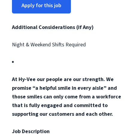
Apply for this job
Additional Considerations (if Any)
Night & Weekend Shifts Required
At Hy-Vee our people are our strength. We
promise “a helpful smile in every aisle” and
those smiles can only come from a workforce
that is fully engaged and committed to
supporting our customers and each other.
Job Description