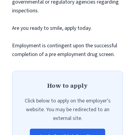
governmental or regulatory agencies regarding
inspections.
Are you ready to smile, apply today.
Employment is contingent upon the successful
completion of a pre employment drug screen.
How to apply
Click below to apply on the employer's
website. You may be redirected to an
external site.