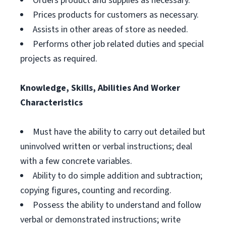
Orders product and supplies as necessary.
Prices products for customers as necessary.
Assists in other areas of store as needed.
Performs other job related duties and special
projects as required.
Knowledge, Skills, Abilities And Worker
Characteristics
Must have the ability to carry out detailed but
uninvolved written or verbal instructions; deal
with a few concrete variables.
Ability to do simple addition and subtraction;
copying figures, counting and recording.
Possess the ability to understand and follow
verbal or demonstrated instructions; write