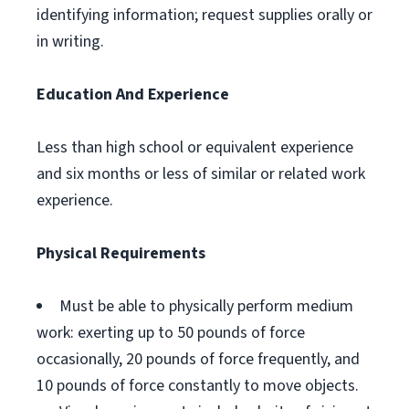
identifying information; request supplies orally or
in writing.
Education And Experience
Less than high school or equivalent experience
and six months or less of similar or related work
experience.
Physical Requirements
Must be able to physically perform medium
work: exerting up to 50 pounds of force
occasionally, 20 pounds of force frequently, and
10 pounds of force constantly to move objects.