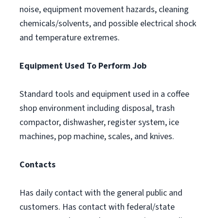
noise, equipment movement hazards, cleaning
chemicals/solvents, and possible electrical shock
and temperature extremes.
Equipment Used To Perform Job
Standard tools and equipment used in a coffee
shop environment including disposal, trash
compactor, dishwasher, register system, ice
machines, pop machine, scales, and knives.
Contacts
Has daily contact with the general public and
customers. Has contact with federal/state