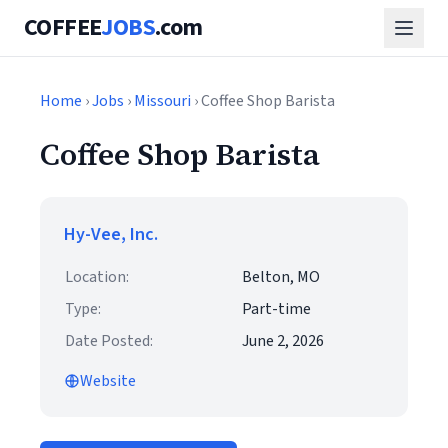
COFFEE
JOBS
.com
Home
›
Jobs
›
Missouri
› Coffee Shop Barista
Coffee Shop Barista
Hy-Vee, Inc.
Location:
Belton, MO
Type:
Part-time
Date Posted:
June 2, 2026
Website