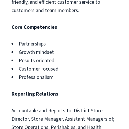
friendly, and efficient customer service to
customers and team members.
Core Competencies
Partnerships
Growth mindset
Results oriented
Customer focused
Professionalism
Reporting Relations
Accountable and Reports to: District Store
Director, Store Manager, Assistant Managers of;
Store Operations, Perishables, and Health