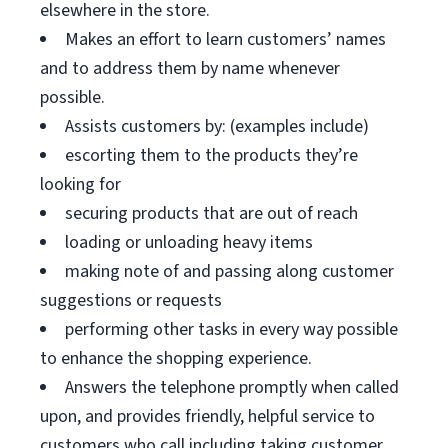
elsewhere in the store.
Makes an effort to learn customers’ names
and to address them by name whenever
possible.
Assists customers by: (examples include)
escorting them to the products they’re
looking for
securing products that are out of reach
loading or unloading heavy items
making note of and passing along customer
suggestions or requests
performing other tasks in every way possible
to enhance the shopping experience.
Answers the telephone promptly when called
upon, and provides friendly, helpful service to
customers who call including taking customer