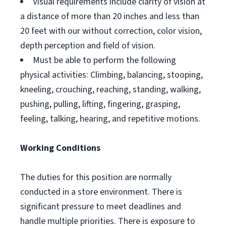
Visual requirements include clarity of vision at
a distance of more than 20 inches and less than
20 feet with our without correction, color vision,
depth perception and field of vision.
Must be able to perform the following
physical activities: Climbing, balancing, stooping,
kneeling, crouching, reaching, standing, walking,
pushing, pulling, lifting, fingering, grasping,
feeling, talking, hearing, and repetitive motions.
Working Conditions
The duties for this position are normally
conducted in a store environment. There is
significant pressure to meet deadlines and
handle multiple priorities. There is exposure to