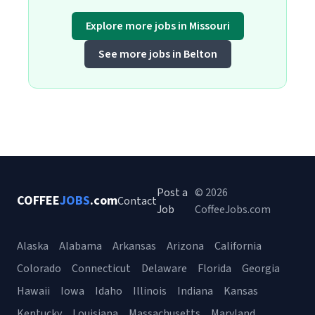
Explore more jobs in Missouri
See more jobs in Belton
Post a
© 2026
COFFEE
JOBS
.com
Contact
Job
CoffeeJobs.com
Alaska
Alabama
Arkansas
Arizona
California
Colorado
Connecticut
Delaware
Florida
Georgia
Hawaii
Iowa
Idaho
Illinois
Indiana
Kansas
Kentucky
Louisiana
Massachusetts
Maryland