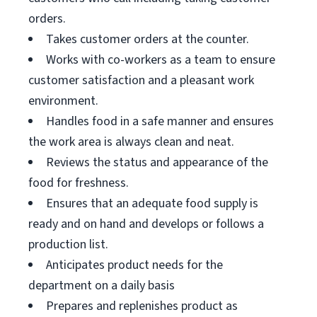
orders.
Takes customer orders at the counter.
Works with co-workers as a team to ensure
customer satisfaction and a pleasant work
environment.
Handles food in a safe manner and ensures
the work area is always clean and neat.
Reviews the status and appearance of the
food for freshness.
Ensures that an adequate food supply is
ready and on hand and develops or follows a
production list.
Anticipates product needs for the
department on a daily basis
Prepares and replenishes product as