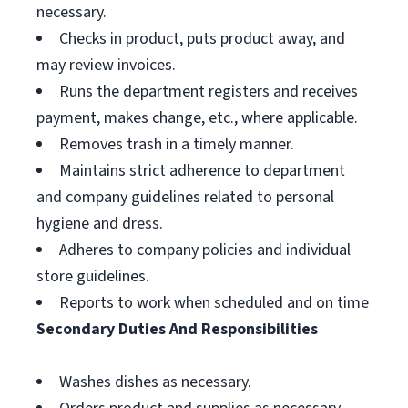
necessary.
Checks in product, puts product away, and
may review invoices.
Runs the department registers and receives
payment, makes change, etc., where applicable.
Removes trash in a timely manner.
Maintains strict adherence to department
and company guidelines related to personal
hygiene and dress.
Adheres to company policies and individual
store guidelines.
Reports to work when scheduled and on time
Secondary Duties And Responsibilities
Washes dishes as necessary.