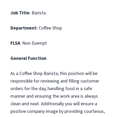
Job Title:
Barista
Department:
Coffee Shop
FLSA
: Non-Exempt
General Function
As a Coffee Shop Barista, this position will be
responsible for reviewing and filling customer
orders for the day, handling food in a safe
manner and ensuring the work area is always
clean and neat. Additionally you will ensure a
positive company image by providing courteous,