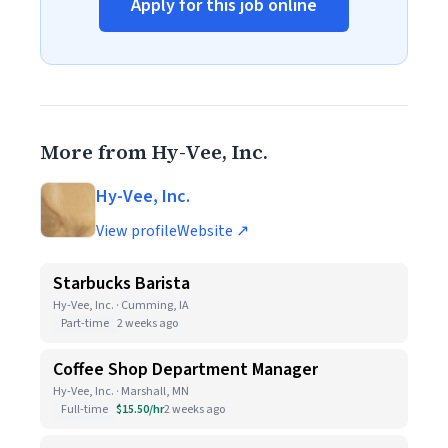
Apply for this job online
More from Hy-Vee, Inc.
Hy-Vee, Inc.
View profile
Website ↗
Starbucks Barista
Hy-Vee, Inc. · Cumming, IA
Part-time
2 weeks ago
Coffee Shop Department Manager
Hy-Vee, Inc. · Marshall, MN
Full-time
$15.50/hr
2 weeks ago