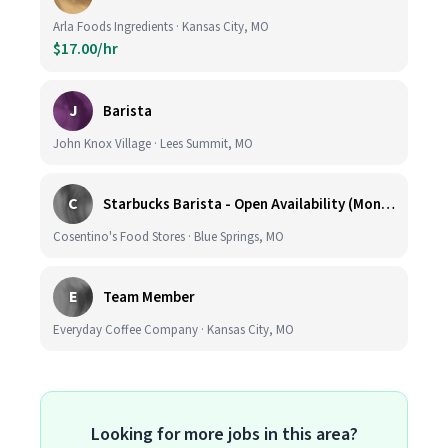
Arla Foods Ingredients · Kansas City, MO
$17.00/hr
J
Barista
John Knox Village · Lees Summit, MO
C
Starbucks Barista - Open Availability (Monday- Sunday), 6am-6pm, Cosentino's Price Chopper #104, Blue Springs MO 64014
Cosentino's Food Stores · Blue Springs, MO
E
Team Member
Everyday Coffee Company · Kansas City, MO
Looking for more jobs in this area?