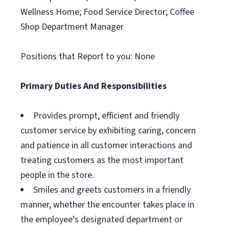
Wellness Home; Food Service Director; Coffee
Shop Department Manager
Positions that Report to you: None
Primary Duties And Responsibilities
Provides prompt, efficient and friendly
customer service by exhibiting caring, concern
and patience in all customer interactions and
treating customers as the most important
people in the store.
Smiles and greets customers in a friendly
manner, whether the encounter takes place in
the employee’s designated department or