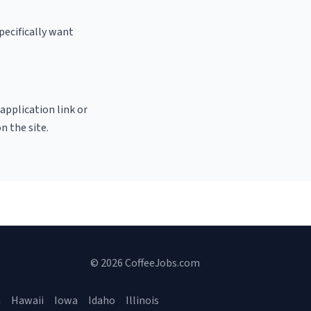
pecifically want
 application link or
n the site.
© 2026 CoffeeJobs.com
a
Hawaii
Iowa
Idaho
Illinois