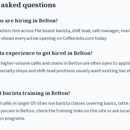
 asked questions
s are hiring in Belton?
sters hire across the board: barista, shift lead, café manager, roa
ve shows every active opening on CoffeeJobs.com today.
ta experience to get hired in Belton?
t higher-volume cafés and chains in Belton are often open to appli
pecialty shops and shift-lead positions usually want existing bar s
 barista training in Belton?
 cafés in larger US cities run barista classes covering basics, latte
If you are in Belton, check the training links on this site or ask loca
ion programs.