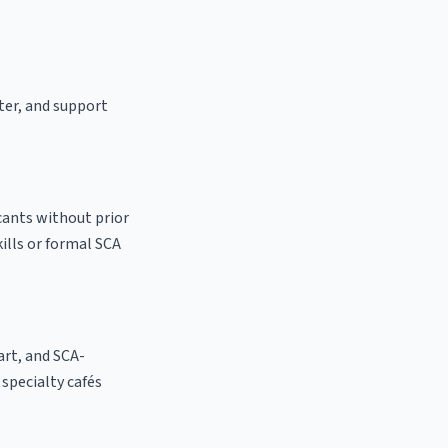
ster, and support
cants without prior
kills or formal SCA
 art, and SCA-
l specialty cafés