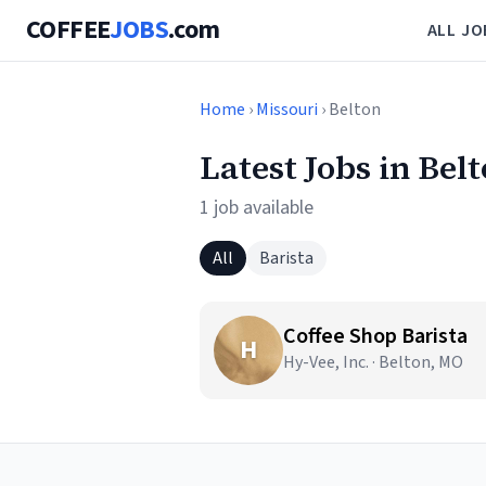
COFFEE
JOBS
.com
ALL JO
Home
›
Missouri
› Belton
Latest Jobs in Bel
1 job available
All
Barista
Coffee Shop Barista
H
Hy-Vee, Inc. · Belton, MO