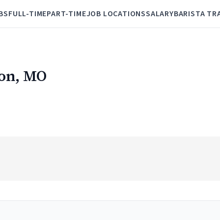
BS
FULL-TIME
PART-TIME
JOB LOCATIONS
SALARY
BARISTA TR
ton, MO