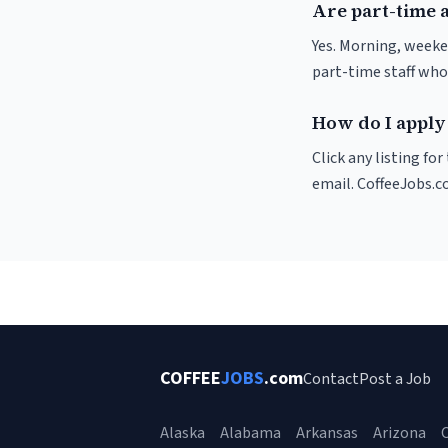
Are part-time a
Yes. Morning, weeke
part-time staff who
How do I apply 
Click any listing fo
email. CoffeeJobs.c
COFFEE
JOBS
.com
Contact
Post a Job
Alaska
Alabama
Arkansas
Arizona
C