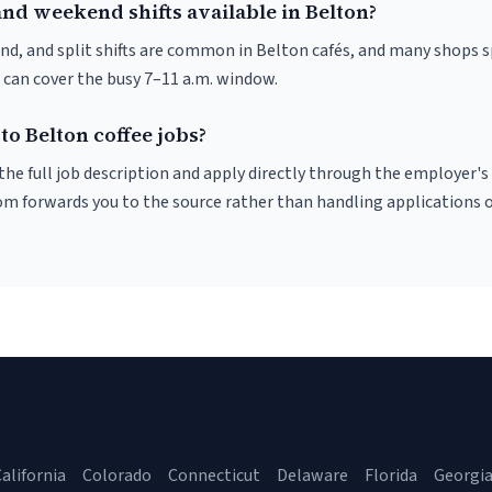
nd weekend shifts available in Belton?
nd, and split shifts are common in Belton cafés, and many shops s
 can cover the busy 7–11 a.m. window.
to Belton coffee jobs?
r the full job description and apply directly through the employer's
om forwards you to the source rather than handling applications o
alifornia
Colorado
Connecticut
Delaware
Florida
Georgi