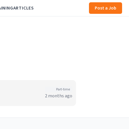
AINING
ARTICLES
Post a Job
Part-time
2 months ago