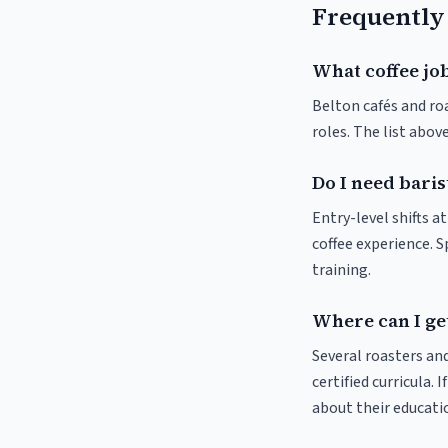
Frequently
What coffee job
Belton cafés and roa
roles. The list abo
Do I need baris
Entry-level shifts a
coffee experience. S
training.
Where can I get
Several roasters and
certified curricula. 
about their educat