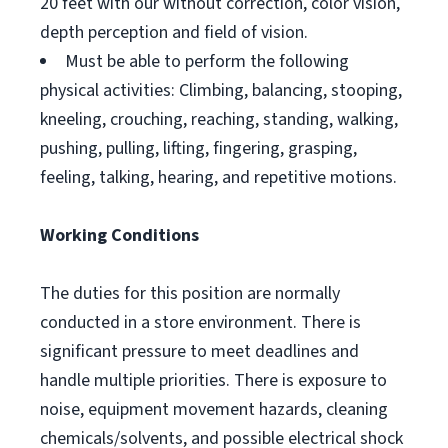
20 feet with our without correction, color vision,
depth perception and field of vision.
Must be able to perform the following
physical activities: Climbing, balancing, stooping,
kneeling, crouching, reaching, standing, walking,
pushing, pulling, lifting, fingering, grasping,
feeling, talking, hearing, and repetitive motions.
Working Conditions
The duties for this position are normally
conducted in a store environment. There is
significant pressure to meet deadlines and
handle multiple priorities. There is exposure to
noise, equipment movement hazards, cleaning
chemicals/solvents, and possible electrical shock