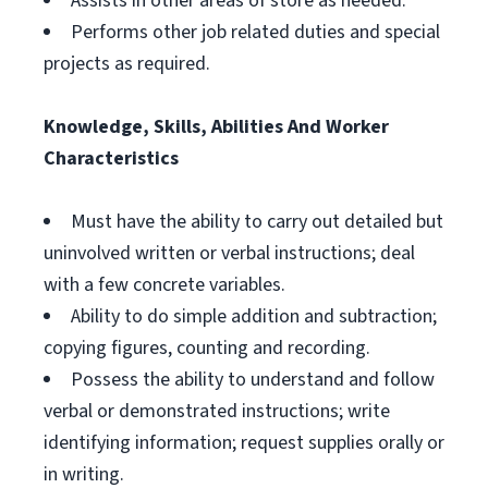
Assists in other areas of store as needed.
Performs other job related duties and special
projects as required.
Knowledge, Skills, Abilities And Worker
Characteristics
Must have the ability to carry out detailed but
uninvolved written or verbal instructions; deal
with a few concrete variables.
Ability to do simple addition and subtraction;
copying figures, counting and recording.
Possess the ability to understand and follow
verbal or demonstrated instructions; write
identifying information; request supplies orally or
in writing.