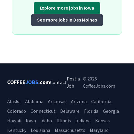
Explore more jobs in Iowa
See more jobs in Des Moines
Post a
© 2026
COFFEE
JOBS
.com
Contact
Job
CoffeeJobs.com
Alaska
Alabama
Arkansas
Arizona
California
Colorado
Connecticut
Delaware
Florida
Georgia
Hawaii
Iowa
Idaho
Illinois
Indiana
Kansas
Kentucky
Louisiana
Massachusetts
Maryland