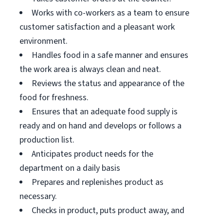
Works with co-workers as a team to ensure
customer satisfaction and a pleasant work
environment.
Handles food in a safe manner and ensures
the work area is always clean and neat.
Reviews the status and appearance of the
food for freshness.
Ensures that an adequate food supply is
ready and on hand and develops or follows a
production list.
Anticipates product needs for the
department on a daily basis
Prepares and replenishes product as
necessary.
Checks in product, puts product away, and