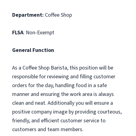
Department:
Coffee Shop
FLSA
: Non-Exempt
General Function
As a Coffee Shop Barista, this position will be
responsible for reviewing and filling customer
orders for the day, handling food in a safe
manner and ensuring the work area is always
clean and neat. Additionally you will ensure a
positive company image by providing courteous,
friendly, and efficient customer service to
customers and team members.