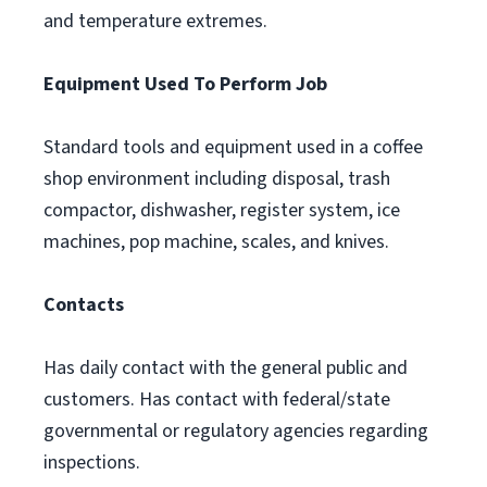
and temperature extremes.
Equipment Used To Perform Job
Standard tools and equipment used in a coffee
shop environment including disposal, trash
compactor, dishwasher, register system, ice
machines, pop machine, scales, and knives.
Contacts
Has daily contact with the general public and
customers. Has contact with federal/state
governmental or regulatory agencies regarding
inspections.