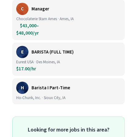
C
Manager
Chocolaterie Stam Ames · Ames, IA
$43,000–
$48,000/yr
E
BARISTA (FULL TIME)
Eurest USA · Des Moines, IA
$17.00/hr
H
Barista I Part-Time
Ho-Chunk, Inc. · Sioux City, IA
Looking for more jobs in this area?