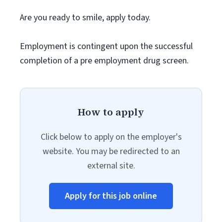
Are you ready to smile, apply today.
Employment is contingent upon the successful
completion of a pre employment drug screen.
How to apply
Click below to apply on the employer's
website. You may be redirected to an
external site.
Apply for this job online