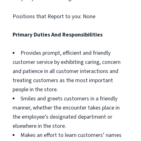
Positions that Report to you: None
Primary Duties And Responsibilities
Provides prompt, efficient and friendly
customer service by exhibiting caring, concern
and patience in all customer interactions and
treating customers as the most important
people in the store.
Smiles and greets customers in a friendly
manner, whether the encounter takes place in
the employee’s designated department or
elsewhere in the store.
Makes an effort to learn customers’ names