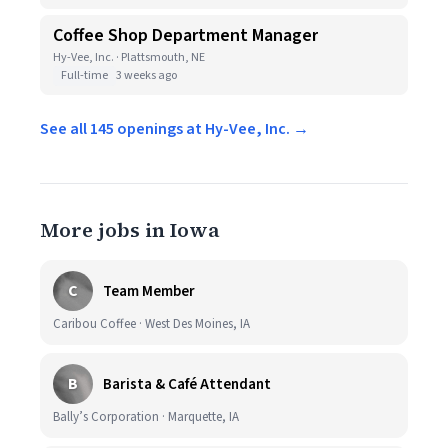
Coffee Shop Department Manager
Hy-Vee, Inc. · Plattsmouth, NE
Full-time
3 weeks ago
See all 145 openings at Hy-Vee, Inc. →
More jobs in Iowa
C
Team Member
Caribou Coffee · West Des Moines, IA
B
Barista & Café Attendant
Bally’s Corporation · Marquette, IA