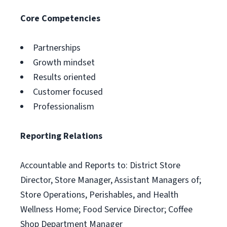
Core Competencies
Partnerships
Growth mindset
Results oriented
Customer focused
Professionalism
Reporting Relations
Accountable and Reports to: District Store
Director, Store Manager, Assistant Managers of;
Store Operations, Perishables, and Health
Wellness Home; Food Service Director; Coffee
Shop Department Manager