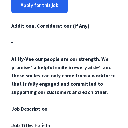
Apply for this job
Additional Considerations (if Any)
At Hy-Vee our people are our strength. We
promise “a helpful smile in every aisle” and
those smiles can only come from a workforce
that is fully engaged and committed to
supporting our customers and each other.
Job Description
Job Title:
Barista