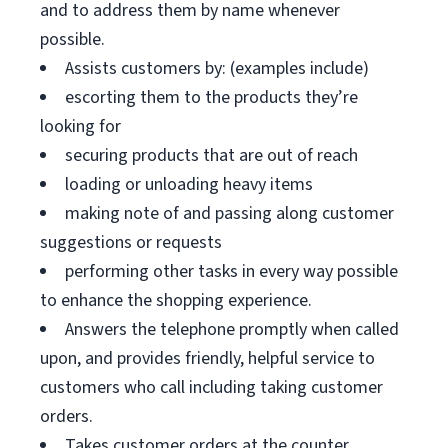
and to address them by name whenever
possible.
Assists customers by: (examples include)
escorting them to the products they’re
looking for
securing products that are out of reach
loading or unloading heavy items
making note of and passing along customer
suggestions or requests
performing other tasks in every way possible
to enhance the shopping experience.
Answers the telephone promptly when called
upon, and provides friendly, helpful service to
customers who call including taking customer
orders.
Takes customer orders at the counter.