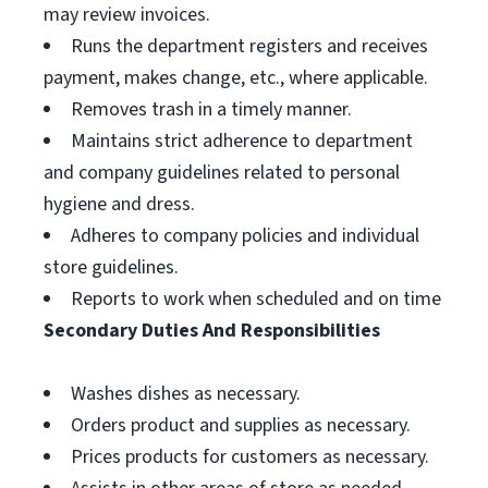
may review invoices.
Runs the department registers and receives
payment, makes change, etc., where applicable.
Removes trash in a timely manner.
Maintains strict adherence to department
and company guidelines related to personal
hygiene and dress.
Adheres to company policies and individual
store guidelines.
Reports to work when scheduled and on time
Secondary Duties And Responsibilities
Washes dishes as necessary.
Orders product and supplies as necessary.
Prices products for customers as necessary.