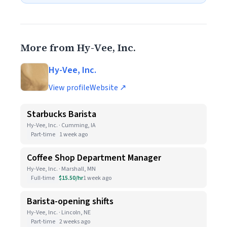
More from Hy-Vee, Inc.
Hy-Vee, Inc.
View profile
Website ↗
Starbucks Barista
Hy-Vee, Inc. · Cumming, IA
Part-time
1 week ago
Coffee Shop Department Manager
Hy-Vee, Inc. · Marshall, MN
Full-time
$15.50/hr
1 week ago
Barista-opening shifts
Hy-Vee, Inc. · Lincoln, NE
Part-time
2 weeks ago