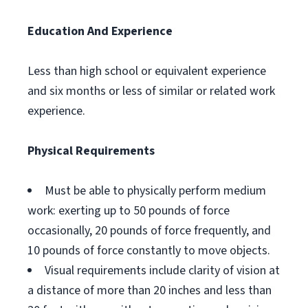
Education And Experience
Less than high school or equivalent experience
and six months or less of similar or related work
experience.
Physical Requirements
Must be able to physically perform medium
work: exerting up to 50 pounds of force
occasionally, 20 pounds of force frequently, and
10 pounds of force constantly to move objects.
Visual requirements include clarity of vision at
a distance of more than 20 inches and less than