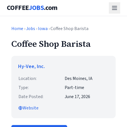
COFFEE
JOBS
.com
Home
›
Jobs
›
Iowa
› Coffee Shop Barista
Coffee Shop Barista
Hy-Vee, Inc.
Location:
Des Moines, IA
Type:
Part-time
Date Posted:
June 17, 2026
Website