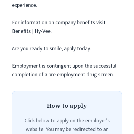
experience.
For information on company benefits visit
Benefits | Hy-Vee.
Are you ready to smile, apply today.
Employment is contingent upon the successful
completion of a pre employment drug screen.
How to apply
Click below to apply on the employer's
website. You may be redirected to an