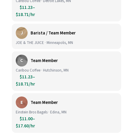
Caribou Coffee · Detroit Lakes, MN
$11.23–
$18.71/hr
J
Barista / Team Member
JOE & THE JUICE · Minneapolis, MN
C
Team Member
Caribou Coffee · Hutchinson, MN
$11.23–
$18.71/hr
E
Team Member
Einstein Bros Bagels · Edina, MN
$11.00–
$17.60/hr