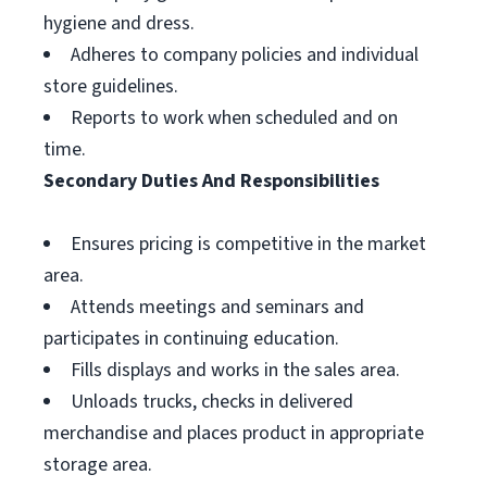
hygiene and dress.
Adheres to company policies and individual
store guidelines.
Reports to work when scheduled and on
time.
Secondary Duties And Responsibilities
Ensures pricing is competitive in the market
area.
Attends meetings and seminars and
participates in continuing education.
Fills displays and works in the sales area.
Unloads trucks, checks in delivered
merchandise and places product in appropriate
storage area.