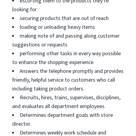
escorting them to the products they’re
looking for
securing products that are out of reach
loading or unloading heavy items
making note of and passing along customer
suggestions or requests
performing other tasks in every way possible
to enhance the shopping experience
Answers the telephone promptly and provides
friendly, helpful service to customers who call
including taking product orders.
Recruits, hires, trains, supervises, disciplines,
and evaluates all department employees.
Determines department goals with store
director.
Determines weekly work schedule and