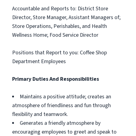
Accountable and Reports to: District Store
Director, Store Manager, Assistant Managers of;
Store Operations, Perishables, and Health
Wellness Home; Food Service Director
Positions that Report to you: Coffee Shop
Department Employees
Primary Duties And Responsibilities
Maintains a positive attitude; creates an
atmosphere of friendliness and fun through
flexibility and teamwork.
Generates a friendly atmosphere by
encouraging employees to greet and speak to