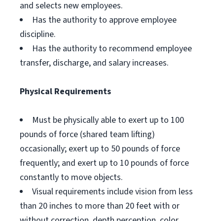
and selects new employees.
Has the authority to approve employee
discipline.
Has the authority to recommend employee
transfer, discharge, and salary increases.
Physical Requirements
Must be physically able to exert up to 100
pounds of force (shared team lifting)
occasionally; exert up to 50 pounds of force
frequently; and exert up to 10 pounds of force
constantly to move objects.
Visual requirements include vision from less
than 20 inches to more than 20 feet with or
without correction, depth perception, color