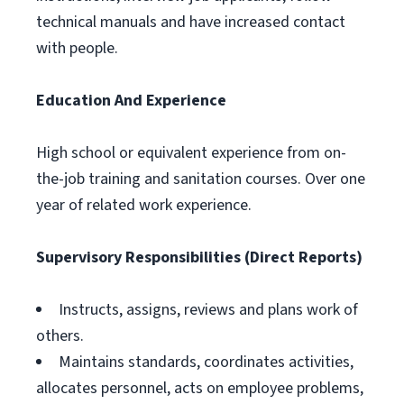
technical manuals and have increased contact
with people.
Education And Experience
High school or equivalent experience from on-
the-job training and sanitation courses. Over one
year of related work experience.
Supervisory Responsibilities (Direct Reports)
Instructs, assigns, reviews and plans work of
others.
Maintains standards, coordinates activities,
allocates personnel, acts on employee problems,