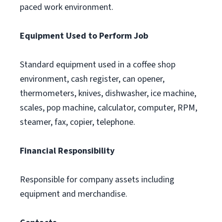
paced work environment.
Equipment Used to Perform Job
Standard equipment used in a coffee shop
environment, cash register, can opener,
thermometers, knives, dishwasher, ice machine,
scales, pop machine, calculator, computer, RPM,
steamer, fax, copier, telephone.
Financial Responsibility
Responsible for company assets including
equipment and merchandise.