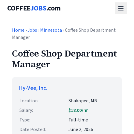
COFFEE
JOBS
.com
Home
›
Jobs
›
Minnesota
› Coffee Shop Department
Manager
Coffee Shop Department
Manager
Hy-Vee, Inc.
Location:
Shakopee, MN
Salary:
$18.00/hr
Type:
Full-time
Date Posted:
June 2, 2026