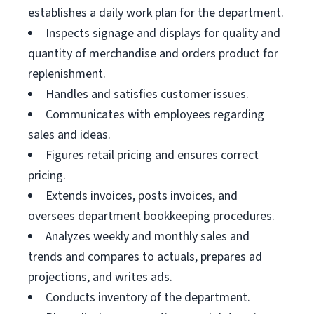
establishes a daily work plan for the department.
Inspects signage and displays for quality and
quantity of merchandise and orders product for
replenishment.
Handles and satisfies customer issues.
Communicates with employees regarding
sales and ideas.
Figures retail pricing and ensures correct
pricing.
Extends invoices, posts invoices, and
oversees department bookkeeping procedures.
Analyzes weekly and monthly sales and
trends and compares to actuals, prepares ad
projections, and writes ads.
Conducts inventory of the department.