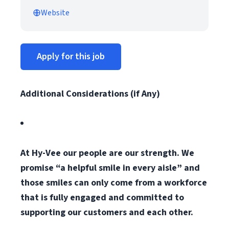
Website
Apply for this job
Additional Considerations (if Any)
At Hy-Vee our people are our strength. We
promise “a helpful smile in every aisle” and
those smiles can only come from a workforce
that is fully engaged and committed to
supporting our customers and each other.