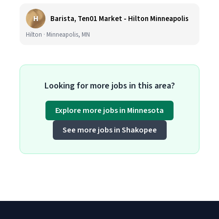
H
Barista, Ten01 Market - Hilton Minneapolis
Hilton · Minneapolis, MN
Looking for more jobs in this area?
Explore more jobs in Minnesota
See more jobs in Shakopee