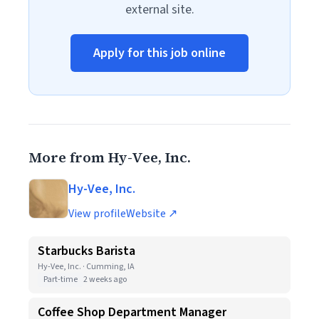
external site.
Apply for this job online
More from Hy-Vee, Inc.
Hy-Vee, Inc.
View profile
Website ↗
Starbucks Barista
Hy-Vee, Inc. · Cumming, IA
Part-time
2 weeks ago
Coffee Shop Department Manager