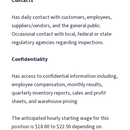
Contacts
Has daily contact with customers, employees,
suppliers/vendors, and the general public.
Occasional contact with local, federal or state
regulatory agencies regarding inspections.
Confidentiality
Has access to confidential information including,
employee compensation, monthly results,
quarterly inventory reports, sales and profit
sheets, and warehouse pricing.
The anticipated hourly starting wage for this
position is $18.00 to $22.50 depending on