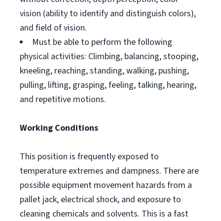
vision (ability to identify and distinguish colors),
and field of vision.
Must be able to perform the following
physical activities: Climbing, balancing, stooping,
kneeling, reaching, standing, walking, pushing,
pulling, lifting, grasping, feeling, talking, hearing,
and repetitive motions.
Working Conditions
This position is frequently exposed to
temperature extremes and dampness. There are
possible equipment movement hazards from a
pallet jack, electrical shock, and exposure to
cleaning chemicals and solvents. This is a fast