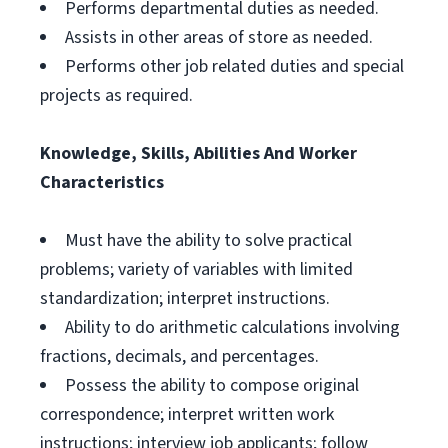
Performs departmental duties as needed.
Assists in other areas of store as needed.
Performs other job related duties and special
projects as required.
Knowledge, Skills, Abilities And Worker
Characteristics
Must have the ability to solve practical
problems; variety of variables with limited
standardization; interpret instructions.
Ability to do arithmetic calculations involving
fractions, decimals, and percentages.
Possess the ability to compose original
correspondence; interpret written work
instructions; interview job applicants; follow