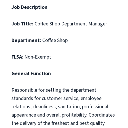
Job Description
Job Title:
Coffee Shop Department Manager
Department:
Coffee Shop
FLSA
: Non-Exempt
General Function
Responsible for setting the department
standards for customer service, employee
relations, cleanliness, sanitation, professional
appearance and overall profitability. Coordinates
the delivery of the freshest and best quality