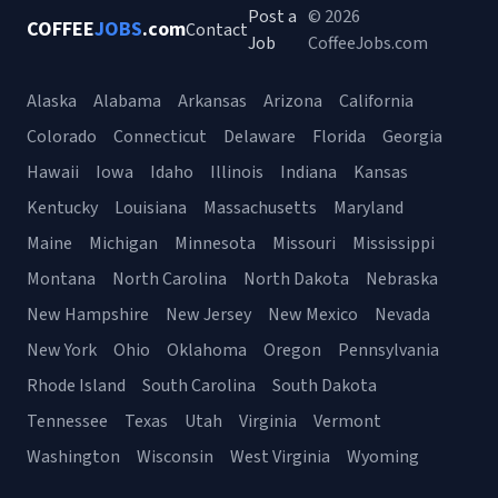
Post a
© 2026
COFFEE
JOBS
.com
Contact
Job
CoffeeJobs.com
Alaska
Alabama
Arkansas
Arizona
California
Colorado
Connecticut
Delaware
Florida
Georgia
Hawaii
Iowa
Idaho
Illinois
Indiana
Kansas
Kentucky
Louisiana
Massachusetts
Maryland
Maine
Michigan
Minnesota
Missouri
Mississippi
Montana
North Carolina
North Dakota
Nebraska
New Hampshire
New Jersey
New Mexico
Nevada
New York
Ohio
Oklahoma
Oregon
Pennsylvania
Rhode Island
South Carolina
South Dakota
Tennessee
Texas
Utah
Virginia
Vermont
Washington
Wisconsin
West Virginia
Wyoming