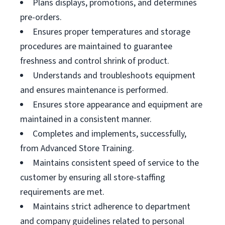
Plans displays, promotions, and determines
pre-orders.
Ensures proper temperatures and storage
procedures are maintained to guarantee
freshness and control shrink of product.
Understands and troubleshoots equipment
and ensures maintenance is performed.
Ensures store appearance and equipment are
maintained in a consistent manner.
Completes and implements, successfully,
from Advanced Store Training.
Maintains consistent speed of service to the
customer by ensuring all store-staffing
requirements are met.
Maintains strict adherence to department
and company guidelines related to personal