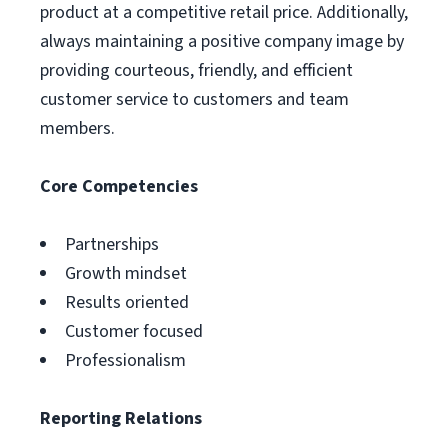
product at a competitive retail price. Additionally,
always maintaining a positive company image by
providing courteous, friendly, and efficient
customer service to customers and team
members.
Core Competencies
Partnerships
Growth mindset
Results oriented
Customer focused
Professionalism
Reporting Relations