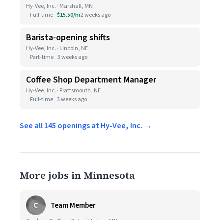
Hy-Vee, Inc. · Marshall, MN
Full-time
$15.50/hr
2 weeks ago
Barista-opening shifts
Hy-Vee, Inc. · Lincoln, NE
Part-time
3 weeks ago
Coffee Shop Department Manager
Hy-Vee, Inc. · Plattsmouth, NE
Full-time
3 weeks ago
See all 145 openings at Hy-Vee, Inc. →
More jobs in Minnesota
C
Team Member