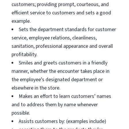
customers; providing prompt, courteous, and
efficient service to customers and sets a good
example.
Sets the department standards for customer
service, employee relations, cleanliness,
sanitation, professional appearance and overall
profitability.
Smiles and greets customers in a friendly
manner, whether the encounter takes place in
the employee’s designated department or
elsewhere in the store.
Makes an effort to learn customers’ names
and to address them by name whenever
possible.
Assists customers by: (examples include)