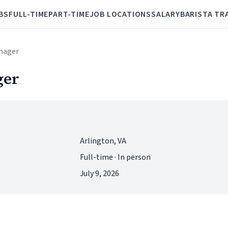
BS
FULL-TIME
PART-TIME
JOB LOCATIONS
SALARY
BARISTA TR
anager
ger
Arlington, VA
Full-time · In person
July 9, 2026