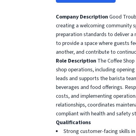
Company Description
Good Troubl
creating a welcoming community spa
preparation standards to deliver a 
to provide a space where guests f
another, and contribute to continu
Role Description
The Coffee Shop Ma
shop operations, including opening
leads and supports the barista team
beverages and food offerings. Resp
costs, and implementing operation
relationships, coordinates maintena
compliant with health and safety s
Qualifications
Strong customer-facing skills i