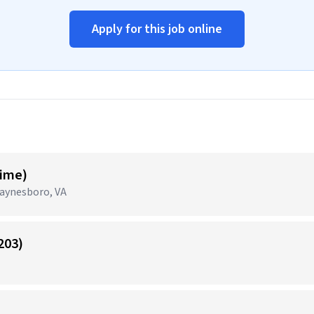
Apply for this job online
Time)
aynesboro, VA
203)