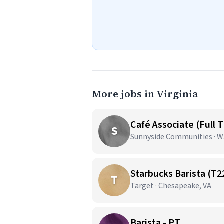
More jobs in Virginia
Café Associate (Full 
S
Sunnyside Communities · W
Starbucks Barista (T2
T
Target · Chesapeake, VA
Barista - PT