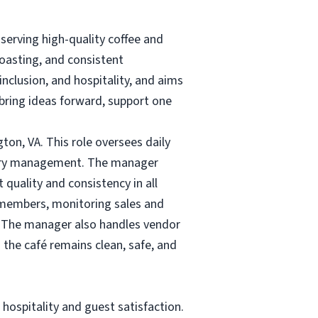
erving high-quality coffee and
oasting, and consistent
nclusion, and hospitality, and aims
ring ideas forward, support one
gton, VA. This role oversees daily
ntory management. The manager
quality and consistency in all
m members, monitoring sales and
. The manager also handles vendor
 the café remains clean, safe, and
hospitality and guest satisfaction.