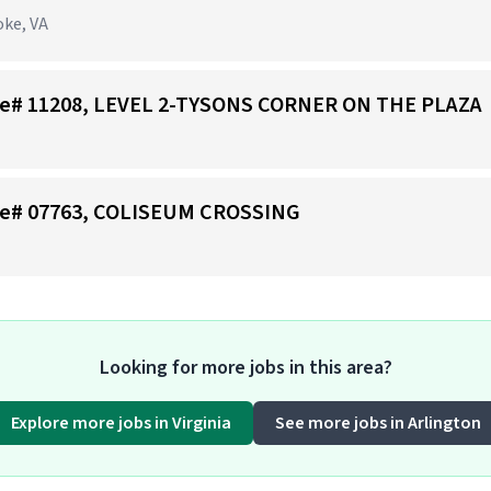
oke, VA
Store# 11208, LEVEL 2-TYSONS CORNER ON THE PLAZA
tore# 07763, COLISEUM CROSSING
Looking for more jobs in this area?
Explore more jobs in Virginia
See more jobs in Arlington