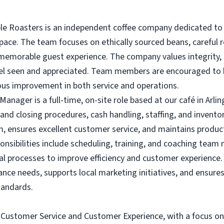
e Roasters is an independent coffee company dedicated to s
ce. The team focuses on ethically sourced beans, careful r
memorable guest experience. The company values integrity, i
eel seen and appreciated. Team members are encouraged to b
ous improvement in both service and operations.
nager is a full-time, on-site role based at our café in Arlin
 and closing procedures, cash handling, staffing, and inve
, ensures excellent customer service, and maintains product 
onsibilities include scheduling, training, and coaching tea
al processes to improve efficiency and customer experience
nce needs, supports local marketing initiatives, and ensures
tandards.
n Customer Service and Customer Experience, with a focus on 