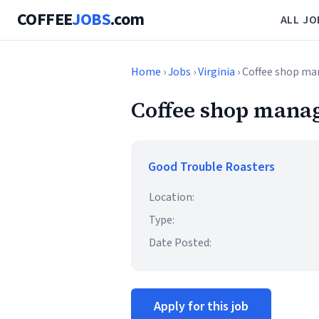
COFFEE
JOBS
.com
ALL JO
Home
›
Jobs
›
Virginia
› Coffee shop m
Coffee shop mana
Good Trouble Roasters
Location:
Type:
Date Posted:
Apply for this job