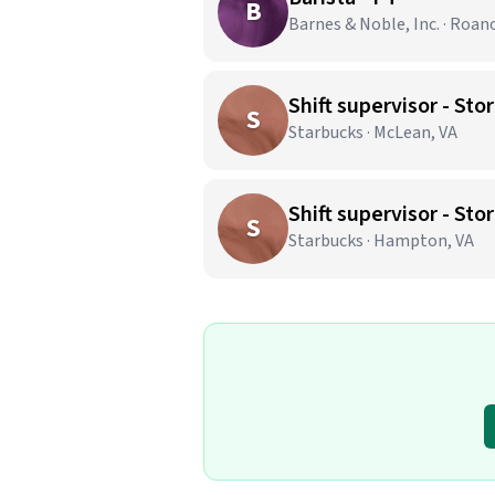
B
Barnes & Noble, Inc. · Roan
Shift supervisor - 
S
Starbucks · McLean, VA
Shift supervisor - S
S
Starbucks · Hampton, VA