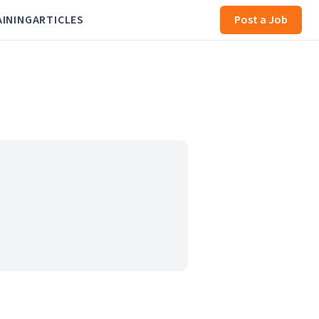
AINING
ARTICLES
Post a Job