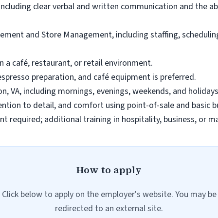
including clear verbal and written communication and the abi
ement and Store Management, including staffing, scheduling,
n a café, restaurant, or retail environment.
espresso preparation, and café equipment is preferred.
gton, VA, including mornings, evenings, weekends, and holiday
tention to detail, and comfort using point-of-sale and basic 
t required; additional training in hospitality, business, or 
How to apply
Click below to apply on the employer's website. You may be
redirected to an external site.