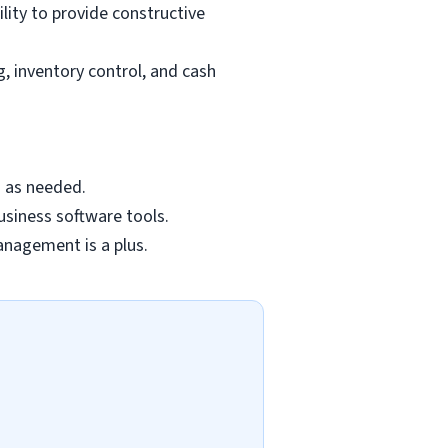
lity to provide constructive
 inventory control, and cash
s as needed.
business software tools.
management is a plus.