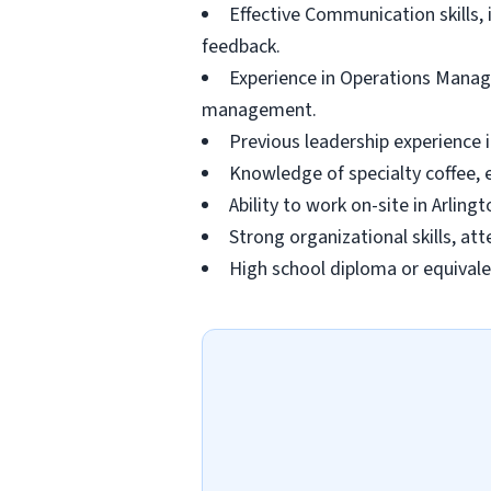
Effective Communication skills, 
feedback.
Experience in Operations Manag
management.
Previous leadership experience i
Knowledge of specialty coffee, 
Ability to work on-site in Arlin
Strong organizational skills, at
High school diploma or equivalen