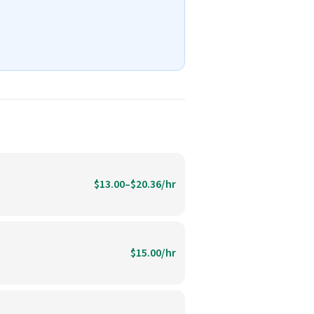
$13.00–$20.36/hr
$15.00/hr