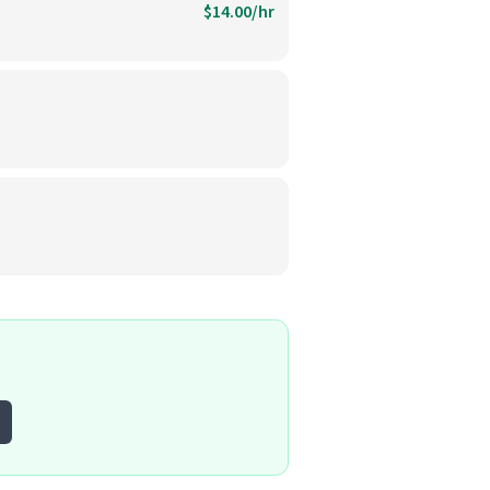
$14.00/hr