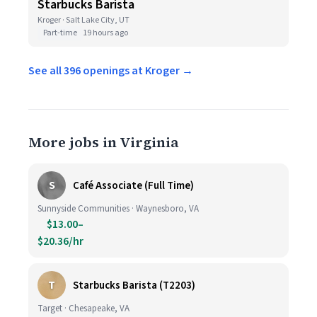
Starbucks Barista
Kroger · Salt Lake City, UT
Part-time
19 hours ago
See all 396 openings at Kroger →
More jobs in Virginia
S
Café Associate (Full Time)
Sunnyside Communities · Waynesboro, VA
$13.00–
$20.36/hr
T
Starbucks Barista (T2203)
Target · Chesapeake, VA