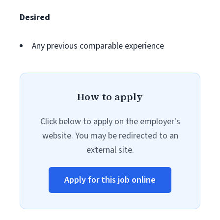
Desired
Any previous comparable experience
How to apply
Click below to apply on the employer's
website. You may be redirected to an
external site.
Apply for this job online