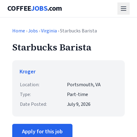
COFFEE
JOBS
.com
Home
›
Jobs
›
Virginia
› Starbucks Barista
Starbucks Barista
Kroger
Location:
Portsmouth, VA
Type:
Part-time
Date Posted:
July 9, 2026
Apply for this job