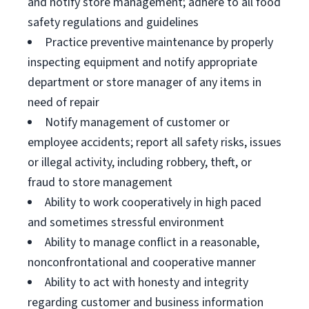
and notify store management; adhere to all food
safety regulations and guidelines
Practice preventive maintenance by properly
inspecting equipment and notify appropriate
department or store manager of any items in
need of repair
Notify management of customer or
employee accidents; report all safety risks, issues
or illegal activity, including robbery, theft, or
fraud to store management
Ability to work cooperatively in high paced
and sometimes stressful environment
Ability to manage conflict in a reasonable,
nonconfrontational and cooperative manner
Ability to act with honesty and integrity
regarding customer and business information