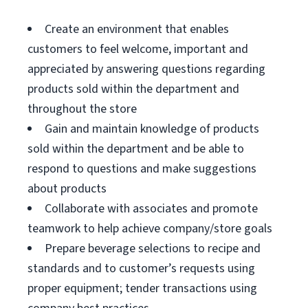
Create an environment that enables
customers to feel welcome, important and
appreciated by answering questions regarding
products sold within the department and
throughout the store
Gain and maintain knowledge of products
sold within the department and be able to
respond to questions and make suggestions
about products
Collaborate with associates and promote
teamwork to help achieve company/store goals
Prepare beverage selections to recipe and
standards and to customer’s requests using
proper equipment; tender transactions using