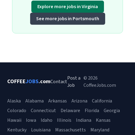
Explore more jobs in Virginia
See more jobs in Portsmouth
Post a
© 2026
COFFEE
JOBS
.com
Contact
Job
CoffeeJobs.com
Alaska
Alabama
Arkansas
Arizona
California
Colorado
Connecticut
Delaware
Florida
Georgia
Hawaii
Iowa
Idaho
Illinois
Indiana
Kansas
Kentucky
Louisiana
Massachusetts
Maryland