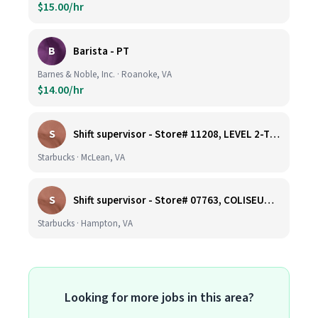
$15.00/hr
B
Barista - PT
Barnes & Noble, Inc. · Roanoke, VA
$14.00/hr
S
Shift supervisor - Store# 11208, LEVEL 2-TYSONS CORNER ON THE PLAZA
Starbucks · McLean, VA
S
Shift supervisor - Store# 07763, COLISEUM CROSSING
Starbucks · Hampton, VA
Looking for more jobs in this area?