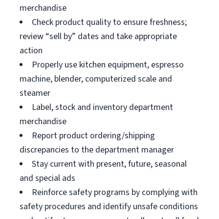
merchandise
Check product quality to ensure freshness;
review “sell by” dates and take appropriate
action
Properly use kitchen equipment, espresso
machine, blender, computerized scale and
steamer
Label, stock and inventory department
merchandise
Report product ordering/shipping
discrepancies to the department manager
Stay current with present, future, seasonal
and special ads
Reinforce safety programs by complying with
safety procedures and identify unsafe conditions