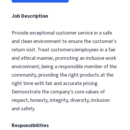
Job Description
Provide exceptional customer service in a safe
and clean environment to ensure the customer's
return visit. Treat customers/employees in a fair
and ethical manner, promoting an inclusive work
environment, being a responsible member of the
community, providing the right products at the
right time with fair and accurate pricing.
Demonstrate the company's core values of
respect, honesty, integrity, diversity, inclusion
and safety.
Responsibilities