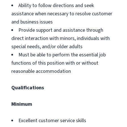
Ability to follow directions and seek
assistance when necessary to resolve customer
and business issues
Provide support and assistance through
direct interaction with minors, individuals with
special needs, and/or older adults
Must be able to perform the essential job
functions of this position with or without
reasonable accommodation
Qualifications
Minimum
Excellent customer service skills