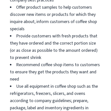
company best practices
Offer product samples to help customers
discover new items or products for which they
inquire about; inform customers of coffee shop
specials
Provide customers with fresh products that
they have ordered and the correct portion size
(or as close as possible to the amount ordered)
to prevent shrink
Recommend coffee shop items to customers
to ensure they get the products they want and
need
Use all equipment in coffee shop such as the
refrigerators, freezers, slicers, and ovens
according to company guidelines; prepare,
package, label and inventory ingredients in