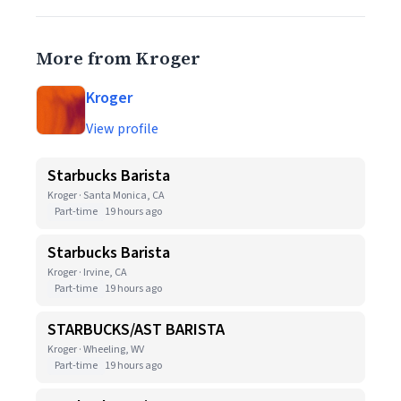
More from Kroger
Kroger
View profile
Starbucks Barista
Kroger · Santa Monica, CA
Part-time
19 hours ago
Starbucks Barista
Kroger · Irvine, CA
Part-time
19 hours ago
STARBUCKS/AST BARISTA
Kroger · Wheeling, WV
Part-time
19 hours ago