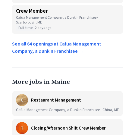
Crew Member
Cafua Management Company, a Dunkin Franchisee ·
Scarborough, ME
Full-time
2 days ago
See all 64 openings at Cafua Management
Company, a Dunkin Franchisee →
More jobs in Maine
C
Restaurant Management
Cafua Management Company, a Dunkin Franchisee · China, ME
T
Closing/Afternoon Shift Crew Member