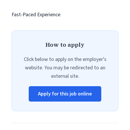
Fast-Paced Experience
How to apply
Click below to apply on the employer's
website. You may be redirected to an
external site.
Apply for this job online