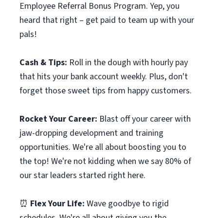
Employee Referral Bonus Program. Yep, you
heard that right – get paid to team up with your
pals!
Cash & Tips:
Roll in the dough with hourly pay
that hits your bank account weekly. Plus, don't
forget those sweet tips from happy customers.
Rocket Your Career:
Blast off your career with
jaw-dropping development and training
opportunities. We're all about boosting you to
the top! We're not kidding when we say 80% of
our star leaders started right here.
⏰
Flex Your Life:
Wave goodbye to rigid
schedules. We're all about giving you the