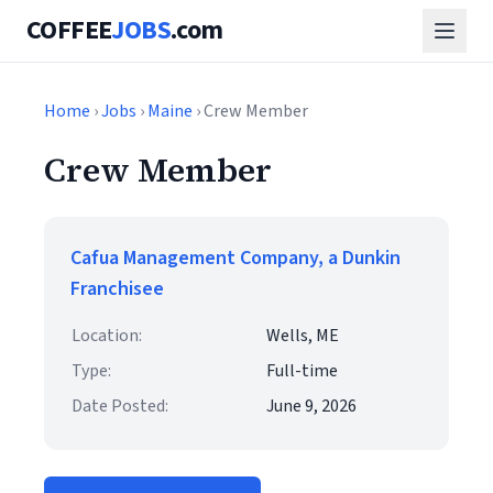
COFFEE
JOBS
.com
Home
›
Jobs
›
Maine
› Crew Member
Crew Member
Cafua Management Company, a Dunkin
Franchisee
Location:
Wells, ME
Type:
Full-time
Date Posted:
June 9, 2026