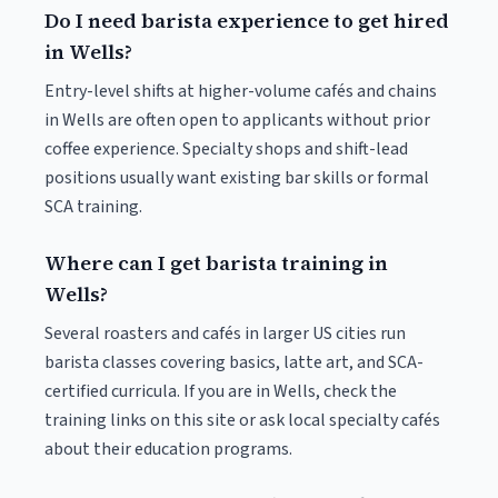
Do I need barista experience to get hired
in Wells?
Entry-level shifts at higher-volume cafés and chains
in Wells are often open to applicants without prior
coffee experience. Specialty shops and shift-lead
positions usually want existing bar skills or formal
SCA training.
Where can I get barista training in
Wells?
Several roasters and cafés in larger US cities run
barista classes covering basics, latte art, and SCA-
certified curricula. If you are in Wells, check the
training links on this site or ask local specialty cafés
about their education programs.