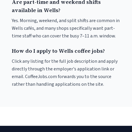
Are part-time and weekend shifts
available in Wells?
Yes. Morning, weekend, and split shifts are common in
Wells cafés, and many shops specifically want part-
time staff who can cover the busy 7–11 a.m. window.
How do I apply to Wells coffee jobs?
Click any listing for the full job description and apply
directly through the employer's application link or
email. CoffeeJobs.com forwards you to the source
rather than handling applications on the site.