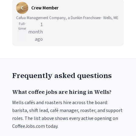
C
Crew Member
Cafua Management Company, a Dunkin Franchisee · Wells, ME
Full-
1
time
month
ago
Frequently asked questions
What coffee jobs are hiring in Wells?
Wells cafés and roasters hire across the board:
barista, shift lead, café manager, roaster, and support
roles. The list above shows every active opening on
CoffeeJobs.com today.