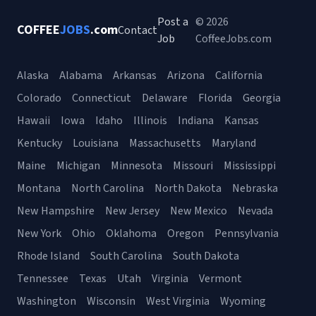
Post a
© 2026
COFFEE
JOBS
.com
Contact
Job
CoffeeJobs.com
Alaska
Alabama
Arkansas
Arizona
California
Colorado
Connecticut
Delaware
Florida
Georgia
Hawaii
Iowa
Idaho
Illinois
Indiana
Kansas
Kentucky
Louisiana
Massachusetts
Maryland
Maine
Michigan
Minnesota
Missouri
Mississippi
Montana
North Carolina
North Dakota
Nebraska
New Hampshire
New Jersey
New Mexico
Nevada
New York
Ohio
Oklahoma
Oregon
Pennsylvania
Rhode Island
South Carolina
South Dakota
Tennessee
Texas
Utah
Virginia
Vermont
Washington
Wisconsin
West Virginia
Wyoming