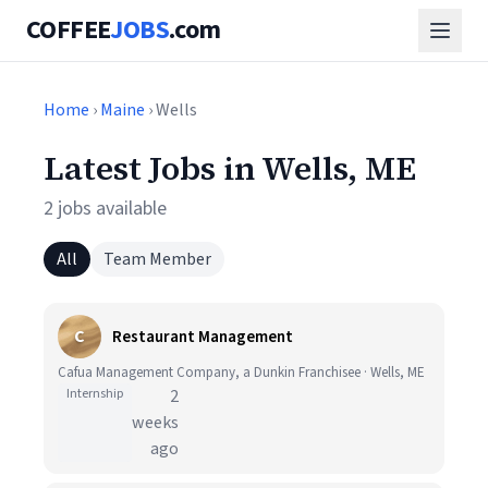
COFFEE
JOBS
.com
Home
›
Maine
› Wells
Latest Jobs in Wells, ME
2 jobs available
All
Team Member
C
Restaurant Management
Cafua Management Company, a Dunkin Franchisee · Wells, ME
Internship
2
weeks
ago