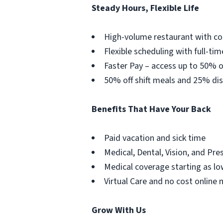
Steady Hours, Flexible Life
High-volume restaurant with co
Flexible scheduling with full-tim
Faster Pay – access up to 50% o
50% off shift meals and 25% dis
Benefits That Have Your Back
Paid vacation and sick time
Medical, Dental, Vision, and Pre
Medical coverage starting as lo
Virtual Care and no cost online 
Grow With Us