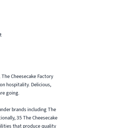
t
, The Cheesecake Factory
n hospitality. Delicious,
re going.
under brands including The
tionally, 35 The Cheesecake
lities that produce quality