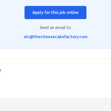
Apply for this job online
Send an email to:
ats@thecheesecakefactory.com
e