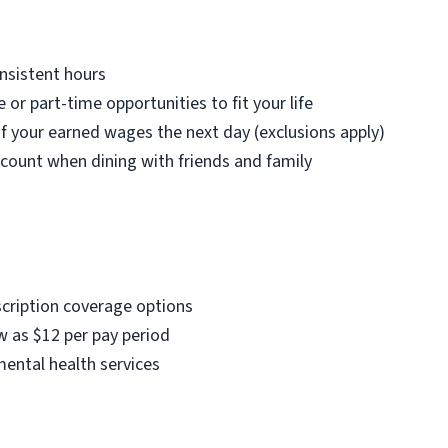
nsistent hours
e or part-time opportunities to fit your life
f your earned wages the next day (exclusions apply)
count when dining with friends and family
scription coverage options
w as $12 per pay period
mental health services