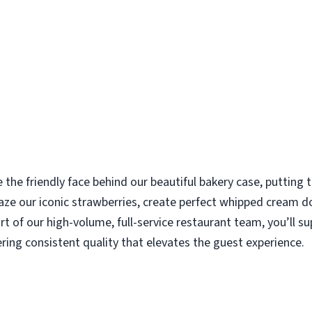
e the friendly face behind our beautiful bakery case, putting
aze our iconic strawberries, create perfect whipped cream d
rt of our high-volume, full-service restaurant team, you’ll s
ering consistent quality that elevates the guest experience.