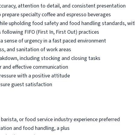
ccuracy, attention to detail, and consistent presentation
 prepare specialty coffee and espresso beverages
while upholding food safety and food handling standards, wit
following FIFO (First In, First Out) practices
d a sense of urgency in a fast paced environment
ss, and sanitation of work areas
akdown, including stocking and closing tasks
r and effective communication
ressure with a positive attitude
nsure guest satisfaction
 barista, or food service industry experience preferred
ation and food handling, a plus