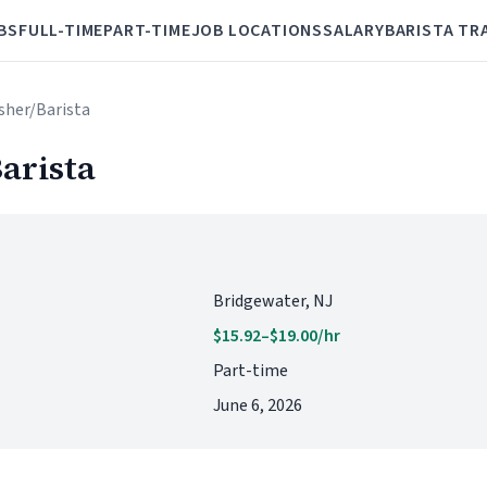
BS
FULL-TIME
PART-TIME
JOB LOCATIONS
SALARY
BARISTA TR
isher/Barista
arista
Bridgewater, NJ
$15.92–$19.00/hr
Part-time
June 6, 2026