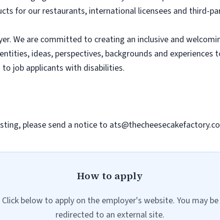
ts for our restaurants, international licensees and third-pa
er. We are committed to creating an inclusive and welcomi
dentities, ideas, perspectives, backgrounds and experiences 
 job applicants with disabilities.
sting, please send a notice to
ats@thecheesecakefactory.c
How to apply
Click below to apply on the employer's website. You may be
redirected to an external site.