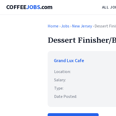
COFFEE
JOBS
.com
ALL JO
Home
›
Jobs
›
New Jersey
› Dessert Fin
Dessert Finisher/B
Grand Lux Cafe
Location:
Salary:
Type:
Date Posted: