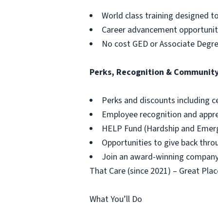
World class training designed t
Career advancement opportuniti
No cost GED or Associate Degr
Perks, Recognition & Communit
Perks and discounts including c
Employee recognition and appr
HELP Fund (Hardship and Emerg
Opportunities to give back thr
Join an award-winning company,
That Care (since 2021) – Great Plac
What You’ll Do