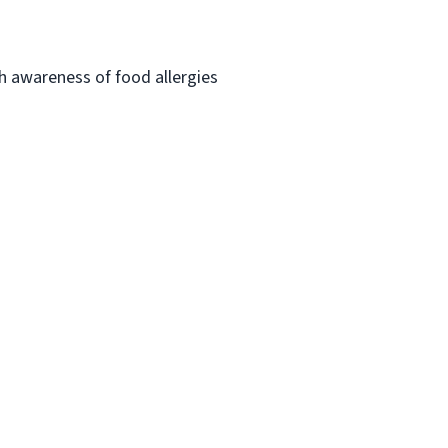
h awareness of food allergies