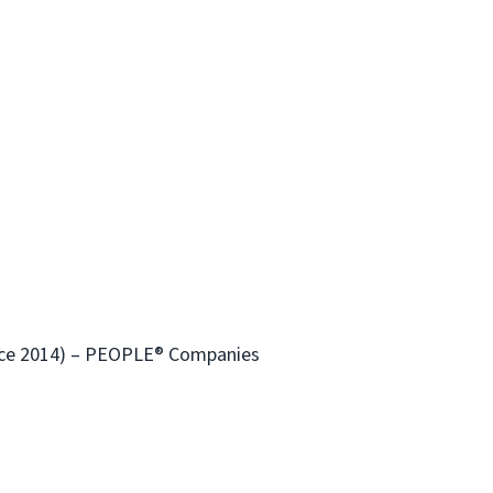
ince 2014) – PEOPLE® Companies