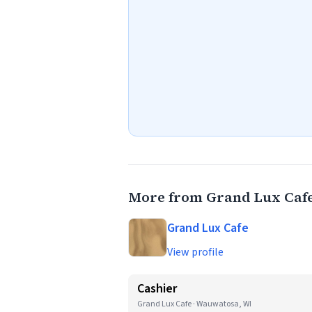
More from Grand Lux Caf
Grand Lux Cafe
View profile
Cashier
Grand Lux Cafe · Wauwatosa, WI