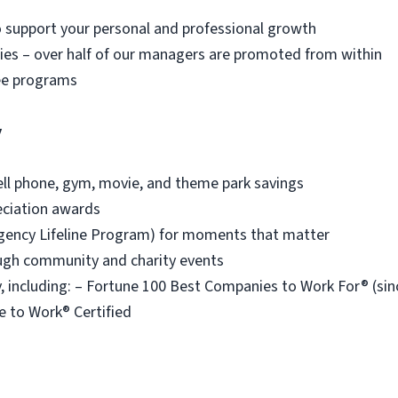
o support your personal and professional growth
es – over half of our managers are promoted from within
ee programs
y
ell phone, gym, movie, and theme park savings
eciation awards
ency Lifeline Program) for moments that matter
ough community and charity events
 including: – Fortune 100 Best Companies to Work For® (s
e to Work® Certified