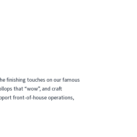
 the finishing touches on our famous
ollops that “wow”, and craft
upport front-of-house operations,