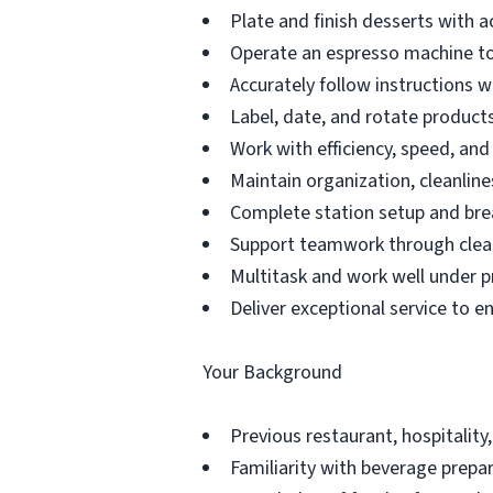
Plate and finish desserts with a
Operate an espresso machine to
Accurately follow instructions 
Label, date, and rotate products 
Work with efficiency, speed, an
Maintain organization, cleanline
Complete station setup and bre
Support teamwork through clea
Multitask and work well under p
Deliver exceptional service to e
Your Background
Previous restaurant, hospitality,
Familiarity with beverage prepar