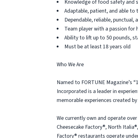
Knowledge of food safety and s
Adaptable, patient, and able to 
Dependable, reliable, punctual,
Team player with a passion for h
Ability to lift up to 50 pounds,
Must be at least 18 years old
Who We Are
Named to FORTUNE Magazine’s “100
Incorporated is a leader in experien
memorable experiences created by 
We currently own and operate over
Cheesecake Factory®, North Italia®,
Factory® restaurants operate under 