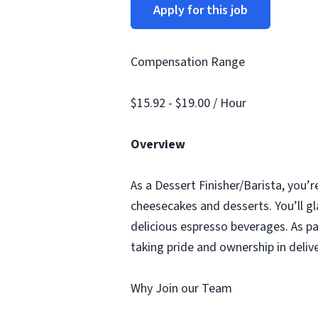
Apply for this job
Compensation Range
$15.92 - $19.00 / Hour
Overview
As a Dessert Finisher/Barista, you’r
cheesecakes and desserts. You’ll gl
delicious espresso beverages. As pa
taking pride and ownership in deliv
Why Join our Team