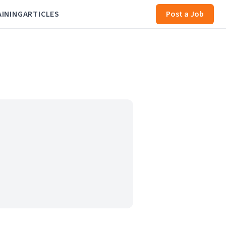
AINING
ARTICLES
Post a Job