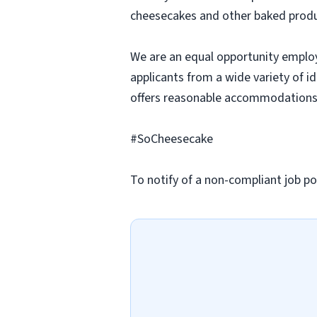
cheesecakes and other baked produc
We are an equal opportunity employ
applicants from a wide variety of i
offers reasonable accommodations to
#SoCheesecake
To notify of a non-compliant job po