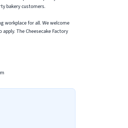
rty bakery customers.
ng workplace for all. We welcome
to apply. The Cheesecake Factory
om