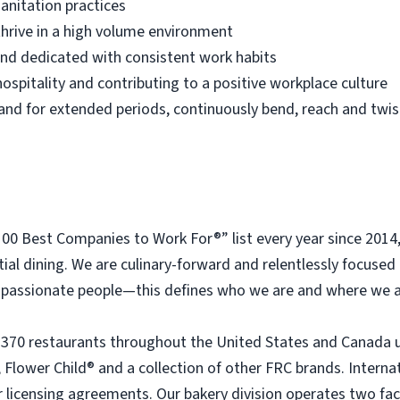
anitation practices
thrive in a high volume environment
 and dedicated with consistent work habits
ospitality and contributing to a positive workplace culture
 stand for extended periods, continuously bend, reach and twis
 Best Companies to Work For®” list every year since 2014
tial dining. We are culinary-forward and relentlessly focused o
passionate people—this defines who we are and where we a
 370 restaurants throughout the United States and Canada 
 Flower Child® and a collection of other FRC brands. Interna
licensing agreements. Our bakery division operates two faci