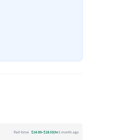
Part-time
$14.00–$18.50/hr
1 month ago