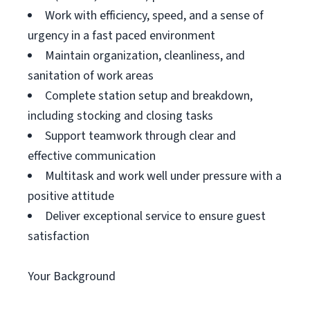
Work with efficiency, speed, and a sense of
urgency in a fast paced environment
Maintain organization, cleanliness, and
sanitation of work areas
Complete station setup and breakdown,
including stocking and closing tasks
Support teamwork through clear and
effective communication
Multitask and work well under pressure with a
positive attitude
Deliver exceptional service to ensure guest
satisfaction
Your Background