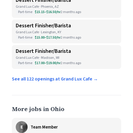
Dessert Finisher/Barista
Grand Lux Cafe · Phoenix, AZ
Part-time
$15.15–$16.50/hr
2 months ago
Dessert Finisher/Barista
Grand Lux Cafe · Lexington, KY
Part-time
$15.00–$17.50/hr
2 months ago
Dessert Finisher/Barista
Grand Lux Cafe · Madison, WI
Part-time
$17.00–$19.00/hr
2 months ago
See all 122 openings at Grand Lux Cafe →
More jobs in Ohio
E
Team Member