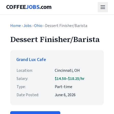
COFFEE
JOBS
.com
Home
›
Jobs
›
Ohio
› Dessert Finisher/Barista
Dessert Finisher/Barista
Grand Lux Cafe
Location:
Cincinnati, OH
Salary:
$14.50–$18.25/hr
Type:
Part-time
Date Posted:
June 6, 2026