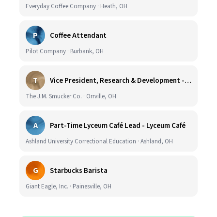
Everyday Coffee Company · Heath, OH
P
Coffee Attendant
Pilot Company · Burbank, OH
T
Vice President, Research & Development - Coffee
The J.M. Smucker Co. · Orrville, OH
A
Part-Time Lyceum Café Lead - Lyceum Café
Ashland University Correctional Education · Ashland, OH
G
Starbucks Barista
Giant Eagle, Inc. · Painesville, OH