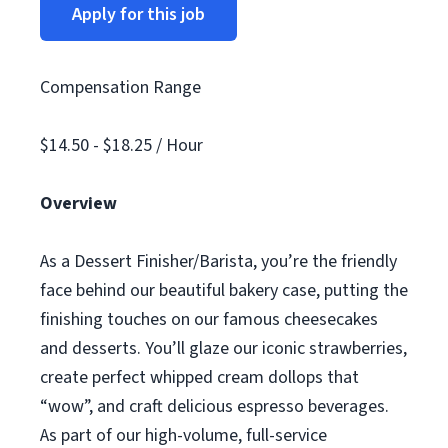
Apply for this job
Compensation Range
$14.50 - $18.25 / Hour
Overview
As a Dessert Finisher/Barista, you’re the friendly
face behind our beautiful bakery case, putting the
finishing touches on our famous cheesecakes
and desserts. You’ll glaze our iconic strawberries,
create perfect whipped cream dollops that
“wow”, and craft delicious espresso beverages.
As part of our high-volume, full-service