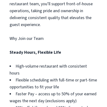
restaurant team, you’ll support front-of-house
operations, taking pride and ownership in
delivering consistent quality that elevates the
guest experience.
Why Join our Team
Steady Hours, Flexible Life
High-volume restaurant with consistent
hours
Flexible scheduling with full-time or part-time
opportunities to fit your life
Faster Pay – access up to 50% of your earned
wages the next day (exclusions apply)