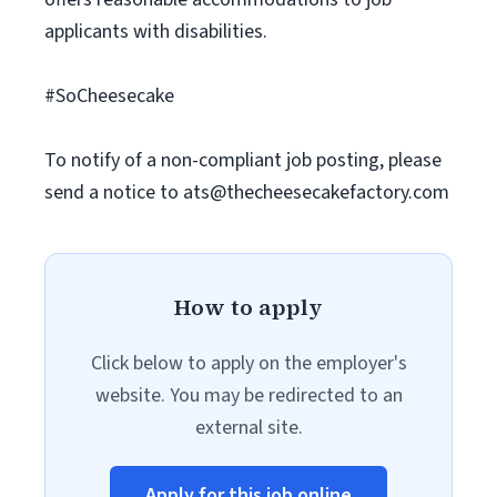
applicants with disabilities.
#SoCheesecake
To notify of a non-compliant job posting, please
send a notice to
ats@thecheesecakefactory.com
How to apply
Click below to apply on the employer's
website. You may be redirected to an
external site.
Apply for this job online