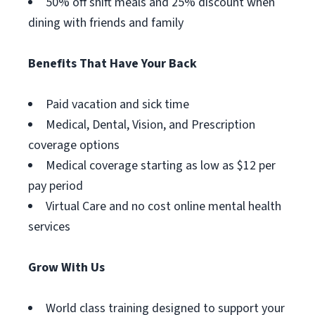
50% off shift meals and 25% discount when
dining with friends and family
Benefits That Have Your Back
Paid vacation and sick time
Medical, Dental, Vision, and Prescription
coverage options
Medical coverage starting as low as $12 per
pay period
Virtual Care and no cost online mental health
services
Grow With Us
World class training designed to support your