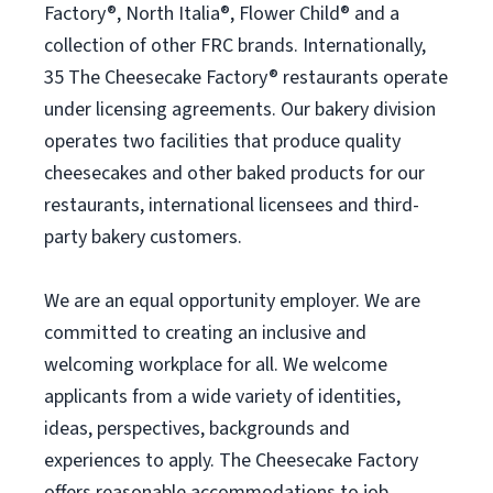
Factory®, North Italia®, Flower Child® and a
collection of other FRC brands. Internationally,
35 The Cheesecake Factory® restaurants operate
under licensing agreements. Our bakery division
operates two facilities that produce quality
cheesecakes and other baked products for our
restaurants, international licensees and third-
party bakery customers.
We are an equal opportunity employer. We are
committed to creating an inclusive and
welcoming workplace for all. We welcome
applicants from a wide variety of identities,
ideas, perspectives, backgrounds and
experiences to apply. The Cheesecake Factory
offers reasonable accommodations to job