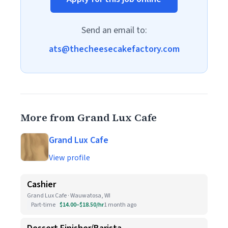
Send an email to:
ats@thecheesecakefactory.com
More from Grand Lux Cafe
Grand Lux Cafe
View profile
Cashier
Grand Lux Cafe · Wauwatosa, WI
Part-time
$14.00–$18.50/hr
1 month ago