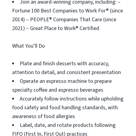
Join an award-winning company, including: –
Fortune 100 Best Companies to Work For® (since
2014) – PEOPLE® Companies That Care (since
2021) – Great Place to Work® Certified
What You’ll Do
Plate and finish desserts with accuracy,
attention to detail, and consistent presentation
Operate an espresso machine to prepare
specialty coffee and espresso beverages
Accurately follow instructions while upholding
food safety and food handling standards, with
awareness of food allergies
Label, date, and rotate products following
FIFO (First In, First Out) practices