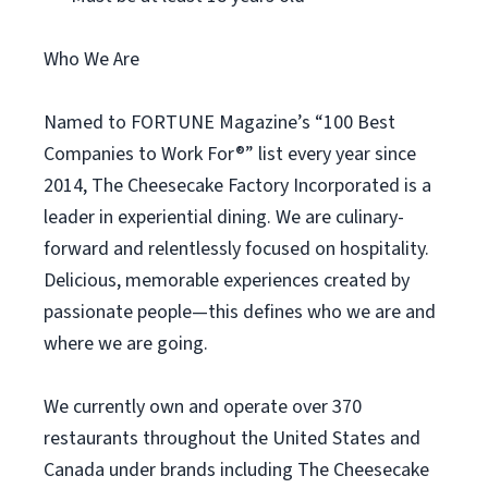
Who We Are
Named to FORTUNE Magazine’s “100 Best
Companies to Work For®” list every year since
2014, The Cheesecake Factory Incorporated is a
leader in experiential dining. We are culinary-
forward and relentlessly focused on hospitality.
Delicious, memorable experiences created by
passionate people—this defines who we are and
where we are going.
We currently own and operate over 370
restaurants throughout the United States and
Canada under brands including The Cheesecake