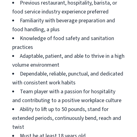
Previous restaurant, hospitality, barista, or
food service industry experience preferred
Familiarity with beverage preparation and
food handling, a plus
Knowledge of food safety and sanitation
practices
Adaptable, patient, and able to thrive in a high
volume environment
Dependable, reliable, punctual, and dedicated
with consistent work habits
Team player with a passion for hospitality
and contributing to a positive workplace culture
Ability to lift up to 50 pounds, stand for
extended periods, continuously bend, reach and
twist
Must be at least 18 years old