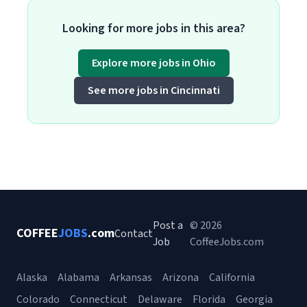
Looking for more jobs in this area?
Explore more jobs in Ohio
See more jobs in Cincinnati
Post a
© 2026
COFFEE
JOBS
.com
Contact
Job
CoffeeJobs.com
Alaska
Alabama
Arkansas
Arizona
California
Colorado
Connecticut
Delaware
Florida
Georgia