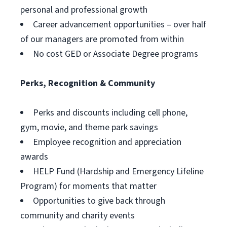
personal and professional growth
Career advancement opportunities – over half
of our managers are promoted from within
No cost GED or Associate Degree programs
Perks, Recognition & Community
Perks and discounts including cell phone,
gym, movie, and theme park savings
Employee recognition and appreciation
awards
HELP Fund (Hardship and Emergency Lifeline
Program) for moments that matter
Opportunities to give back through
community and charity events