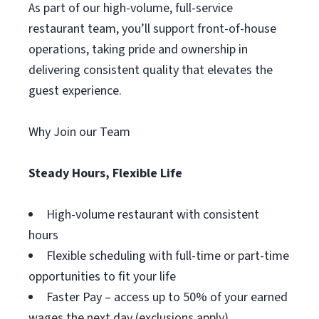
As part of our high-volume, full-service
restaurant team, you’ll support front-of-house
operations, taking pride and ownership in
delivering consistent quality that elevates the
guest experience.
Why Join our Team
Steady Hours, Flexible Life
High-volume restaurant with consistent
hours
Flexible scheduling with full-time or part-time
opportunities to fit your life
Faster Pay – access up to 50% of your earned
wages the next day (exclusions apply)