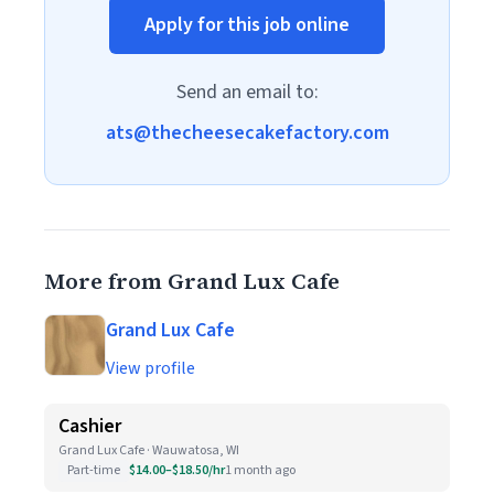
Apply for this job online
Send an email to:
ats@thecheesecakefactory.com
More from Grand Lux Cafe
Grand Lux Cafe
View profile
Cashier
Grand Lux Cafe · Wauwatosa, WI
Part-time
$14.00–$18.50/hr
1 month ago