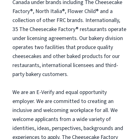
Canada under brands including The Cheesecake
Factory®, North Italia®, Flower Child® and a
collection of other FRC brands. Internationally,
35 The Cheesecake Factory® restaurants operate
under licensing agreements. Our bakery division
operates two facilities that produce quality
cheesecakes and other baked products for our
restaurants, international licensees and third-
party bakery customers.
We are an E-Verify and equal opportunity
employer. We are committed to creating an
inclusive and welcoming workplace for all. We
welcome applicants from a wide variety of
identities, ideas, perspectives, backgrounds and
experiences to apply. The Cheesecake Factory