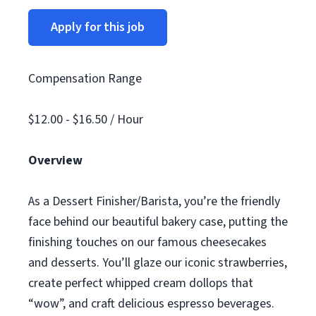
Apply for this job
Compensation Range
$12.00 - $16.50 / Hour
Overview
As a Dessert Finisher/Barista, you’re the friendly
face behind our beautiful bakery case, putting the
finishing touches on our famous cheesecakes
and desserts. You’ll glaze our iconic strawberries,
create perfect whipped cream dollops that
“wow”, and craft delicious espresso beverages.