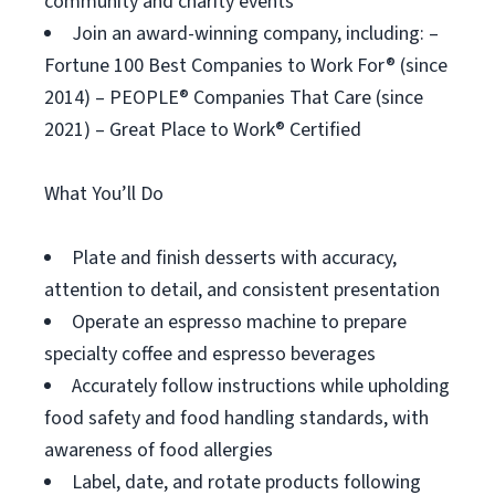
community and charity events
Join an award-winning company, including: –
Fortune 100 Best Companies to Work For® (since
2014) – PEOPLE® Companies That Care (since
2021) – Great Place to Work® Certified
What You’ll Do
Plate and finish desserts with accuracy,
attention to detail, and consistent presentation
Operate an espresso machine to prepare
specialty coffee and espresso beverages
Accurately follow instructions while upholding
food safety and food handling standards, with
awareness of food allergies
Label, date, and rotate products following