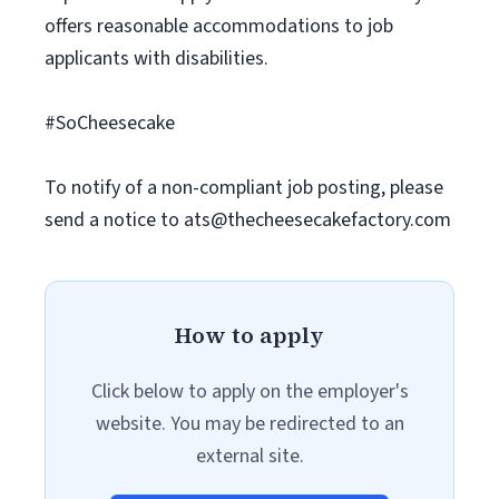
offers reasonable accommodations to job
applicants with disabilities.
#SoCheesecake
To notify of a non-compliant job posting, please
send a notice to
ats@thecheesecakefactory.com
How to apply
Click below to apply on the employer's
website. You may be redirected to an
external site.