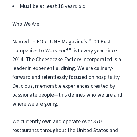
Must be at least 18 years old
Who We Are
Named to FORTUNE Magazine’s “100 Best
Companies to Work For®” list every year since
2014, The Cheesecake Factory Incorporated is a
leader in experiential dining. We are culinary-
forward and relentlessly focused on hospitality.
Delicious, memorable experiences created by
passionate people—this defines who we are and
where we are going.
We currently own and operate over 370
restaurants throughout the United States and