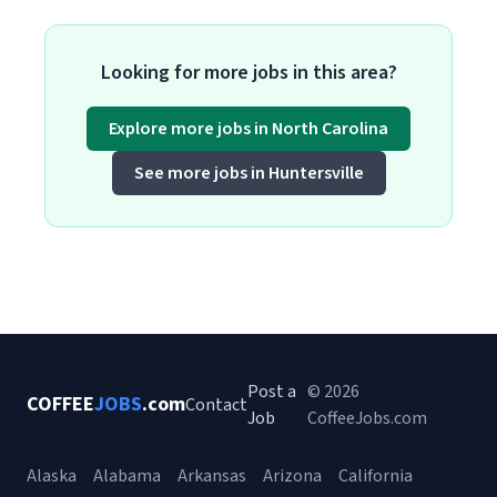
Looking for more jobs in this area?
Explore more jobs in North Carolina
See more jobs in Huntersville
Post a
© 2026
COFFEE
JOBS
.com
Contact
Job
CoffeeJobs.com
Alaska
Alabama
Arkansas
Arizona
California