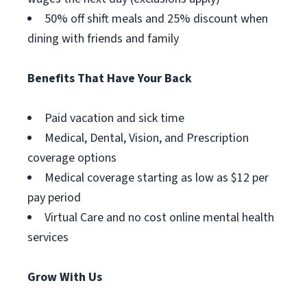
50% off shift meals and 25% discount when
dining with friends and family
Benefits That Have Your Back
Paid vacation and sick time
Medical, Dental, Vision, and Prescription
coverage options
Medical coverage starting as low as $12 per
pay period
Virtual Care and no cost online mental health
services
Grow With Us