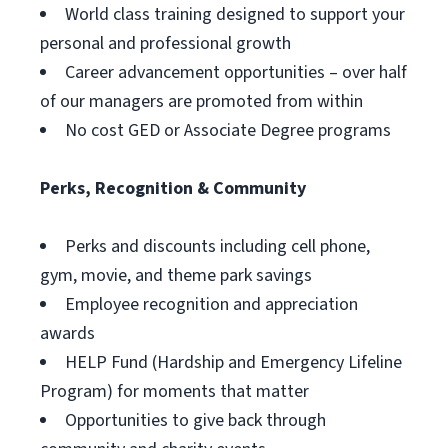
World class training designed to support your
personal and professional growth
Career advancement opportunities – over half
of our managers are promoted from within
No cost GED or Associate Degree programs
Perks, Recognition & Community
Perks and discounts including cell phone,
gym, movie, and theme park savings
Employee recognition and appreciation
awards
HELP Fund (Hardship and Emergency Lifeline
Program) for moments that matter
Opportunities to give back through