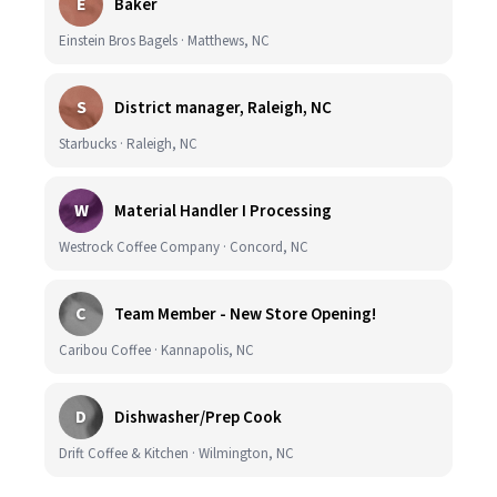
E
Baker
Einstein Bros Bagels · Matthews, NC
S
District manager, Raleigh, NC
Starbucks · Raleigh, NC
W
Material Handler I Processing
Westrock Coffee Company · Concord, NC
C
Team Member - New Store Opening!
Caribou Coffee · Kannapolis, NC
D
Dishwasher/Prep Cook
Drift Coffee & Kitchen · Wilmington, NC