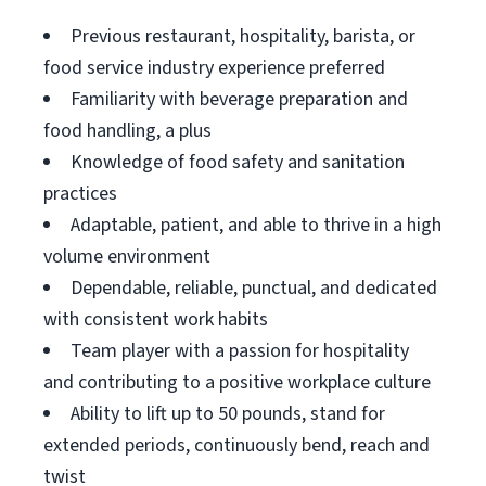
Previous restaurant, hospitality, barista, or
food service industry experience preferred
Familiarity with beverage preparation and
food handling, a plus
Knowledge of food safety and sanitation
practices
Adaptable, patient, and able to thrive in a high
volume environment
Dependable, reliable, punctual, and dedicated
with consistent work habits
Team player with a passion for hospitality
and contributing to a positive workplace culture
Ability to lift up to 50 pounds, stand for
extended periods, continuously bend, reach and
twist