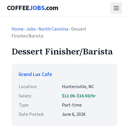
COFFEE
JOBS
.com
Home
›
Jobs
›
North Carolina
› Dessert
Finisher/Barista
Dessert Finisher/Barista
Grand Lux Cafe
Location:
Huntersville, NC
Salary:
$12.00–$16.50/hr
Type:
Part-time
Date Posted:
June 6, 2026