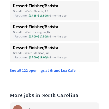
Dessert Finisher/Barista
Grand Lux Cafe · Phoenix, AZ
Part-time
$15.15–$16.50/hr
2 months ago
Dessert Finisher/Barista
Grand Lux Cafe · Lexington, KY
Part-time
$15.00–$17.50/hr
2 months ago
Dessert Finisher/Barista
Grand Lux Cafe · Madison, WI
Part-time
$17.00–$19.00/hr
2 months ago
See all 122 openings at Grand Lux Cafe →
More jobs in North Carolina