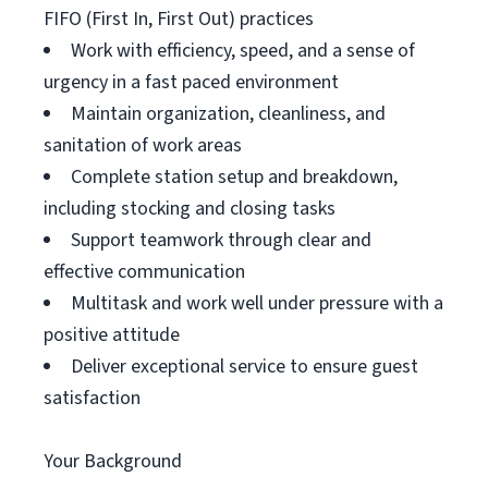
FIFO (First In, First Out) practices
Work with efficiency, speed, and a sense of
urgency in a fast paced environment
Maintain organization, cleanliness, and
sanitation of work areas
Complete station setup and breakdown,
including stocking and closing tasks
Support teamwork through clear and
effective communication
Multitask and work well under pressure with a
positive attitude
Deliver exceptional service to ensure guest
satisfaction
Your Background