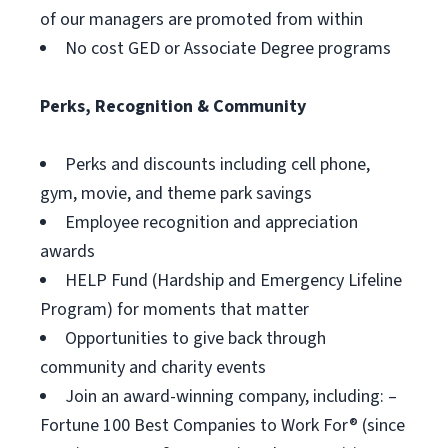
of our managers are promoted from within
No cost GED or Associate Degree programs
Perks, Recognition & Community
Perks and discounts including cell phone,
gym, movie, and theme park savings
Employee recognition and appreciation
awards
HELP Fund (Hardship and Emergency Lifeline
Program) for moments that matter
Opportunities to give back through
community and charity events
Join an award-winning company, including: –
Fortune 100 Best Companies to Work For® (since