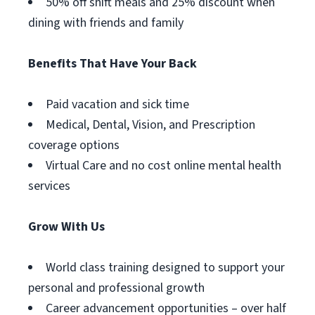
50% off shift meals and 25% discount when
dining with friends and family
Benefits That Have Your Back
Paid vacation and sick time
Medical, Dental, Vision, and Prescription
coverage options
Virtual Care and no cost online mental health
services
Grow With Us
World class training designed to support your
personal and professional growth
Career advancement opportunities – over half