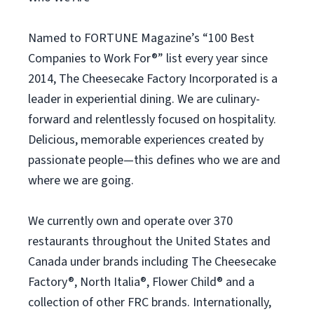
Named to FORTUNE Magazine’s “100 Best
Companies to Work For®” list every year since
2014, The Cheesecake Factory Incorporated is a
leader in experiential dining. We are culinary-
forward and relentlessly focused on hospitality.
Delicious, memorable experiences created by
passionate people—this defines who we are and
where we are going.
We currently own and operate over 370
restaurants throughout the United States and
Canada under brands including The Cheesecake
Factory®, North Italia®, Flower Child® and a
collection of other FRC brands. Internationally,