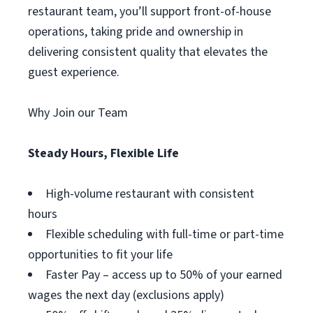
restaurant team, you’ll support front-of-house
operations, taking pride and ownership in
delivering consistent quality that elevates the
guest experience.
Why Join our Team
Steady Hours, Flexible Life
High-volume restaurant with consistent
hours
Flexible scheduling with full-time or part-time
opportunities to fit your life
Faster Pay – access up to 50% of your earned
wages the next day (exclusions apply)