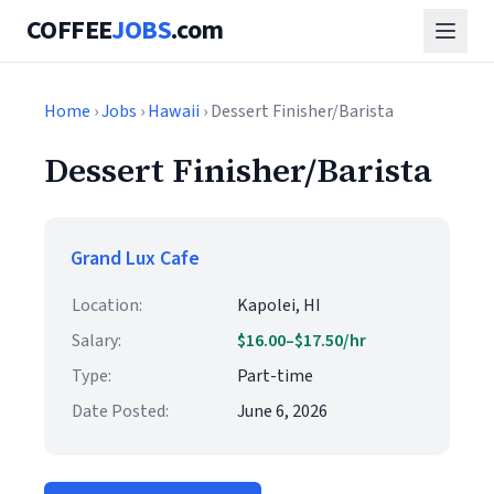
COFFEE
JOBS
.com
Home
›
Jobs
›
Hawaii
› Dessert Finisher/Barista
Dessert Finisher/Barista
Grand Lux Cafe
Location:
Kapolei, HI
Salary:
$16.00–$17.50/hr
Type:
Part-time
Date Posted:
June 6, 2026