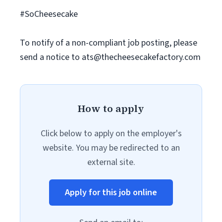
#SoCheesecake
To notify of a non-compliant job posting, please
send a notice to
ats@thecheesecakefactory.com
How to apply
Click below to apply on the employer's
website. You may be redirected to an
external site.
Apply for this job online