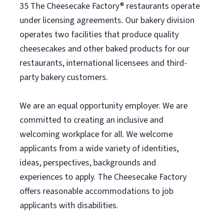
35 The Cheesecake Factory® restaurants operate
under licensing agreements. Our bakery division
operates two facilities that produce quality
cheesecakes and other baked products for our
restaurants, international licensees and third-
party bakery customers.
We are an equal opportunity employer. We are
committed to creating an inclusive and
welcoming workplace for all. We welcome
applicants from a wide variety of identities,
ideas, perspectives, backgrounds and
experiences to apply. The Cheesecake Factory
offers reasonable accommodations to job
applicants with disabilities.