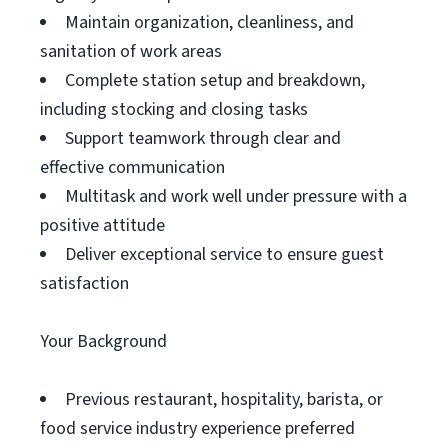
Maintain organization, cleanliness, and
sanitation of work areas
Complete station setup and breakdown,
including stocking and closing tasks
Support teamwork through clear and
effective communication
Multitask and work well under pressure with a
positive attitude
Deliver exceptional service to ensure guest
satisfaction
Your Background
Previous restaurant, hospitality, barista, or
food service industry experience preferred