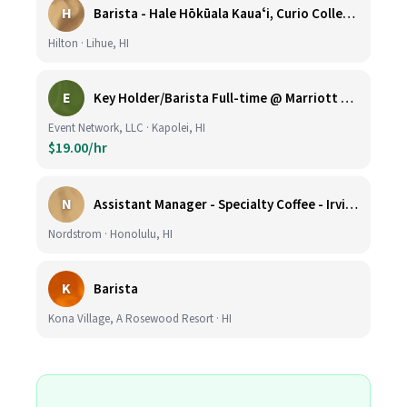
H
Barista - Hale Hōkūala Kauaʻi, Curio Collection by Hilton
Hilton · Lihue, HI
E
Key Holder/Barista Full-time @ Marriott Ko Olina Beach Club
Event Network, LLC · Kapolei, HI
$19.00/hr
N
Assistant Manager - Specialty Coffee - Irvine Spectrum Center
Nordstrom · Honolulu, HI
K
Barista
Kona Village, A Rosewood Resort · HI