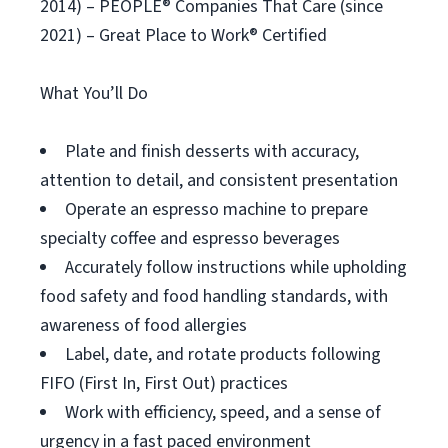
2014) – PEOPLE® Companies That Care (since
2021) – Great Place to Work® Certified
What You’ll Do
Plate and finish desserts with accuracy,
attention to detail, and consistent presentation
Operate an espresso machine to prepare
specialty coffee and espresso beverages
Accurately follow instructions while upholding
food safety and food handling standards, with
awareness of food allergies
Label, date, and rotate products following
FIFO (First In, First Out) practices
Work with efficiency, speed, and a sense of
urgency in a fast paced environment