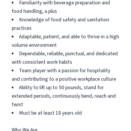
Familiarity with beverage preparation and
food handling, a plus
Knowledge of food safety and sanitation
practices
Adaptable, patient, and able to thrive in a high
volume environment
Dependable, reliable, punctual, and dedicated
with consistent work habits
Team player with a passion for hospitality
and contributing to a positive workplace culture
Ability to lift up to 50 pounds, stand for
extended periods, continuously bend, reach and
twist
Must be at least 18 years old
Who We Are