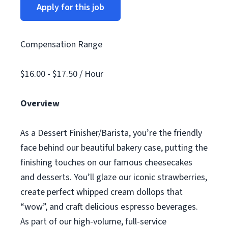
Apply for this job
Compensation Range
$16.00 - $17.50 / Hour
Overview
As a Dessert Finisher/Barista, you’re the friendly
face behind our beautiful bakery case, putting the
finishing touches on our famous cheesecakes
and desserts. You’ll glaze our iconic strawberries,
create perfect whipped cream dollops that
“wow”, and craft delicious espresso beverages.
As part of our high-volume, full-service