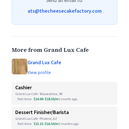
Send an email to:
ats@thecheesecakefactory.com
More from Grand Lux Cafe
Grand Lux Cafe
View profile
Cashier
Grand Lux Cafe · Wauwatosa, WI
Part-time
$14.00–$18.50/hr
1 month ago
Dessert Finisher/Barista
Grand Lux Cafe · Phoenix, AZ
Part-time
$15.15–$16.50/hr
2 months ago