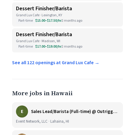
Dessert Finisher/Barista
Grand Lux Cafe · Lexington, KY
Part-time
$15.00–$17.50/hr
2 months ago
Dessert Finisher/Barista
Grand Lux Cafe · Madison, WI
Part-time
$17.00–$19.00/hr
2 months ago
See all 122 openings at Grand Lux Cafe →
More jobs in Hawaii
E
Sales Lead/Barista (Full-time) @ Outrigger Honua Kai
Event Network, LLC · Lahaina, HI