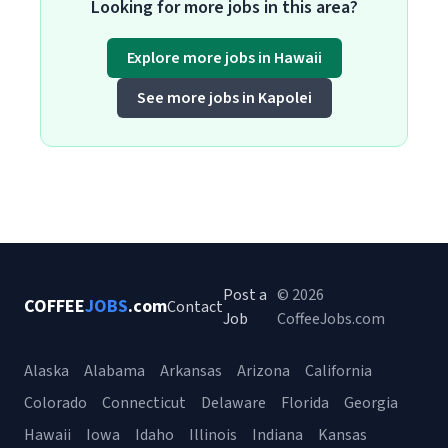
Looking for more jobs in this area?
Explore more jobs in Hawaii
See more jobs in Kapolei
Post a
© 2026
COFFEE
JOBS
.com
Contact
Job
CoffeeJobs.com
Alaska
Alabama
Arkansas
Arizona
California
Colorado
Connecticut
Delaware
Florida
Georgia
Hawaii
Iowa
Idaho
Illinois
Indiana
Kansas