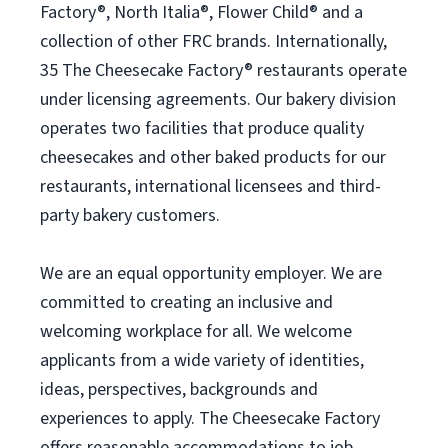
Factory®, North Italia®, Flower Child® and a
collection of other FRC brands. Internationally,
35 The Cheesecake Factory® restaurants operate
under licensing agreements. Our bakery division
operates two facilities that produce quality
cheesecakes and other baked products for our
restaurants, international licensees and third-
party bakery customers.
We are an equal opportunity employer. We are
committed to creating an inclusive and
welcoming workplace for all. We welcome
applicants from a wide variety of identities,
ideas, perspectives, backgrounds and
experiences to apply. The Cheesecake Factory
offers reasonable accommodations to job