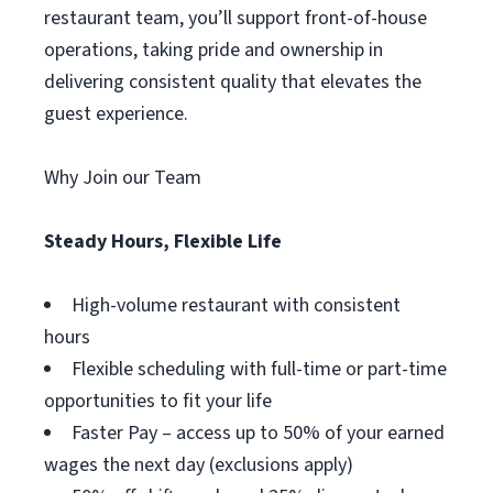
restaurant team, you’ll support front-of-house
operations, taking pride and ownership in
delivering consistent quality that elevates the
guest experience.
Why Join our Team
Steady Hours, Flexible Life
High-volume restaurant with consistent
hours
Flexible scheduling with full-time or part-time
opportunities to fit your life
Faster Pay – access up to 50% of your earned
wages the next day (exclusions apply)