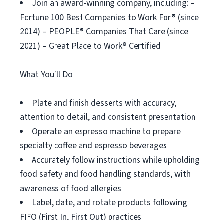
Join an award-winning company, including: –
Fortune 100 Best Companies to Work For® (since
2014) – PEOPLE® Companies That Care (since
2021) – Great Place to Work® Certified
What You’ll Do
Plate and finish desserts with accuracy,
attention to detail, and consistent presentation
Operate an espresso machine to prepare
specialty coffee and espresso beverages
Accurately follow instructions while upholding
food safety and food handling standards, with
awareness of food allergies
Label, date, and rotate products following
FIFO (First In, First Out) practices