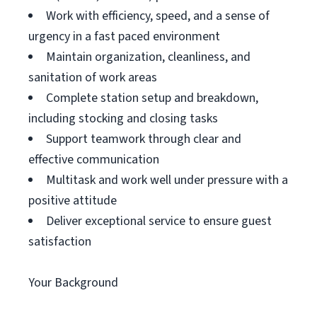
Work with efficiency, speed, and a sense of
urgency in a fast paced environment
Maintain organization, cleanliness, and
sanitation of work areas
Complete station setup and breakdown,
including stocking and closing tasks
Support teamwork through clear and
effective communication
Multitask and work well under pressure with a
positive attitude
Deliver exceptional service to ensure guest
satisfaction
Your Background