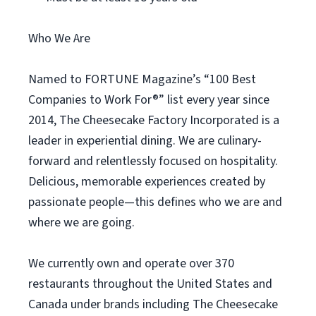
Who We Are
Named to FORTUNE Magazine’s “100 Best
Companies to Work For®” list every year since
2014, The Cheesecake Factory Incorporated is a
leader in experiential dining. We are culinary-
forward and relentlessly focused on hospitality.
Delicious, memorable experiences created by
passionate people—this defines who we are and
where we are going.
We currently own and operate over 370
restaurants throughout the United States and
Canada under brands including The Cheesecake