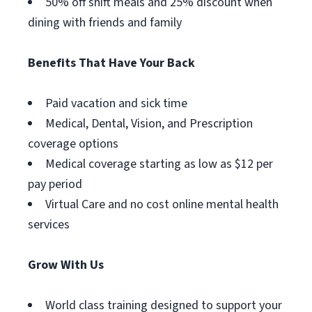
50% off shift meals and 25% discount when
dining with friends and family
Benefits That Have Your Back
Paid vacation and sick time
Medical, Dental, Vision, and Prescription
coverage options
Medical coverage starting as low as $12 per
pay period
Virtual Care and no cost online mental health
services
Grow With Us
World class training designed to support your