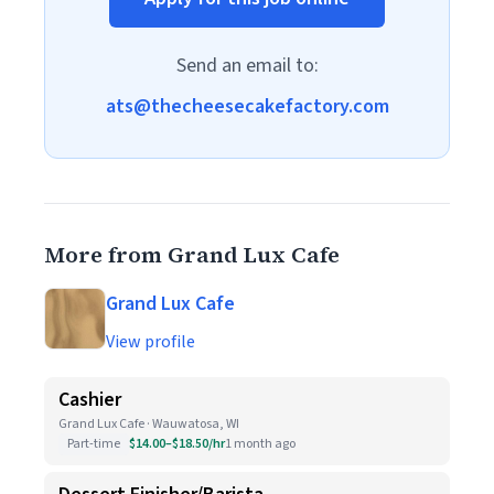
Send an email to:
ats@thecheesecakefactory.com
More from Grand Lux Cafe
Grand Lux Cafe
View profile
Cashier
Grand Lux Cafe · Wauwatosa, WI
Part-time
$14.00–$18.50/hr
1 month ago