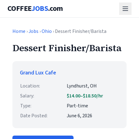
COFFEE
JOBS
.com
Home
›
Jobs
›
Ohio
› Dessert Finisher/Barista
Dessert Finisher/Barista
Grand Lux Cafe
Location:
Lyndhurst, OH
Salary:
$14.00–$18.50/hr
Type:
Part-time
Date Posted:
June 6, 2026