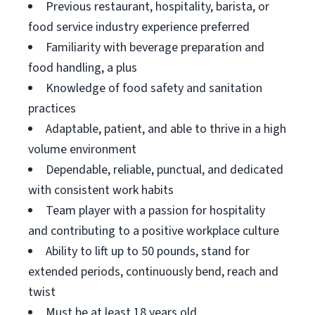
Previous restaurant, hospitality, barista, or
food service industry experience preferred
Familiarity with beverage preparation and
food handling, a plus
Knowledge of food safety and sanitation
practices
Adaptable, patient, and able to thrive in a high
volume environment
Dependable, reliable, punctual, and dedicated
with consistent work habits
Team player with a passion for hospitality
and contributing to a positive workplace culture
Ability to lift up to 50 pounds, stand for
extended periods, continuously bend, reach and
twist
Must be at least 18 years old