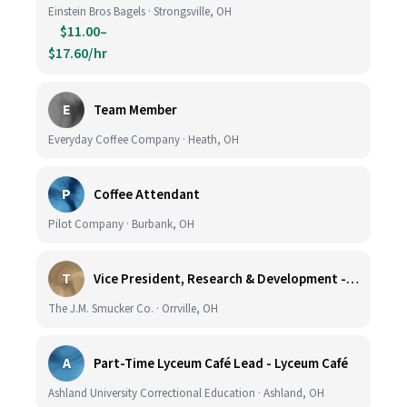
Einstein Bros Bagels · Strongsville, OH
$11.00–
$17.60/hr
E
Team Member
Everyday Coffee Company · Heath, OH
P
Coffee Attendant
Pilot Company · Burbank, OH
T
Vice President, Research & Development - Coffee
The J.M. Smucker Co. · Orrville, OH
A
Part-Time Lyceum Café Lead - Lyceum Café
Ashland University Correctional Education · Ashland, OH