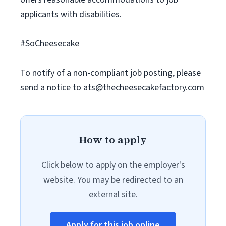
applicants with disabilities.
#SoCheesecake
To notify of a non-compliant job posting, please
send a notice to
ats@thecheesecakefactory.com
How to apply
Click below to apply on the employer's
website. You may be redirected to an
external site.
Apply for this job online