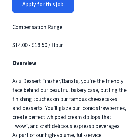
Apply for this job
Compensation Range
$14.00 - $18.50 / Hour
Overview
As a Dessert Finisher/Barista, you’re the friendly
face behind our beautiful bakery case, putting the
finishing touches on our famous cheesecakes
and desserts. You’ll glaze our iconic strawberries,
create perfect whipped cream dollops that
“wow”, and craft delicious espresso beverages.
As part of our high-volume, full-service