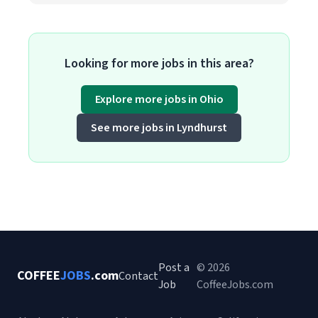
Looking for more jobs in this area?
Explore more jobs in Ohio
See more jobs in Lyndhurst
Post a
© 2026
COFFEE
JOBS
.com
Contact
Job
CoffeeJobs.com