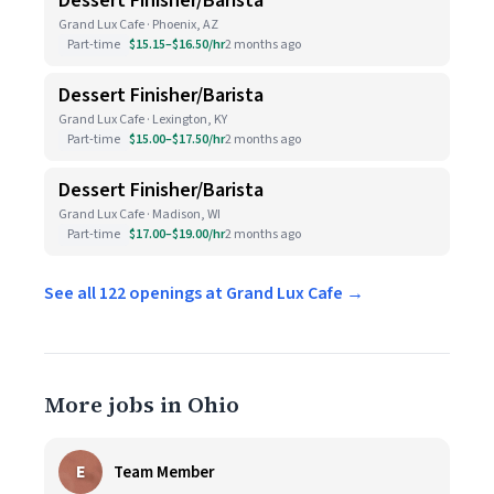
Dessert Finisher/Barista
Grand Lux Cafe · Phoenix, AZ
Part-time
$15.15–$16.50/hr
2 months ago
Dessert Finisher/Barista
Grand Lux Cafe · Lexington, KY
Part-time
$15.00–$17.50/hr
2 months ago
Dessert Finisher/Barista
Grand Lux Cafe · Madison, WI
Part-time
$17.00–$19.00/hr
2 months ago
See all 122 openings at Grand Lux Cafe →
More jobs in Ohio
E
Team Member