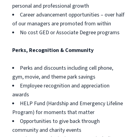
personal and professional growth
Career advancement opportunities – over half
of our managers are promoted from within
No cost GED or Associate Degree programs
Perks, Recognition & Community
Perks and discounts including cell phone,
gym, movie, and theme park savings
Employee recognition and appreciation
awards
HELP Fund (Hardship and Emergency Lifeline
Program) for moments that matter
Opportunities to give back through
community and charity events