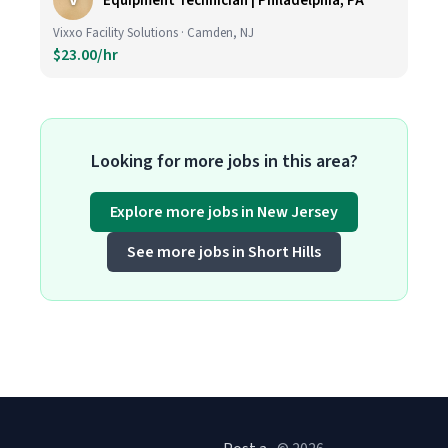
V
Equipment Technician | Philadelphia, PA
Vixxo Facility Solutions · Camden, NJ
$23.00/hr
Looking for more jobs in this area?
Explore more jobs in New Jersey
See more jobs in Short Hills