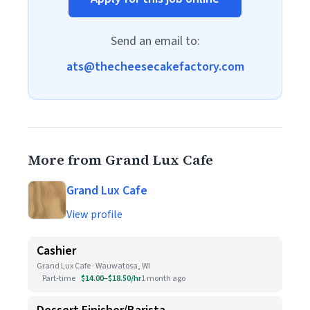
Send an email to:
ats@thecheesecakefactory.com
More from Grand Lux Cafe
Grand Lux Cafe
View profile
Cashier
Grand Lux Cafe · Wauwatosa, WI
Part-time
$14.00–$18.50/hr
1 month ago