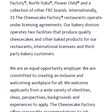
Factory®, North Italia®, Flower Child® and a
collection of other FRC brands. Internationally,
35 The Cheesecake Factory® restaurants operate
under licensing agreements. Our bakery division
operates two facilities that produce quality
cheesecakes and other baked products for our
restaurants, international licensees and third-
party bakery customers.
We are an equal opportunity employer. We are
committed to creating an inclusive and
welcoming workplace for all. We welcome
applicants from a wide variety of identities,
ideas, perspectives, backgrounds and
experiences to apply. The Cheesecake Factory
offers reasonable accommodations to job