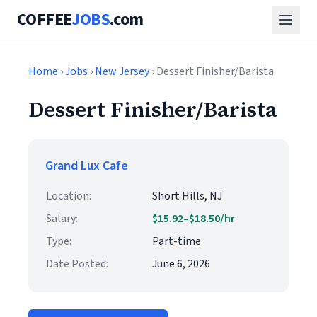
COFFEE
JOBS
.com
Home
›
Jobs
›
New Jersey
› Dessert Finisher/Barista
Dessert Finisher/Barista
Grand Lux Cafe
Location:
Short Hills, NJ
Salary:
$15.92–$18.50/hr
Type:
Part-time
Date Posted:
June 6, 2026