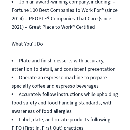
Join an award-winning company, including: –
Fortune 100 Best Companies to Work For® (since
2014) – PEOPLE® Companies That Care (since
2021) – Great Place to Work® Certified
What You’ll Do
Plate and finish desserts with accuracy,
attention to detail, and consistent presentation
Operate an espresso machine to prepare
specialty coffee and espresso beverages
Accurately follow instructions while upholding
food safety and food handling standards, with
awareness of food allergies
Label, date, and rotate products following
FIFO (First In, First Out) practices