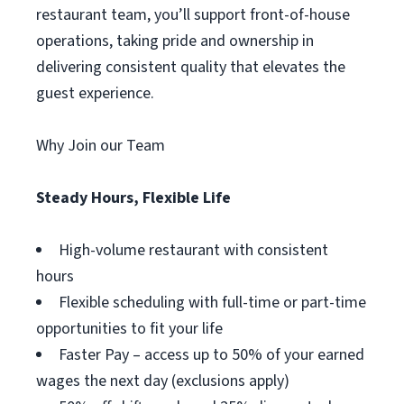
restaurant team, you’ll support front-of-house
operations, taking pride and ownership in
delivering consistent quality that elevates the
guest experience.
Why Join our Team
Steady Hours, Flexible Life
High-volume restaurant with consistent
hours
Flexible scheduling with full-time or part-time
opportunities to fit your life
Faster Pay – access up to 50% of your earned
wages the next day (exclusions apply)