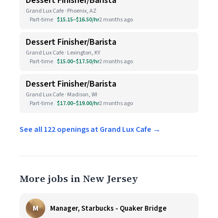
Dessert Finisher/Barista
Grand Lux Cafe · Phoenix, AZ
Part-time
$15.15–$16.50/hr
2 months ago
Dessert Finisher/Barista
Grand Lux Cafe · Lexington, KY
Part-time
$15.00–$17.50/hr
2 months ago
Dessert Finisher/Barista
Grand Lux Cafe · Madison, WI
Part-time
$17.00–$19.00/hr
2 months ago
See all 122 openings at Grand Lux Cafe →
More jobs in New Jersey
M
Manager, Starbucks - Quaker Bridge