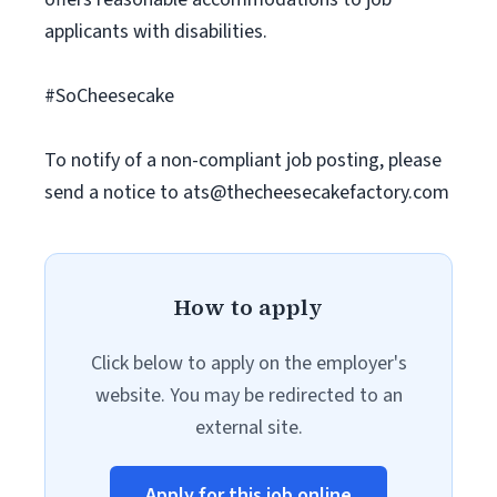
applicants with disabilities.
#SoCheesecake
To notify of a non-compliant job posting, please
send a notice to
ats@thecheesecakefactory.com
How to apply
Click below to apply on the employer's
website. You may be redirected to an
external site.
Apply for this job online