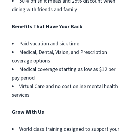
50% off shift meals and 25% discount when
dining with friends and family
Benefits That Have Your Back
Paid vacation and sick time
Medical, Dental, Vision, and Prescription
coverage options
Medical coverage starting as low as $12 per
pay period
Virtual Care and no cost online mental health
services
Grow With Us
World class training designed to support your