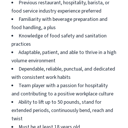
Previous restaurant, hospitality, barista, or
food service industry experience preferred
Familiarity with beverage preparation and
food handling, a plus
Knowledge of food safety and sanitation
practices
Adaptable, patient, and able to thrive in a high
volume environment
Dependable, reliable, punctual, and dedicated
with consistent work habits
Team player with a passion for hospitality
and contributing to a positive workplace culture
Ability to lift up to 50 pounds, stand for
extended periods, continuously bend, reach and
twist
Must be at least 18 years old