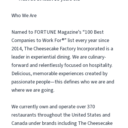
Who We Are
Named to FORTUNE Magazine’s “100 Best
Companies to Work For®” list every year since
2014, The Cheesecake Factory Incorporated is a
leader in experiential dining. We are culinary-
forward and relentlessly focused on hospitality.
Delicious, memorable experiences created by
passionate people—this defines who we are and
where we are going.
We currently own and operate over 370
restaurants throughout the United States and
Canada under brands including The Cheesecake