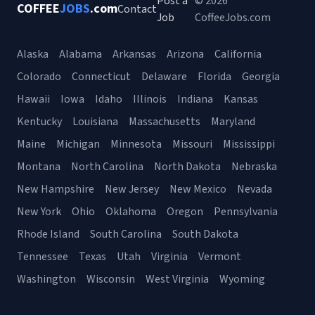
Post a
© 2026
COFFEE
JOBS
.com
Contact
Job
CoffeeJobs.com
Alaska
Alabama
Arkansas
Arizona
California
Colorado
Connecticut
Delaware
Florida
Georgia
Hawaii
Iowa
Idaho
Illinois
Indiana
Kansas
Kentucky
Louisiana
Massachusetts
Maryland
Maine
Michigan
Minnesota
Missouri
Mississippi
Montana
North Carolina
North Dakota
Nebraska
New Hampshire
New Jersey
New Mexico
Nevada
New York
Ohio
Oklahoma
Oregon
Pennsylvania
Rhode Island
South Carolina
South Dakota
Tennessee
Texas
Utah
Virginia
Vermont
Washington
Wisconsin
West Virginia
Wyoming