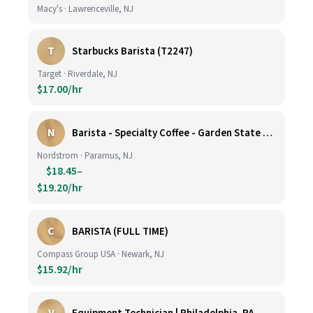
Macy's · Lawrenceville, NJ
T
Starbucks Barista (T2247)
Target · Riverdale, NJ
$17.00/hr
N
Barista - Specialty Coffee - Garden State Plaza
Nordstrom · Paramus, NJ
$18.45–
$19.20/hr
C
BARISTA (FULL TIME)
Compass Group USA · Newark, NJ
$15.92/hr