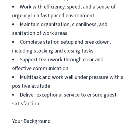
Work with efficiency, speed, and a sense of
urgency in a fast paced environment
Maintain organization, cleanliness, and
sanitation of work areas
Complete station setup and breakdown,
including stocking and closing tasks
Support teamwork through clear and
effective communication
Multitask and work well under pressure with a
positive attitude
Deliver exceptional service to ensure guest
satisfaction
Your Background