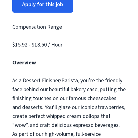
Apply for this job
Compensation Range
$15.92 - $18.50 / Hour
Overview
As a Dessert Finisher/Barista, you’re the friendly
face behind our beautiful bakery case, putting the
finishing touches on our famous cheesecakes
and desserts. You’ll glaze our iconic strawberries,
create perfect whipped cream dollops that
“wow”, and craft delicious espresso beverages.
As part of our high-volume, full-service