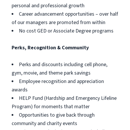
personal and professional growth
Career advancement opportunities – over half
of our managers are promoted from within
No cost GED or Associate Degree programs
Perks, Recognition & Community
Perks and discounts including cell phone,
gym, movie, and theme park savings
Employee recognition and appreciation
awards
HELP Fund (Hardship and Emergency Lifeline
Program) for moments that matter
Opportunities to give back through
community and charity events