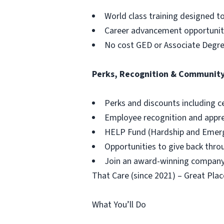
World class training designed t
Career advancement opportuniti
No cost GED or Associate Degr
Perks, Recognition & Communit
Perks and discounts including c
Employee recognition and appr
HELP Fund (Hardship and Emerg
Opportunities to give back thr
Join an award-winning company,
That Care (since 2021) – Great Plac
What You’ll Do