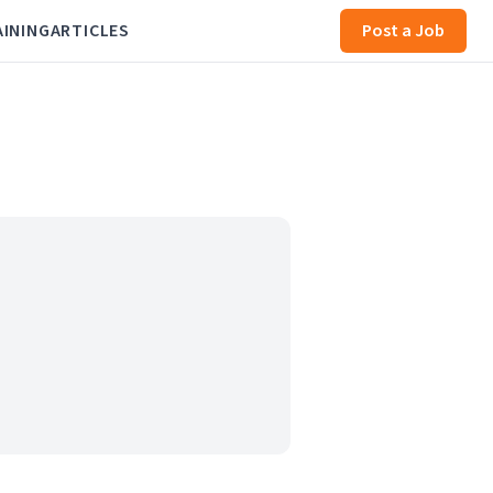
AINING
ARTICLES
Post a Job