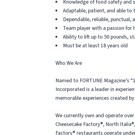
Knowledge of food safety and s
Adaptable, patient, and able to 
Dependable, reliable, punctual,
Team player with a passion for h
Ability to lift up to 50 pounds,
Must be at least 18 years old
Who We Are
Named to FORTUNE Magazine’s “100
Incorporated is a leader in experien
memorable experiences created by 
We currently own and operate over
Cheesecake Factory®, North Italia®,
Factory® restaurants operate under 