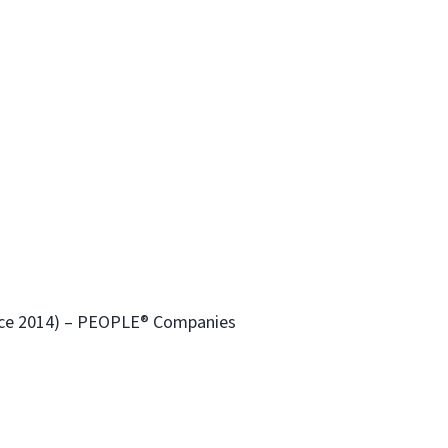
ince 2014) – PEOPLE® Companies