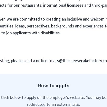
ts for our restaurants, international licensees and third-pa
er. We are committed to creating an inclusive and welcomi
dentities, ideas, perspectives, backgrounds and experiences 
 job applicants with disabilities.
sting, please send a notice to
ats@thecheesecakefactory.c
How to apply
Click below to apply on the employer's website. You may be
redirected to an external site.