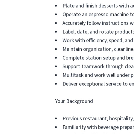
Plate and finish desserts with a
Operate an espresso machine to
Accurately follow instructions 
Label, date, and rotate products 
Work with efficiency, speed, an
Maintain organization, cleanline
Complete station setup and bre
Support teamwork through clea
Multitask and work well under p
Deliver exceptional service to e
Your Background
Previous restaurant, hospitality,
Familiarity with beverage prepar