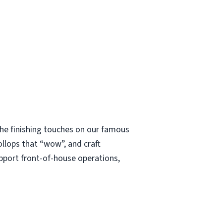
 the finishing touches on our famous
ollops that “wow”, and craft
upport front-of-house operations,