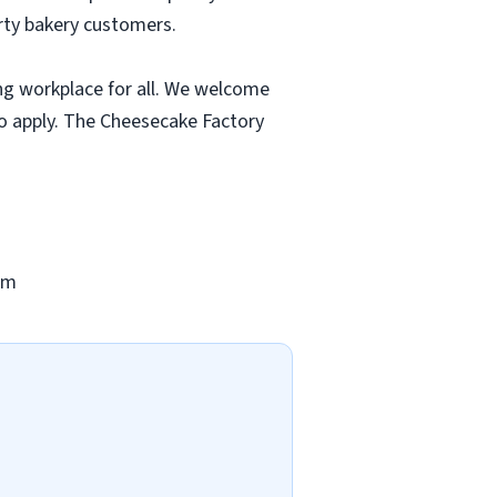
rty bakery customers.
ng workplace for all. We welcome
to apply. The Cheesecake Factory
om