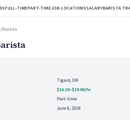
BS
FULL-TIME
PART-TIME
JOB LOCATIONS
SALARY
BARISTA TR
r/Barista
arista
Tigard, OR
$16.30–$19.00/hr
Part-time
June 6, 2026