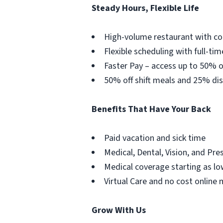
Steady Hours, Flexible Life
High-volume restaurant with co
Flexible scheduling with full-tim
Faster Pay – access up to 50% o
50% off shift meals and 25% dis
Benefits That Have Your Back
Paid vacation and sick time
Medical, Dental, Vision, and Pre
Medical coverage starting as lo
Virtual Care and no cost online 
Grow With Us