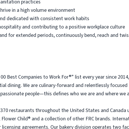
anitation practices
thrive in a high volume environment
 and dedicated with consistent work habits
ospitality and contributing to a positive workplace culture
 stand for extended periods, continuously bend, reach and twis
 Best Companies to Work For®” list every year since 2014
tial dining. We are culinary-forward and relentlessly focused o
passionate people—this defines who we are and where we a
 370 restaurants throughout the United States and Canada 
 Flower Child® and a collection of other FRC brands. Interna
licensing agreements. Our bakery division operates two faci