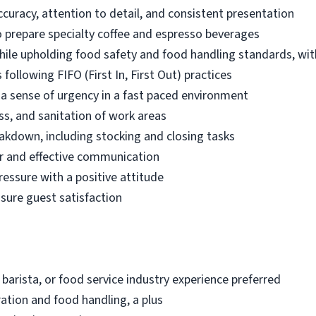
ccuracy, attention to detail, and consistent presentation
 prepare specialty coffee and espresso beverages
while upholding food safety and food handling standards, wit
following FIFO (First In, First Out) practices
d a sense of urgency in a fast paced environment
ss, and sanitation of work areas
akdown, including stocking and closing tasks
r and effective communication
ressure with a positive attitude
nsure guest satisfaction
 barista, or food service industry experience preferred
ation and food handling, a plus