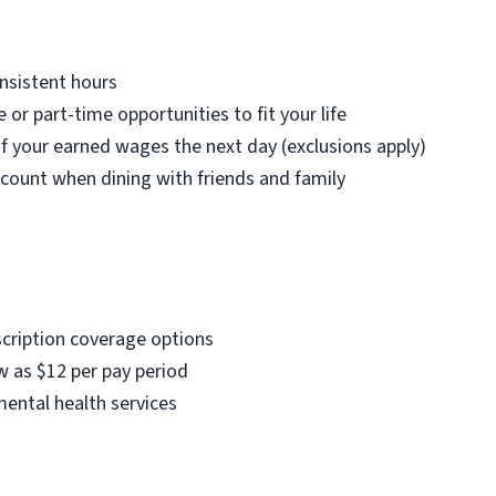
nsistent hours
e or part-time opportunities to fit your life
f your earned wages the next day (exclusions apply)
count when dining with friends and family
scription coverage options
w as $12 per pay period
mental health services