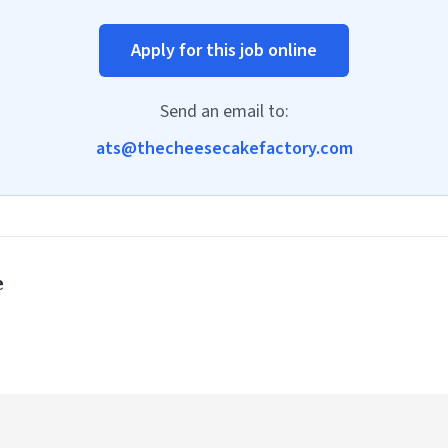
Apply for this job online
Send an email to:
ats@thecheesecakefactory.com
e