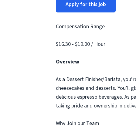
Apply for this job
Compensation Range
$16.30 - $19.00 / Hour
Overview
As a Dessert Finisher/Barista, you’r
cheesecakes and desserts. You’ll gl
delicious espresso beverages. As pa
taking pride and ownership in deliv
Why Join our Team