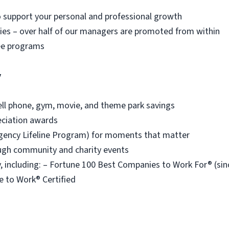
o support your personal and professional growth
es – over half of our managers are promoted from within
ee programs
y
ell phone, gym, movie, and theme park savings
eciation awards
ency Lifeline Program) for moments that matter
ough community and charity events
 including: – Fortune 100 Best Companies to Work For® (s
e to Work® Certified