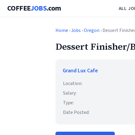
COFFEE
JOBS
.com
ALL JO
Home
›
Jobs
›
Oregon
› Dessert Finishe
Dessert Finisher/B
Grand Lux Cafe
Location:
Salary:
Type:
Date Posted: