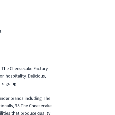
t
, The Cheesecake Factory
n hospitality. Delicious,
re going.
under brands including The
tionally, 35 The Cheesecake
lities that produce quality