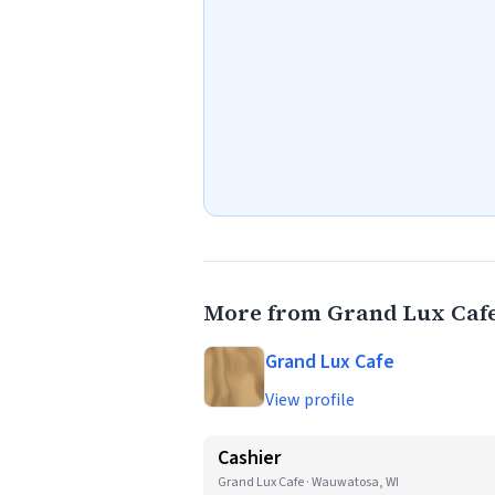
More from Grand Lux Caf
Grand Lux Cafe
View profile
Cashier
Grand Lux Cafe · Wauwatosa, WI