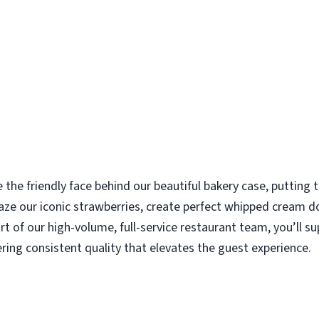
e the friendly face behind our beautiful bakery case, putting
aze our iconic strawberries, create perfect whipped cream d
rt of our high-volume, full-service restaurant team, you’ll s
ering consistent quality that elevates the guest experience.