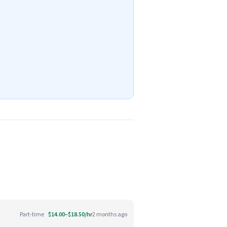
Part-time
$14.00–$18.50/hr
2 months ago