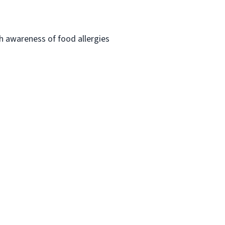
h awareness of food allergies