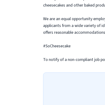
cheesecakes and other baked produc
We are an equal opportunity employ
applicants from a wide variety of i
offers reasonable accommodations to
#SoCheesecake
To notify of a non-compliant job po