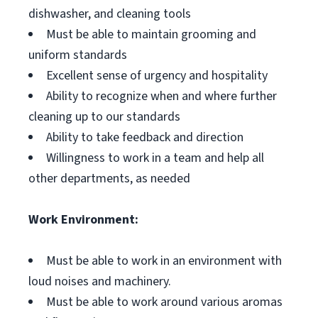
dishwasher, and cleaning tools
Must be able to maintain grooming and
uniform standards
Excellent sense of urgency and hospitality
Ability to recognize when and where further
cleaning up to our standards
Ability to take feedback and direction
Willingness to work in a team and help all
other departments, as needed
Work Environment:
Must be able to work in an environment with
loud noises and machinery.
Must be able to work around various aromas