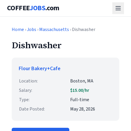
COFFEE
JOBS
.com
Home
›
Jobs
›
Massachusetts
› Dishwasher
Dishwasher
Flour Bakery+Cafe
Location:
Boston, MA
Salary:
$15.00/hr
Type:
Full-time
Date Posted:
May 28, 2026