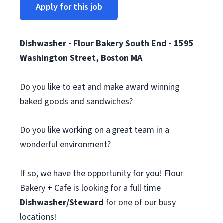
Apply for this job
Dishwasher - Flour Bakery South End - 1595
Washington Street, Boston MA
Do you like to eat and make award winning
baked goods and sandwiches?
Do you like working on a great team in a
wonderful environment?
If so, we have the opportunity for you! Flour
Bakery + Cafe is looking for a full time
Dishwasher/Steward
for one of our busy
locations!