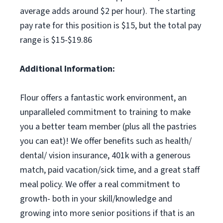
average adds around $2 per hour). The starting
pay rate for this position is $15, but the total pay
range is $15-$19.86
Additional Information:
Flour offers a fantastic work environment, an
unparalleled commitment to training to make
you a better team member (plus all the pastries
you can eat)! We offer benefits such as health/
dental/ vision insurance, 401k with a generous
match, paid vacation/sick time, and a great staff
meal policy. We offer a real commitment to
growth- both in your skill/knowledge and
growing into more senior positions if that is an