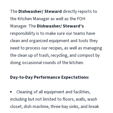
The
Dishwasher/ Steward
directly reports to
the Kitchen Manager as well as the FOH
Manager. The
Dishwasher/ Steward’s
responsibility is to make sure our teams have
clean and organized equipment and tools they
need to process our recipes, as well as managing
the clean up of trash, recycling, and compost by
doing occasional rounds of the kitchen.
Day-to-Day Performance Expectations:
Cleaning of all equipment and facilities,
including but not limited to floors, walls, wash
closet, dish machine, three bay sinks, and break