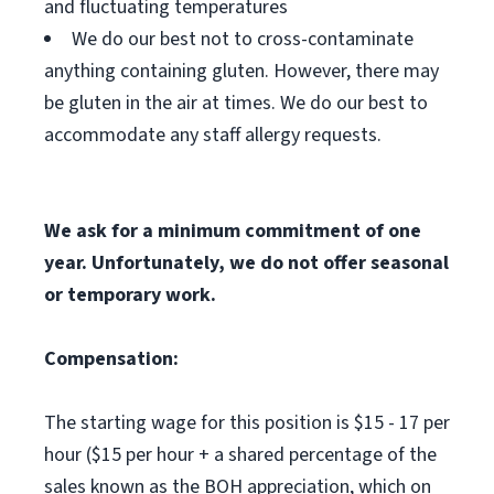
and fluctuating temperatures
We do our best not to cross-contaminate
anything containing gluten. However, there may
be gluten in the air at times. We do our best to
accommodate any staff allergy requests.
We ask for a minimum commitment of one
year. Unfortunately, we do not offer seasonal
or temporary work.
Compensation:
The starting wage for this position is $15 - 17 per
hour ($15 per hour + a shared percentage of the
sales known as the BOH appreciation, which on