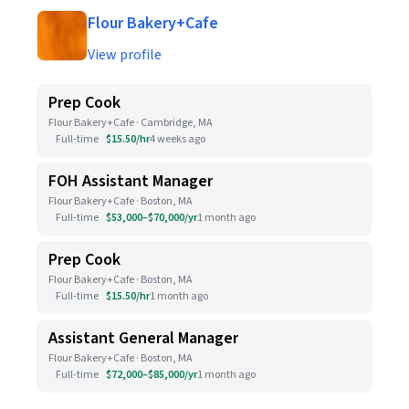
Flour Bakery+Cafe
View profile
Prep Cook
Flour Bakery+Cafe · Cambridge, MA
Full-time
$15.50/hr
4 weeks ago
FOH Assistant Manager
Flour Bakery+Cafe · Boston, MA
Full-time
$53,000–$70,000/yr
1 month ago
Prep Cook
Flour Bakery+Cafe · Boston, MA
Full-time
$15.50/hr
1 month ago
Assistant General Manager
Flour Bakery+Cafe · Boston, MA
Full-time
$72,000–$85,000/yr
1 month ago