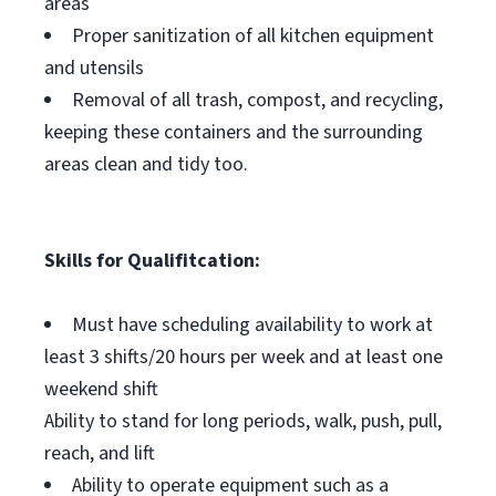
areas
Proper sanitization of all kitchen equipment
and utensils
Removal of all trash, compost, and recycling,
keeping these containers and the surrounding
areas clean and tidy too.
Skills for Qualifitcation:
Must have scheduling availability to work at
least 3 shifts/20 hours per week and at least one
weekend shift
Ability to stand for long periods, walk, push, pull,
reach, and lift
Ability to operate equipment such as a