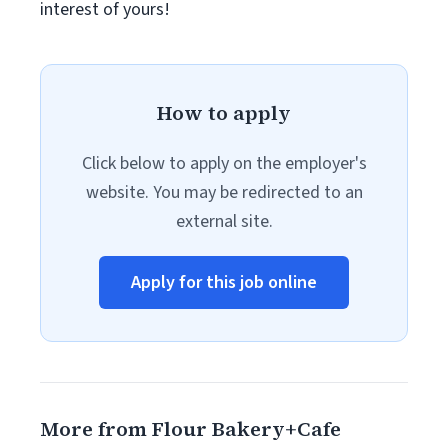
interest of yours!
How to apply
Click below to apply on the employer's
website. You may be redirected to an
external site.
Apply for this job online
More from Flour Bakery+Cafe