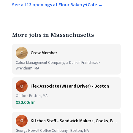
See all 13 openings at Flour Bakery+Cafe →
More jobs in Massachusetts
C
Crew Member
Cafua Management Company, a Dunkin Franchisee ·
Wrentham, MA
O
Flex Associate (WH and Driver) - Boston
Odeko · Boston, MA
$20.00/hr
G
Kitchen Staff - Sandwich Makers, Cooks, Bussers and Dishwashers - Great Hourly Rate plus TIPS
George Howell Coffee Company · Boston, MA