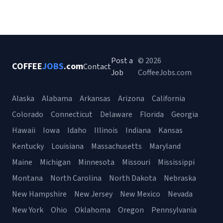
Post a
© 2026
COFFEE
JOBS
.com
Contact
Job
CoffeeJobs.com
Alaska
Alabama
Arkansas
Arizona
California
Colorado
Connecticut
Delaware
Florida
Georgia
Hawaii
Iowa
Idaho
Illinois
Indiana
Kansas
Kentucky
Louisiana
Massachusetts
Maryland
Maine
Michigan
Minnesota
Missouri
Mississippi
Montana
North Carolina
North Dakota
Nebraska
New Hampshire
New Jersey
New Mexico
Nevada
New York
Ohio
Oklahoma
Oregon
Pennsylvania