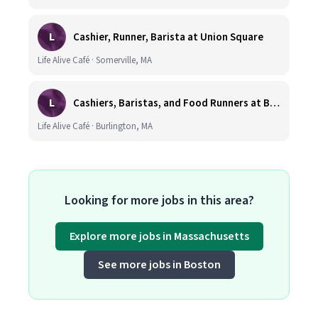
L
Cashier, Runner, Barista at Union Square
Life Alive Café · Somerville, MA
L
Cashiers, Baristas, and Food Runners at Burlington
Life Alive Café · Burlington, MA
Looking for more jobs in this area?
Explore more jobs in Massachusetts
See more jobs in Boston