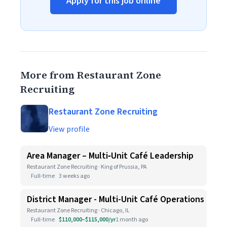
Apply for this job online
More from Restaurant Zone
Recruiting
Restaurant Zone Recruiting
View profile
Area Manager – Multi‑Unit Café Leadership
Restaurant Zone Recruiting · King of Prussia, PA
Full-time
3 weeks ago
District Manager - Multi-Unit Café Operations
Restaurant Zone Recruiting · Chicago, IL
Full-time
$110,000–$115,000/yr
1 month ago