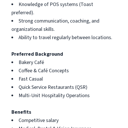
Knowledge of POS systems (Toast
preferred).
Strong communication, coaching, and
organizational skills.
Ability to travel regularly between locations.
Preferred Background
Bakery Café
Coffee & Café Concepts
Fast Casual
Quick Service Restaurants (QSR)
Multi-Unit Hospitality Operations
Benefits
Competitive salary