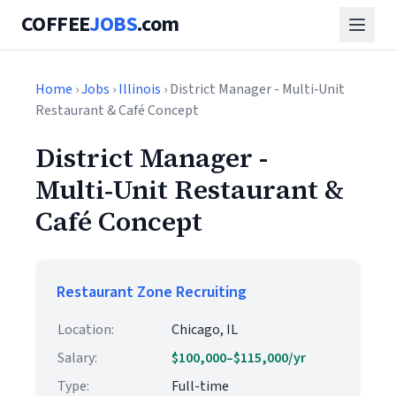
COFFEE
JOBS
.com
Home
›
Jobs
›
Illinois
› District Manager - Multi‑Unit
Restaurant & Café Concept
District Manager -
Multi‑Unit Restaurant &
Café Concept
Restaurant Zone Recruiting
Location:
Chicago, IL
Salary:
$100,000–$115,000/yr
Type:
Full-time