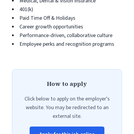
Medical, Dental & Vision Insurance
401(k)
Paid Time Off & Holidays
Career growth opportunities
Performance-driven, collaborative culture
Employee perks and recognition programs
How to apply
Click below to apply on the employer's
website. You may be redirected to an
external site.