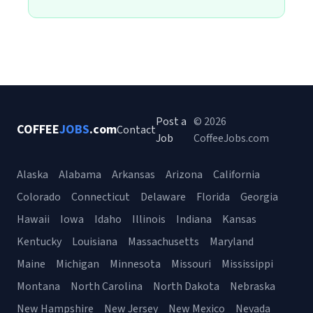
Post a
© 2026
COFFEE
JOBS
.com
Contact
Job
CoffeeJobs.com
Alaska
Alabama
Arkansas
Arizona
California
Colorado
Connecticut
Delaware
Florida
Georgia
Hawaii
Iowa
Idaho
Illinois
Indiana
Kansas
Kentucky
Louisiana
Massachusetts
Maryland
Maine
Michigan
Minnesota
Missouri
Mississippi
Montana
North Carolina
North Dakota
Nebraska
New Hampshire
New Jersey
New Mexico
Nevada