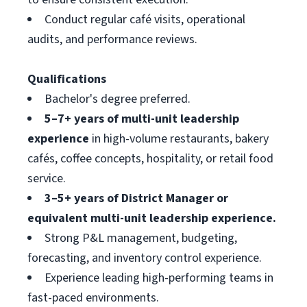
Conduct regular café visits, operational
audits, and performance reviews.
Qualifications
Bachelor's degree preferred.
5–7+ years of multi-unit leadership
experience
in high-volume restaurants, bakery
cafés, coffee concepts, hospitality, or retail food
service.
3–5+ years of District Manager or
equivalent multi-unit leadership experience.
Strong P&L management, budgeting,
forecasting, and inventory control experience.
Experience leading high-performing teams in
fast-paced environments.