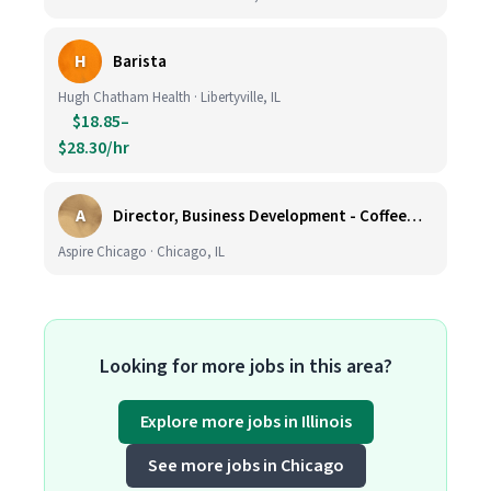
H
Barista
Hugh Chatham Health · Libertyville, IL
$18.85–
$28.30/hr
A
Director, Business Development - CoffeeWorks
Aspire Chicago · Chicago, IL
Looking for more jobs in this area?
Explore more jobs in Illinois
See more jobs in Chicago