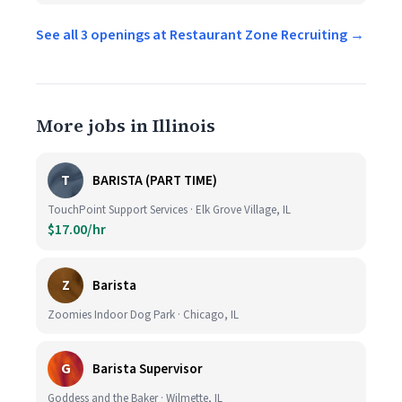
See all 3 openings at Restaurant Zone Recruiting →
More jobs in Illinois
T
BARISTA (PART TIME)
TouchPoint Support Services · Elk Grove Village, IL
$17.00/hr
Z
Barista
Zoomies Indoor Dog Park · Chicago, IL
G
Barista Supervisor
Goddess and the Baker · Wilmette, IL