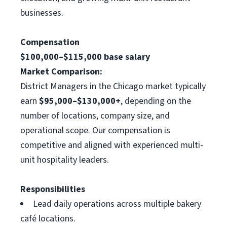
businesses.
Compensation
$100,000–$115,000 base salary
Market Comparison:
District Managers in the Chicago market typically
earn
$95,000–$130,000+
, depending on the
number of locations, company size, and
operational scope. Our compensation is
competitive and aligned with experienced multi-
unit hospitality leaders.
Responsibilities
Lead daily operations across multiple bakery
café locations.