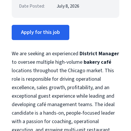
Date Posted:
July 8, 2026
Apply for this job
We are seeking an experienced
District Manager
to oversee multiple high-volume
bakery café
locations throughout the Chicago market. This
role is responsible for driving operational
excellence, sales growth, profitability, and an
exceptional guest experience while leading and
developing café management teams. The ideal
candidate is a hands-on, people-focused leader
with a passion for coaching, operational
execution, and growing multi-unit restaurant