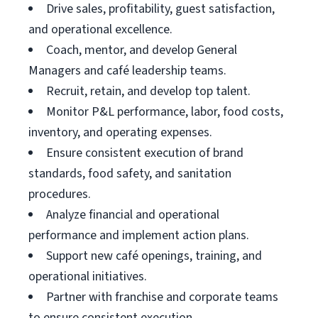
Drive sales, profitability, guest satisfaction,
and operational excellence.
Coach, mentor, and develop General
Managers and café leadership teams.
Recruit, retain, and develop top talent.
Monitor P&L performance, labor, food costs,
inventory, and operating expenses.
Ensure consistent execution of brand
standards, food safety, and sanitation
procedures.
Analyze financial and operational
performance and implement action plans.
Support new café openings, training, and
operational initiatives.
Partner with franchise and corporate teams
to ensure consistent execution.