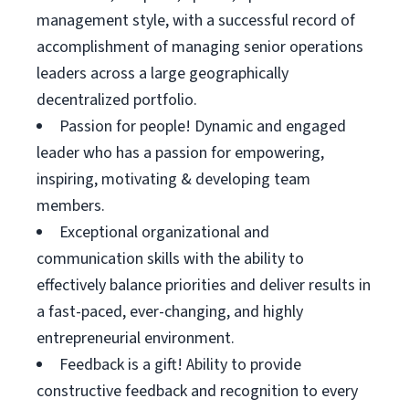
management style, with a successful record of
accomplishment of managing senior operations
leaders across a large geographically
decentralized portfolio.
Passion for people! Dynamic and engaged
leader who has a passion for empowering,
inspiring, motivating & developing team
members.
Exceptional organizational and
communication skills with the ability to
effectively balance priorities and deliver results in
a fast-paced, ever-changing, and highly
entrepreneurial environment.
Feedback is a gift! Ability to provide
constructive feedback and recognition to every