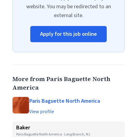
website. You may be redirected to an
external site.
Apply for this job online
More from Paris Baguette North
America
Paris Baguette North America
View profile
Baker
Paris Baguette North America · Long Branch, NJ