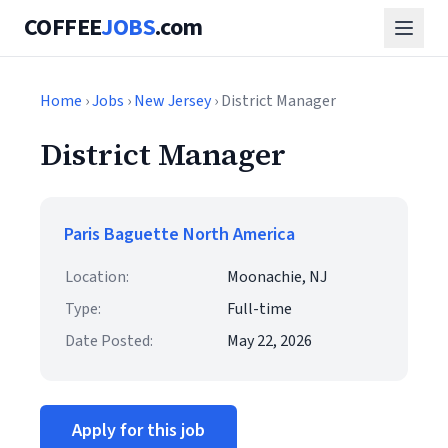
COFFEE
JOBS
.com
Home
›
Jobs
›
New Jersey
› District Manager
District Manager
Paris Baguette North America
Location:
Moonachie, NJ
Type:
Full-time
Date Posted:
May 22, 2026
Apply for this job