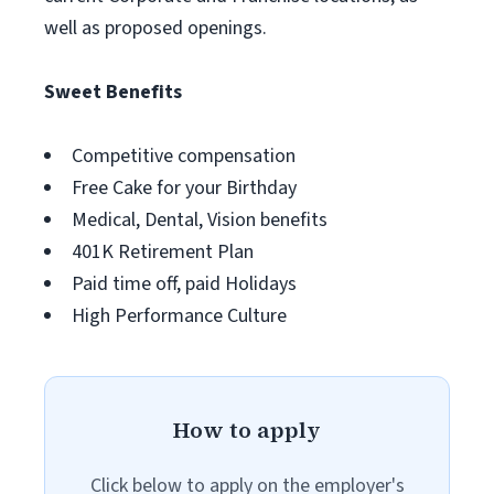
well as proposed openings.
Sweet Benefits
Competitive compensation
Free Cake for your Birthday
Medical, Dental, Vision benefits
401K Retirement Plan
Paid time off, paid Holidays
High Performance Culture
How to apply
Click below to apply on the employer's