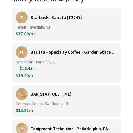
T
Starbucks Barista (T2247)
Target · Riverdale, NJ
$17.00/hr
N
Barista - Specialty Coffee - Garden State Plaza
Nordstrom · Paramus, NJ
$18.45–
$19.20/hr
C
BARISTA (FULL TIME)
Compass Group USA · Newark, NJ
$15.92/hr
V
Equipment Technician | Philadelphia, PA