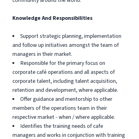
community around the world.
Knowledge And Responsibilities
Support strategic planning, implementation
and follow up initiatives amongst the team of
managers in their market.
Responsible for the primary focus on
corporate café operations and all aspects of
corporate talent, including talent acquisition,
retention and development, where applicable.
Offer guidance and mentorship to other
members of the operations team in their
respective market - when / where applicable.
Identifies the training needs of cafe
managers and works in conjunction with training