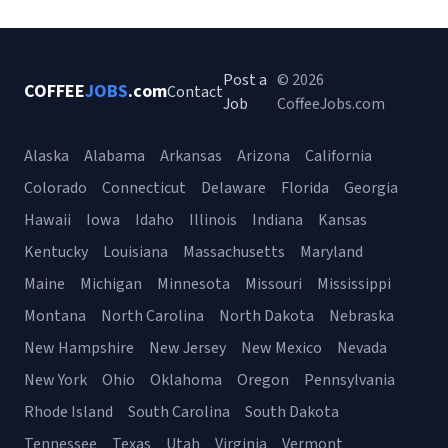
Post a
© 2026
COFFEE
JOBS
.com
Contact
Job
CoffeeJobs.com
Alaska
Alabama
Arkansas
Arizona
California
Colorado
Connecticut
Delaware
Florida
Georgia
Hawaii
Iowa
Idaho
Illinois
Indiana
Kansas
Kentucky
Louisiana
Massachusetts
Maryland
Maine
Michigan
Minnesota
Missouri
Mississippi
Montana
North Carolina
North Dakota
Nebraska
New Hampshire
New Jersey
New Mexico
Nevada
New York
Ohio
Oklahoma
Oregon
Pennsylvania
Rhode Island
South Carolina
South Dakota
Tennessee
Texas
Utah
Virginia
Vermont