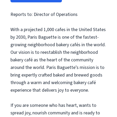
Reports to: Director of Operations
With a projected 1,000 cafes in the United States
by 2030, Paris Baguette is one of the fastest-
growing neighborhood bakery cafés in the world.
Our vision is to reestablish the neighborhood
bakery café as the heart of the community
around the world. Paris Baguette’s mission is to
bring expertly crafted baked and brewed goods
through a warm and welcoming bakery café
experience that delivers joy to everyone.
If you are someone who has heart, wants to
spread joy, nourish community and is ready to