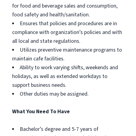
for food and beverage sales and consumption,
food safety and health/sanitation.
Ensures that policies and procedures are in
compliance with organization’s policies and with
all local and state regulations.
Utilizes preventive maintenance programs to
maintain cafe facilities.
Ability to work varying shifts, weekends and
holidays, as well as extended workdays to
support business needs.
Other duties may be assigned.
What You Need To Have
Bachelor’s degree and 5-7 years of