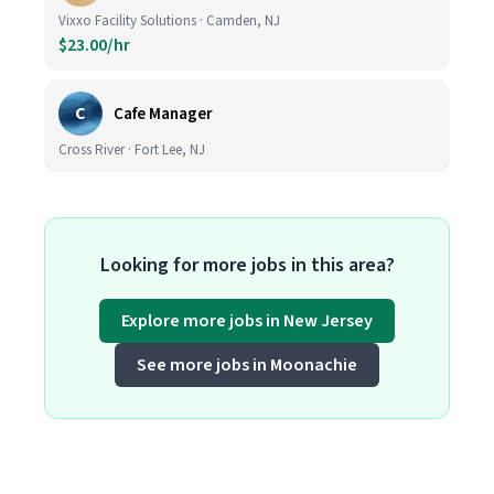
Vixxo Facility Solutions · Camden, NJ
$23.00/hr
C
Cafe Manager
Cross River · Fort Lee, NJ
Looking for more jobs in this area?
Explore more jobs in New Jersey
See more jobs in Moonachie