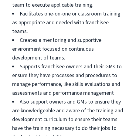
team to execute applicable training.
Facilitates one-on-one or classroom training
as appropriate and needed with franchisee
teams.
Creates a mentoring and supportive
environment focused on continuous
development of teams.
Supports franchisee owners and their GMs to
ensure they have processes and procedures to
manage performance, like skills evaluations and
assessments and performance management
Also support owners and GMs to ensure they
are knowledgeable and aware of the training and
development curriculum to ensure their teams
have the training necessary to do their jobs to