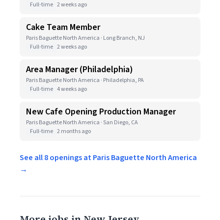
Full-time
2 weeks ago
Cake Team Member
Paris Baguette North America · Long Branch, NJ
Full-time
2 weeks ago
Area Manager (Philadelphia)
Paris Baguette North America · Philadelphia, PA
Full-time
4 weeks ago
New Cafe Opening Production Manager
Paris Baguette North America · San Diego, CA
Full-time
2 months ago
See all 8 openings at Paris Baguette North America
→
More jobs in New Jersey