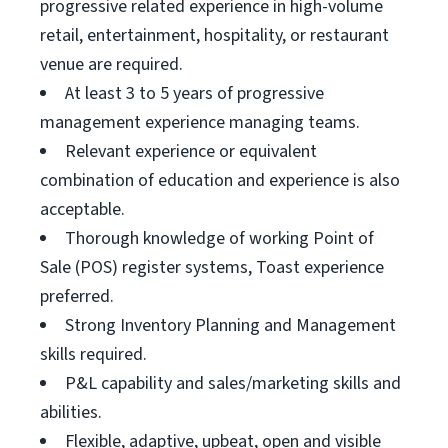
progressive related experience in high-volume
retail, entertainment, hospitality, or restaurant
venue are required.
At least 3 to 5 years of progressive
management experience managing teams.
Relevant experience or equivalent
combination of education and experience is also
acceptable.
Thorough knowledge of working Point of
Sale (POS) register systems, Toast experience
preferred.
Strong Inventory Planning and Management
skills required.
P&L capability and sales/marketing skills and
abilities.
Flexible, adaptive, upbeat, open and visible