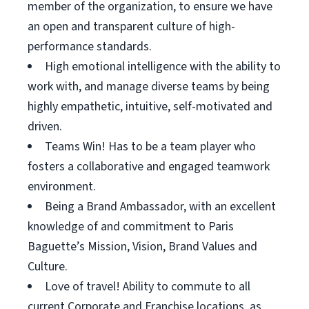
member of the organization, to ensure we have
an open and transparent culture of high-
performance standards.
High emotional intelligence with the ability to
work with, and manage diverse teams by being
highly empathetic, intuitive, self-motivated and
driven.
Teams Win! Has to be a team player who
fosters a collaborative and engaged teamwork
environment.
Being a Brand Ambassador, with an excellent
knowledge of and commitment to Paris
Baguette’s Mission, Vision, Brand Values and
Culture.
Love of travel! Ability to commute to all
current Corporate and Franchise locations, as