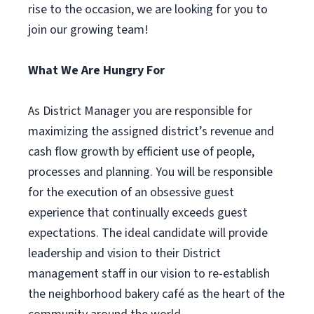
rise to the occasion, we are looking for you to
join our growing team!
What We Are Hungry For
As District Manager you are responsible for
maximizing the assigned district’s revenue and
cash flow growth by efficient use of people,
processes and planning. You will be responsible
for the execution of an obsessive guest
experience that continually exceeds guest
expectations. The ideal candidate will provide
leadership and vision to their District
management staff in our vision to re-establish
the neighborhood bakery café as the heart of the