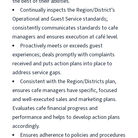
the best of their abilities.
Continually inspects the Region/District’s
Operational and Guest Service standards;
consistently communicates standards to cafe
managers and ensures execution at café level.
Proactively meets or exceeds guest
experiences; deals promptly with complaints
received and puts action plans into place to
address service gaps.
Consistent with the Region/Districts plan,
ensures cafe managers have specific, focused
and well-executed sales and marketing plans.
Evaluates cafe financial progress and
performance and helps to develop action plans
accordingly.
Ensures adherence to policies and procedures