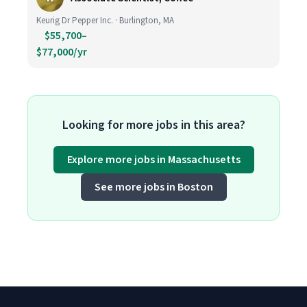
Keurig Dr Pepper Inc. · Burlington, MA
$55,700–
$77,000/yr
Looking for more jobs in this area?
Explore more jobs in Massachusetts
See more jobs in Boston