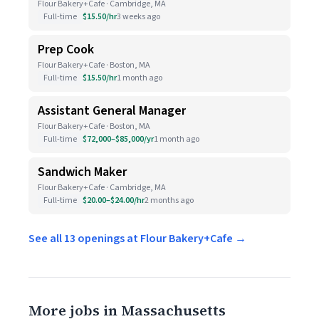
Flour Bakery+Cafe · Cambridge, MA
Full-time
$15.50/hr
3 weeks ago
Prep Cook
Flour Bakery+Cafe · Boston, MA
Full-time
$15.50/hr
1 month ago
Assistant General Manager
Flour Bakery+Cafe · Boston, MA
Full-time
$72,000–$85,000/yr
1 month ago
Sandwich Maker
Flour Bakery+Cafe · Cambridge, MA
Full-time
$20.00–$24.00/hr
2 months ago
See all 13 openings at Flour Bakery+Cafe →
More jobs in Massachusetts