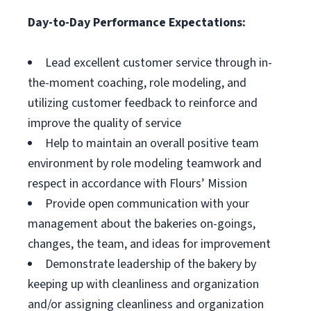
Day-to-Day Performance Expectations:
Lead excellent customer service through in-
the-moment coaching, role modeling, and
utilizing customer feedback to reinforce and
improve the quality of service
Help to maintain an overall positive team
environment by role modeling teamwork and
respect in accordance with Flours’ Mission
Provide open communication with your
management about the bakeries on-goings,
changes, the team, and ideas for improvement
Demonstrate leadership of the bakery by
keeping up with cleanliness and organization
and/or assigning cleanliness and organization