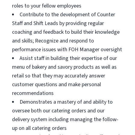
roles to your fellow employees
Contribute to the development of Counter
Staff and Shift Leads by providing regular
coaching and feedback to build their knowledge
and skills; Recognize and respond to
performance issues with FOH Manager oversight
Assist staff in building their expertise of our
menu of bakery and savory products as well as
retail so that they may accurately answer
customer questions and make personal
recommendations
Demonstrates a mastery of and ability to
oversee both our catering orders and our
delivery system including managing the follow-
up on all catering orders