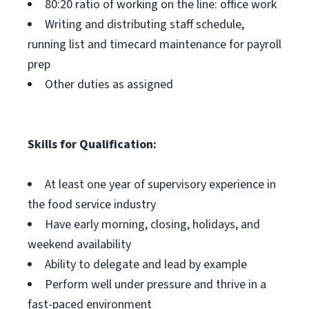
80:20 ratio of working on the line: office work
Writing and distributing staff schedule,
running list and timecard maintenance for payroll
prep
Other duties as assigned
Skills for Qualification:
At least one year of supervisory experience in
the food service industry
Have early morning, closing, holidays, and
weekend availability
Ability to delegate and lead by example
Perform well under pressure and thrive in a
fast-paced environment