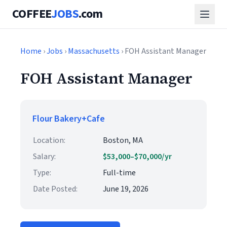
COFFEE
JOBS
.com
Home
›
Jobs
›
Massachusetts
› FOH Assistant Manager
FOH Assistant Manager
Flour Bakery+Cafe
Location:
Boston, MA
Salary:
$53,000–$70,000/yr
Type:
Full-time
Date Posted:
June 19, 2026