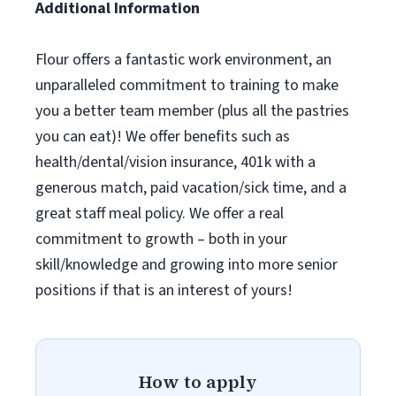
Additional Information
Flour offers a fantastic work environment, an
unparalleled commitment to training to make
you a better team member (plus all the pastries
you can eat)! We offer benefits such as
health/dental/vision insurance, 401k with a
generous match, paid vacation/sick time, and a
great staff meal policy. We offer a real
commitment to growth – both in your
skill/knowledge and growing into more senior
positions if that is an interest of yours!
How to apply