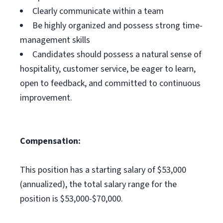
Clearly communicate within a team
Be highly organized and possess strong time-
management skills
Candidates should possess a natural sense of
hospitality, customer service, be eager to learn,
open to feedback, and committed to continuous
improvement.
Compensation:
This position has a starting salary of $53,000
(annualized), the total salary range for the
position is $53,000-$70,000.