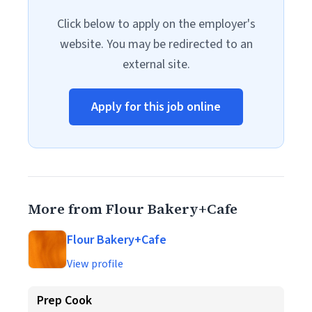
Click below to apply on the employer's
website. You may be redirected to an
external site.
Apply for this job online
More from Flour Bakery+Cafe
Flour Bakery+Cafe
View profile
Prep Cook