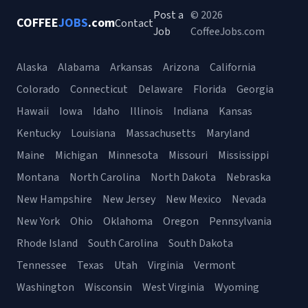
Post a
© 2026
COFFEE
JOBS
.com
Contact
Job
CoffeeJobs.com
Alaska
Alabama
Arkansas
Arizona
California
Colorado
Connecticut
Delaware
Florida
Georgia
Hawaii
Iowa
Idaho
Illinois
Indiana
Kansas
Kentucky
Louisiana
Massachusetts
Maryland
Maine
Michigan
Minnesota
Missouri
Mississippi
Montana
North Carolina
North Dakota
Nebraska
New Hampshire
New Jersey
New Mexico
Nevada
New York
Ohio
Oklahoma
Oregon
Pennsylvania
Rhode Island
South Carolina
South Dakota
Tennessee
Texas
Utah
Virginia
Vermont
Washington
Wisconsin
West Virginia
Wyoming