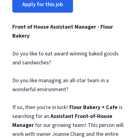
Apply for this job
Front of House Assistant Manager - Flour
Bakery
Do you like to eat award winning baked goods
and sandwiches?
Do you like managing an all-star team in a
wonderful environment?
If so, then you're in luck!
Flour Bakery + Cafe
is
searching for an
Assistant Front-of-House
Manager
for our growing team! This person will
work with owner Joanne Chang and the entire