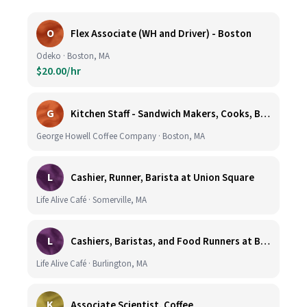
O
Flex Associate (WH and Driver) - Boston
Odeko · Boston, MA
$20.00/hr
G
Kitchen Staff - Sandwich Makers, Cooks, Bussers and Dishwashers - Great Hourly Rate plus TIPS
George Howell Coffee Company · Boston, MA
L
Cashier, Runner, Barista at Union Square
Life Alive Café · Somerville, MA
L
Cashiers, Baristas, and Food Runners at Burlington
Life Alive Café · Burlington, MA
K
Associate Scientist, Coffee