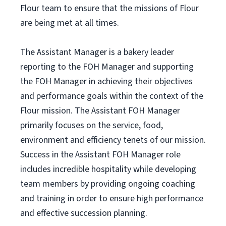
Flour team to ensure that the missions of Flour
are being met at all times.
The Assistant Manager is a bakery leader
reporting to the FOH Manager and supporting
the FOH Manager in achieving their objectives
and performance goals within the context of the
Flour mission. The Assistant FOH Manager
primarily focuses on the service, food,
environment and efficiency tenets of our mission.
Success in the Assistant FOH Manager role
includes incredible hospitality while developing
team members by providing ongoing coaching
and training in order to ensure high performance
and effective succession planning.