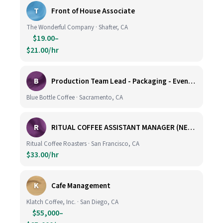
T
Front of House Associate
The Wonderful Company · Shafter, CA
$19.00–
$21.00/hr
B
Production Team Lead - Packaging - Evening Shift
Blue Bottle Coffee · Sacramento, CA
R
RITUAL COFFEE ASSISTANT MANAGER (NEW LOCATION, CALIFORNIA STREET)
Ritual Coffee Roasters · San Francisco, CA
$33.00/hr
K
Cafe Management
Klatch Coffee, Inc. · San Diego, CA
$55,000–