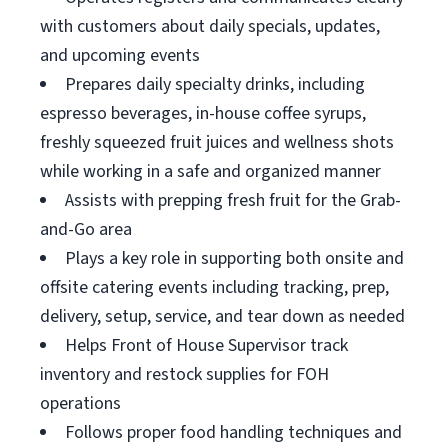
with customers about daily specials, updates,
and upcoming events
Prepares daily specialty drinks, including
espresso beverages, in-house coffee syrups,
freshly squeezed fruit juices and wellness shots
while working in a safe and organized manner
Assists with prepping fresh fruit for the Grab-
and-Go area
Plays a key role in supporting both onsite and
offsite catering events including tracking, prep,
delivery, setup, service, and tear down as needed
Helps Front of House Supervisor track
inventory and restock supplies for FOH
operations
Follows proper food handling techniques and