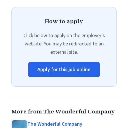
How to apply
Click below to apply on the employer's
website. You may be redirected to an
external site.
Apply for this job online
More from The Wonderful Company
The Wonderful Company