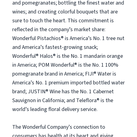
and pomegranates; bottling the finest water and
wines; and creating colorful bouquets that are
sure to touch the heart. This commitment is
reflected in the company’s market share:
Wonderful Pistachios® is America’s No. 1 tree nut
and America’s fastest-growing snack;
Wonderful® Halos® is the No. 1 mandarin orange
in America; POM Wonderful® is the No. 1 100%
pomegranate brand in America; FIJI® Water is
America’s No. 1 premium imported bottled water
brand; JUSTIN® Wine has the No. 1 Cabernet
Sauvignon in California; and Teleflora® is the
world’s leading floral delivery service.
The Wonderful Company’s connection to
consumers has health at its heart and giving