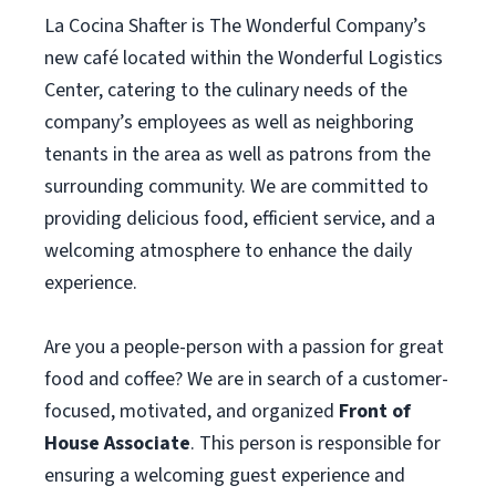
La Cocina Shafter is The Wonderful Company’s
new café located within the Wonderful Logistics
Center, catering to the culinary needs of the
company’s employees as well as neighboring
tenants in the area as well as patrons from the
surrounding community. We are committed to
providing delicious food, efficient service, and a
welcoming atmosphere to enhance the daily
experience.
Are you a people-person with a passion for great
food and coffee? We are in search of a customer-
focused, motivated, and organized
Front of
House Associate
. This person is responsible for
ensuring a welcoming guest experience and