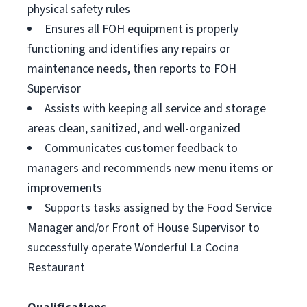
physical safety rules
Ensures all FOH equipment is properly
functioning and identifies any repairs or
maintenance needs, then reports to FOH
Supervisor
Assists with keeping all service and storage
areas clean, sanitized, and well-organized
Communicates customer feedback to
managers and recommends new menu items or
improvements
Supports tasks assigned by the Food Service
Manager and/or Front of House Supervisor to
successfully operate Wonderful La Cocina
Restaurant