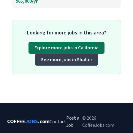
$65,000/yr
Looking for more jobs in this area?
Explore more jobs in California
See more jobs in Shafter
Post a
© 2026
COFFEE
JOBS
.com
Contact
Job
CoffeeJobs.com