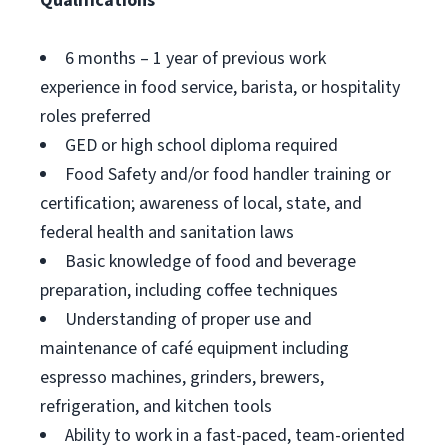
Qualifications
6 months – 1 year of previous work
experience in food service, barista, or hospitality
roles preferred
GED or high school diploma required
Food Safety and/or food handler training or
certification; awareness of local, state, and
federal health and sanitation laws
Basic knowledge of food and beverage
preparation, including coffee techniques
Understanding of proper use and
maintenance of café equipment including
espresso machines, grinders, brewers,
refrigeration, and kitchen tools
Ability to work in a fast-paced, team-oriented