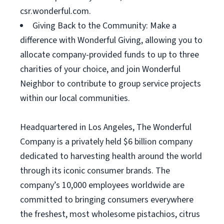
csr.wonderful.com.
Giving Back to the Community: Make a
difference with Wonderful Giving, allowing you to
allocate company-provided funds to up to three
charities of your choice, and join Wonderful
Neighbor to contribute to group service projects
within our local communities.
Headquartered in Los Angeles, The Wonderful
Company is a privately held $6 billion company
dedicated to harvesting health around the world
through its iconic consumer brands. The
company’s 10,000 employees worldwide are
committed to bringing consumers everywhere
the freshest, most wholesome pistachios, citrus