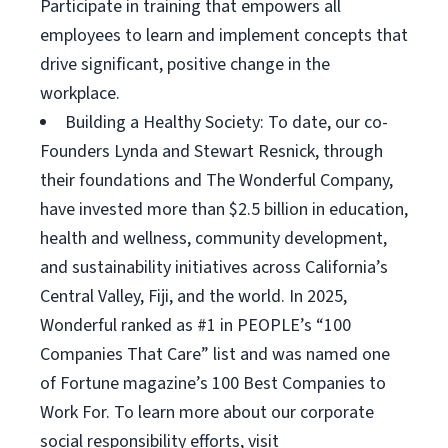
Participate in training that empowers all
employees to learn and implement concepts that
drive significant, positive change in the
workplace.
Building a Healthy Society: To date, our co-
Founders Lynda and Stewart Resnick, through
their foundations and The Wonderful Company,
have invested more than $2.5 billion in education,
health and wellness, community development,
and sustainability initiatives across California’s
Central Valley, Fiji, and the world. In 2025,
Wonderful ranked as #1 in PEOPLE’s “100
Companies That Care” list and was named one
of Fortune magazine’s 100 Best Companies to
Work For. To learn more about our corporate
social responsibility efforts, visit