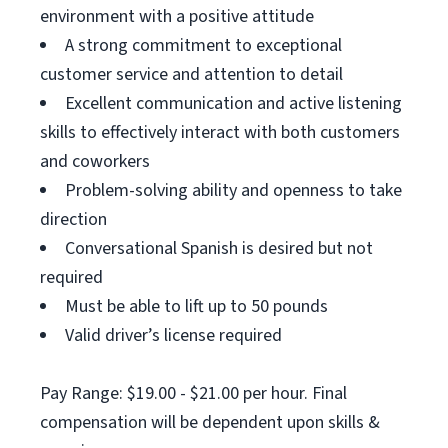
environment with a positive attitude
A strong commitment to exceptional
customer service and attention to detail
Excellent communication and active listening
skills to effectively interact with both customers
and coworkers
Problem-solving ability and openness to take
direction
Conversational Spanish is desired but not
required
Must be able to lift up to 50 pounds
Valid driver’s license required
Pay Range: $19.00 - $21.00 per hour. Final
compensation will be dependent upon skills &