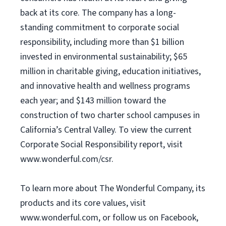
back at its core. The company has a long-
standing commitment to corporate social
responsibility, including more than $1 billion
invested in environmental sustainability; $65
million in charitable giving, education initiatives,
and innovative health and wellness programs
each year; and $143 million toward the
construction of two charter school campuses in
California’s Central Valley. To view the current
Corporate Social Responsibility report, visit
www.wonderful.com/csr.
To learn more about The Wonderful Company, its
products and its core values, visit
www.wonderful.com, or follow us on Facebook,