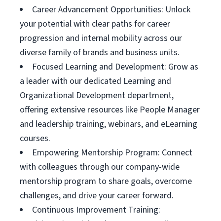
Career Advancement Opportunities: Unlock
your potential with clear paths for career
progression and internal mobility across our
diverse family of brands and business units.
Focused Learning and Development: Grow as
a leader with our dedicated Learning and
Organizational Development department,
offering extensive resources like People Manager
and leadership training, webinars, and eLearning
courses.
Empowering Mentorship Program: Connect
with colleagues through our company-wide
mentorship program to share goals, overcome
challenges, and drive your career forward.
Continuous Improvement Training: