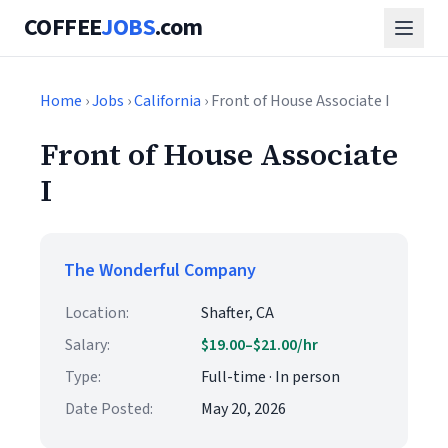
COFFEE
JOBS
.com
Home
›
Jobs
›
California
› Front of House Associate I
Front of House Associate
I
The Wonderful Company
Location:
Shafter, CA
Salary:
$19.00–$21.00/hr
Type:
Full-time · In person
Date Posted:
May 20, 2026