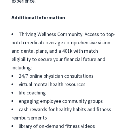
experience.
Additional Information
Thriving Wellness Community: Access to top-
notch medical coverage comprehensive vision
and dental plans, and a 401k with match
eligibility to secure your financial future and
including:
24/7 online physician consultations
virtual mental health resources
life coaching
engaging employee community groups
cash rewards for healthy habits and fitness
reimbursements
library of on-demand fitness videos