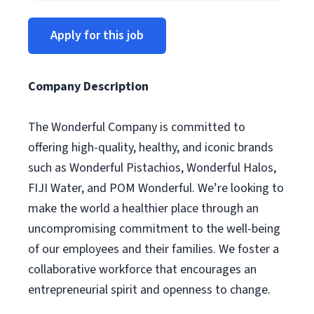
Apply for this job
Company Description
The Wonderful Company is committed to
offering high-quality, healthy, and iconic brands
such as Wonderful Pistachios, Wonderful Halos,
FIJI Water, and POM Wonderful. We’re looking to
make the world a healthier place through an
uncompromising commitment to the well-being
of our employees and their families. We foster a
collaborative workforce that encourages an
entrepreneurial spirit and openness to change.