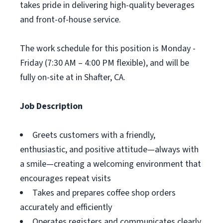
takes pride in delivering high-quality beverages
and front-of-house service.
The work schedule for this position is Monday -
Friday (7:30 AM – 4:00 PM flexible), and will be
fully on-site at in Shafter, CA.
Job Description
Greets customers with a friendly,
enthusiastic, and positive attitude—always with
a smile—creating a welcoming environment that
encourages repeat visits
Takes and prepares coffee shop orders
accurately and efficiently
Operates registers and communicates clearly