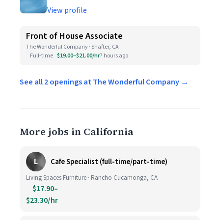
View profile
Front of House Associate
The Wonderful Company · Shafter, CA
Full-time
$19.00–$21.00/hr
7 hours ago
See all 2 openings at The Wonderful Company →
More jobs in California
L
Cafe Specialist (full-time/part-time)
Living Spaces Furniture · Rancho Cucamonga, CA
$17.90–
$23.30/hr