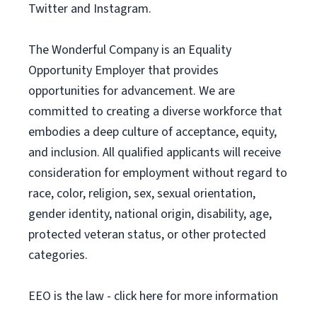
Twitter and Instagram.
The Wonderful Company is an Equality
Opportunity Employer that provides
opportunities for advancement. We are
committed to creating a diverse workforce that
embodies a deep culture of acceptance, equity,
and inclusion. All qualified applicants will receive
consideration for employment without regard to
race, color, religion, sex, sexual orientation,
gender identity, national origin, disability, age,
protected veteran status, or other protected
categories.
EEO is the law - click here for more information