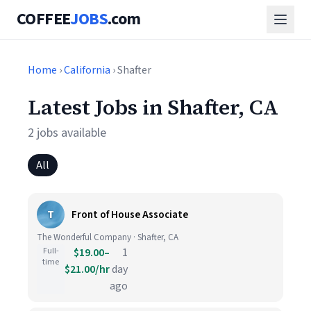
COFFEE
JOBS
.com
Home
›
California
› Shafter
Latest Jobs in Shafter, CA
2 jobs available
All
T
Front of House Associate
The Wonderful Company · Shafter, CA
Full-
$19.00–
1
time
$21.00/hr
day
ago