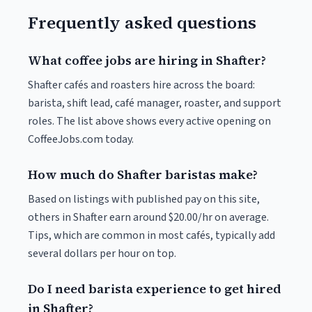
Frequently asked questions
What coffee jobs are hiring in Shafter?
Shafter cafés and roasters hire across the board:
barista, shift lead, café manager, roaster, and support
roles. The list above shows every active opening on
CoffeeJobs.com today.
How much do Shafter baristas make?
Based on listings with published pay on this site,
others in Shafter earn around $20.00/hr on average.
Tips, which are common in most cafés, typically add
several dollars per hour on top.
Do I need barista experience to get hired
in Shafter?