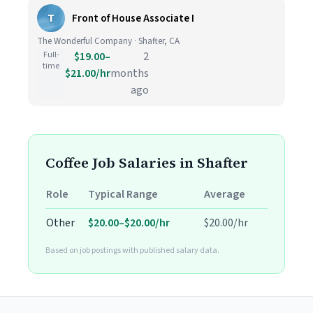
T
Front of House Associate I
The Wonderful Company · Shafter, CA
Full-
$19.00–
2
time
$21.00/hr
months
ago
Coffee Job Salaries in Shafter
Role
Typical Range
Average
Other
$20.00–$20.00/hr
$20.00/hr
Based on job postings with published salary data.