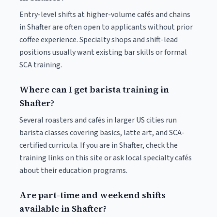
Entry-level shifts at higher-volume cafés and chains
in Shafter are often open to applicants without prior
coffee experience. Specialty shops and shift-lead
positions usually want existing bar skills or formal
SCA training.
Where can I get barista training in
Shafter?
Several roasters and cafés in larger US cities run
barista classes covering basics, latte art, and SCA-
certified curricula. If you are in Shafter, check the
training links on this site or ask local specialty cafés
about their education programs.
Are part-time and weekend shifts
available in Shafter?