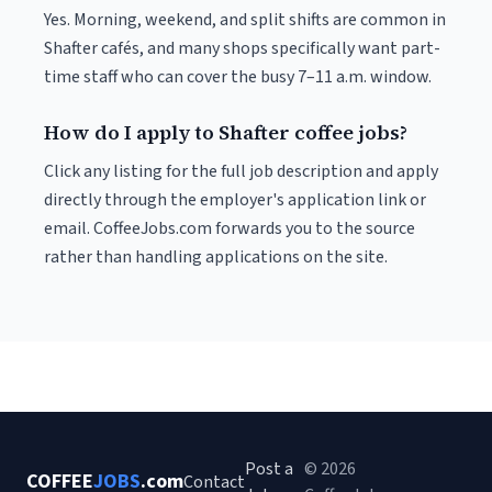
Yes. Morning, weekend, and split shifts are common in
Shafter cafés, and many shops specifically want part-
time staff who can cover the busy 7–11 a.m. window.
How do I apply to Shafter coffee jobs?
Click any listing for the full job description and apply
directly through the employer's application link or
email. CoffeeJobs.com forwards you to the source
rather than handling applications on the site.
Post a
© 2026
COFFEE
JOBS
.com
Contact