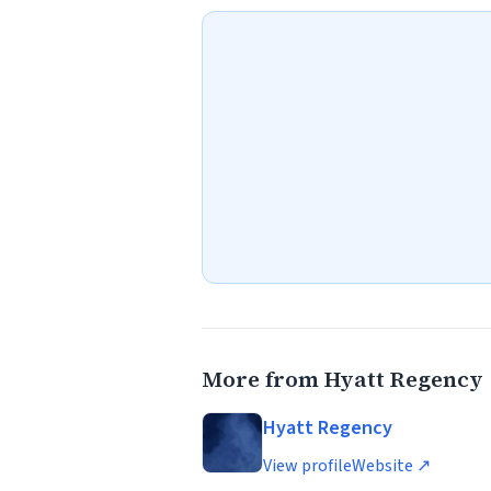
More from Hyatt Regency
Hyatt Regency
View profile
Website ↗