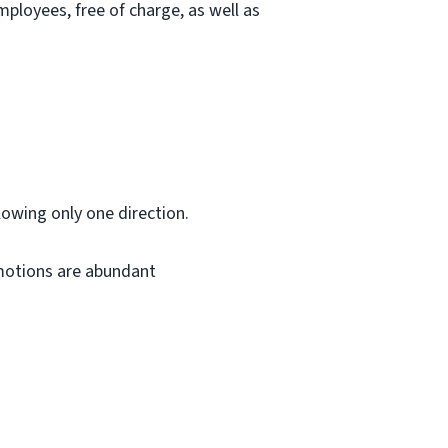
ployees, free of charge, as well as
lowing only one direction.
omotions are abundant