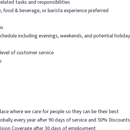
elated tasks and responsibilities
 food & beverage, or barista experience preferred
bs
 schedule including evenings, weekends, and potential holida
level of customer service
e
place where we care for people so they can be their best
lobally every year after 90 days of service and 50% Discount
Vision Coverage after 30 days of employment