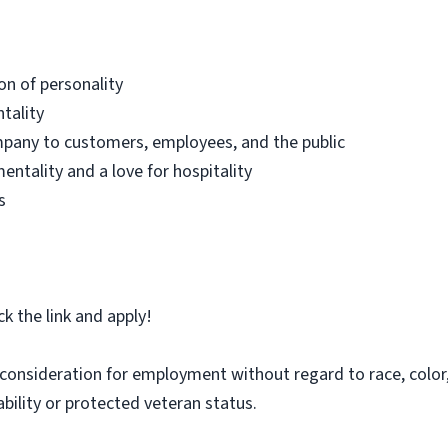
on of personality
tality
mpany to customers, employees, and the public
ntality and a love for hospitality
s
ick the link and apply!
e consideration for employment without regard to race, color, 
sability or protected veteran status.