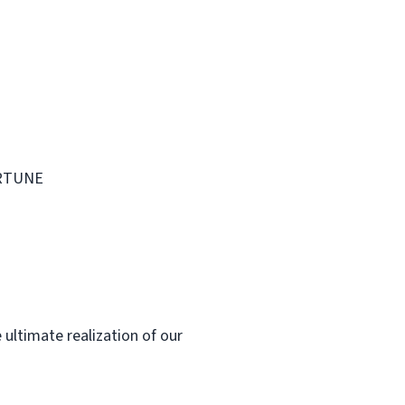
FORTUNE
 ultimate realization of our