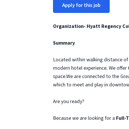
Apply for this job
Organization- Hyatt Regency C
Summary
Located within walking distance of
modern hotel experience. We offer 
space.We are connected to the Great
which to meet and play in downto
Are you ready?
Because we are looking for a
Full-T