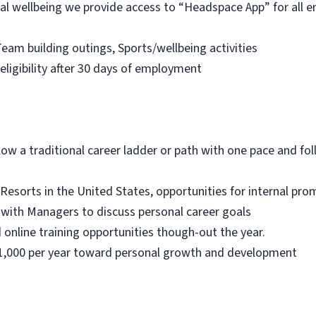
l wellbeing we provide access to “Headspace App” for all em
eam building outings, Sports/wellbeing activities
 eligibility after 30 days of employment
low a traditional career ladder or path with one pace and fol
Resorts in the United States, opportunities for internal pr
 with Managers to discuss personal career goals
 online training opportunities though-out the year.
$1,000 per year toward personal growth and development