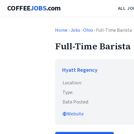
COFFEE
JOBS
.com
ALL JO
Home
›
Jobs
›
Ohio
› Full-Time Barista
Full-Time Barista
Hyatt Regency
Location:
Type:
Date Posted:
Website