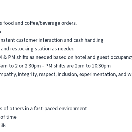
’s food and coffee/beverage orders.
n
nstant customer interaction and cash handling
 and restocking station as needed
AM & PM shifts as needed based on hotel and guest occupanc
6am to 2 or 2:30pm - PM shifts are 2pm to 10:30pm
pathy, integrity, respect, inclusion, experimentation, and w
ds of others in a fast-paced environment
 of time
lls