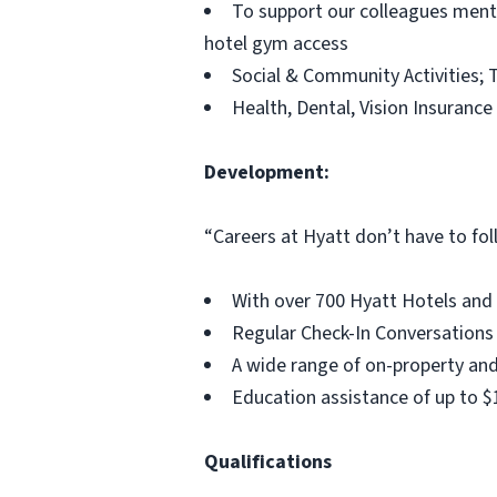
To support our colleagues menta
hotel gym access
Social & Community Activities; T
Health, Dental, Vision Insurance
Development:
“Careers at Hyatt don’t have to fol
With over 700 Hyatt Hotels and 
Regular Check-In Conversations
A wide range of on-property and
Education assistance of up to 
Qualifications