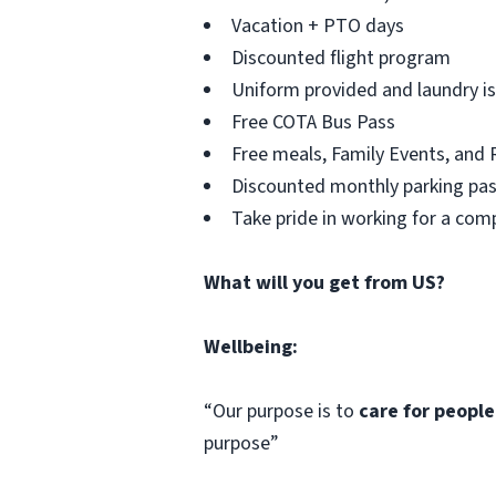
Vacation + PTO days
Discounted flight program
Uniform provided and laundry is
Free COTA Bus Pass
Free meals, Family Events, and 
Discounted monthly parking pa
Take pride in working for a co
What will you get from US?
Wellbeing:
“Our purpose is to
care for people
purpose”