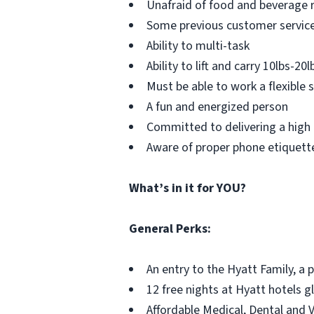
Unafraid of food and beverage r
Some previous customer service,
Ability to multi-task
Ability to lift and carry 10lbs-20l
Must be able to work a flexible
A fun and energized person
Committed to delivering a high 
Aware of proper phone etiquett
What’s in it for YOU?
General Perks:
An entry to the Hyatt Family, a 
12 free nights at Hyatt hotels g
Affordable Medical, Dental and 