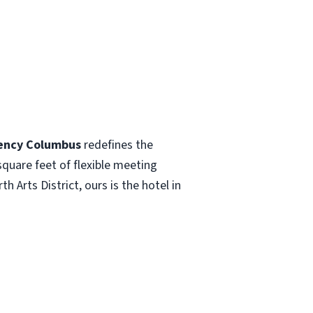
ency Columbus
redefines the
quare feet of flexible meeting
Arts District, ours is the hotel in