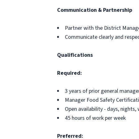
Communication & Partnership
Partner with the District Mana
Communicate clearly and respect
Qualifications
Required:
3 years of prior general manage
Manager Food Safety Certificat
Open availability - days, nights
45 hours of work per week
Preferred: