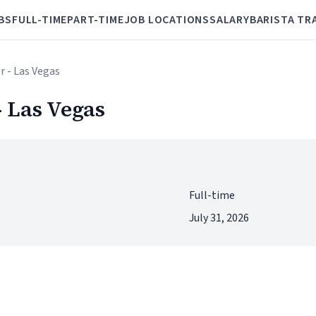
BS
FULL-TIME
PART-TIME
JOB LOCATIONS
SALARY
BARISTA TR
r - Las Vegas
 Las Vegas
Full-time
July 31, 2026