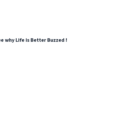
e why Life is Better Buzzed !