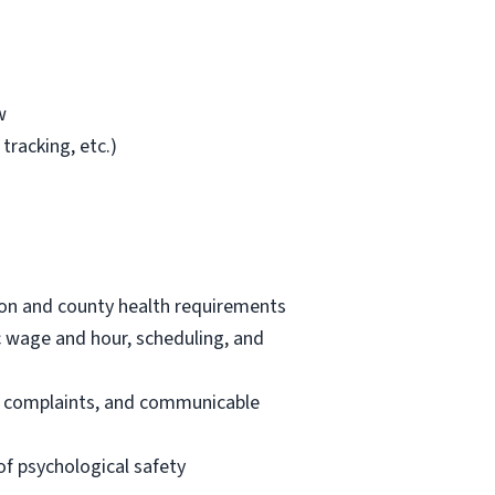
w
tracking, etc.)
tion and county health requirements
ic wage and hour, scheduling, and
nt complaints, and communicable
f psychological safety