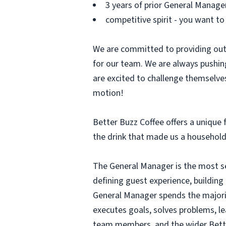
3 years of prior General Manage
competitive spirit - you want to
We are committed to providing out
for our team. We are always pushin
are excited to challenge themselves
motion!
Better Buzz Coffee offers a unique f
the drink that made us a household
The General Manager is the most sen
defining guest experience, buildin
General Manager spends the majori
executes goals, solves problems, l
team members, and the wider Bett