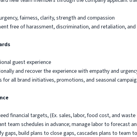
nboard new team members through the company applicant trac
urgency, fairness, clarity, strength and compassion
t free of harassment, discrimination, and retaliation, and
ards
ional guest experience
ionally and recover the experience with empathy and urgenc
 for all brand initiatives, promotions, and seasonal campai
ance
ed financial targets, (Ex. sales, labor, food cost, and waste 
ant team schedules in advance; manage labor to forecast and
fy gaps, build plans to close gaps, cascades plans to team t