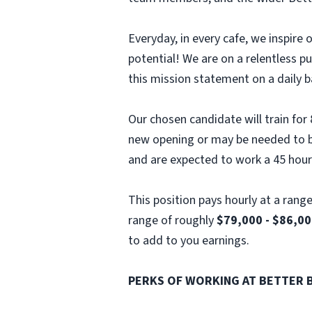
Everyday, in every cafe, we inspir
potential! We are on a relentless p
this mission statement on a daily b
Our chosen candidate will train for
new opening or may be needed to ba
and are expected to work a 45 hou
This position pays hourly at a rang
range of roughly
$79,000 - $86,00
to add to you earnings.
PERKS OF WORKING AT BETTER 