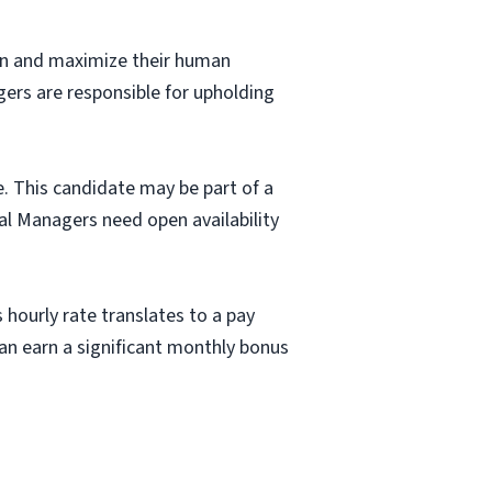
fun and maximize their human
gers are responsible for upholding
e. This candidate may be part of a
al Managers need open availability
 hourly rate translates to a pay
n earn a significant monthly bonus