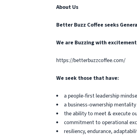
About Us
Better Buzz Coffee
seeks Genera
We are Buzzing with excitement t
https://betterbuzzcoffee.com/
We seek those that have:
a people-first leadership minds
a business-ownership mentality
the ability to meet & execute o
commitment to operational exc
resiliency, endurance, adaptabili