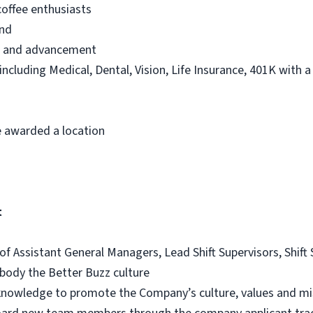
offee enthusiasts
and
th and advancement
 including Medical, Dental, Vision, Life Insurance, 401K with 
 awarded a location
t
 of Assistant General Managers, Lead Shift Supervisors, Shif
ody the Better Buzz culture
d knowledge to promote the Company’s culture, values and mi