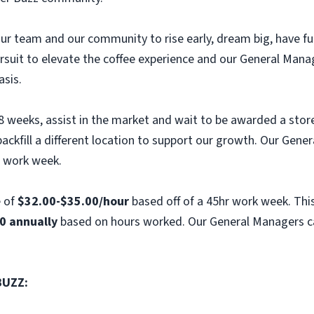
e our team and our community to rise early, dream big, have 
ursuit to elevate the coffee experience and our General Mana
asis.
 8 weeks, assist in the market and wait to be awarded a stor
ckfill a different location to support our growth. Our Gener
r work week.
e of
$32.00-$35.00/hour
based off of a 45hr work week. This
0 annually
based on hours worked. Our General Managers ca
BUZZ: