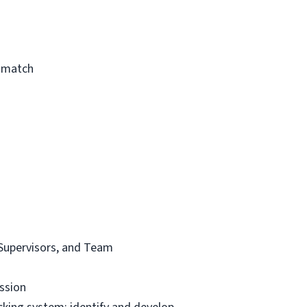
a match
t Supervisors, and Team
ssion