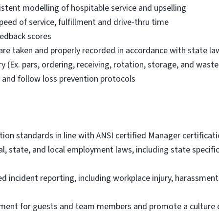
istent modelling of hospitable service and upselling
eed of service, fulfillment and drive-thru time
feedback scores
 are taken and properly recorded in accordance with state la
 (Ex. pars, ordering, receiving, rotation, storage, and waste 
y and follow loss prevention protocols
tion standards in line with ANSI certified Manager certifica
al, state, and local employment laws, including state specif
 incident reporting, including workplace injury, harassme
onment for guests and team members and promote a culture o