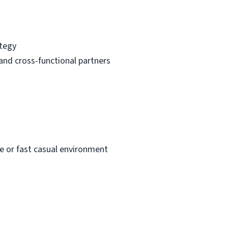
ategy
and cross-functional partners
ee or fast casual environment