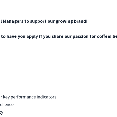
l Managers to support our growing brand!
o have you apply if you share our passion for coffee! Se
et
ur key performance indicators
ellence
ty