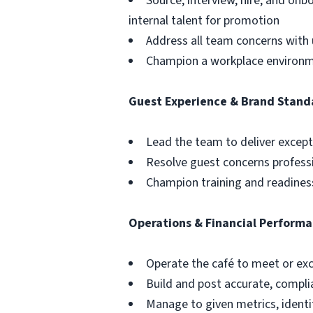
Source, interview, hire, and o
internal talent for promotion
Address all team concerns with 
Champion a workplace environmen
Guest Experience & Brand Stand
Lead the team to deliver except
Resolve guest concerns profess
Champion training and readiness
Operations & Financial Perform
Operate the café to meet or exce
Build and post accurate, compli
Manage to given metrics, identi