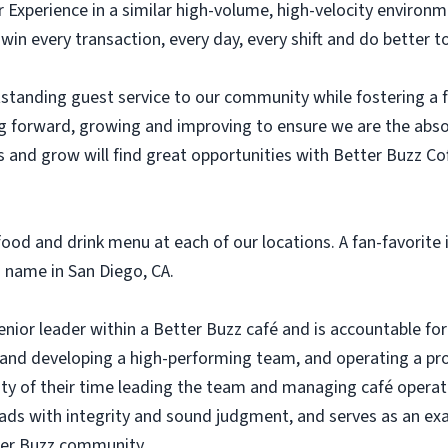
r Experience in a similar high-volume, high-velocity environ
 win every transaction, every day, every shift and do better
standing guest service to our community while fostering a
g forward, growing and improving to ensure we are the abs
 and grow will find great opportunities with Better Buzz Co
ood and drink menu at each of our locations. A fan-favorite i
 name in San Diego, CA.
ior leader within a Better Buzz café and is accountable for 
g and developing a high-performing team, and operating a pro
ty of their time leading the team and managing café opera
eads with integrity and sound judgment, and serves as an exa
er Buzz community.