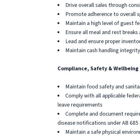
Drive overall sales through cons
Promote adherence to overall sp
Maintain a high level of guest 
Ensure all meal and rest breaks
Lead and ensure proper inventory
Maintain cash handling integrit
Compliance, Safety & Wellbeing
Maintain food safety and sanita
Comply with all applicable feder
leave requirements
Complete and document required
disease notifications under AB 685
Maintain a safe physical envir