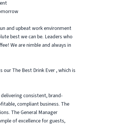
ment
 tomorrow
 fun and upbeat work environment
olute best we can be. Leaders who
ffee! We are nimble and always in
s our The Best Drink Ever , which is
delivering consistent, brand-
fitable, compliant business. The
tions. The General Manager
mple of excellence for guests,