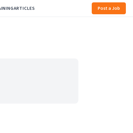
AINING
ARTICLES
Post a Job