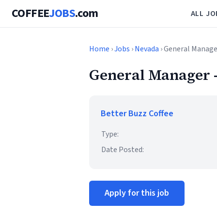
COFFEE
JOBS
.com
ALL JO
Home
›
Jobs
›
Nevada
› General Manage
General Manager -
Better Buzz Coffee
Type:
Date Posted:
Apply for this job