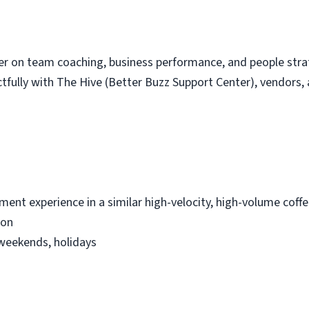
ger on team coaching, business performance, and people str
fully with The Hive (Better Buzz Support Center), vendors, 
ment experience in a similar high-velocity, high-volume coff
ion
, weekends, holidays