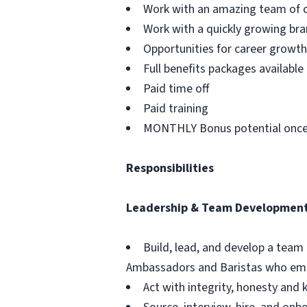
Work with an amazing team of c
Work with a quickly growing br
Opportunities for career grow
Full benefits packages available
Paid time off
Paid training
MONTHLY Bonus potential once
Responsibilities
Leadership & Team Developmen
Build, lead, and develop a team
Ambassadors and Baristas who emb
Act with integrity, honesty an