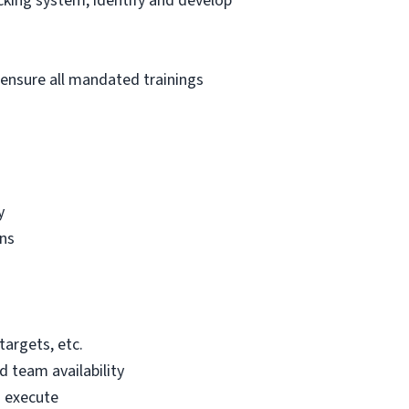
king system; identify and develop
 ensure all mandated trainings
y
gns
targets, etc.
 team availability
o execute