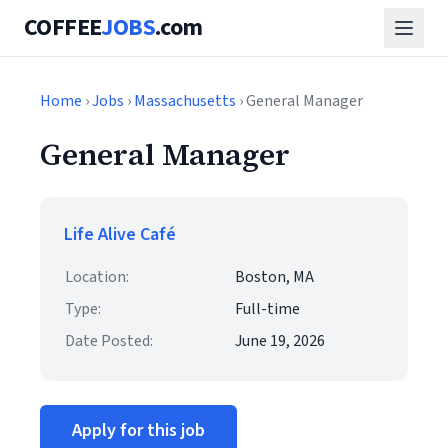
COFFEE
JOBS
.com
Home
›
Jobs
›
Massachusetts
› General Manager
General Manager
Life Alive Café
Location:
Boston, MA
Type:
Full-time
Date Posted:
June 19, 2026
Apply for this job