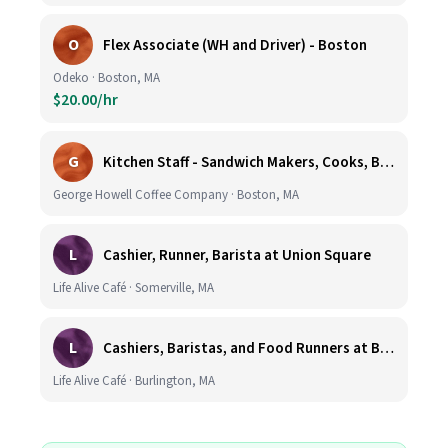
O
Flex Associate (WH and Driver) - Boston
Odeko · Boston, MA
$20.00/hr
G
Kitchen Staff - Sandwich Makers, Cooks, Bussers and Dishwashers - Great Hourly Rate plus TIPS
George Howell Coffee Company · Boston, MA
L
Cashier, Runner, Barista at Union Square
Life Alive Café · Somerville, MA
L
Cashiers, Baristas, and Food Runners at Burlington
Life Alive Café · Burlington, MA