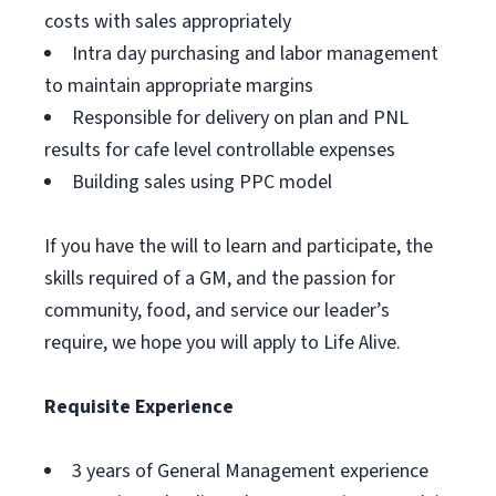
costs with sales appropriately
Intra day purchasing and labor management
to maintain appropriate margins
Responsible for delivery on plan and PNL
results for cafe level controllable expenses
Building sales using PPC model
If you have the will to learn and participate, the
skills required of a GM, and the passion for
community, food, and service our leader’s
require, we hope you will apply to Life Alive.
Requisite Experience
3 years of General Management experience