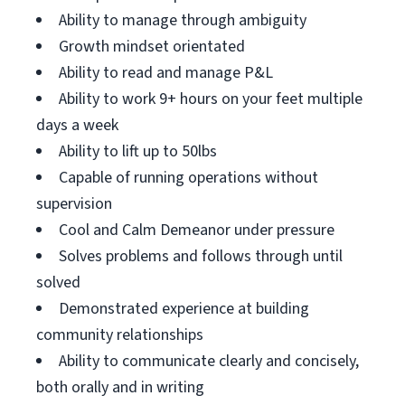
Ability to manage through ambiguity
Growth mindset orientated
Ability to read and manage P&L
Ability to work 9+ hours on your feet multiple
days a week
Ability to lift up to 50lbs
Capable of running operations without
supervision
Cool and Calm Demeanor under pressure
Solves problems and follows through until
solved
Demonstrated experience at building
community relationships
Ability to communicate clearly and concisely,
both orally and in writing