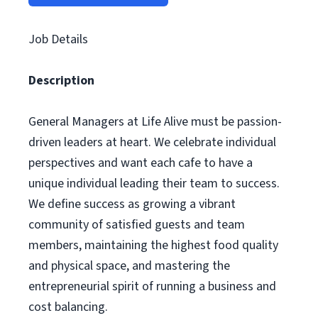
Job Details
Description
General Managers at Life Alive must be passion-
driven leaders at heart. We celebrate individual
perspectives and want each cafe to have a
unique individual leading their team to success.
We define success as growing a vibrant
community of satisfied guests and team
members, maintaining the highest food quality
and physical space, and mastering the
entrepreneurial spirit of running a business and
cost balancing.