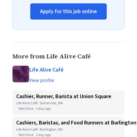
Apply for this job online
More from Life Alive Café
Life Alive Café
View profile
Cashier, Runner, Barista at Union Square
Life Alive Café · Somerville, MA
Part-time
1 day ago
Cashiers, Baristas, and Food Runners at Burlington
Life Alive Café · Burlington, MA
Part-time
1 day ago