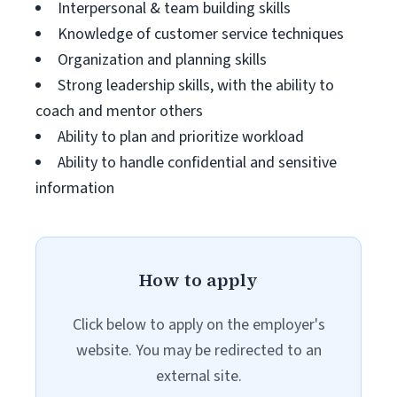
Interpersonal & team building skills
Knowledge of customer service techniques
Organization and planning skills
Strong leadership skills, with the ability to
coach and mentor others
Ability to plan and prioritize workload
Ability to handle confidential and sensitive
information
How to apply
Click below to apply on the employer's
website. You may be redirected to an
external site.