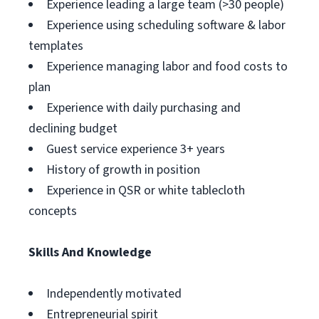
Experience leading a large team (>30 people)
Experience using scheduling software & labor
templates
Experience managing labor and food costs to
plan
Experience with daily purchasing and
declining budget
Guest service experience 3+ years
History of growth in position
Experience in QSR or white tablecloth
concepts
Skills And Knowledge
Independently motivated
Entrepreneurial spirit