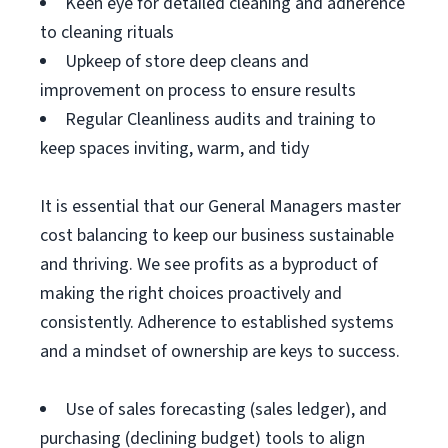
Keen eye for detailed cleaning and adherence
to cleaning rituals
Upkeep of store deep cleans and
improvement on process to ensure results
Regular Cleanliness audits and training to
keep spaces inviting, warm, and tidy
It is essential that our General Managers master
cost balancing to keep our business sustainable
and thriving. We see profits as a byproduct of
making the right choices proactively and
consistently. Adherence to established systems
and a mindset of ownership are keys to success.
Use of sales forecasting (sales ledger), and
purchasing (declining budget) tools to align