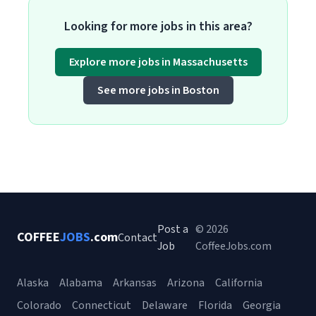
Looking for more jobs in this area?
Explore more jobs in Massachusetts
See more jobs in Boston
Post a
© 2026
COFFEE
JOBS
.com
Contact
Job
CoffeeJobs.com
Alaska
Alabama
Arkansas
Arizona
California
Colorado
Connecticut
Delaware
Florida
Georgia