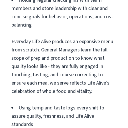
Holding regular checking ins with team
members and store leadership with clear and
concise goals for behavior, operations, and cost
balancing
Everyday Life Alive produces an expansive menu
from scratch. General Managers learn the full
scope of prep and production to know what
quality looks like - they are fully engaged in
touching, tasting, and course correcting to
ensure each meal we serve reflects Life Alive’s
celebration of whole food and vitality.
Using temp and taste logs every shift to
assure quality, freshness, and Life Alive
standards