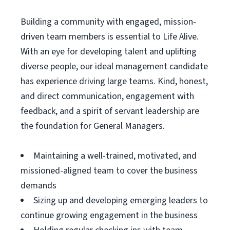
Building a community with engaged, mission-
driven team members is essential to Life Alive.
With an eye for developing talent and uplifting
diverse people, our ideal management candidate
has experience driving large teams. Kind, honest,
and direct communication, engagement with
feedback, and a spirit of servant leadership are
the foundation for General Managers.
Maintaining a well-trained, motivated, and
missioned-aligned team to cover the business
demands
Sizing up and developing emerging leaders to
continue growing engagement in the business