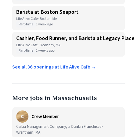
Barista at Boston Seaport
Life Alive Café · Boston, MA
Part-time
1 week ago
Cashier, Food Runner, and Barista at Legacy Place
Life Alive Café · Dedham, MA
Part-time
2 weeks ago
See all 36 openings at Life Alive Café →
More jobs in Massachusetts
C
Crew Member
Cafua Management Company, a Dunkin Franchisee ·
Wrentham, MA