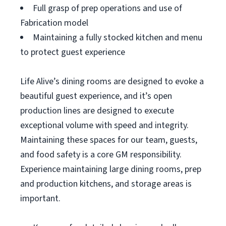
Full grasp of prep operations and use of
Fabrication model
Maintaining a fully stocked kitchen and menu
to protect guest experience
Life Alive’s dining rooms are designed to evoke a
beautiful guest experience, and it’s open
production lines are designed to execute
exceptional volume with speed and integrity.
Maintaining these spaces for our team, guests,
and food safety is a core GM responsibility.
Experience maintaining large dining rooms, prep
and production kitchens, and storage areas is
important.