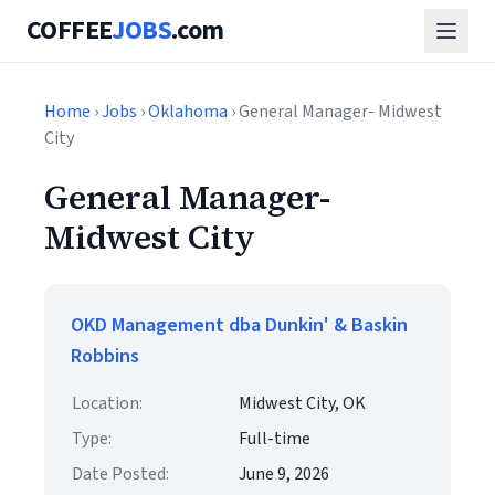
COFFEE
JOBS
.com
Home
›
Jobs
›
Oklahoma
› General Manager- Midwest
City
General Manager-
Midwest City
OKD Management dba Dunkin' & Baskin
Robbins
Location:
Midwest City, OK
Type:
Full-time
Date Posted:
June 9, 2026