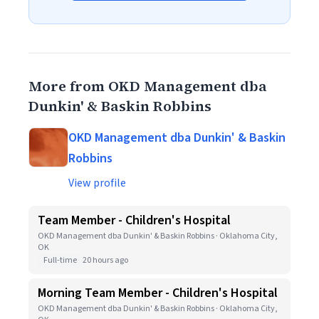
More from OKD Management dba
Dunkin' & Baskin Robbins
OKD Management dba Dunkin' & Baskin
Robbins
View profile
Team Member - Children's Hospital
OKD Management dba Dunkin' & Baskin Robbins · Oklahoma City,
OK
Full-time
20 hours ago
Morning Team Member - Children's Hospital
OKD Management dba Dunkin' & Baskin Robbins · Oklahoma City,