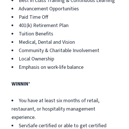
Best in Class Training & Continuous Learning
Advancement Opportunities
Paid Time Off
401(k) Retirement Plan
Tuition Benefits
Medical, Dental and Vision
Community & Charitable Involvement
Local Ownership
Emphasis on work-life balance
WINNIN’
You have at least six months of retail,
restaurant, or hospitality management
experience.
ServSafe certified or able to get certified