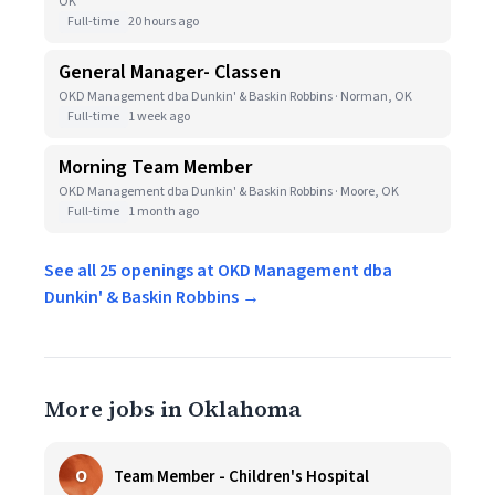
OK
Full-time
20 hours ago
General Manager- Classen
OKD Management dba Dunkin' & Baskin Robbins · Norman, OK
Full-time
1 week ago
Morning Team Member
OKD Management dba Dunkin' & Baskin Robbins · Moore, OK
Full-time
1 month ago
See all 25 openings at OKD Management dba
Dunkin' & Baskin Robbins →
More jobs in Oklahoma
O
Team Member - Children's Hospital