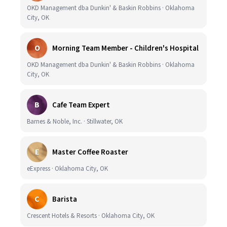
OKD Management dba Dunkin' & Baskin Robbins · Oklahoma
City, OK
O
Morning Team Member - Children's Hospital
OKD Management dba Dunkin' & Baskin Robbins · Oklahoma
City, OK
B
Cafe Team Expert
Barnes & Noble, Inc. · Stillwater, OK
E
Master Coffee Roaster
eExpress · Oklahoma City, OK
C
Barista
Crescent Hotels & Resorts · Oklahoma City, OK