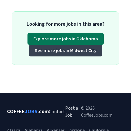
Looking for more jobs in this area?
Explore more jobs in Oklahoma
See more jobs in Midwest City
Post a
© 2026
COFFEE
JOBS
.com
Contact
Job
CoffeeJobs.com
Alaska
Alabama
Arkansas
Arizona
California