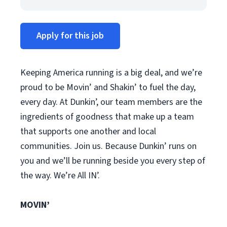
Apply for this job
Keeping America running is a big deal, and we’re
proud to be Movin’ and Shakin’ to fuel the day,
every day. At Dunkin’, our team members are the
ingredients of goodness that make up a team
that supports one another and local
communities. Join us. Because Dunkin’ runs on
you and we’ll be running beside you every step of
the way. We’re All IN’.
MOVIN’