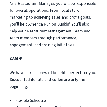
As a Restaurant Manager, you will be responsible
for overall operations. From local store
marketing to achieving sales and profit goals,
you’ll help America Run on Dunkin’. You’ll also
help your Restaurant Management Team and
team members through performance,
engagement, and training initiatives.
CARIN’
We have a fresh brew of benefits perfect for you.
Discounted donuts and coffee are only the
beginning.
Flexible Schedule