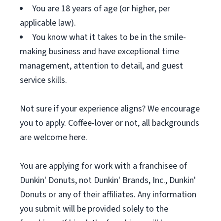
You are 18 years of age (or higher, per
applicable law).
You know what it takes to be in the smile-
making business and have exceptional time
management, attention to detail, and guest
service skills.
Not sure if your experience aligns? We encourage
you to apply. Coffee-lover or not, all backgrounds
are welcome here.
You are applying for work with a franchisee of
Dunkin' Donuts, not Dunkin' Brands, Inc., Dunkin'
Donuts or any of their affiliates. Any information
you submit will be provided solely to the