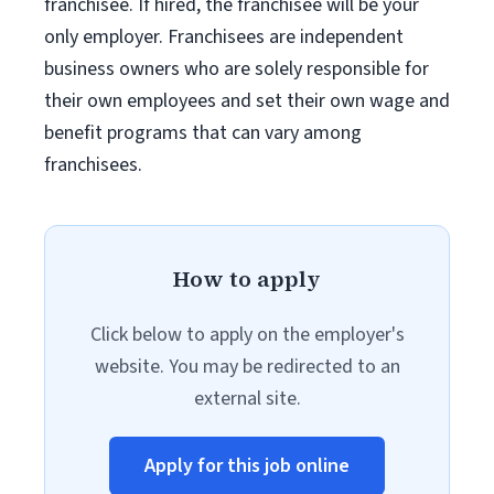
franchisee. If hired, the franchisee will be your
only employer. Franchisees are independent
business owners who are solely responsible for
their own employees and set their own wage and
benefit programs that can vary among
franchisees.
How to apply
Click below to apply on the employer's
website. You may be redirected to an
external site.
Apply for this job online