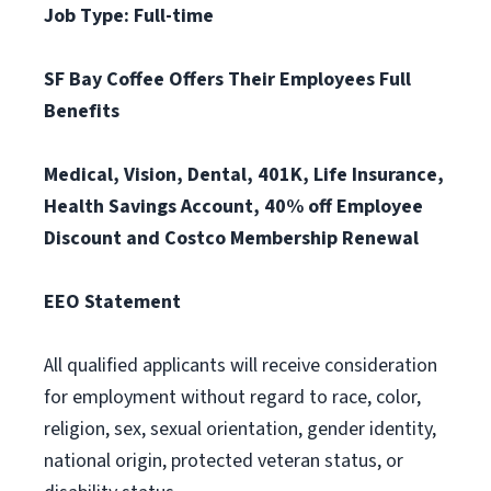
Job Type: Full-time
SF Bay Coffee Offers Their Employees Full
Benefits
Medical, Vision, Dental, 401K, Life Insurance,
Health Savings Account, 40% off Employee
Discount and Costco Membership Renewal
EEO Statement
All qualified applicants will receive consideration
for employment without regard to race, color,
religion, sex, sexual orientation, gender identity,
national origin, protected veteran status, or