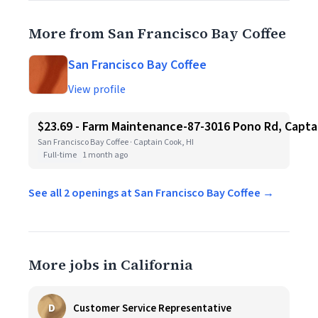
More from San Francisco Bay Coffee
San Francisco Bay Coffee
View profile
$23.69 - Farm Maintenance-87-3016 Pono Rd, Capta
San Francisco Bay Coffee · Captain Cook, HI
Full-time
1 month ago
See all 2 openings at San Francisco Bay Coffee →
More jobs in California
D
Customer Service Representative