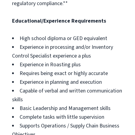
regulatory compliance.**
Educational/Experience Requirements
High school diploma or GED equivalent
Experience in processing and/or Inventory
Control Specialist experience a plus
Experience in Roasting plus
Requires being exact or highly accurate
Experience in planning and execution
Capable of verbal and written communication
skills
Basic Leadership and Management skills
Complete tasks with little supervision
Supports Operations / Supply Chain Business
Objectives