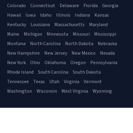
Colorado
Connecticut
Delaware
Florida
Georgia
Hawaii
Iowa
Idaho
Illinois
Indiana
Kansas
Kentucky
Louisiana
Massachusetts
Maryland
Maine
Michigan
Minnesota
Missouri
Mississippi
Montana
North Carolina
North Dakota
Nebraska
New Hampshire
New Jersey
New Mexico
Nevada
New York
Ohio
Oklahoma
Oregon
Pennsylvania
Rhode Island
South Carolina
South Dakota
Tennessee
Texas
Utah
Virginia
Vermont
Washington
Wisconsin
West Virginia
Wyoming