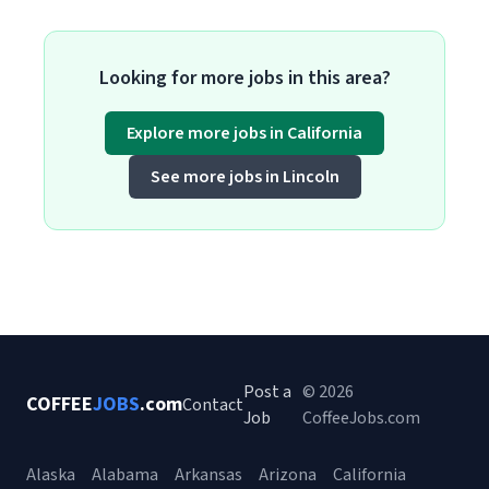
Looking for more jobs in this area?
Explore more jobs in California
See more jobs in Lincoln
Post a
© 2026
COFFEE
JOBS
.com
Contact
Job
CoffeeJobs.com
Alaska
Alabama
Arkansas
Arizona
California