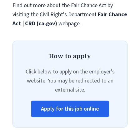
Find out more about the Fair Chance Act by
visiting the Civil Right's Department
Fair Chance
Act | CRD (ca.gov)
webpage.
How to apply
Click below to apply on the employer's
website. You may be redirected to an
external site.
Apply for this job online