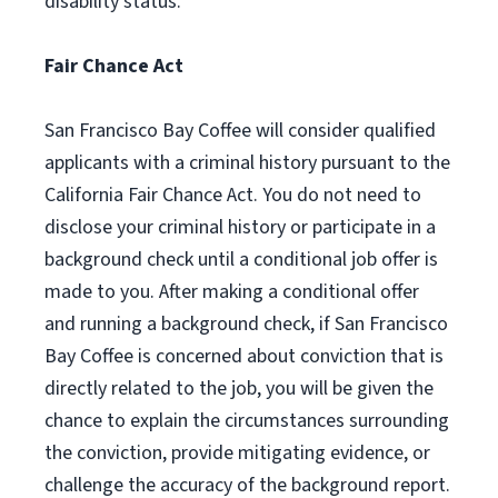
disability status.
Fair Chance Act
San Francisco Bay Coffee will consider qualified
applicants with a criminal history pursuant to the
California Fair Chance Act. You do not need to
disclose your criminal history or participate in a
background check until a conditional job offer is
made to you. After making a conditional offer
and running a background check, if San Francisco
Bay Coffee is concerned about conviction that is
directly related to the job, you will be given the
chance to explain the circumstances surrounding
the conviction, provide mitigating evidence, or
challenge the accuracy of the background report.