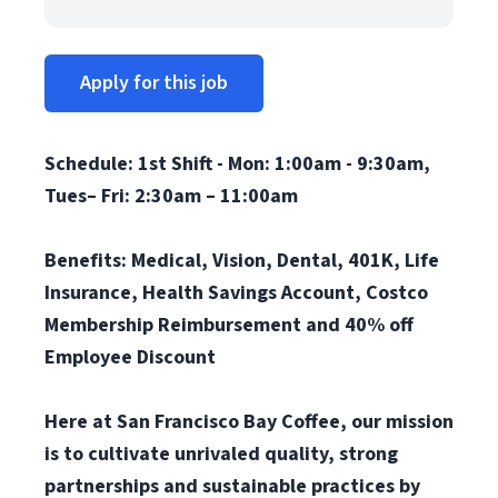
Apply for this job
Schedule: 1st Shift -
Mon: 1:00am - 9:30am,
Tues– Fri: 2:30am – 11:00am
Benefits: Medical, Vision, Dental, 401K, Life
Insurance, Health Savings Account, Costco
Membership Reimbursement and 40% off
Employee Discount
Here at San Francisco Bay Coffee, our mission
is to cultivate unrivaled quality, strong
partnerships and sustainable practices by