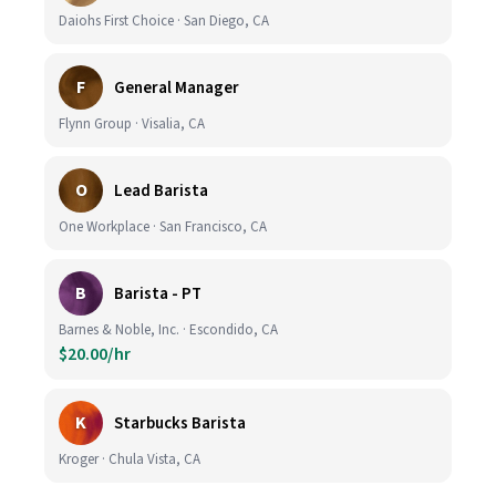
Daiohs First Choice · San Diego, CA
F
General Manager
Flynn Group · Visalia, CA
O
Lead Barista
One Workplace · San Francisco, CA
B
Barista - PT
Barnes & Noble, Inc. · Escondido, CA
$20.00/hr
K
Starbucks Barista
Kroger · Chula Vista, CA