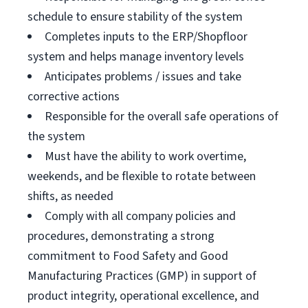
schedule to ensure stability of the system
Completes inputs to the ERP/Shopfloor
system and helps manage inventory levels
Anticipates problems / issues and take
corrective actions
Responsible for the overall safe operations of
the system
Must have the ability to work overtime,
weekends, and be flexible to rotate between
shifts, as needed
Comply with all company policies and
procedures, demonstrating a strong
commitment to Food Safety and Good
Manufacturing Practices (GMP) in support of
product integrity, operational excellence, and