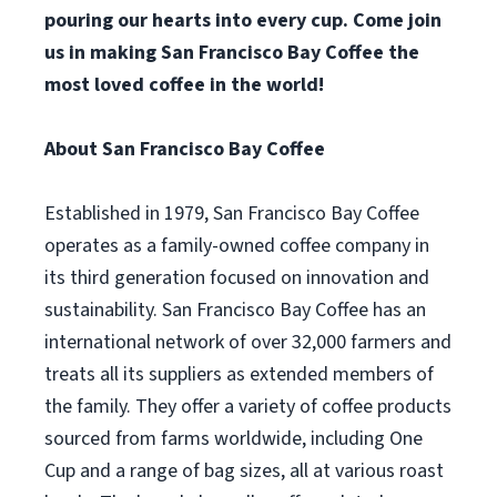
pouring our hearts into every cup. Come join
us in making San Francisco Bay Coffee the
most loved coffee in the world!
About San Francisco Bay Coffee
Established in 1979, San Francisco Bay Coffee
operates as a family-owned coffee company in
its third generation focused on innovation and
sustainability. San Francisco Bay Coffee has an
international network of over 32,000 farmers and
treats all its suppliers as extended members of
the family. They offer a variety of coffee products
sourced from farms worldwide, including One
Cup and a range of bag sizes, all at various roast