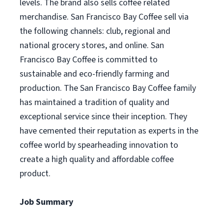
levels. The brand also sells coffee related
merchandise. San Francisco Bay Coffee sell via
the following channels: club, regional and
national grocery stores, and online. San
Francisco Bay Coffee is committed to
sustainable and eco-friendly farming and
production. The San Francisco Bay Coffee family
has maintained a tradition of quality and
exceptional service since their inception. They
have cemented their reputation as experts in the
coffee world by spearheading innovation to
create a high quality and affordable coffee
product.
Job Summary