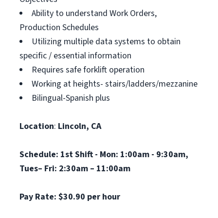
Ability to understand Work Orders,
Production Schedules
Utilizing multiple data systems to obtain
specific / essential information
Requires safe forklift operation
Working at heights- stairs/ladders/mezzanine
Bilingual-Spanish plus
Location
:
Lincoln, CA
Schedule:
1st Shift -
Mon: 1:00am - 9:30am,
Tues– Fri: 2:30am – 11:00am
Pay Rate: $30.90 per hour