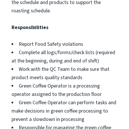
the schedule and products to support the
roasting schedule.
Responsibilities
Report Food Safety violations
Complete all logs/forms/check lists (required
at the beginning, during and end of shift)
Work with the QC Team to make sure that
product meets quality standards
Green Coffee Operator is a processing
operator assigned to the production floor
Green Coffee Operator can perform tasks and
make decisions in green coffee processing to
prevent a slowdown in processing
Responsible for managing the green coffee