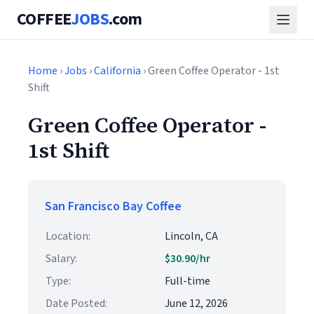
COFFEE
JOBS
.com
Home
›
Jobs
›
California
› Green Coffee Operator - 1st
Shift
Green Coffee Operator -
1st Shift
San Francisco Bay Coffee
Location:
Lincoln, CA
Salary:
$30.90/hr
Type:
Full-time
Date Posted:
June 12, 2026