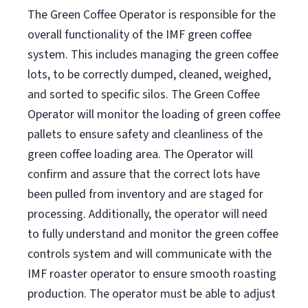
The Green Coffee Operator is responsible for the
overall functionality of the IMF green coffee
system. This includes managing the green coffee
lots, to be correctly dumped, cleaned, weighed,
and sorted to specific silos. The Green Coffee
Operator will monitor the loading of green coffee
pallets to ensure safety and cleanliness of the
green coffee loading area. The Operator will
confirm and assure that the correct lots have
been pulled from inventory and are staged for
processing. Additionally, the operator will need
to fully understand and monitor the green coffee
controls system and will communicate with the
IMF roaster operator to ensure smooth roasting
production. The operator must be able to adjust