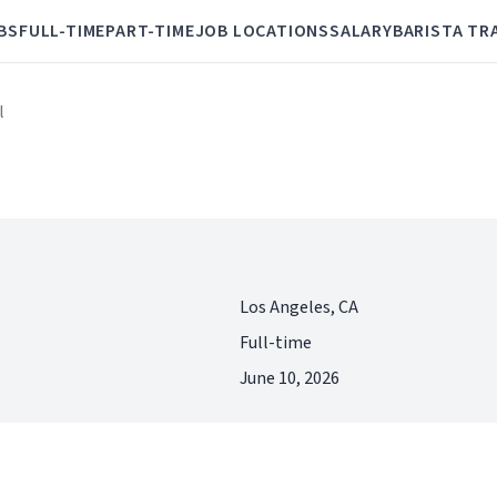
BS
FULL-TIME
PART-TIME
JOB LOCATIONS
SALARY
BARISTA TR
l
Los Angeles, CA
Full-time
June 10, 2026