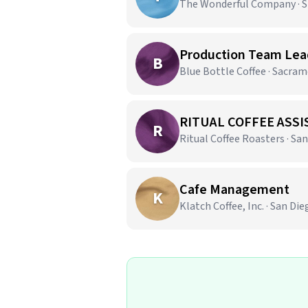
The Wonderful Company · Sh
Production Team Lead
B
Blue Bottle Coffee · Sacra
RITUAL COFFEE ASSI
R
Ritual Coffee Roasters · San
Cafe Management
K
Klatch Coffee, Inc. · San Die