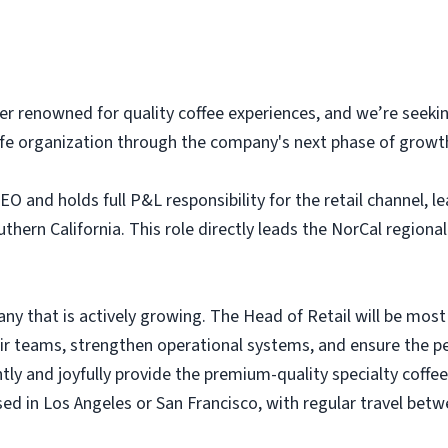
ader renowned for quality coffee experiences, and we’re seeki
afe organization through the company's next phase of growt
EO and holds full P&L responsibility for the retail channel, 
ern California. This role directly leads the NorCal regional
any that is actively growing. The Head of Retail will be most
ir teams, strengthen operational systems, and ensure the pe
tly and joyfully provide the premium-quality specialty coffee
ed in Los Angeles or San Francisco, with regular travel betw