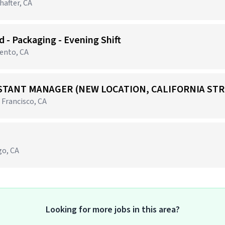
after, CA
 - Packaging - Evening Shift
mento, CA
STANT MANAGER (NEW LOCATION, CALIFORNIA STR
 Francisco, CA
go, CA
Looking for more jobs in this area?