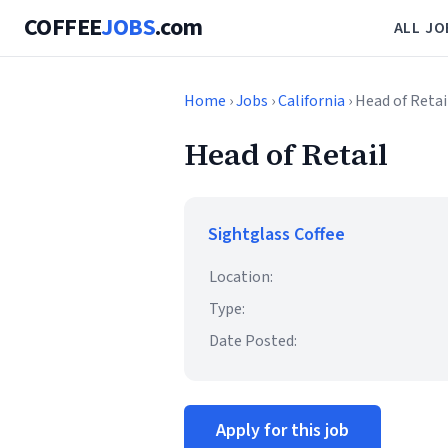
COFFEE
JOBS
.com
ALL JO
Home
›
Jobs
›
California
› Head of Retai
Head of Retail
Sightglass Coffee
Location:
Type:
Date Posted:
Apply for this job