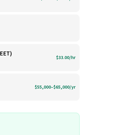
EET)
$33.00/hr
$55,000–$65,000/yr