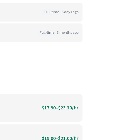
Full-time
6 days ago
Full-time
3 months ago
$17.90–$23.30/hr
$19.00–$21.00/hr