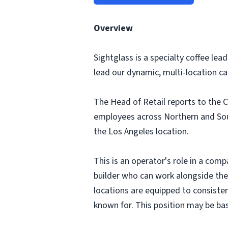
Overview
Sightglass is a specialty coffee le
lead our dynamic, multi-location c
The Head of Retail reports to the C
employees across Northern and South
the Los Angeles location.
This is an operator's role in a comp
builder who can work alongside the
locations are equipped to consisten
known for. This position may be bas