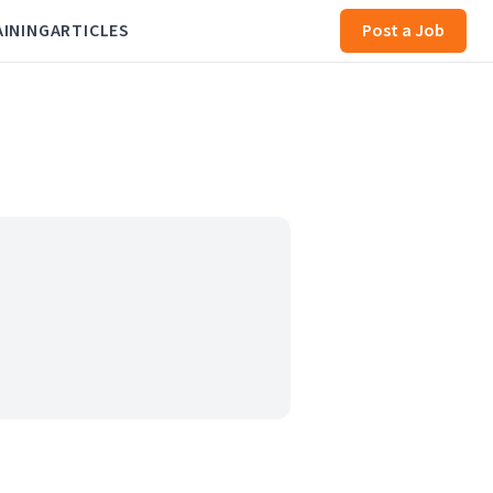
AINING
ARTICLES
Post a Job