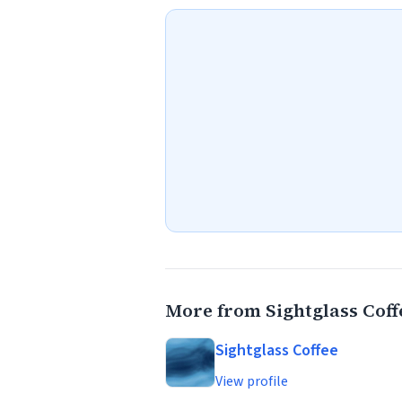
More from Sightglass Coff
Sightglass Coffee
View profile