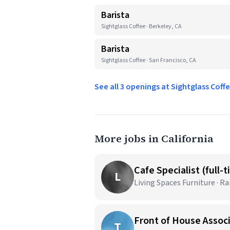
Barista
Sightglass Coffee · Berkeley, CA
Barista
Sightglass Coffee · San Francisco, CA
See all 3 openings at Sightglass Coff
More jobs in California
Cafe Specialist (full-
L
Living Spaces Furniture · 
Front of House Assoc
T