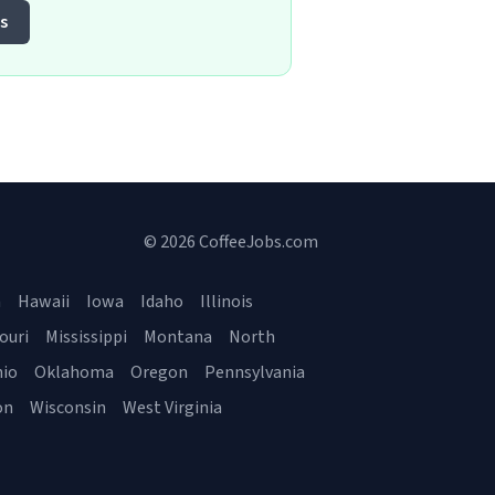
s
© 2026 CoffeeJobs.com
a
Hawaii
Iowa
Idaho
Illinois
ouri
Mississippi
Montana
North
io
Oklahoma
Oregon
Pennsylvania
on
Wisconsin
West Virginia