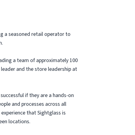
ng a seasoned retail operator to
h.
leading a team of approximately 100
 leader and the store leadership at
 successful if they are a hands-on
ople and processes across all
 experience that Sightglass is
een locations.