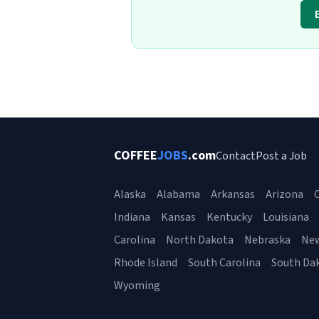
COFFEE
JOBS
.com
Contact
Post a Job
Alaska
Alabama
Arkansas
Arizona
C
Indiana
Kansas
Kentucky
Louisiana
Carolina
North Dakota
Nebraska
Ne
Rhode Island
South Carolina
South Da
Wyoming