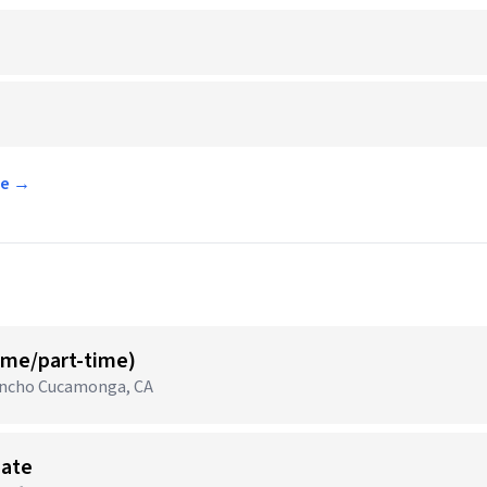
ee →
time/part-time)
Rancho Cucamonga, CA
iate