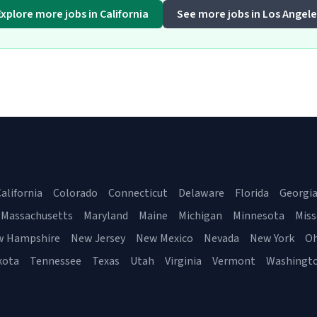
Explore more jobs in California
See more jobs in Los Angele
alifornia
Colorado
Connecticut
Delaware
Florida
Georgi
Massachusetts
Maryland
Maine
Michigan
Minnesota
Miss
w Hampshire
New Jersey
New Mexico
Nevada
New York
Oh
kota
Tennessee
Texas
Utah
Virginia
Vermont
Washingt