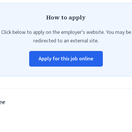
How to apply
Click below to apply on the employer's website. You may be
redirected to an external site.
Apply for this job online
ee