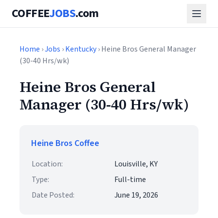
COFFEE
JOBS
.com
Home
›
Jobs
›
Kentucky
› Heine Bros General Manager
(30-40 Hrs/wk)
Heine Bros General
Manager (30-40 Hrs/wk)
Heine Bros Coffee
Location:
Louisville, KY
Type:
Full-time
Date Posted:
June 19, 2026