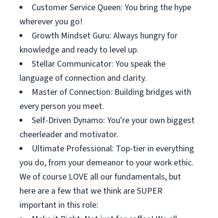
Customer Service Queen: You bring the hype
wherever you go!
Growth Mindset Guru: Always hungry for
knowledge and ready to level up.
Stellar Communicator: You speak the
language of connection and clarity.
Master of Connection: Building bridges with
every person you meet.
Self-Driven Dynamo: You're your own biggest
cheerleader and motivator.
Ultimate Professional: Top-tier in everything
you do, from your demeanor to your work ethic.
We of course LOVE all our fundamentals, but
here are a few that we think are SUPER
important in this role: