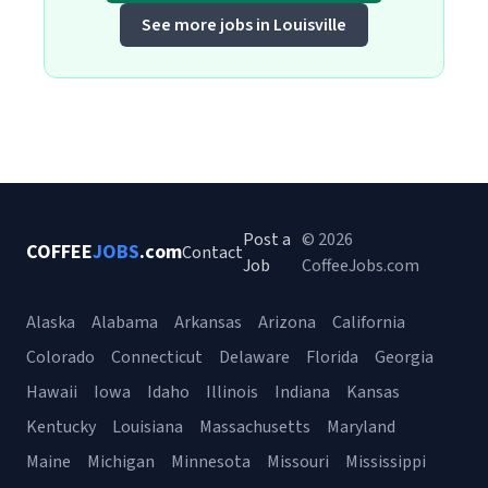
See more jobs in Louisville
Post a
© 2026
COFFEE
JOBS
.com
Contact
Job
CoffeeJobs.com
Alaska
Alabama
Arkansas
Arizona
California
Colorado
Connecticut
Delaware
Florida
Georgia
Hawaii
Iowa
Idaho
Illinois
Indiana
Kansas
Kentucky
Louisiana
Massachusetts
Maryland
Maine
Michigan
Minnesota
Missouri
Mississippi