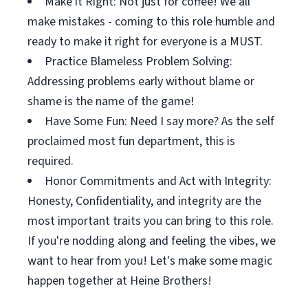
Make it Right: Not just for coffee! We all
make mistakes - coming to this role humble and
ready to make it right for everyone is a MUST.
Practice Blameless Problem Solving:
Addressing problems early without blame or
shame is the name of the game!
Have Some Fun: Need I say more? As the self
proclaimed most fun department, this is
required.
Honor Commitments and Act with Integrity:
Honesty, Confidentiality, and integrity are the
most important traits you can bring to this role.
If you're nodding along and feeling the vibes, we
want to hear from you! Let's make some magic
happen together at Heine Brothers!