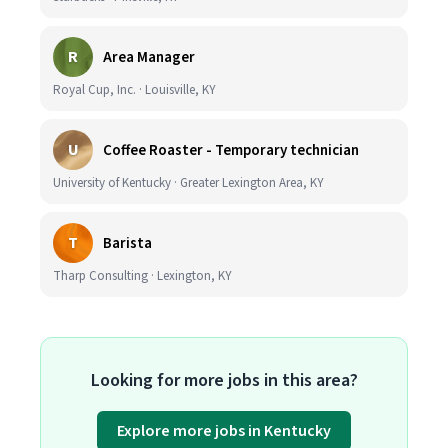
R
Area Manager
Royal Cup, Inc. · Louisville, KY
U
Coffee Roaster - Temporary technician
University of Kentucky · Greater Lexington Area, KY
T
Barista
Tharp Consulting · Lexington, KY
Looking for more jobs in this area?
Explore more jobs in Kentucky