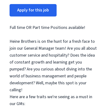
Apply for this job
Full time OR Part time Positions available!
Heine Brothers is on the hunt for a fresh face to
join our General Manager team! Are you all about
customer service and hospitality? Does the idea
of constant growth and learning get you
pumped? Are you curious about diving into the
world of business management and people
development? Well, maybe this spot is your
calling!
Here are a few traits we're seeing as a must in
our GMs: