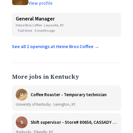
View profile
General Manager
Heine Bros Coffee · Louisville, KY
Full-time
3 months ago
See all 2 openings at Heine Bros Coffee →
More jobs in Kentucky
U
Coffee Roaster - Temporary technician
University of Kentucky · Lexington, KY
S
Shift supervisor - Store# 80656, CASSADY BLVD & N. MAYO TRAIL
Starbucks · Pikeville, KY