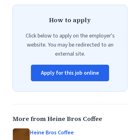
How to apply
Click below to apply on the employer's
website. You may be redirected to an
external site.
Apply for this job online
More from Heine Bros Coffee
Heine Bros Coffee