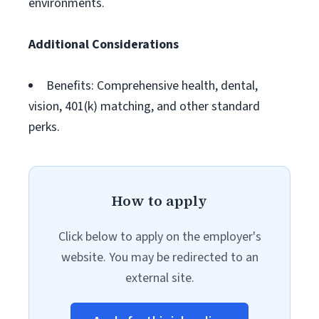
environments.
Additional Considerations
Benefits: Comprehensive health, dental,
vision, 401(k) matching, and other standard
perks.
How to apply
Click below to apply on the employer's
website. You may be redirected to an
external site.