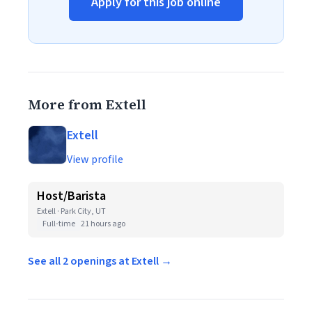
Apply for this job online
More from Extell
Extell
View profile
Host/Barista
Extell · Park City, UT
Full-time
21 hours ago
See all 2 openings at Extell →