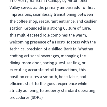
The Host / Barista at Canopy by Hilton Deer
Valley serves as the primary ambassador of first
impressions, seamlessly transitioning between
the coffee shop, restaurant entrance, and cashier
station. Grounded in a strong Culture of Care,
this multi-faceted role combines the warm,
welcoming presence of a Host/Hostess with the
technical precision of a skilled Barista. Whether
crafting artisanal beverages, managing the
dining room door, pacing guest seating, or
executing accurate retail transactions, this
position ensures a smooth, hospitable, and
efficient start to the guest experience while
strictly adhering to property standard operating
procedures (SOPs)