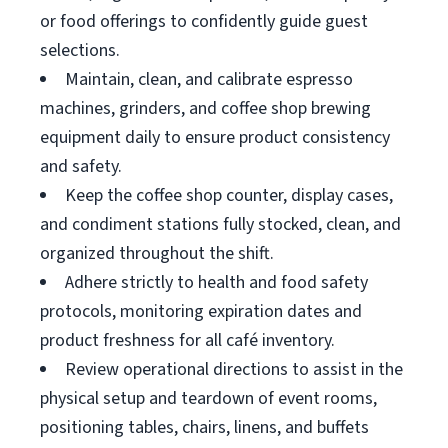
or food offerings to confidently guide guest
selections.
Maintain, clean, and calibrate espresso
machines, grinders, and coffee shop brewing
equipment daily to ensure product consistency
and safety.
Keep the coffee shop counter, display cases,
and condiment stations fully stocked, clean, and
organized throughout the shift.
Adhere strictly to health and food safety
protocols, monitoring expiration dates and
product freshness for all café inventory.
Review operational directions to assist in the
physical setup and teardown of event rooms,
positioning tables, chairs, linens, and buffets