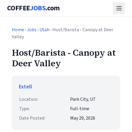
COFFEE
JOBS
.com
Home
›
Jobs
›
Utah
› Host/Barista - Canopy at Deer
Valley
Host/Barista - Canopy at
Deer Valley
Extell
Location:
Park City, UT
Type:
Full-time
Date Posted:
May 29, 2026