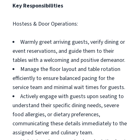
Key Responsibilities
Hostess & Door Operations:
Warmly greet arriving guests, verify dining or
event reservations, and guide them to their
tables with a welcoming and positive demeanor.
Manage the floor layout and table rotation
efficiently to ensure balanced pacing for the
service team and minimal wait times for guests.
Actively engage with guests upon seating to
understand their specific dining needs, severe
food allergies, or dietary preferences,
communicating these details immediately to the
assigned Server and culinary team.