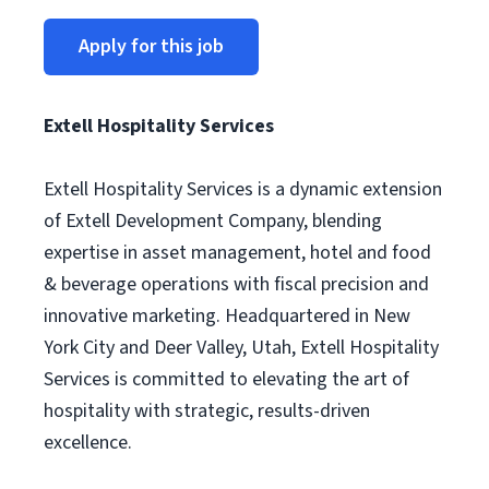
Apply for this job
Extell Hospitality Services
Extell Hospitality Services is a dynamic extension
of Extell Development Company, blending
expertise in asset management, hotel and food
& beverage operations with fiscal precision and
innovative marketing. Headquartered in New
York City and Deer Valley, Utah, Extell Hospitality
Services is committed to elevating the art of
hospitality with strategic, results-driven
excellence.