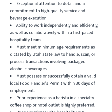
Exceptional attention to detail and a
commitment to high-quality service and
beverage execution.
Ability to work independently and efficiently,
as well as collaboratively within a fast-paced
hospitality team.
Must meet minimum age requirements as
dictated by Utah state law to handle, scan, or
process transactions involving packaged
alcoholic beverages.
Must possess or successfully obtain a valid
local Food Handler's Permit within 30 days of
employment.
Prior experience as a barista in a specialty
coffee shop or hotel outlet is highly preferred.