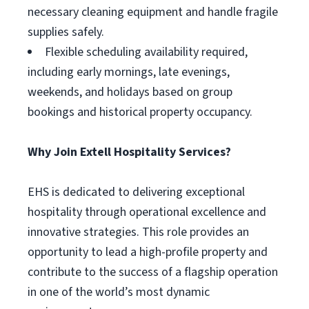
necessary cleaning equipment and handle fragile
supplies safely.
Flexible scheduling availability required,
including early mornings, late evenings,
weekends, and holidays based on group
bookings and historical property occupancy.
Why Join Extell Hospitality Services?
EHS is dedicated to delivering exceptional
hospitality through operational excellence and
innovative strategies. This role provides an
opportunity to lead a high-profile property and
contribute to the success of a flagship operation
in one of the world’s most dynamic