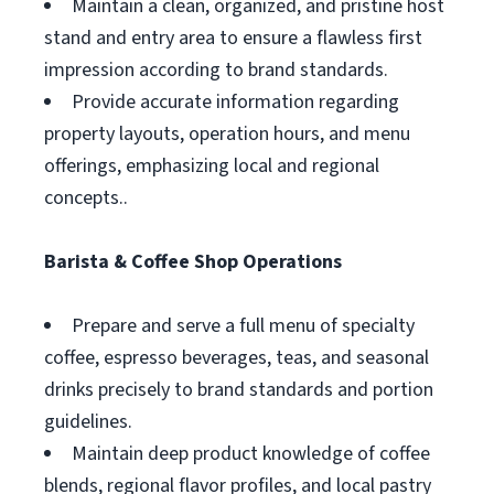
Maintain a clean, organized, and pristine host
stand and entry area to ensure a flawless first
impression according to brand standards.
Provide accurate information regarding
property layouts, operation hours, and menu
offerings, emphasizing local and regional
concepts..
Barista & Coffee Shop Operations
Prepare and serve a full menu of specialty
coffee, espresso beverages, teas, and seasonal
drinks precisely to brand standards and portion
guidelines.
Maintain deep product knowledge of coffee
blends, regional flavor profiles, and local pastry