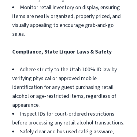
Monitor retail inventory on display, ensuring
items are neatly organized, properly priced, and
visually appealing to encourage grab-and-go
sales.
Compliance, State Liquor Laws & Safety
Adhere strictly to the Utah 100% ID law by
verifying physical or approved mobile
identification for any guest purchasing retail
alcohol or age-restricted items, regardless of
appearance.
Inspect IDs for court-ordered restrictions
before processing any retail alcohol transactions.
Safely clear and bus used café glassware,