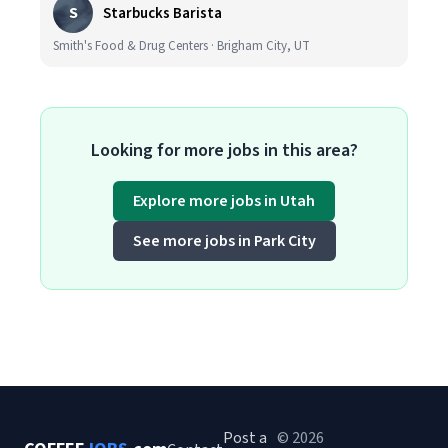
S
Starbucks Barista
Smith's Food & Drug Centers · Brigham City, UT
Looking for more jobs in this area?
Explore more jobs in Utah
See more jobs in Park City
Post a
© 2026