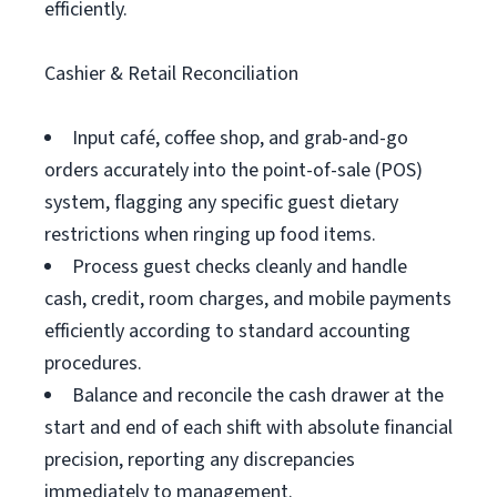
efficiently.
Cashier & Retail Reconciliation
Input café, coffee shop, and grab-and-go
orders accurately into the point-of-sale (POS)
system, flagging any specific guest dietary
restrictions when ringing up food items.
Process guest checks cleanly and handle
cash, credit, room charges, and mobile payments
efficiently according to standard accounting
procedures.
Balance and reconcile the cash drawer at the
start and end of each shift with absolute financial
precision, reporting any discrepancies
immediately to management.