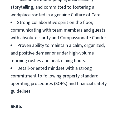
storytelling, and committed to fostering a
workplace rooted in a genuine Culture of Care.
Strong collaborative spirit on the floor,
communicating with team members and guests
with absolute clarity and Compassionate Candor.
Proven ability to maintain a calm, organized,
and positive demeanor under high-volume
morning rushes and peak dining hours.
Detail-oriented mindset with a strong
commitment to following property standard
operating procedures (SOPs) and financial safety
guidelines.
Skills