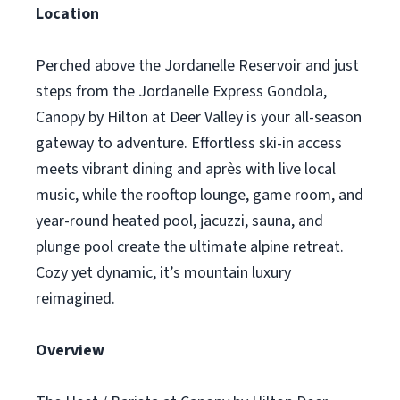
Location
Perched above the Jordanelle Reservoir and just
steps from the Jordanelle Express Gondola,
Canopy by Hilton at Deer Valley is your all-season
gateway to adventure. Effortless ski-in access
meets vibrant dining and après with live local
music, while the rooftop lounge, game room, and
year-round heated pool, jacuzzi, sauna, and
plunge pool create the ultimate alpine retreat.
Cozy yet dynamic, it’s mountain luxury
reimagined.
Overview