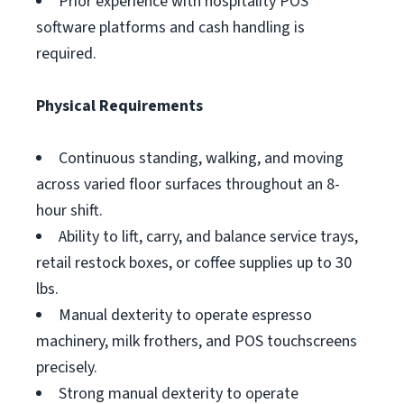
Prior experience with hospitality POS
software platforms and cash handling is
required.
Physical Requirements
Continuous standing, walking, and moving
across varied floor surfaces throughout an 8-
hour shift.
Ability to lift, carry, and balance service trays,
retail restock boxes, or coffee supplies up to 30
lbs.
Manual dexterity to operate espresso
machinery, milk frothers, and POS touchscreens
precisely.
Strong manual dexterity to operate