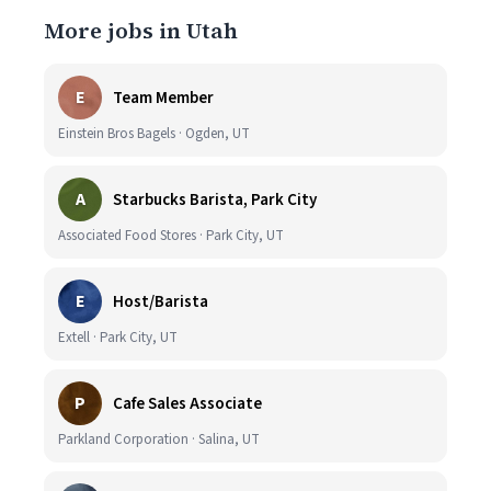
More jobs in Utah
E
Team Member
Einstein Bros Bagels · Ogden, UT
A
Starbucks Barista, Park City
Associated Food Stores · Park City, UT
E
Host/Barista
Extell · Park City, UT
P
Cafe Sales Associate
Parkland Corporation · Salina, UT