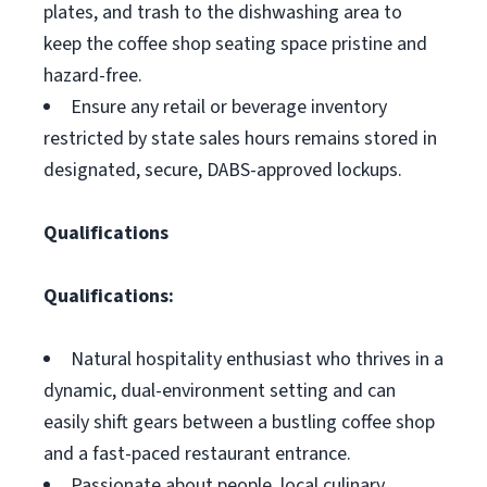
plates, and trash to the dishwashing area to
keep the coffee shop seating space pristine and
hazard-free.
Ensure any retail or beverage inventory
restricted by state sales hours remains stored in
designated, secure, DABS-approved lockups.
Qualifications
Qualifications:
Natural hospitality enthusiast who thrives in a
dynamic, dual-environment setting and can
easily shift gears between a bustling coffee shop
and a fast-paced restaurant entrance.
Passionate about people, local culinary