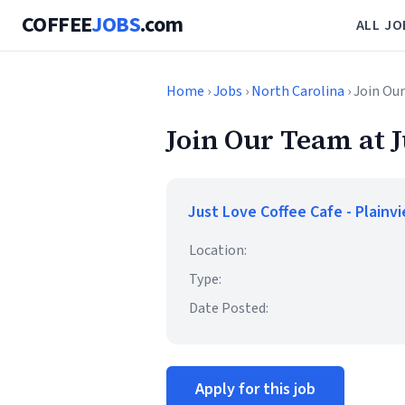
COFFEE
JOBS
.com
ALL JO
Home
›
Jobs
›
North Carolina
› Join Ou
Join Our Team at J
Just Love Coffee Cafe - Plainv
Location:
Type:
Date Posted:
Apply for this job