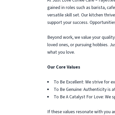
At Just Love Coffee Cafe – Fayette
gained in roles such as barista, caf
versatile skill set. Our kitchen thri
support your success. Opportunities
Beyond work, we value your quality 
loved ones, or pursuing hobbies. Ju
what you love.
Our Core Values
To Be Excellent: We strive for e
To Be Genuine: Authenticity is at
To Be A Catalyst For Love: We s
If these values resonate with you a