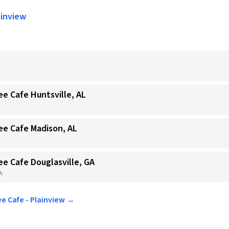
ainview
ee Cafe Huntsville, AL
ee Cafe Madison, AL
ee Cafe Douglasville, GA
GA
ee Cafe - Plainview →