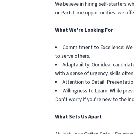
We believe in hiring self-starters 
or Part-Time opportunities, we off
What We’re Looking For
Commitment to Excellence: We v
to serve others.
Adaptability: Our ideal candidat
with a sense of urgency, skills ofte
Attention to Detail: Presentation
Willingness to Learn: While prev
Don’t worry if you’re new to the ind
What Sets Us Apart