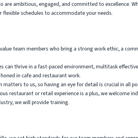
who are ambitious, engaged, and committed to excellence. Wh
er flexible schedules to accommodate your needs.
alue team members who bring a strong work ethic, a commi
es can thrive in a fast-paced environment, multitask effectiv
n honed in cafe and restaurant work.
 matters to us, so having an eye for detail is crucial in all po
ious restaurant or retail experience is a plus, we welcome in
ustry; we will provide training.