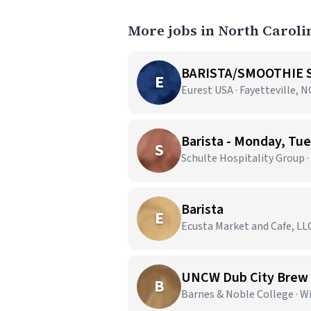
More jobs in North Caroli
BARISTA/SMOOTHIE S
E
Eurest USA · Fayetteville, N
Barista - Monday, T
S
Schulte Hospitality Group 
Barista
E
Ecusta Market and Cafe, LLC
UNCW Dub City Brew
B
Barnes & Noble College · 