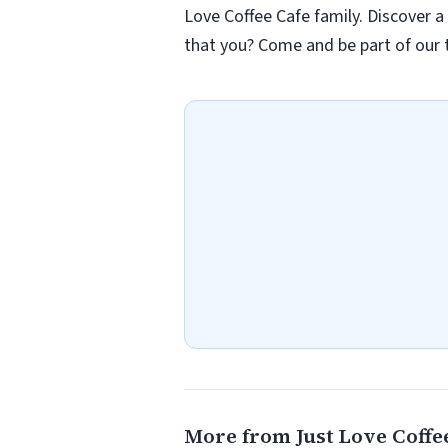
Love Coffee Cafe family. Discover a
that you? Come and be part of our t
More from Just Love Coffee