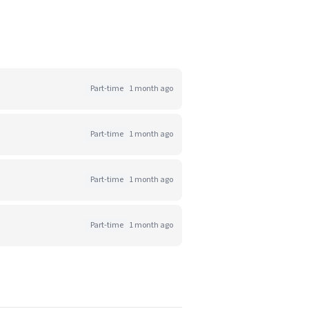
Part-time
1 month ago
Part-time
1 month ago
Part-time
1 month ago
Part-time
1 month ago