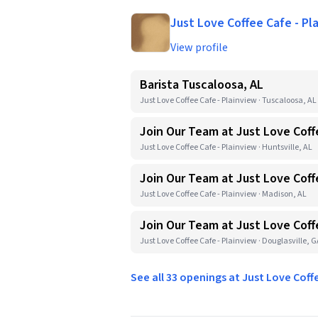
Just Love Coffee Cafe - Pl
View profile
Barista Tuscaloosa, AL
Just Love Coffee Cafe - Plainview · Tuscaloosa, AL
Join Our Team at Just Love Coff
Just Love Coffee Cafe - Plainview · Huntsville, AL
Join Our Team at Just Love Coff
Just Love Coffee Cafe - Plainview · Madison, AL
Join Our Team at Just Love Coff
Just Love Coffee Cafe - Plainview · Douglasville, 
See all 33 openings at Just Love Coff