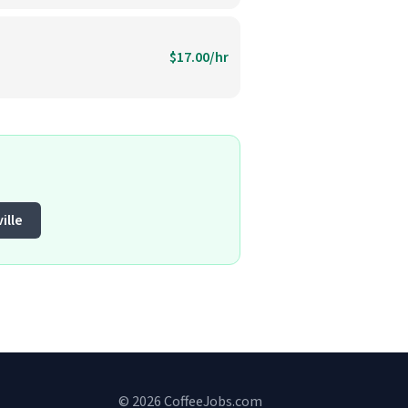
$17.00/hr
ille
© 2026 CoffeeJobs.com