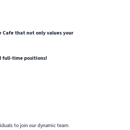
 Cafe that not only values your
 full-time positions!
viduals to join our dynamic team.