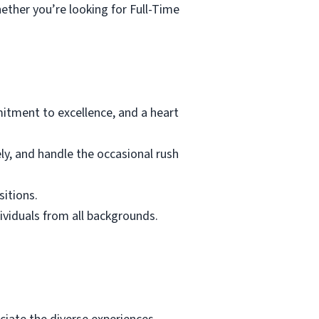
ether you’re looking for Full-Time
tment to excellence, and a heart
ely, and handle the occasional rush
sitions.
dividuals from all backgrounds.