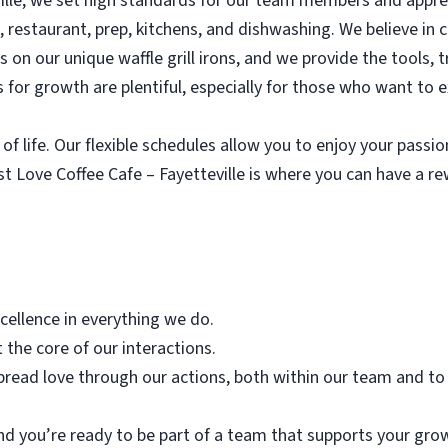
ville, we set high standards for our team members and appre
e, restaurant, prep, kitchens, and dishwashing. We believe in 
ves on our unique waffle grill irons, and we provide the tools,
 for growth are plentiful, especially for those who want to 
of life. Our flexible schedules allow you to enjoy your passi
st Love Coffee Cafe – Fayetteville is where you can have a 
xcellence in everything we do.
 the core of our interactions.
pread love through our actions, both within our team and to
nd you’re ready to be part of a team that supports your grow