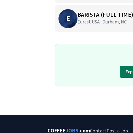
BARISTA (FULL TIME
E
Eurest USA · Durham, NC
Exp
COFFEE
JOBS
.com
Contact
Post a Job