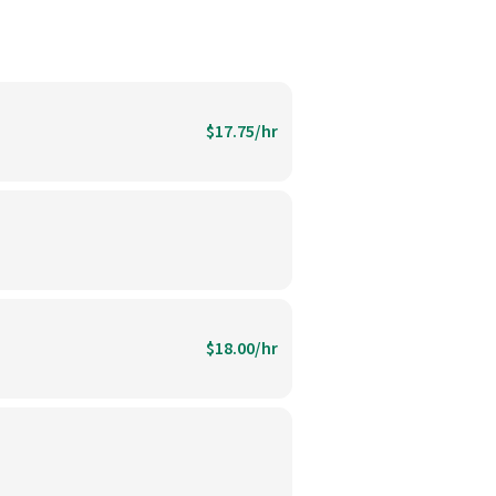
$17.75/hr
$18.00/hr