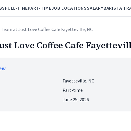
BS
FULL-TIME
PART-TIME
JOB LOCATIONS
SALARY
BARISTA TR
r Team at Just Love Coffee Cafe Fayetteville, NC
ust Love Coffee Cafe Fayettevil
iew
Fayetteville, NC
Part-time
June 25, 2026