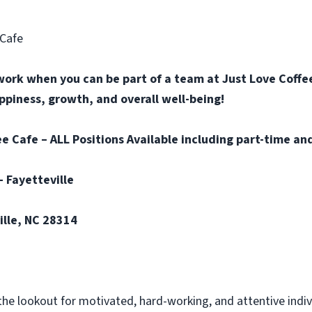
 Cafe
work when you can be part of a team at Just Love Coffee
happiness, growth, and overall well-being!
e Cafe – ALL Positions Available including part-time and
– Fayetteville
ille, NC 28314
the lookout for motivated, hard-working, and attentive indi