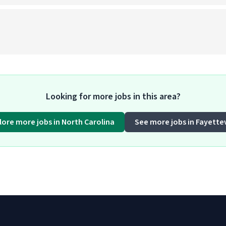
)
Looking for more jobs in this area?
lore more jobs in North Carolina
See more jobs in Fayettev