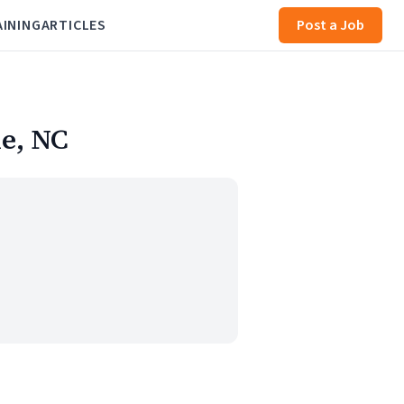
AINING
ARTICLES
Post a Job
le, NC