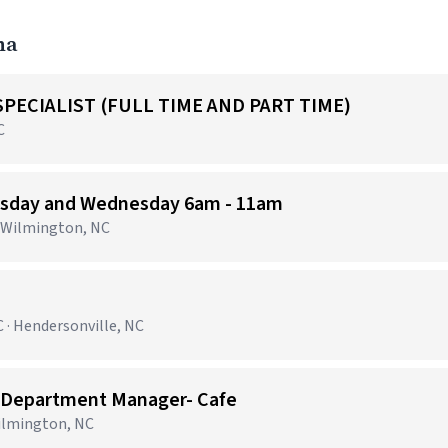
na
PECIALIST (FULL TIME AND PART TIME)
C
uesday and Wednesday 6am - 11am
· Wilmington, NC
 · Hendersonville, NC
 Department Manager- Cafe
Wilmington, NC