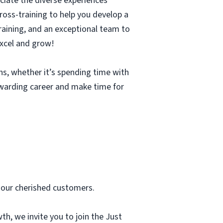
ciate the diverse experiences
cross-training to help you develop a
 training, and an exceptional team to
excel and grow!
ons, whether it’s spending time with
rewarding career and make time for
 our cherished customers.
th, we invite you to join the Just