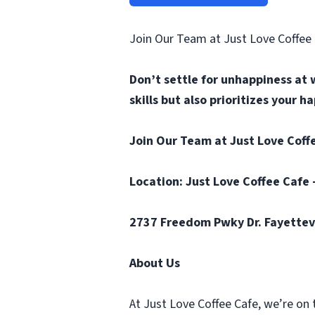
Join Our Team at Just Love Coffee
Don’t settle for unhappiness at 
skills but also prioritizes your 
Join Our Team at Just Love Coffe
Location: Just Love Coffee Cafe 
2737 Freedom Pwky Dr. Fayettev
About Us
At Just Love Coffee Cafe, we’re on 