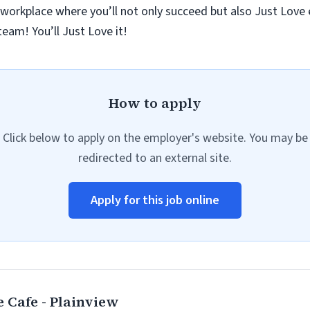
 workplace where you’ll not only succeed but also Just Love
eam! You’ll Just Love it!
How to apply
Click below to apply on the employer's website. You may be
redirected to an external site.
Apply for this job online
 Cafe - Plainview