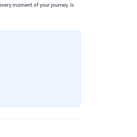
 every moment of your journey. Is