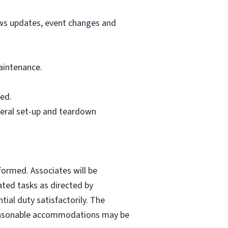
ews updates, event changes and
aintenance.
ed.
neral set-up and teardown
formed. Associates will be
ated tasks as directed by
ial duty satisfactorily. The
. Reasonable accommodations may be