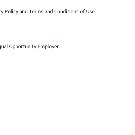
acy Policy and Terms and Conditions of Use.
 Equal Opportunity Employer