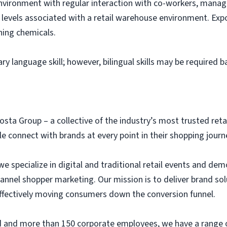
environment with regular interaction with co-workers, ma
levels associated with a retail warehouse environment. Expo
ning chemicals.
ary language skill; however, bilingual skills may be required 
osta Group – a collective of the industry’s most trusted ret
 connect with brands at every point in their shopping journ
we specialize in digital and traditional retail events and dem
annel shopper marketing. Our mission is to deliver brand so
 effectively moving consumers down the conversion funnel.
eld and more than 150 corporate employees, we have a range 