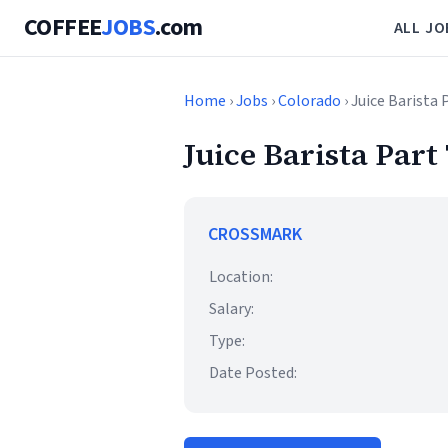
COFFEE
JOBS
.com
ALL JO
Home
›
Jobs
›
Colorado
› Juice Barista
Juice Barista Part
CROSSMARK
Location:
Salary:
Type:
Date Posted: