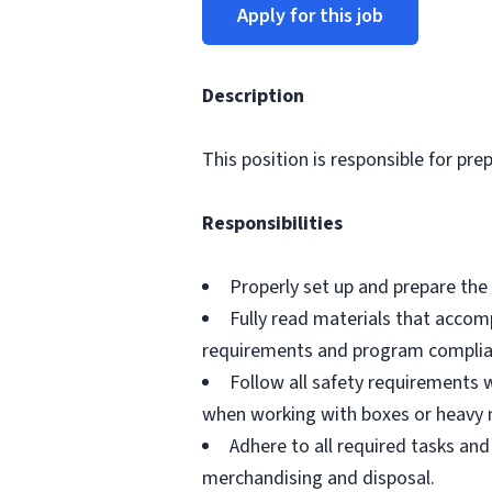
Apply for this job
Description
This position is responsible for pre
Responsibilities
Properly set up and prepare the 
Fully read materials that acco
requirements and program complia
Follow all safety requirements w
when working with boxes or heavy 
Adhere to all required tasks and
merchandising and disposal.