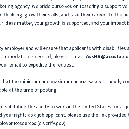
eting agency. We pride ourselves on fostering a supportive, c
hink big, grow their skills, and take their careers to the n
r ideas matter, your growth is supported, and your impact i
y employer and will ensure that applicants with disabilities
commodation is needed, please contact
AskHR@acosta.c
our email to expedite the request.
th that the minimum and maximum annual salary or hourly co
ble at the time of posting.
or validating the ability to work in the United States for all
 your rights as a job applicant, please use the link provided
ployer Resources (e-verify.gov)