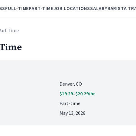
BS
FULL-TIME
PART-TIME
JOB LOCATIONS
SALARY
BARISTA TR
 Part Time
 Time
Denver, CO
$19.29–$20.29/hr
Part-time
May 13, 2026