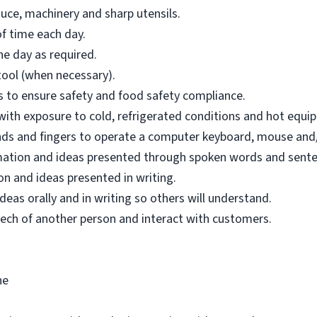
uce, machinery and sharp utensils.
f time each day.
e day as required.
tool (when necessary).
ons to ensure safety and food safety compliance.
 with exposure to cold, refrigerated conditions and hot equi
hands and fingers to operate a computer keyboard, mouse and/
mation and ideas presented through spoken words and sente
n and ideas presented in writing.
as orally and in writing so others will understand.
ech of another person and interact with customers.
ne