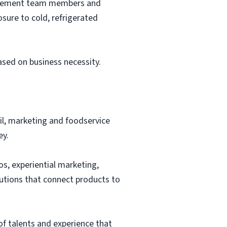
nagement team members and
sure to cold, refrigerated
based on business necessity.
ail, marketing and foodservice
ey.
os, experiential marketing,
lutions that connect products to
of talents and experience that