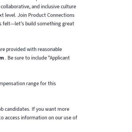
ollaborative, and inclusive culture
ext level. Join Product Connections
s felt—let’s build something great
 are provided with reasonable
om
. Be sure to include "Applicant
mpensation range for this
 job candidates. If you want more
 to access information on our use of