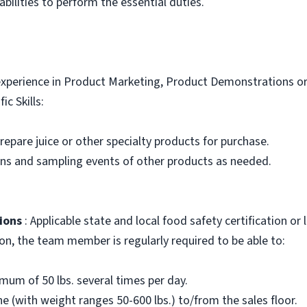
bilities to perform the essential duties.
xperience in Product Marketing, Product Demonstrations or 
ic Skills:
 prepare juice or other specialty products for purchase.
ons and sampling events of other products as needed.
ions
: Applicable state and local food safety certification or
ion, the team member is regularly required to be able to:
nimum of 50 lbs. several times per day.
e (with weight ranges 50-600 lbs.) to/from the sales floor.