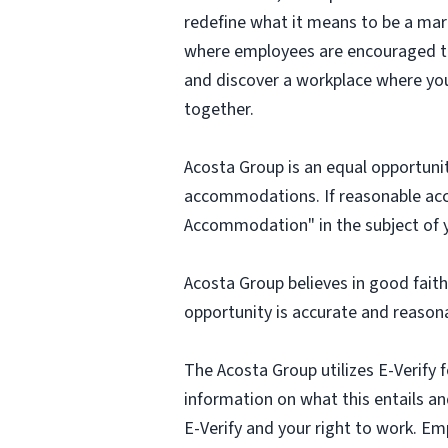
redefine what it means to be a mark
where employees are encouraged to t
and discover a workplace where you
together.
Acosta Group is an equal opportunit
accommodations. If reasonable ac
Accommodation" in the subject of y
Acosta Group believes in good fai
opportunity is accurate and reasona
The Acosta Group utilizes E-Verify f
information on what this entails and
E-Verify and your right to work. Em