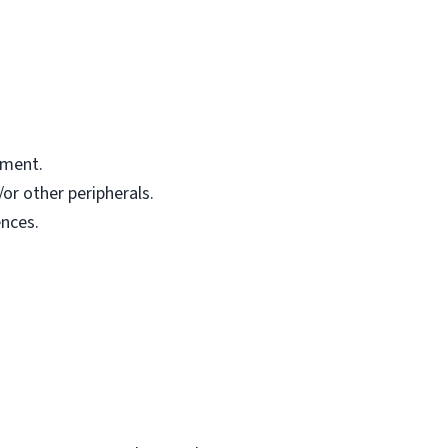
pment.
or other peripherals.
nces.