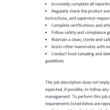
Accurately complete all reportin
Regularly check the product eve
instructions, and supervisor reques
Complete certifications and atte
Follow safety and compliance gu
Maintain a clean, sterile and s
Assist other teammates with ev
Conduct food sampling and demo
guidelines.
This job description does not imply
expected, if possible, to follow an
management. To perform this job suc
requirements listed below are repr