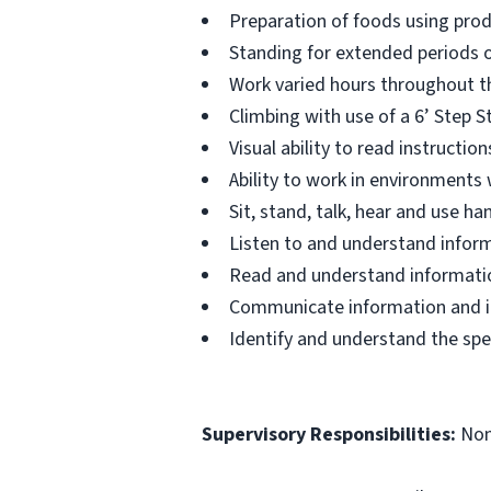
Preparation of foods using prod
Standing for extended periods o
Work varied hours throughout th
Climbing with use of a 6’ Step S
Visual ability to read instructi
Ability to work in environments
Sit, stand, talk, hear and use 
Listen to and understand infor
Read and understand informatio
Communicate information and ide
Identify and understand the spe
Supervisory Responsibilities:
No