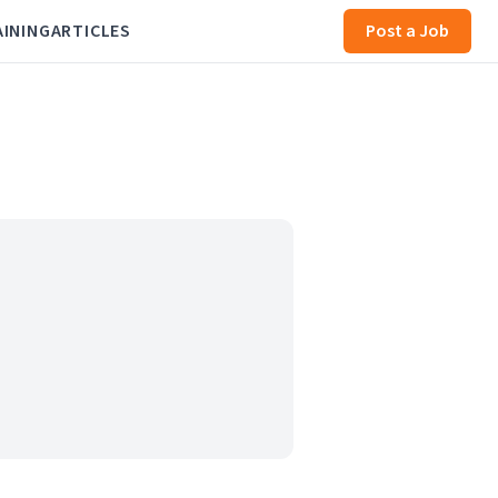
AINING
ARTICLES
Post a Job