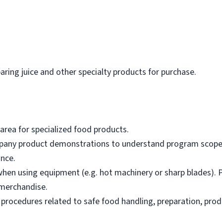
paring juice and other specialty products for purchase.
area for specialized food products.
mpany product demonstrations to understand program scope,
nce.
hen using equipment (e.g. hot machinery or sharp blades). P
merchandise.
 procedures related to safe food handling, preparation, prod