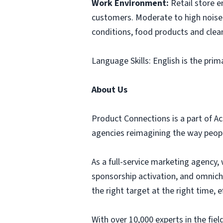
Work Environment:
Retail store 
customers. Moderate to high noise 
conditions, food products and clea
Language Skills: English is the prim
About Us
Product Connections is a part of Ac
agencies reimagining the way people
As a full-service marketing agency, 
sponsorship activation, and omnich
the right target at the right time,
With over 10,000 experts in the fi