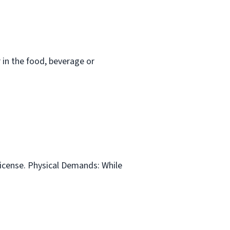
in the food, beverage or
 license. Physical Demands: While