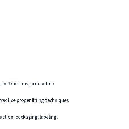
 instructions, production
ractice proper lifting techniques
uction, packaging, labeling,