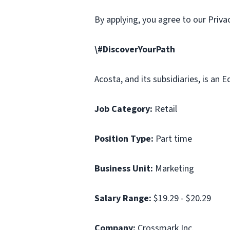
By applying, you agree to our Priv
\#DiscoverYourPath
Acosta, and its subsidiaries, is an
Job Category:
Retail
Position Type:
Part time
Business Unit:
Marketing
Salary Range:
$19.29 - $20.29
Company:
Crossmark Inc.