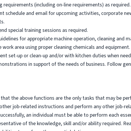
g requirements (including on-line requirements) as required.
nt schedule and email for upcoming activities, corporate n
ts.
nd special training sessions as required.
idelines for appropriate machine operation, cleaning and m
afe work area using proper cleaning chemicals and equipment.
ent set-up or clean-up and/or with kitchen duties when need
nstrations in support of the needs of business. Follow ge
 that the above functions are the only tasks that may be per
y other job-related instructions and perform any other job-rel
cessfully, an individual must be able to perform each essent
esentative of the knowledge, skill and/or ability required