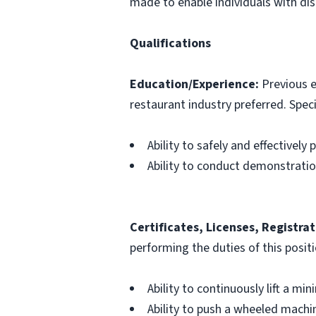
made to enable individuals with disa
Qualifications
Education/Experience:
Previous e
restaurant industry preferred. Specif
Ability to safely and effectively
Ability to conduct demonstrati
Certificates, Licenses, Registrat
performing the duties of this posit
Ability to continuously lift a mi
Ability to push a wheeled machin