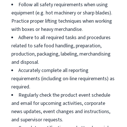
Follow all safety requirements when using
equipment (e.g. hot machinery or sharp blades).
Practice proper lifting techniques when working
with boxes or heavy merchandise.
Adhere to all required tasks and procedures
related to safe food handling, preparation,
production, packaging, labeling, merchandising
and disposal.
Accurately complete all reporting
requirements (including on-line requirements) as
required.
Regularly check the product event schedule
and email for upcoming activities, corporate
news updates, event changes and instructions,
and supervisor requests.