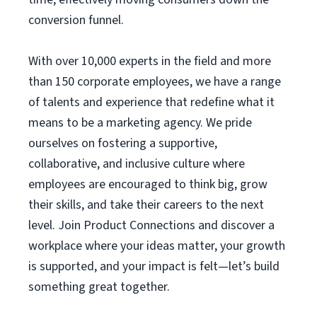
conversion funnel.
With over 10,000 experts in the field and more
than 150 corporate employees, we have a range
of talents and experience that redefine what it
means to be a marketing agency. We pride
ourselves on fostering a supportive,
collaborative, and inclusive culture where
employees are encouraged to think big, grow
their skills, and take their careers to the next
level. Join Product Connections and discover a
workplace where your ideas matter, your growth
is supported, and your impact is felt—let’s build
something great together.