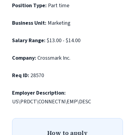
Position Type:
Part time
Business Unit:
Marketing
Salary Range:
$13.00 - $14.00
Company:
Crossmark Inc.
Req ID:
28570
Employer Description:
US\PRDCT\CONNECTN\EMP\DESC
How to apply