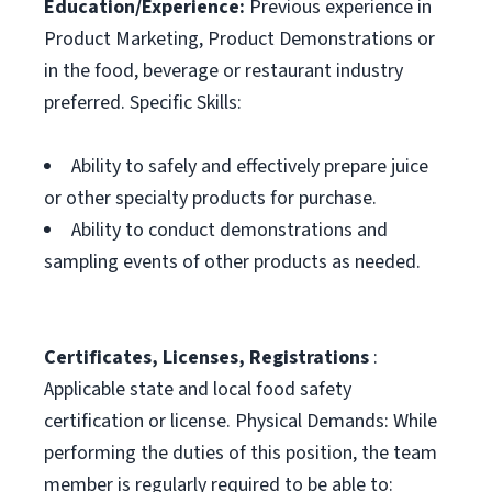
Education/Experience:
Previous experience in
Product Marketing, Product Demonstrations or
in the food, beverage or restaurant industry
preferred. Specific Skills:
Ability to safely and effectively prepare juice
or other specialty products for purchase.
Ability to conduct demonstrations and
sampling events of other products as needed.
Certificates, Licenses, Registrations
:
Applicable state and local food safety
certification or license. Physical Demands: While
performing the duties of this position, the team
member is regularly required to be able to: