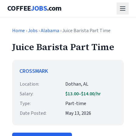
COFFEE
JOBS
.com
Home
›
Jobs
›
Alabama
› Juice Barista Part Time
Juice Barista Part Time
CROSSMARK
Location:
Dothan, AL
Salary:
$13.00–$14.00/hr
Type:
Part-time
Date Posted:
May 13, 2026