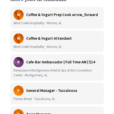
W
Coffee & Yogurt Prep Cook arrow_forward
Wind Creek Hospitality · Atmore, AL
W
Coffee & Yogurt Attendant
Wind Creek Hospitality · Atmore, AL
R
Cafe-Bar Ambassador | Full Time AM | $14
Renaissance Montgomery Hotel & Spa at the Convention
Center · Montgomery, AL
P
General Manager - Tuscaloosa
Panera Bread · Tuscaloosa, AL