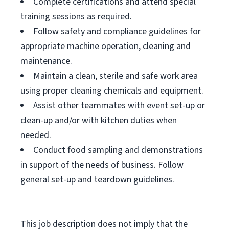
Complete certifications and attend special
training sessions as required.
Follow safety and compliance guidelines for
appropriate machine operation, cleaning and
maintenance.
Maintain a clean, sterile and safe work area
using proper cleaning chemicals and equipment.
Assist other teammates with event set-up or
clean-up and/or with kitchen duties when
needed.
Conduct food sampling and demonstrations
in support of the needs of business. Follow
general set-up and teardown guidelines.
This job description does not imply that the