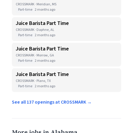
CROSSMARK · Meridian, MS
Part-time
2 months ago
Juice Barista Part Time
CROSSMARK · Daphne, AL
Part-time
2 months ago
Juice Barista Part Time
CROSSMARK · Morrow, GA
Part-time
2 months ago
Juice Barista Part Time
CROSSMARK · Plano, TX
Part-time
2 months ago
See all 137 openings at CROSSMARK →
More jobs in Alabama