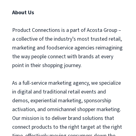
About Us
Product Connections is a part of Acosta Group –
a collective of the industry’s most trusted retail,
marketing and foodservice agencies reimagining
the way people connect with brands at every
point in their shopping journey.
As a full-service marketing agency, we specialize
in digital and traditional retail events and
demos, experiential marketing, sponsorship
activation, and omnichannel shopper marketing.
Our mission is to deliver brand solutions that
connect products to the right target at the right
time, effectively moving consumers down the