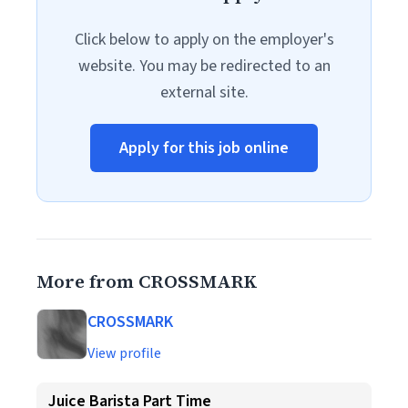
Click below to apply on the employer's
website. You may be redirected to an
external site.
Apply for this job online
More from CROSSMARK
CROSSMARK
View profile
Juice Barista Part Time