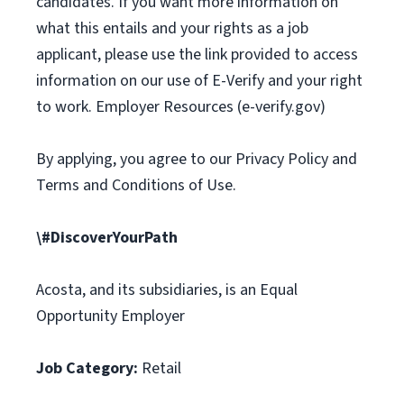
candidates. If you want more information on
what this entails and your rights as a job
applicant, please use the link provided to access
information on our use of E-Verify and your right
to work. Employer Resources (e-verify.gov)
By applying, you agree to our Privacy Policy and
Terms and Conditions of Use.
\#DiscoverYourPath
Acosta, and its subsidiaries, is an Equal
Opportunity Employer
Job Category:
Retail