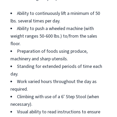
Ability to continuously lift a minimum of 50
lbs. several times per day.
Ability to push a wheeled machine (with
weight ranges 50-600 lbs.) to/from the sales
floor.
Preparation of foods using produce,
machinery and sharp utensils.
Standing for extended periods of time each
day.
Work varied hours throughout the day as
required.
Climbing with use of a 6’ Step Stool (when
necessary).
Visual ability to read instructions to ensure