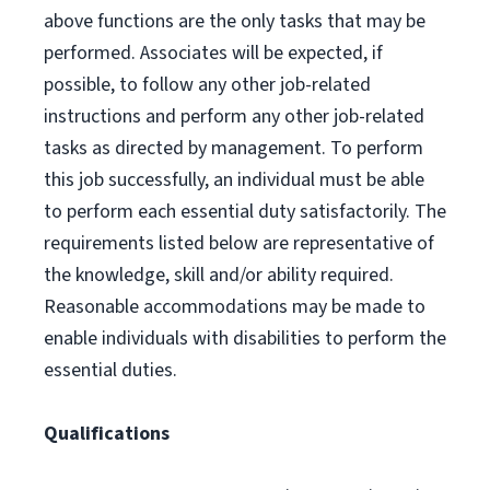
above functions are the only tasks that may be
performed. Associates will be expected, if
possible, to follow any other job-related
instructions and perform any other job-related
tasks as directed by management. To perform
this job successfully, an individual must be able
to perform each essential duty satisfactorily. The
requirements listed below are representative of
the knowledge, skill and/or ability required.
Reasonable accommodations may be made to
enable individuals with disabilities to perform the
essential duties.
Qualifications