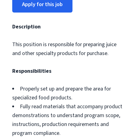
Apply for this job
Description
This position is responsible for preparing juice
and other specialty products for purchase.
Responsibilities
Properly set up and prepare the area for
specialized food products.
Fully read materials that accompany product
demonstrations to understand program scope,
instructions, production requirements and
program compliance.