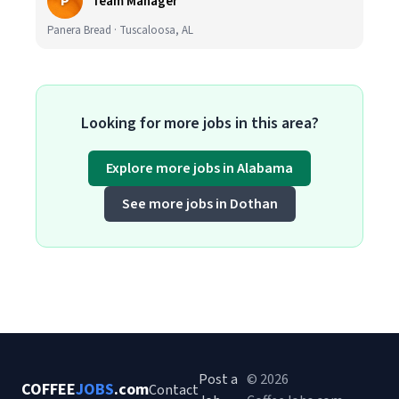
P
Team Manager
Panera Bread · Tuscaloosa, AL
Looking for more jobs in this area?
Explore more jobs in Alabama
See more jobs in Dothan
Post a
© 2026
COFFEE
JOBS
.com
Contact