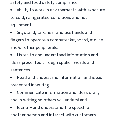
safety and food safety compliance.
Ability to work in environments with exposure
to cold, refrigerated conditions and hot
equipment.
Sit, stand, talk, hear and use hands and
fingers to operate a computer keyboard, mouse
and/or other peripherals.
Listen to and understand information and
ideas presented through spoken words and
sentences.
Read and understand information and ideas
presented in writing.
Communicate information and ideas orally
and in writing so others will understand.
Identify and understand the speech of
another person and interact with customers.