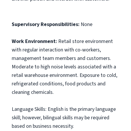
Supervisory Responsibilities:
None
Work Environment:
Retail store environment
with regular interaction with co-workers,
management team members and customers.
Moderate to high noise levels associated with a
retail warehouse environment. Exposure to cold,
refrigerated conditions, food products and
cleaning chemicals.
Language Skills: English is the primary language
skill; however, bilingual skills may be required
based on business necessity.