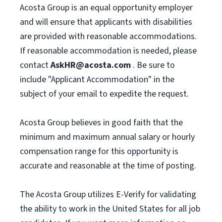
Acosta Group is an equal opportunity employer
and will ensure that applicants with disabilities
are provided with reasonable accommodations.
If reasonable accommodation is needed, please
contact
AskHR@acosta.com
. Be sure to
include "Applicant Accommodation" in the
subject of your email to expedite the request.
Acosta Group believes in good faith that the
minimum and maximum annual salary or hourly
compensation range for this opportunity is
accurate and reasonable at the time of posting.
The Acosta Group utilizes E-Verify for validating
the ability to work in the United States for all job