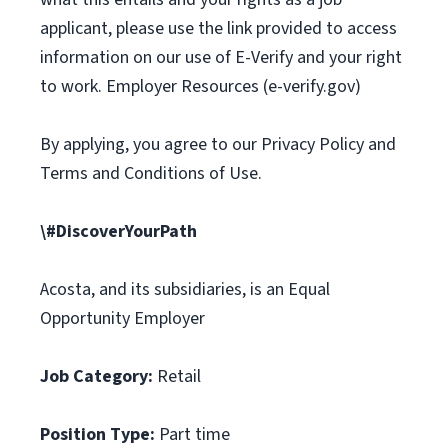
applicant, please use the link provided to access
information on our use of E-Verify and your right
to work. Employer Resources (e-verify.gov)
By applying, you agree to our Privacy Policy and
Terms and Conditions of Use.
\#DiscoverYourPath
Acosta, and its subsidiaries, is an Equal
Opportunity Employer
Job Category:
Retail
Position Type:
Part time