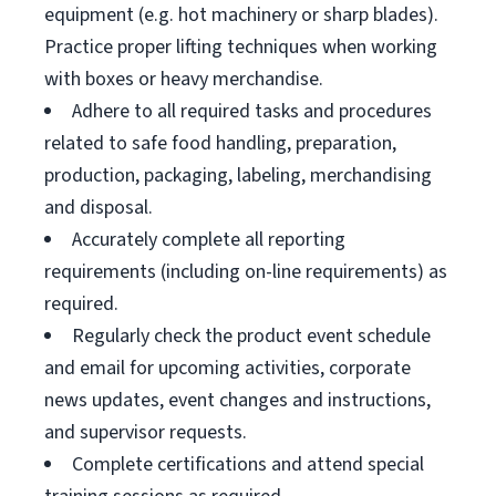
equipment (e.g. hot machinery or sharp blades).
Practice proper lifting techniques when working
with boxes or heavy merchandise.
Adhere to all required tasks and procedures
related to safe food handling, preparation,
production, packaging, labeling, merchandising
and disposal.
Accurately complete all reporting
requirements (including on-line requirements) as
required.
Regularly check the product event schedule
and email for upcoming activities, corporate
news updates, event changes and instructions,
and supervisor requests.
Complete certifications and attend special