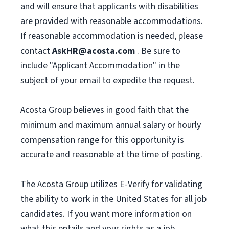
and will ensure that applicants with disabilities
are provided with reasonable accommodations.
If reasonable accommodation is needed, please
contact
AskHR@acosta.com
. Be sure to
include "Applicant Accommodation" in the
subject of your email to expedite the request.
Acosta Group believes in good faith that the
minimum and maximum annual salary or hourly
compensation range for this opportunity is
accurate and reasonable at the time of posting.
The Acosta Group utilizes E-Verify for validating
the ability to work in the United States for all job
candidates. If you want more information on
what this entails and your rights as a job