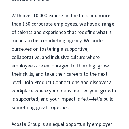
With over 10,000 experts in the field and more
than 150 corporate employees, we have a range
of talents and experience that redefine what it
means to be a marketing agency. We pride
ourselves on fostering a supportive,
collaborative, and inclusive culture where
employees are encouraged to think big, grow
their skills, and take their careers to the next
level. Join Product Connections and discover a
workplace where your ideas matter, your growth
is supported, and your impact is felt—let’s build
something great together.
Acosta Group is an equal opportunity employer