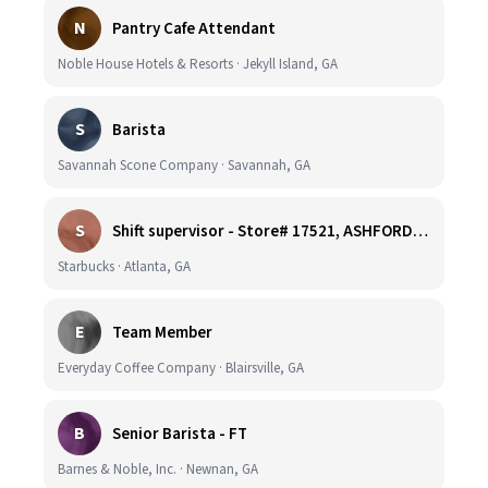
N
Pantry Cafe Attendant
Noble House Hotels & Resorts · Jekyll Island, GA
S
Barista
Savannah Scone Company · Savannah, GA
S
Shift supervisor - Store# 17521, ASHFORD DUNWOODY & RAVINIA AVE NORTH
Starbucks · Atlanta, GA
E
Team Member
Everyday Coffee Company · Blairsville, GA
B
Senior Barista - FT
Barnes & Noble, Inc. · Newnan, GA