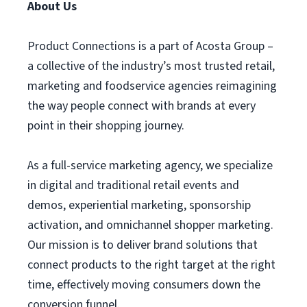
About Us
Product Connections is a part of Acosta Group –
a collective of the industry’s most trusted retail,
marketing and foodservice agencies reimagining
the way people connect with brands at every
point in their shopping journey.
As a full-service marketing agency, we specialize
in digital and traditional retail events and
demos, experiential marketing, sponsorship
activation, and omnichannel shopper marketing.
Our mission is to deliver brand solutions that
connect products to the right target at the right
time, effectively moving consumers down the
conversion funnel.