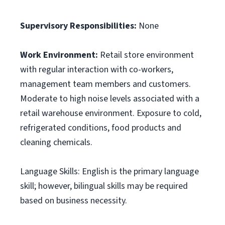
Supervisory Responsibilities:
None
Work Environment:
Retail store environment
with regular interaction with co-workers,
management team members and customers.
Moderate to high noise levels associated with a
retail warehouse environment. Exposure to cold,
refrigerated conditions, food products and
cleaning chemicals.
Language Skills: English is the primary language
skill; however, bilingual skills may be required
based on business necessity.