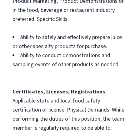
Product Marketing, Product Demonstrations or
in the food, beverage or restaurant industry
preferred. Specific Skills:
Ability to safely and effectively prepare juice
or other specialty products for purchase.
Ability to conduct demonstrations and
sampling events of other products as needed.
Certificates, Licenses, Registrations
:
Applicable state and local food safety
certification or license. Physical Demands: While
performing the duties of this position, the team
member is regularly required to be able to: