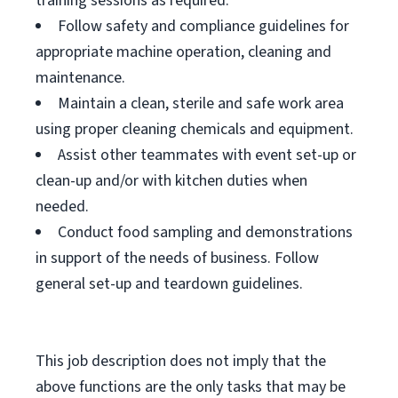
training sessions as required.
Follow safety and compliance guidelines for
appropriate machine operation, cleaning and
maintenance.
Maintain a clean, sterile and safe work area
using proper cleaning chemicals and equipment.
Assist other teammates with event set-up or
clean-up and/or with kitchen duties when
needed.
Conduct food sampling and demonstrations
in support of the needs of business. Follow
general set-up and teardown guidelines.
This job description does not imply that the
above functions are the only tasks that may be