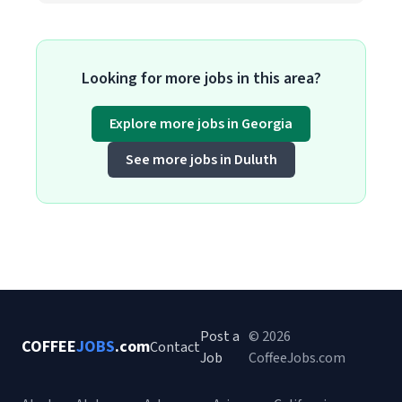
Looking for more jobs in this area?
Explore more jobs in Georgia
See more jobs in Duluth
Post a
© 2026
COFFEE
JOBS
.com
Contact
Job
CoffeeJobs.com