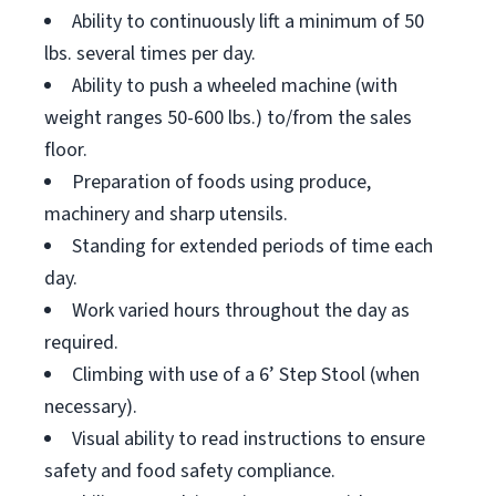
Ability to continuously lift a minimum of 50
lbs. several times per day.
Ability to push a wheeled machine (with
weight ranges 50-600 lbs.) to/from the sales
floor.
Preparation of foods using produce,
machinery and sharp utensils.
Standing for extended periods of time each
day.
Work varied hours throughout the day as
required.
Climbing with use of a 6’ Step Stool (when
necessary).
Visual ability to read instructions to ensure
safety and food safety compliance.