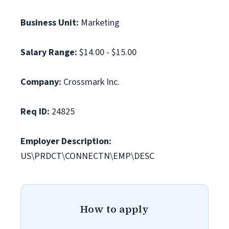
Business Unit:
Marketing
Salary Range:
$14.00 - $15.00
Company:
Crossmark Inc.
Req ID:
24825
Employer Description:
US\PRDCT\CONNECTN\EMP\DESC
How to apply