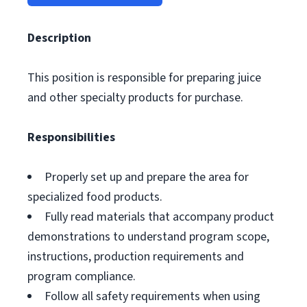
Description
This position is responsible for preparing juice
and other specialty products for purchase.
Responsibilities
Properly set up and prepare the area for
specialized food products.
Fully read materials that accompany product
demonstrations to understand program scope,
instructions, production requirements and
program compliance.
Follow all safety requirements when using