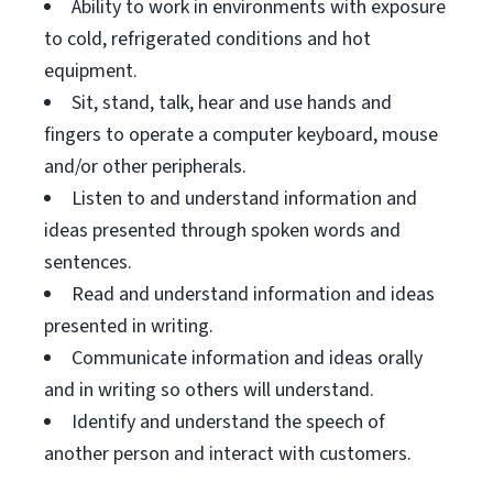
Ability to work in environments with exposure
to cold, refrigerated conditions and hot
equipment.
Sit, stand, talk, hear and use hands and
fingers to operate a computer keyboard, mouse
and/or other peripherals.
Listen to and understand information and
ideas presented through spoken words and
sentences.
Read and understand information and ideas
presented in writing.
Communicate information and ideas orally
and in writing so others will understand.
Identify and understand the speech of
another person and interact with customers.