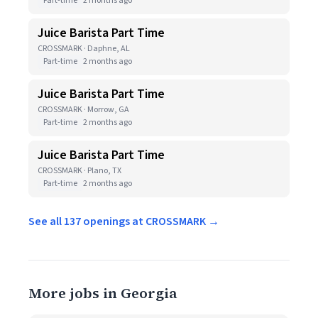
Part-time
2 months ago
Juice Barista Part Time
CROSSMARK · Daphne, AL
Part-time
2 months ago
Juice Barista Part Time
CROSSMARK · Morrow, GA
Part-time
2 months ago
Juice Barista Part Time
CROSSMARK · Plano, TX
Part-time
2 months ago
See all 137 openings at CROSSMARK →
More jobs in Georgia