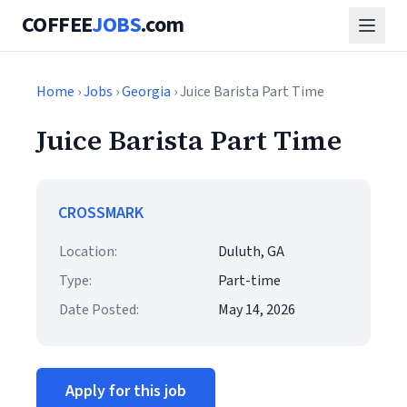
COFFEE
JOBS
.com
Home
›
Jobs
›
Georgia
› Juice Barista Part Time
Juice Barista Part Time
CROSSMARK
Location:
Duluth, GA
Type:
Part-time
Date Posted:
May 14, 2026
Apply for this job