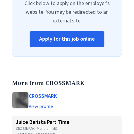
Click below to apply on the employer's
website. You may be redirected to an
external site.
Apply for this job online
More from CROSSMARK
CROSSMARK
View profile
Juice Barista Part Time
CROSSMARK · Meridian, MS