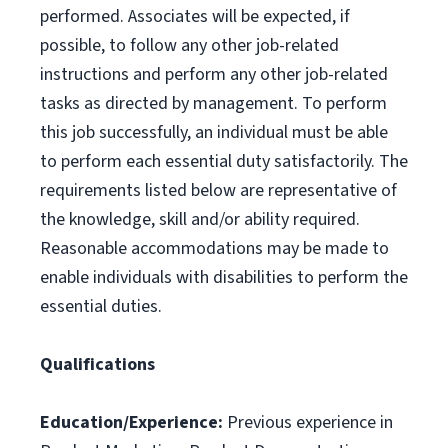
performed. Associates will be expected, if
possible, to follow any other job-related
instructions and perform any other job-related
tasks as directed by management. To perform
this job successfully, an individual must be able
to perform each essential duty satisfactorily. The
requirements listed below are representative of
the knowledge, skill and/or ability required.
Reasonable accommodations may be made to
enable individuals with disabilities to perform the
essential duties.
Qualifications
Education/Experience:
Previous experience in