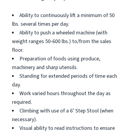
Ability to continuously lift a minimum of 50
lbs. several times per day.
Ability to push a wheeled machine (with
weight ranges 50-600 lbs.) to/from the sales
floor.
Preparation of foods using produce,
machinery and sharp utensils.
Standing for extended periods of time each
day.
Work varied hours throughout the day as
required.
Climbing with use of a 6’ Step Stool (when
necessary).
Visual ability to read instructions to ensure