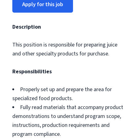
Apply for this job
Description
This position is responsible for preparing juice
and other specialty products for purchase.
Responsibilities
Properly set up and prepare the area for
specialized food products.
Fully read materials that accompany product
demonstrations to understand program scope,
instructions, production requirements and
program compliance.