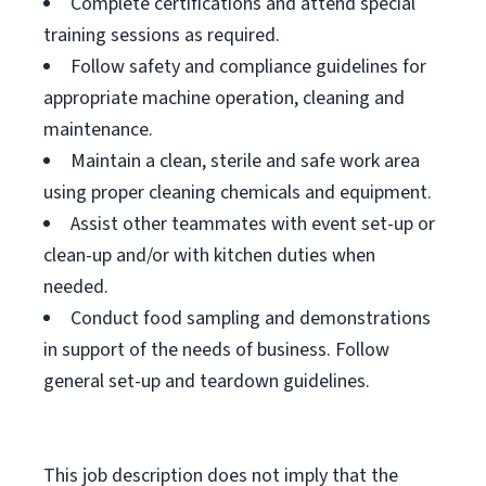
Complete certifications and attend special
training sessions as required.
Follow safety and compliance guidelines for
appropriate machine operation, cleaning and
maintenance.
Maintain a clean, sterile and safe work area
using proper cleaning chemicals and equipment.
Assist other teammates with event set-up or
clean-up and/or with kitchen duties when
needed.
Conduct food sampling and demonstrations
in support of the needs of business. Follow
general set-up and teardown guidelines.
This job description does not imply that the