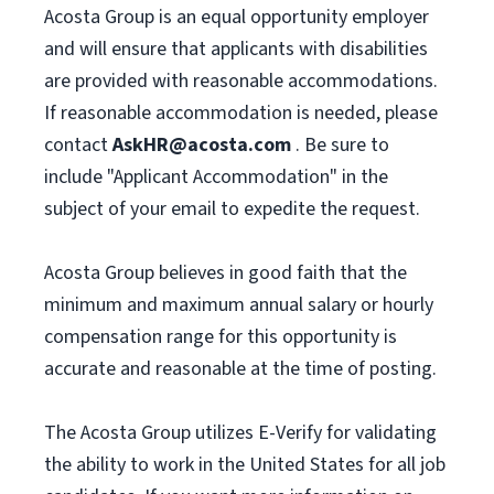
Acosta Group is an equal opportunity employer
and will ensure that applicants with disabilities
are provided with reasonable accommodations.
If reasonable accommodation is needed, please
contact
AskHR@acosta.com
. Be sure to
include "Applicant Accommodation" in the
subject of your email to expedite the request.
Acosta Group believes in good faith that the
minimum and maximum annual salary or hourly
compensation range for this opportunity is
accurate and reasonable at the time of posting.
The Acosta Group utilizes E-Verify for validating
the ability to work in the United States for all job