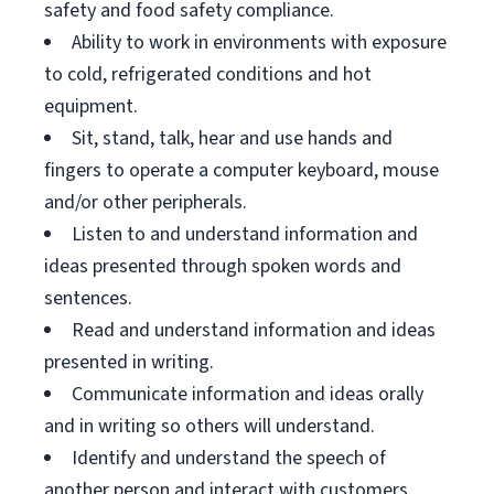
safety and food safety compliance.
Ability to work in environments with exposure
to cold, refrigerated conditions and hot
equipment.
Sit, stand, talk, hear and use hands and
fingers to operate a computer keyboard, mouse
and/or other peripherals.
Listen to and understand information and
ideas presented through spoken words and
sentences.
Read and understand information and ideas
presented in writing.
Communicate information and ideas orally
and in writing so others will understand.
Identify and understand the speech of
another person and interact with customers.