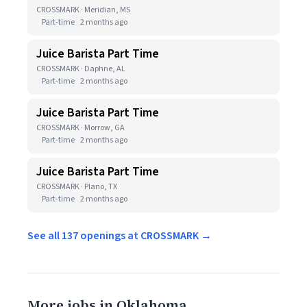
CROSSMARK · Meridian, MS
Part-time
2 months ago
Juice Barista Part Time
CROSSMARK · Daphne, AL
Part-time
2 months ago
Juice Barista Part Time
CROSSMARK · Morrow, GA
Part-time
2 months ago
Juice Barista Part Time
CROSSMARK · Plano, TX
Part-time
2 months ago
See all 137 openings at CROSSMARK →
More jobs in Oklahoma