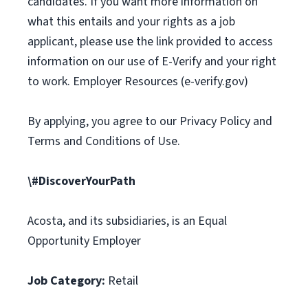
candidates. If you want more information on
what this entails and your rights as a job
applicant, please use the link provided to access
information on our use of E-Verify and your right
to work. Employer Resources (e-verify.gov)
By applying, you agree to our Privacy Policy and
Terms and Conditions of Use.
\#DiscoverYourPath
Acosta, and its subsidiaries, is an Equal
Opportunity Employer
Job Category:
Retail