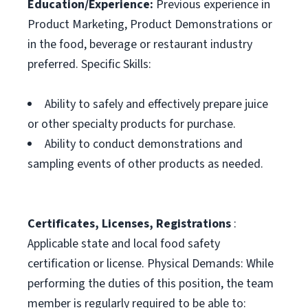
Education/Experience:
Previous experience in
Product Marketing, Product Demonstrations or
in the food, beverage or restaurant industry
preferred. Specific Skills:
Ability to safely and effectively prepare juice
or other specialty products for purchase.
Ability to conduct demonstrations and
sampling events of other products as needed.
Certificates, Licenses, Registrations
:
Applicable state and local food safety
certification or license. Physical Demands: While
performing the duties of this position, the team
member is regularly required to be able to: