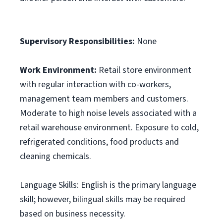
Supervisory Responsibilities:
None
Work Environment:
Retail store environment
with regular interaction with co-workers,
management team members and customers.
Moderate to high noise levels associated with a
retail warehouse environment. Exposure to cold,
refrigerated conditions, food products and
cleaning chemicals.
Language Skills: English is the primary language
skill; however, bilingual skills may be required
based on business necessity.