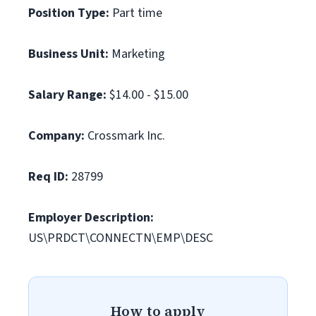
Position Type:
Part time
Business Unit:
Marketing
Salary Range:
$14.00 - $15.00
Company:
Crossmark Inc.
Req ID:
28799
Employer Description:
US\PRDCT\CONNECTN\EMP\DESC
How to apply