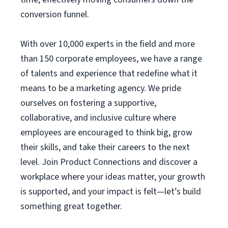
conversion funnel.
With over 10,000 experts in the field and more
than 150 corporate employees, we have a range
of talents and experience that redefine what it
means to be a marketing agency. We pride
ourselves on fostering a supportive,
collaborative, and inclusive culture where
employees are encouraged to think big, grow
their skills, and take their careers to the next
level. Join Product Connections and discover a
workplace where your ideas matter, your growth
is supported, and your impact is felt—let’s build
something great together.