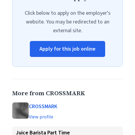
Click below to apply on the employer's
website. You may be redirected to an
external site.
Apply for this job online
More from CROSSMARK
CROSSMARK
View profile
Juice Barista Part Time