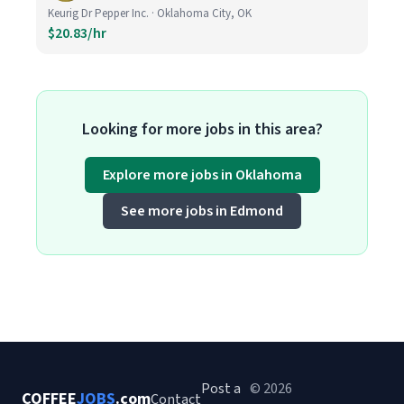
Keurig Dr Pepper Inc. · Oklahoma City, OK
$20.83/hr
Looking for more jobs in this area?
Explore more jobs in Oklahoma
See more jobs in Edmond
Post a
© 2026
COFFEE
JOBS
.com
Contact