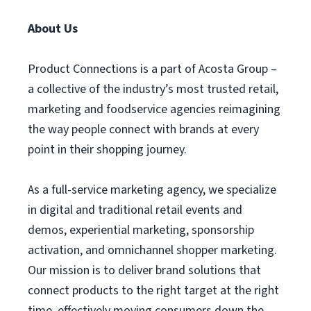
About Us
Product Connections is a part of Acosta Group –
a collective of the industry’s most trusted retail,
marketing and foodservice agencies reimagining
the way people connect with brands at every
point in their shopping journey.
As a full-service marketing agency, we specialize
in digital and traditional retail events and
demos, experiential marketing, sponsorship
activation, and omnichannel shopper marketing.
Our mission is to deliver brand solutions that
connect products to the right target at the right
time, effectively moving consumers down the