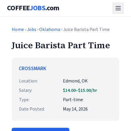
COFFEE
JOBS
.com
Home
›
Jobs
›
Oklahoma
› Juice Barista Part Time
Juice Barista Part Time
CROSSMARK
Location:
Edmond, OK
Salary:
$14.00–$15.00/hr
Type:
Part-time
Date Posted:
May 14, 2026