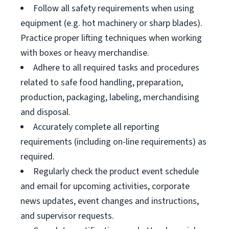
Follow all safety requirements when using
equipment (e.g. hot machinery or sharp blades).
Practice proper lifting techniques when working
with boxes or heavy merchandise.
Adhere to all required tasks and procedures
related to safe food handling, preparation,
production, packaging, labeling, merchandising
and disposal.
Accurately complete all reporting
requirements (including on-line requirements) as
required.
Regularly check the product event schedule
and email for upcoming activities, corporate
news updates, event changes and instructions,
and supervisor requests.