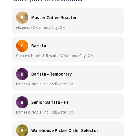
E
Master Coffee Roaster
eExpress · Oklahoma City, OK
C
Barista
Crescent Hotels & Resorts · Oklahoma City, OK
B
Barista - Temporary
Barnes & Noble, Inc. · Stillwater, OK
B
Senior Barista - FT
Barnes & Noble, Inc. · Stillwater, OK
K
Warehouse Picker Order Selector