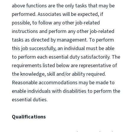
above functions are the only tasks that may be
performed. Associates will be expected, if
possible, to follow any other job-related
instructions and perform any other job-related
tasks as directed by management. To perform
this job successfully, an individual must be able
to perform each essential duty satisfactorily. The
requirements listed below are representative of
the knowledge, skill and/or ability required.
Reasonable accommodations may be made to
enable individuals with disabilities to perform the
essential duties.
Qualifications