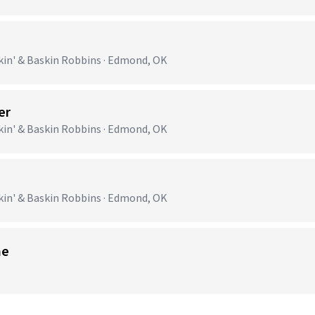
n' & Baskin Robbins · Edmond, OK
er
n' & Baskin Robbins · Edmond, OK
n' & Baskin Robbins · Edmond, OK
me