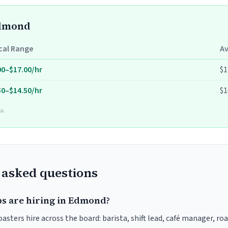
Edmond
cal Range
A
00–$17.00/hr
$1
50–$14.50/hr
$1
a.
 asked questions
bs are hiring in Edmond?
sters hire across the board: barista, shift lead, café manager, ro