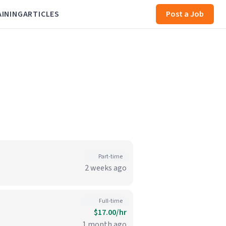
AINING
ARTICLES
Post a Job
Part-time
2 weeks ago
Full-time
$17.00/hr
1 month ago