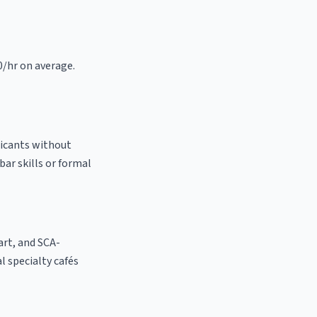
0/hr on average.
licants without
bar skills or formal
 art, and SCA-
al specialty cafés