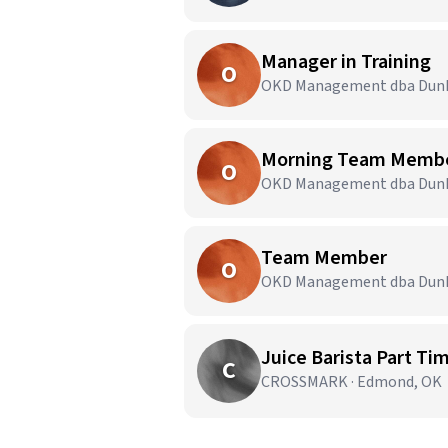
Manager in Training
O
OKD Management dba Dunki
Morning Team Memb
O
OKD Management dba Dunki
Team Member
O
OKD Management dba Dunki
Juice Barista Part Ti
C
CROSSMARK · Edmond, OK