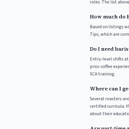
roles. The list abo
How much do E
Based on listings w
Tips, which are comm
Do I need bari
Entry-level shifts 
prior coffee experie
SCA training.
Where can I ge
Several roasters and
certified curricula. 
about their educat
Are part-time 