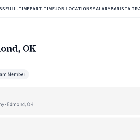
BS
FULL-TIME
PART-TIME
JOB LOCATIONS
SALARY
BARISTA TR
mond, OK
am Member
ny · Edmond, OK