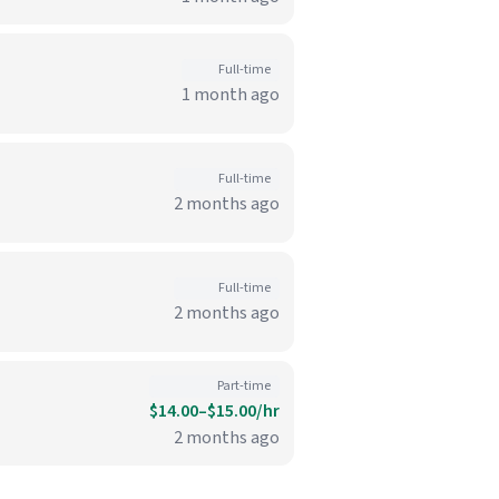
Full-time
1 month ago
Full-time
2 months ago
Full-time
2 months ago
Part-time
$14.00–$15.00/hr
2 months ago