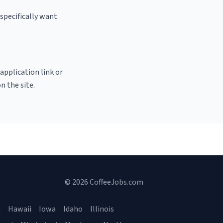
specifically want
 application link or
n the site.
© 2026 CoffeeJobs.com
a
Hawaii
Iowa
Idaho
Illinois