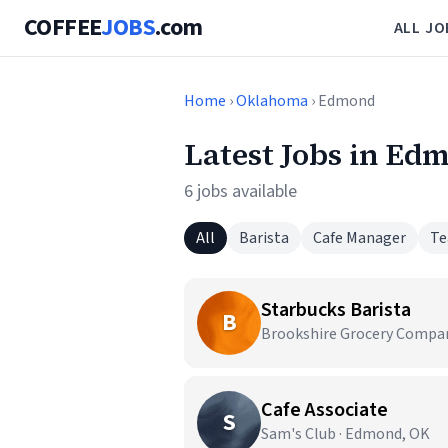
COFFEE
JOBS
.com
ALL JO
Home
›
Oklahoma
› Edmond
Latest Jobs in Ed
6 jobs available
All
Barista
Cafe Manager
Te
Starbucks Barista
B
Brookshire Grocery Compa
Cafe Associate
S
Sam's Club · Edmond, OK