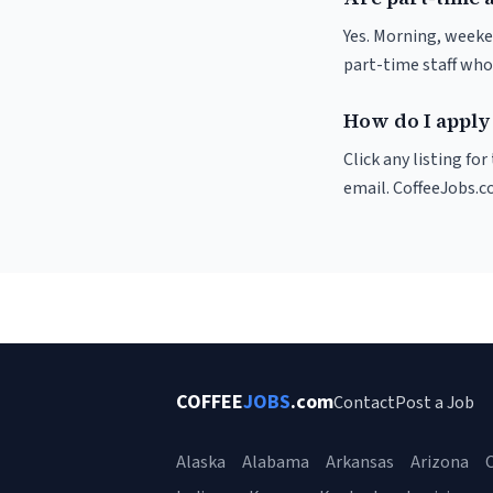
Yes. Morning, weeke
part-time staff who
How do I apply
Click any listing fo
email. CoffeeJobs.c
COFFEE
JOBS
.com
Contact
Post a Job
Alaska
Alabama
Arkansas
Arizona
C