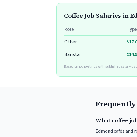
Coffee Job Salaries in 
Role
Typi
Other
$17.
Barista
$14.
Based on job postings with published salary dat
Frequently
What coffee jo
Edmond cafés and roa