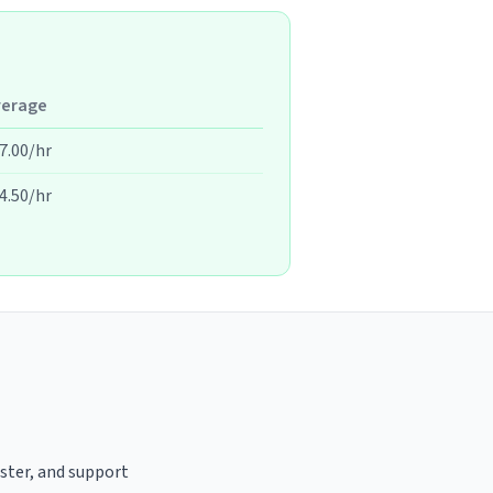
verage
7.00/hr
4.50/hr
aster, and support