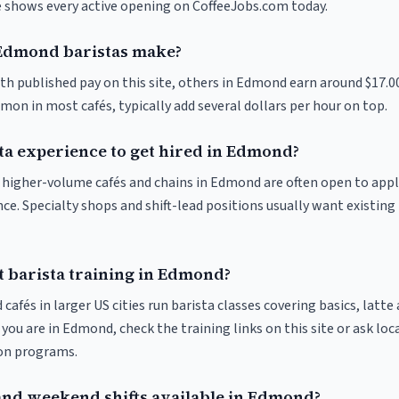
ve shows every active opening on CoffeeJobs.com today.
dmond baristas make?
ith published pay on this site, others in Edmond earn around $17.0
on in most cafés, typically add several dollars per hour on top.
sta experience to get hired in Edmond?
at higher-volume cafés and chains in Edmond are often open to app
nce. Specialty shops and shift-lead positions usually want existing 
t barista training in Edmond?
 cafés in larger US cities run barista classes covering basics, latte
If you are in Edmond, check the training links on this site or ask loc
ion programs.
and weekend shifts available in Edmond?