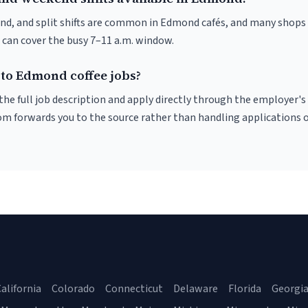
nd, and split shifts are common in Edmond cafés, and many shops 
 can cover the busy 7–11 a.m. window.
 to Edmond coffee jobs?
r the full job description and apply directly through the employer's
om forwards you to the source rather than handling applications o
alifornia
Colorado
Connecticut
Delaware
Florida
Georgi