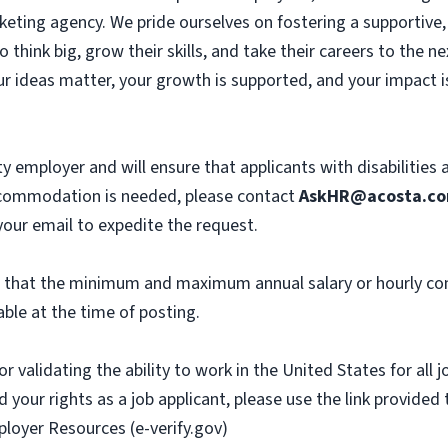
eting agency. We pride ourselves on fostering a supportive, c
hink big, grow their skills, and take their careers to the n
r ideas matter, your growth is supported, and your impact i
y employer and will ensure that applicants with disabilities
commodation is needed, please contact
AskHR@acosta.c
our email to expedite the request.
th that the minimum and maximum annual salary or hourly co
ble at the time of posting.
or validating the ability to work in the United States for all
 your rights as a job applicant, please use the link provided
ployer Resources (e-verify.gov)