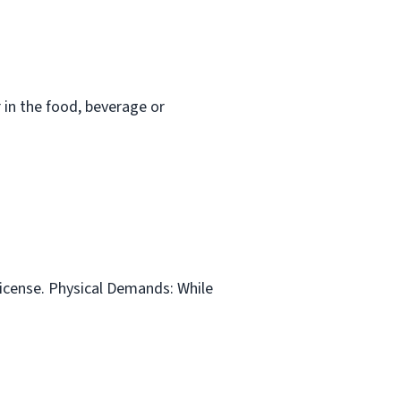
in the food, beverage or
 license. Physical Demands: While