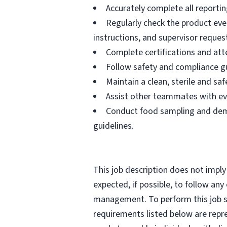
Accurately complete all reportin
Regularly check the product eve
instructions, and supervisor reques
Complete certifications and atte
Follow safety and compliance gu
Maintain a clean, sterile and s
Assist other teammates with ev
Conduct food sampling and demo
guidelines.
This job description does not imply
expected, if possible, to follow an
management. To perform this job suc
requirements listed below are repr