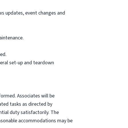
ews updates, event changes and
aintenance.
ed.
neral set-up and teardown
formed. Associates will be
ated tasks as directed by
ial duty satisfactorily. The
. Reasonable accommodations may be