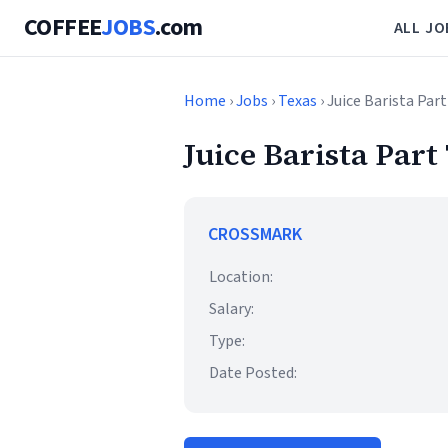
COFFEE
JOBS
.com
ALL JO
Home
›
Jobs
›
Texas
› Juice Barista Par
Juice Barista Part
CROSSMARK
Location:
Salary:
Type:
Date Posted: