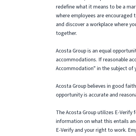
redefine what it means to be a mark
where employees are encouraged to t
and discover a workplace where you
together.
Acosta Group is an equal opportunit
accommodations. If reasonable ac
Accommodation" in the subject of y
Acosta Group believes in good fai
opportunity is accurate and reasona
The Acosta Group utilizes E-Verify f
information on what this entails and
E-Verify and your right to work. Em