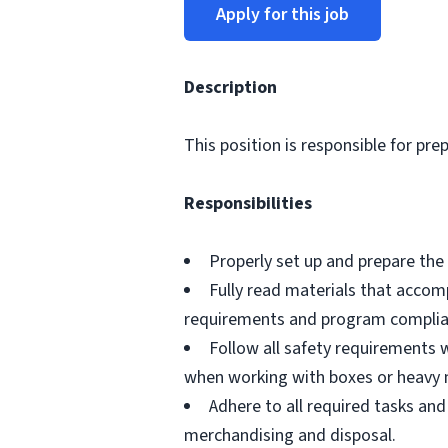
Apply for this job
Description
This position is responsible for pre
Responsibilities
Properly set up and prepare the 
Fully read materials that acco
requirements and program complia
Follow all safety requirements w
when working with boxes or heavy 
Adhere to all required tasks and
merchandising and disposal.