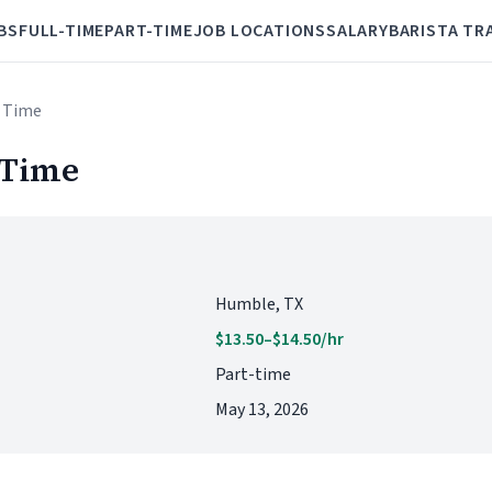
BS
FULL-TIME
PART-TIME
JOB LOCATIONS
SALARY
BARISTA TR
t Time
 Time
Humble, TX
$13.50–$14.50/hr
Part-time
May 13, 2026