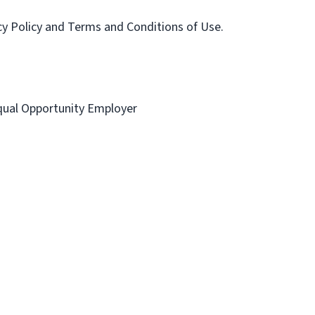
acy Policy and Terms and Conditions of Use.
 Equal Opportunity Employer