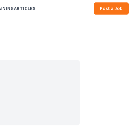
AINING
ARTICLES
Post a Job