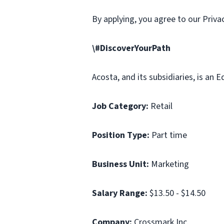
By applying, you agree to our Priv
\#DiscoverYourPath
Acosta, and its subsidiaries, is an
Job Category:
Retail
Position Type:
Part time
Business Unit:
Marketing
Salary Range:
$13.50 - $14.50
Company:
Crossmark Inc.