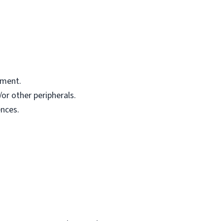
pment.
or other peripherals.
nces.