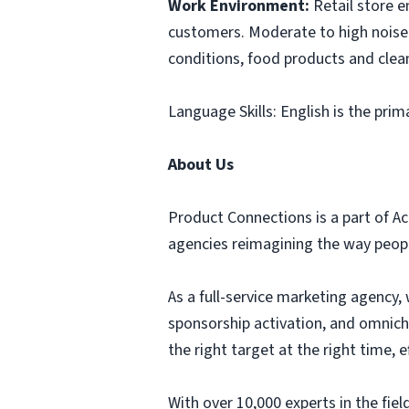
Work Environment:
Retail store 
customers. Moderate to high noise 
conditions, food products and clea
Language Skills: English is the prim
About Us
Product Connections is a part of Ac
agencies reimagining the way people
As a full-service marketing agency, 
sponsorship activation, and omnich
the right target at the right time,
With over 10,000 experts in the fi