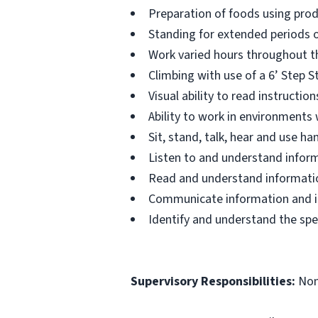
Preparation of foods using prod
Standing for extended periods o
Work varied hours throughout th
Climbing with use of a 6’ Step S
Visual ability to read instructi
Ability to work in environments
Sit, stand, talk, hear and use 
Listen to and understand infor
Read and understand informatio
Communicate information and ide
Identify and understand the spe
Supervisory Responsibilities:
No