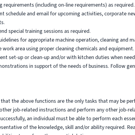
g requirements (including on-line requirements) as required.
nt schedule and email for upcoming activities, corporate n
ts.
nd special training sessions as required.
idelines for appropriate machine operation, cleaning and m
afe work area using proper cleaning chemicals and equipment.
ent set-up or clean-up and/or with kitchen duties when need
nstrations in support of the needs of business. Follow ge
 that the above functions are the only tasks that may be per
y other job-related instructions and perform any other job-rel
cessfully, an individual must be able to perform each essent
esentative of the knowledge, skill and/or ability required