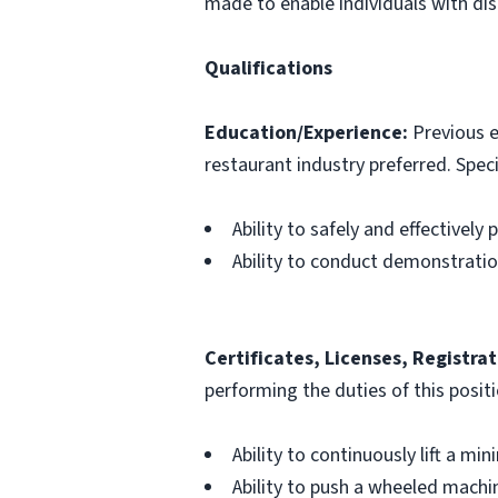
made to enable individuals with disa
Qualifications
Education/Experience:
Previous e
restaurant industry preferred. Specif
Ability to safely and effectively
Ability to conduct demonstrati
Certificates, Licenses, Registrat
performing the duties of this posit
Ability to continuously lift a mi
Ability to push a wheeled machin