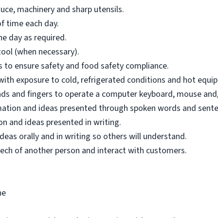
uce, machinery and sharp utensils.
f time each day.
e day as required.
tool (when necessary).
ons to ensure safety and food safety compliance.
 with exposure to cold, refrigerated conditions and hot equi
hands and fingers to operate a computer keyboard, mouse and/
mation and ideas presented through spoken words and sente
n and ideas presented in writing.
as orally and in writing so others will understand.
ech of another person and interact with customers.
ne