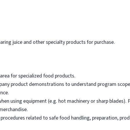
paring juice and other specialty products for purchase.
area for specialized food products.
mpany product demonstrations to understand program scope,
nce.
hen using equipment (e.g. hot machinery or sharp blades). P
merchandise.
 procedures related to safe food handling, preparation, prod