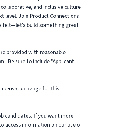
ollaborative, and inclusive culture
ext level. Join Product Connections
s felt—let’s build something great
 are provided with reasonable
om
. Be sure to include "Applicant
mpensation range for this
 job candidates. If you want more
 to access information on our use of