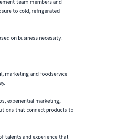
nagement team members and
sure to cold, refrigerated
based on business necessity.
ail, marketing and foodservice
ey.
os, experiential marketing,
lutions that connect products to
of talents and experience that