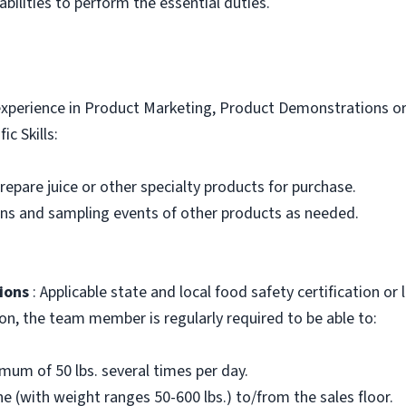
bilities to perform the essential duties.
xperience in Product Marketing, Product Demonstrations or 
ic Skills:
 prepare juice or other specialty products for purchase.
ons and sampling events of other products as needed.
ions
: Applicable state and local food safety certification or
ion, the team member is regularly required to be able to:
nimum of 50 lbs. several times per day.
e (with weight ranges 50-600 lbs.) to/from the sales floor.