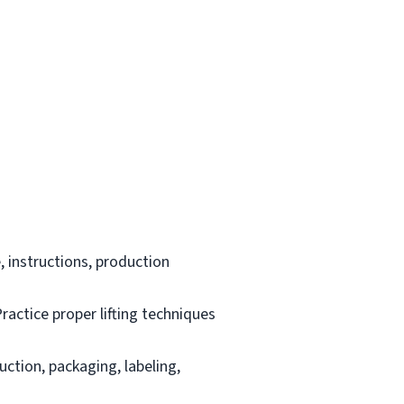
 instructions, production
ractice proper lifting techniques
uction, packaging, labeling,