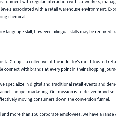
environment with regular interaction with co-workers, ma
levels associated with a retail warehouse environment. Expo
ning chemicals.
ary language skill; however, bilingual skills may be required 
osta Group – a collective of the industry’s most trusted ret
 connect with brands at every point in their shopping journ
we specialize in digital and traditional retail events and dem
annel shopper marketing. Our mission is to deliver brand so
 effectively moving consumers down the conversion funnel.
eld and more than 150 corporate employees, we have a range 