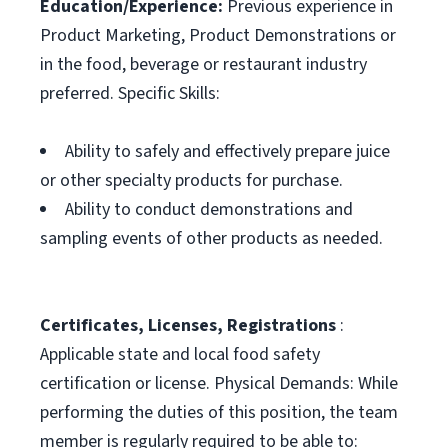
Education/Experience:
Previous experience in
Product Marketing, Product Demonstrations or
in the food, beverage or restaurant industry
preferred. Specific Skills:
Ability to safely and effectively prepare juice
or other specialty products for purchase.
Ability to conduct demonstrations and
sampling events of other products as needed.
Certificates, Licenses, Registrations
:
Applicable state and local food safety
certification or license. Physical Demands: While
performing the duties of this position, the team
member is regularly required to be able to: