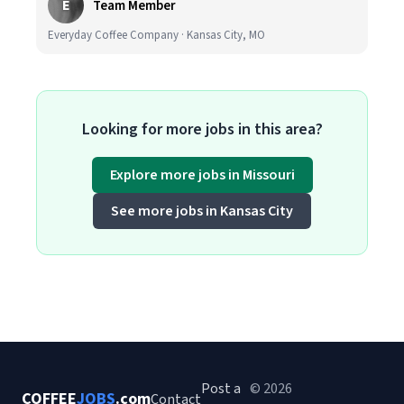
E
Team Member
Everyday Coffee Company · Kansas City, MO
Looking for more jobs in this area?
Explore more jobs in Missouri
See more jobs in Kansas City
Post a
© 2026
COFFEE
JOBS
.com
Contact