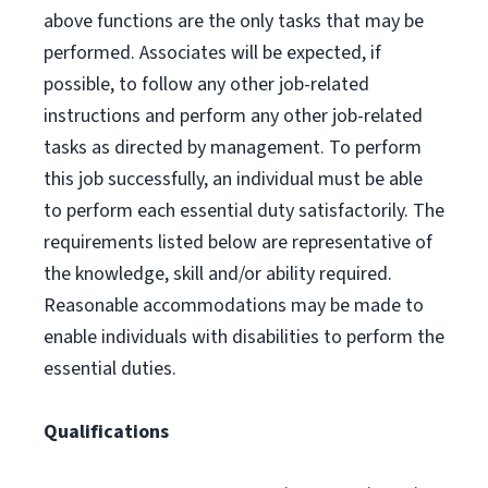
above functions are the only tasks that may be
performed. Associates will be expected, if
possible, to follow any other job-related
instructions and perform any other job-related
tasks as directed by management. To perform
this job successfully, an individual must be able
to perform each essential duty satisfactorily. The
requirements listed below are representative of
the knowledge, skill and/or ability required.
Reasonable accommodations may be made to
enable individuals with disabilities to perform the
essential duties.
Qualifications