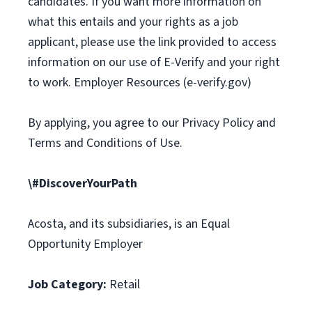
candidates. If you want more information on
what this entails and your rights as a job
applicant, please use the link provided to access
information on our use of E-Verify and your right
to work. Employer Resources (e-verify.gov)
By applying, you agree to our Privacy Policy and
Terms and Conditions of Use.
\#DiscoverYourPath
Acosta, and its subsidiaries, is an Equal
Opportunity Employer
Job Category:
Retail