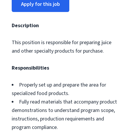
Apply for this job
Description
This position is responsible for preparing juice
and other specialty products for purchase.
Responsibilities
Properly set up and prepare the area for
specialized food products.
Fully read materials that accompany product
demonstrations to understand program scope,
instructions, production requirements and
program compliance.