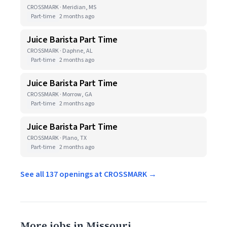
CROSSMARK · Meridian, MS
Part-time
2 months ago
Juice Barista Part Time
CROSSMARK · Daphne, AL
Part-time
2 months ago
Juice Barista Part Time
CROSSMARK · Morrow, GA
Part-time
2 months ago
Juice Barista Part Time
CROSSMARK · Plano, TX
Part-time
2 months ago
See all 137 openings at CROSSMARK →
More jobs in Missouri