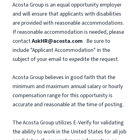
Acosta Group is an equal opportunity employer
and will ensure that applicants with disabilities
are provided with reasonable accommodations.
If reasonable accommodation is needed, please
contact
AskHR@acosta.com
. Be sure to
include "Applicant Accommodation" in the
subject of your email to expedite the request.
Acosta Group believes in good faith that the
minimum and maximum annual salary or hourly
compensation range for this opportunity is
accurate and reasonable at the time of posting.
The Acosta Group utilizes E-Verify for validating
the ability to work in the United States for all job