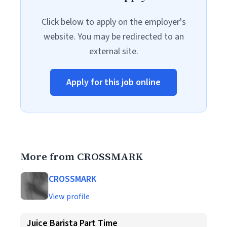
Click below to apply on the employer's
website. You may be redirected to an
external site.
Apply for this job online
More from CROSSMARK
CROSSMARK
View profile
Juice Barista Part Time