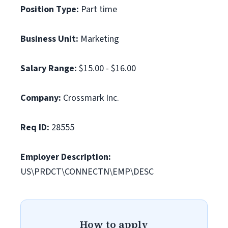
Position Type:
Part time
Business Unit:
Marketing
Salary Range:
$15.00 - $16.00
Company:
Crossmark Inc.
Req ID:
28555
Employer Description:
US\PRDCT\CONNECTN\EMP\DESC
How to apply