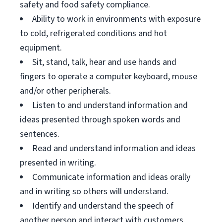
safety and food safety compliance.
Ability to work in environments with exposure
to cold, refrigerated conditions and hot
equipment.
Sit, stand, talk, hear and use hands and
fingers to operate a computer keyboard, mouse
and/or other peripherals.
Listen to and understand information and
ideas presented through spoken words and
sentences.
Read and understand information and ideas
presented in writing.
Communicate information and ideas orally
and in writing so others will understand.
Identify and understand the speech of
another person and interact with customers.