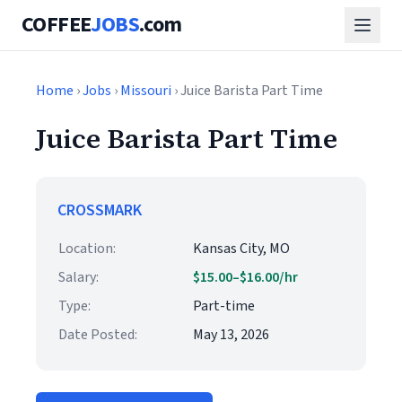
COFFEE
JOBS
.com
Home
›
Jobs
›
Missouri
› Juice Barista Part Time
Juice Barista Part Time
CROSSMARK
Location:
Kansas City, MO
Salary:
$15.00–$16.00/hr
Type:
Part-time
Date Posted:
May 13, 2026