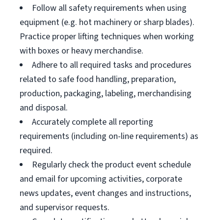
Follow all safety requirements when using
equipment (e.g. hot machinery or sharp blades).
Practice proper lifting techniques when working
with boxes or heavy merchandise.
Adhere to all required tasks and procedures
related to safe food handling, preparation,
production, packaging, labeling, merchandising
and disposal.
Accurately complete all reporting
requirements (including on-line requirements) as
required.
Regularly check the product event schedule
and email for upcoming activities, corporate
news updates, event changes and instructions,
and supervisor requests.