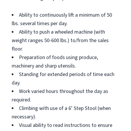
Ability to continuously lift a minimum of 50
lbs. several times per day.
Ability to push a wheeled machine (with
weight ranges 50-600 lbs.) to/from the sales
floor.
Preparation of foods using produce,
machinery and sharp utensils.
Standing for extended periods of time each
day.
Work varied hours throughout the day as
required.
Climbing with use of a 6’ Step Stool (when
necessary).
Visual ability to read instructions to ensure