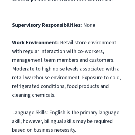
Supervisory Responsibilities:
None
Work Environment:
Retail store environment
with regular interaction with co-workers,
management team members and customers.
Moderate to high noise levels associated with a
retail warehouse environment. Exposure to cold,
refrigerated conditions, food products and
cleaning chemicals.
Language Skills: English is the primary language
skill; however, bilingual skills may be required
based on business necessity.