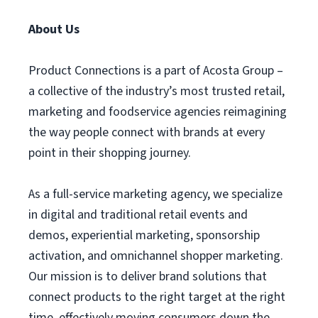
About Us
Product Connections is a part of Acosta Group –
a collective of the industry’s most trusted retail,
marketing and foodservice agencies reimagining
the way people connect with brands at every
point in their shopping journey.
As a full-service marketing agency, we specialize
in digital and traditional retail events and
demos, experiential marketing, sponsorship
activation, and omnichannel shopper marketing.
Our mission is to deliver brand solutions that
connect products to the right target at the right
time, effectively moving consumers down the