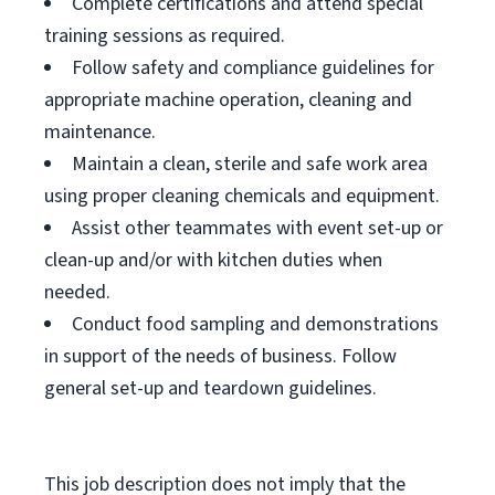
Complete certifications and attend special
training sessions as required.
Follow safety and compliance guidelines for
appropriate machine operation, cleaning and
maintenance.
Maintain a clean, sterile and safe work area
using proper cleaning chemicals and equipment.
Assist other teammates with event set-up or
clean-up and/or with kitchen duties when
needed.
Conduct food sampling and demonstrations
in support of the needs of business. Follow
general set-up and teardown guidelines.
This job description does not imply that the