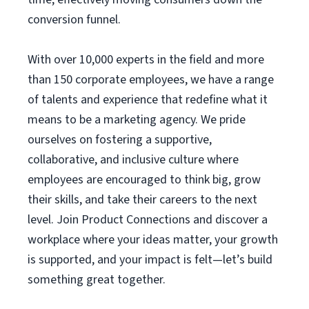
conversion funnel.
With over 10,000 experts in the field and more
than 150 corporate employees, we have a range
of talents and experience that redefine what it
means to be a marketing agency. We pride
ourselves on fostering a supportive,
collaborative, and inclusive culture where
employees are encouraged to think big, grow
their skills, and take their careers to the next
level. Join Product Connections and discover a
workplace where your ideas matter, your growth
is supported, and your impact is felt—let’s build
something great together.