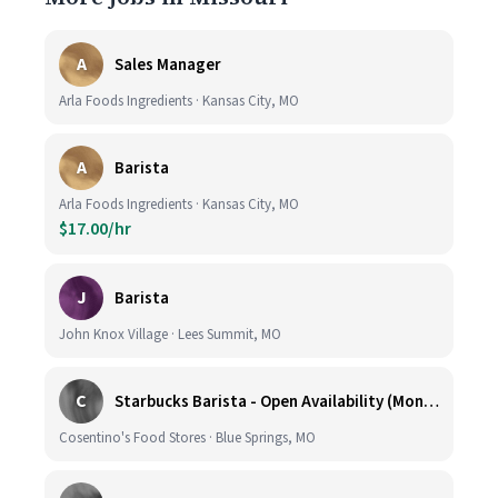
A
Sales Manager
Arla Foods Ingredients · Kansas City, MO
A
Barista
Arla Foods Ingredients · Kansas City, MO
$17.00/hr
J
Barista
John Knox Village · Lees Summit, MO
C
Starbucks Barista - Open Availability (Monday- Sunday), 6am-6pm, Cosentino's Price Chopper #104, Blue Springs MO 64014
Cosentino's Food Stores · Blue Springs, MO