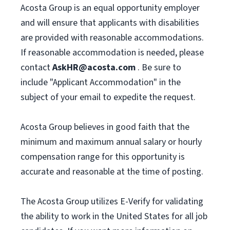
Acosta Group is an equal opportunity employer
and will ensure that applicants with disabilities
are provided with reasonable accommodations.
If reasonable accommodation is needed, please
contact
AskHR@acosta.com
. Be sure to
include "Applicant Accommodation" in the
subject of your email to expedite the request.
Acosta Group believes in good faith that the
minimum and maximum annual salary or hourly
compensation range for this opportunity is
accurate and reasonable at the time of posting.
The Acosta Group utilizes E-Verify for validating
the ability to work in the United States for all job