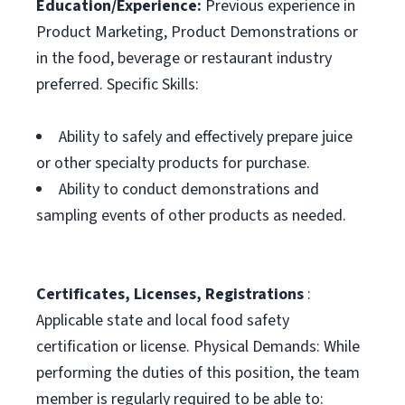
Education/Experience:
Previous experience in
Product Marketing, Product Demonstrations or
in the food, beverage or restaurant industry
preferred. Specific Skills:
Ability to safely and effectively prepare juice
or other specialty products for purchase.
Ability to conduct demonstrations and
sampling events of other products as needed.
Certificates, Licenses, Registrations
:
Applicable state and local food safety
certification or license. Physical Demands: While
performing the duties of this position, the team
member is regularly required to be able to: