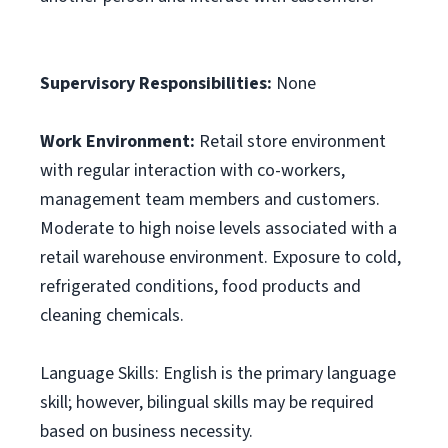
Supervisory Responsibilities:
None
Work Environment:
Retail store environment
with regular interaction with co-workers,
management team members and customers.
Moderate to high noise levels associated with a
retail warehouse environment. Exposure to cold,
refrigerated conditions, food products and
cleaning chemicals.
Language Skills: English is the primary language
skill; however, bilingual skills may be required
based on business necessity.