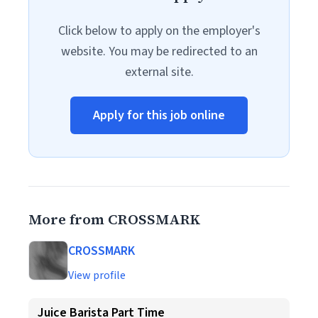
Click below to apply on the employer's
website. You may be redirected to an
external site.
Apply for this job online
More from CROSSMARK
CROSSMARK
View profile
Juice Barista Part Time