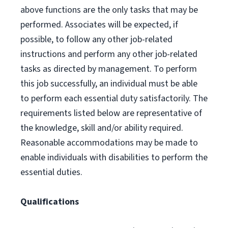
above functions are the only tasks that may be
performed. Associates will be expected, if
possible, to follow any other job-related
instructions and perform any other job-related
tasks as directed by management. To perform
this job successfully, an individual must be able
to perform each essential duty satisfactorily. The
requirements listed below are representative of
the knowledge, skill and/or ability required.
Reasonable accommodations may be made to
enable individuals with disabilities to perform the
essential duties.
Qualifications