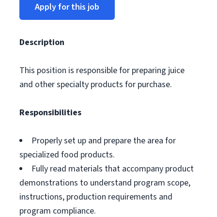
Apply for this job
Description
This position is responsible for preparing juice
and other specialty products for purchase.
Responsibilities
Properly set up and prepare the area for
specialized food products.
Fully read materials that accompany product
demonstrations to understand program scope,
instructions, production requirements and
program compliance.