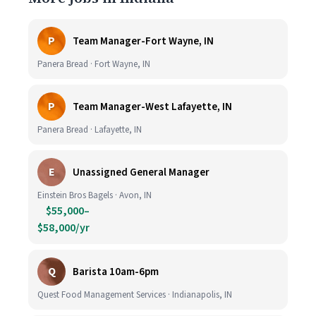
P
Team Manager-Fort Wayne, IN
Panera Bread · Fort Wayne, IN
P
Team Manager-West Lafayette, IN
Panera Bread · Lafayette, IN
E
Unassigned General Manager
Einstein Bros Bagels · Avon, IN
$55,000–
$58,000/yr
Q
Barista 10am-6pm
Quest Food Management Services · Indianapolis, IN