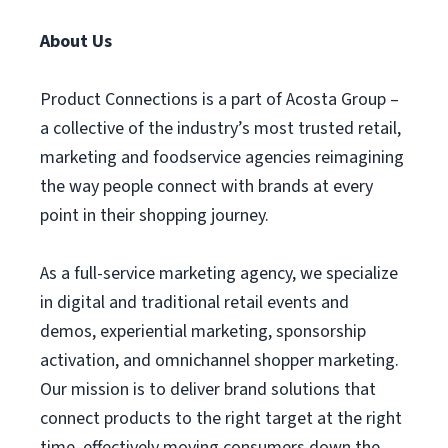
About Us
Product Connections is a part of Acosta Group –
a collective of the industry’s most trusted retail,
marketing and foodservice agencies reimagining
the way people connect with brands at every
point in their shopping journey.
As a full-service marketing agency, we specialize
in digital and traditional retail events and
demos, experiential marketing, sponsorship
activation, and omnichannel shopper marketing.
Our mission is to deliver brand solutions that
connect products to the right target at the right
time, effectively moving consumers down the