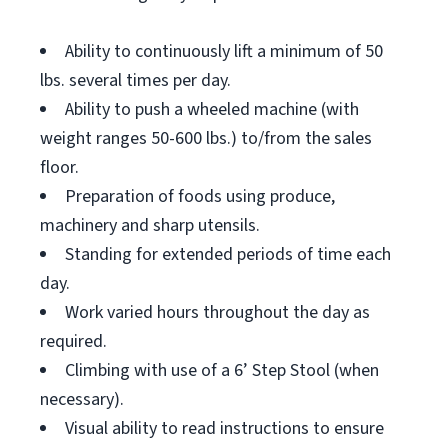
Ability to continuously lift a minimum of 50
lbs. several times per day.
Ability to push a wheeled machine (with
weight ranges 50-600 lbs.) to/from the sales
floor.
Preparation of foods using produce,
machinery and sharp utensils.
Standing for extended periods of time each
day.
Work varied hours throughout the day as
required.
Climbing with use of a 6’ Step Stool (when
necessary).
Visual ability to read instructions to ensure