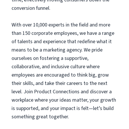
conversion funnel.
With over 10,000 experts in the field and more
than 150 corporate employees, we have a range
of talents and experience that redefine what it
means to be a marketing agency. We pride
ourselves on fostering a supportive,
collaborative, and inclusive culture where
employees are encouraged to think big, grow
their skills, and take their careers to the next
level. Join Product Connections and discover a
workplace where your ideas matter, your growth
is supported, and your impact is felt—let’s build
something great together.