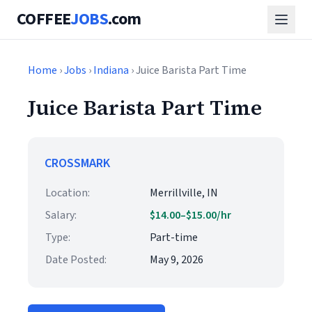
COFFEE
JOBS
.com
Home
›
Jobs
›
Indiana
› Juice Barista Part Time
Juice Barista Part Time
CROSSMARK
Location:
Merrillville, IN
Salary:
$14.00–$15.00/hr
Type:
Part-time
Date Posted:
May 9, 2026