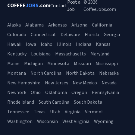
Post a
© 2026
COFFEE
JOBS
.com
Contact
Job
CoffeeJobs.com
Alaska
Alabama
Arkansas
Arizona
California
Colorado
Connecticut
Delaware
Florida
Georgia
Hawaii
Iowa
Idaho
Illinois
Indiana
Kansas
Kentucky
Louisiana
Massachusetts
Maryland
Maine
Michigan
Minnesota
Missouri
Mississippi
Montana
North Carolina
North Dakota
Nebraska
New Hampshire
New Jersey
New Mexico
Nevada
New York
Ohio
Oklahoma
Oregon
Pennsylvania
Rhode Island
South Carolina
South Dakota
Tennessee
Texas
Utah
Virginia
Vermont
Washington
Wisconsin
West Virginia
Wyoming