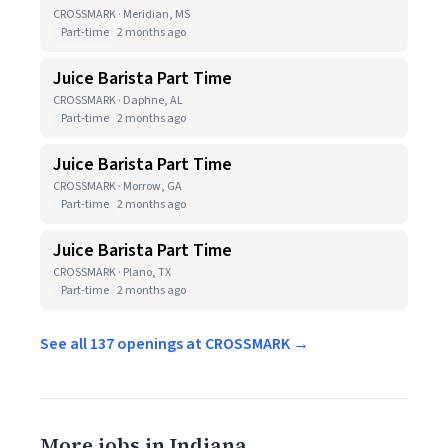
CROSSMARK · Meridian, MS
Part-time
2 months ago
Juice Barista Part Time
CROSSMARK · Daphne, AL
Part-time
2 months ago
Juice Barista Part Time
CROSSMARK · Morrow, GA
Part-time
2 months ago
Juice Barista Part Time
CROSSMARK · Plano, TX
Part-time
2 months ago
See all 137 openings at CROSSMARK →
More jobs in Indiana