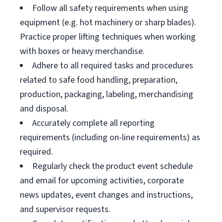
Follow all safety requirements when using
equipment (e.g. hot machinery or sharp blades).
Practice proper lifting techniques when working
with boxes or heavy merchandise.
Adhere to all required tasks and procedures
related to safe food handling, preparation,
production, packaging, labeling, merchandising
and disposal.
Accurately complete all reporting
requirements (including on-line requirements) as
required.
Regularly check the product event schedule
and email for upcoming activities, corporate
news updates, event changes and instructions,
and supervisor requests.