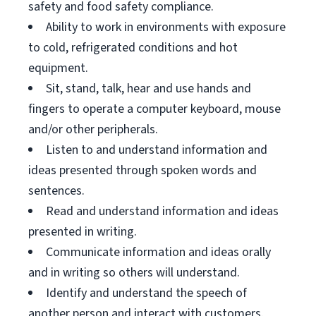
safety and food safety compliance.
Ability to work in environments with exposure
to cold, refrigerated conditions and hot
equipment.
Sit, stand, talk, hear and use hands and
fingers to operate a computer keyboard, mouse
and/or other peripherals.
Listen to and understand information and
ideas presented through spoken words and
sentences.
Read and understand information and ideas
presented in writing.
Communicate information and ideas orally
and in writing so others will understand.
Identify and understand the speech of
another person and interact with customers.