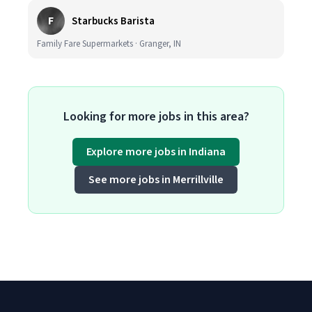
F
Starbucks Barista
Family Fare Supermarkets · Granger, IN
Looking for more jobs in this area?
Explore more jobs in Indiana
See more jobs in Merrillville