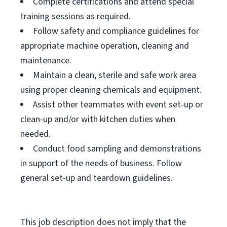
Complete certifications and attend special
training sessions as required.
Follow safety and compliance guidelines for
appropriate machine operation, cleaning and
maintenance.
Maintain a clean, sterile and safe work area
using proper cleaning chemicals and equipment.
Assist other teammates with event set-up or
clean-up and/or with kitchen duties when
needed.
Conduct food sampling and demonstrations
in support of the needs of business. Follow
general set-up and teardown guidelines.
This job description does not imply that the