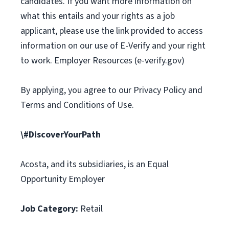
candidates. If you want more information on
what this entails and your rights as a job
applicant, please use the link provided to access
information on our use of E-Verify and your right
to work. Employer Resources (e-verify.gov)
By applying, you agree to our Privacy Policy and
Terms and Conditions of Use.
\#DiscoverYourPath
Acosta, and its subsidiaries, is an Equal
Opportunity Employer
Job Category:
Retail