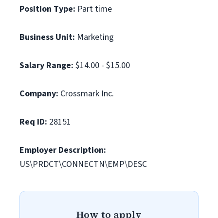
Position Type:
Part time
Business Unit:
Marketing
Salary Range:
$14.00 - $15.00
Company:
Crossmark Inc.
Req ID:
28151
Employer Description:
US\PRDCT\CONNECTN\EMP\DESC
How to apply