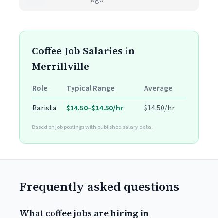
ago
Coffee Job Salaries in
Merrillville
Role
Typical Range
Average
Barista
$14.50–$14.50/hr
$14.50/hr
Based on job postings with published salary data.
Frequently asked questions
What coffee jobs are hiring in