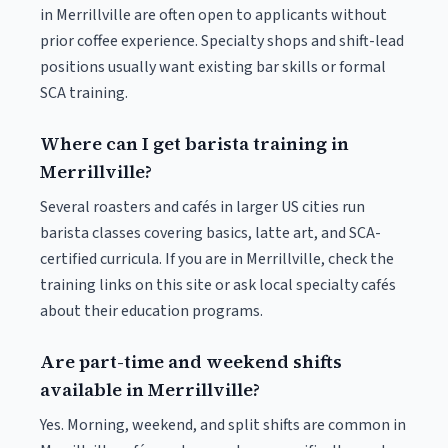
in Merrillville are often open to applicants without
prior coffee experience. Specialty shops and shift-lead
positions usually want existing bar skills or formal
SCA training.
Where can I get barista training in
Merrillville?
Several roasters and cafés in larger US cities run
barista classes covering basics, latte art, and SCA-
certified curricula. If you are in Merrillville, check the
training links on this site or ask local specialty cafés
about their education programs.
Are part-time and weekend shifts
available in Merrillville?
Yes. Morning, weekend, and split shifts are common in