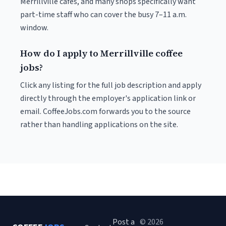
Merrillville cafés, and many shops specifically want
part-time staff who can cover the busy 7–11 a.m.
window.
How do I apply to Merrillville coffee
jobs?
Click any listing for the full job description and apply
directly through the employer's application link or
email. CoffeeJobs.com forwards you to the source
rather than handling applications on the site.
Post a
© 2026