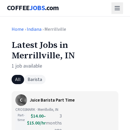
COFFEE
JOBS
.com
Home
›
Indiana
› Merrillville
Latest Jobs in
Merrillville, IN
1 job available
All
Barista
C
Juice Barista Part Time
CROSSMARK · Merrillville, IN
Part-
$14.00–
3
time
$15.00/hr
months