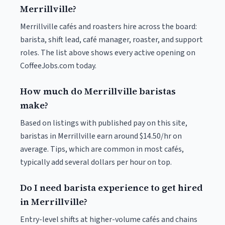
Merrillville?
Merrillville cafés and roasters hire across the board:
barista, shift lead, café manager, roaster, and support
roles. The list above shows every active opening on
CoffeeJobs.com today.
How much do Merrillville baristas
make?
Based on listings with published pay on this site,
baristas in Merrillville earn around $14.50/hr on
average. Tips, which are common in most cafés,
typically add several dollars per hour on top.
Do I need barista experience to get hired
in Merrillville?
Entry-level shifts at higher-volume cafés and chains