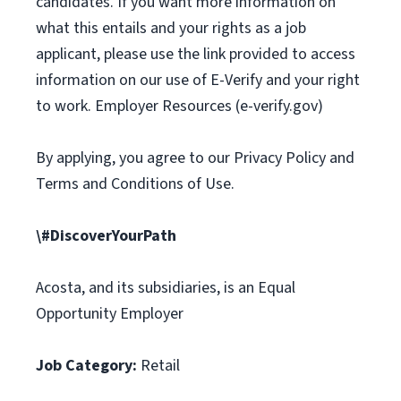
candidates. If you want more information on
what this entails and your rights as a job
applicant, please use the link provided to access
information on our use of E-Verify and your right
to work. Employer Resources (e-verify.gov)
By applying, you agree to our Privacy Policy and
Terms and Conditions of Use.
\#DiscoverYourPath
Acosta, and its subsidiaries, is an Equal
Opportunity Employer
Job Category:
Retail