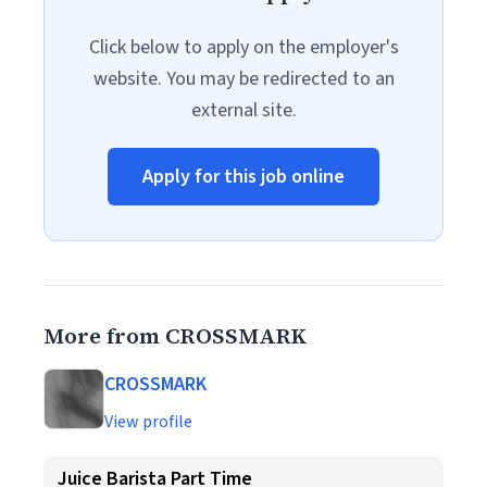
Click below to apply on the employer's
website. You may be redirected to an
external site.
Apply for this job online
More from CROSSMARK
CROSSMARK
View profile
Juice Barista Part Time