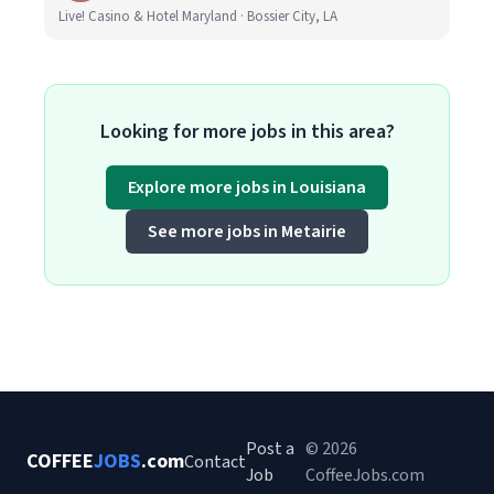
Live! Casino & Hotel Maryland · Bossier City, LA
Looking for more jobs in this area?
Explore more jobs in Louisiana
See more jobs in Metairie
Post a
© 2026
COFFEE
JOBS
.com
Contact
Job
CoffeeJobs.com