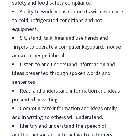
safety and food safety compliance.
Ability to work in environments with exposure
to cold, refrigerated conditions and hot
equipment.
Sit, stand, talk, hear and use hands and
fingers to operate a computer keyboard, mouse
and/or other peripherals.
Listen to and understand information and
ideas presented through spoken words and
sentences.
Read and understand information and ideas
presented in writing.
Communicate information and ideas orally
and in writing so others will understand.
Identify and understand the speech of
another person and interact with customers.