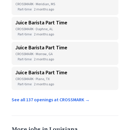
CROSSMARK · Meridian, MS
Part-time
2 months ago
Juice Barista Part Time
CROSSMARK · Daphne, AL
Part-time
2 months ago
Juice Barista Part Time
CROSSMARK · Morrow, GA
Part-time
2 months ago
Juice Barista Part Time
CROSSMARK · Plano, TX
Part-time
2 months ago
See all 137 openings at CROSSMARK →
More jobs in Louisiana