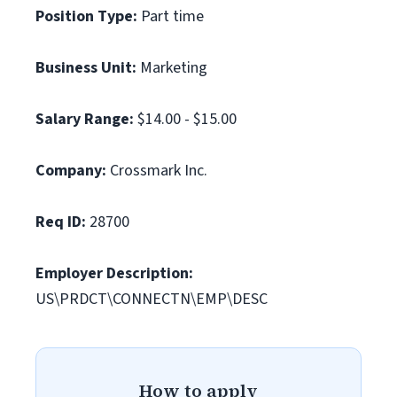
Position Type:
Part time
Business Unit:
Marketing
Salary Range:
$14.00 - $15.00
Company:
Crossmark Inc.
Req ID:
28700
Employer Description:
US\PRDCT\CONNECTN\EMP\DESC
How to apply