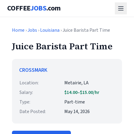
COFFEE
JOBS
.com
Home
›
Jobs
›
Louisiana
› Juice Barista Part Time
Juice Barista Part Time
CROSSMARK
Location:
Metairie, LA
Salary:
$14.00–$15.00/hr
Type:
Part-time
Date Posted:
May 14, 2026