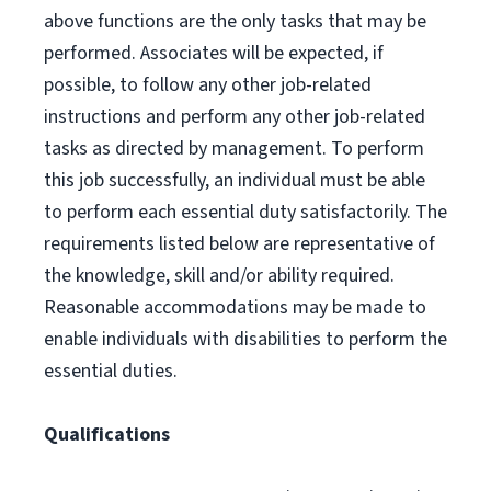
above functions are the only tasks that may be
performed. Associates will be expected, if
possible, to follow any other job-related
instructions and perform any other job-related
tasks as directed by management. To perform
this job successfully, an individual must be able
to perform each essential duty satisfactorily. The
requirements listed below are representative of
the knowledge, skill and/or ability required.
Reasonable accommodations may be made to
enable individuals with disabilities to perform the
essential duties.
Qualifications