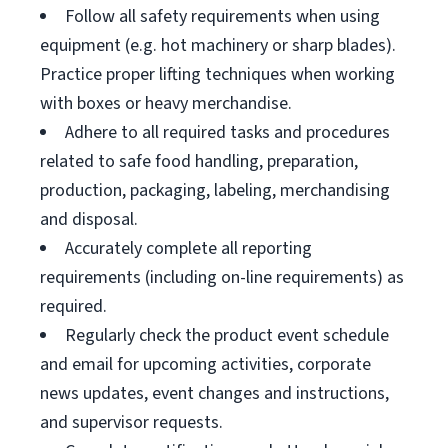
Follow all safety requirements when using
equipment (e.g. hot machinery or sharp blades).
Practice proper lifting techniques when working
with boxes or heavy merchandise.
Adhere to all required tasks and procedures
related to safe food handling, preparation,
production, packaging, labeling, merchandising
and disposal.
Accurately complete all reporting
requirements (including on-line requirements) as
required.
Regularly check the product event schedule
and email for upcoming activities, corporate
news updates, event changes and instructions,
and supervisor requests.