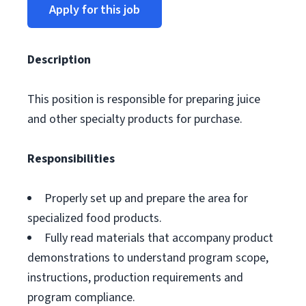
Apply for this job
Description
This position is responsible for preparing juice
and other specialty products for purchase.
Responsibilities
Properly set up and prepare the area for
specialized food products.
Fully read materials that accompany product
demonstrations to understand program scope,
instructions, production requirements and
program compliance.