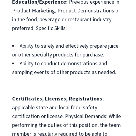
Education/Experience:
Previous experience in
Product Marketing, Product Demonstrations or
in the food, beverage or restaurant industry
preferred. Specific Skills:
Ability to safely and effectively prepare juice
or other specialty products for purchase.
Ability to conduct demonstrations and
sampling events of other products as needed.
Certificates, Licenses, Registrations
:
Applicable state and local food safety
certification or license. Physical Demands: While
performing the duties of this position, the team
member is regularly required to be able to: