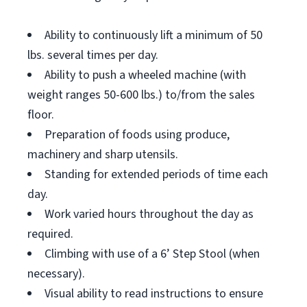
Ability to continuously lift a minimum of 50
lbs. several times per day.
Ability to push a wheeled machine (with
weight ranges 50-600 lbs.) to/from the sales
floor.
Preparation of foods using produce,
machinery and sharp utensils.
Standing for extended periods of time each
day.
Work varied hours throughout the day as
required.
Climbing with use of a 6’ Step Stool (when
necessary).
Visual ability to read instructions to ensure