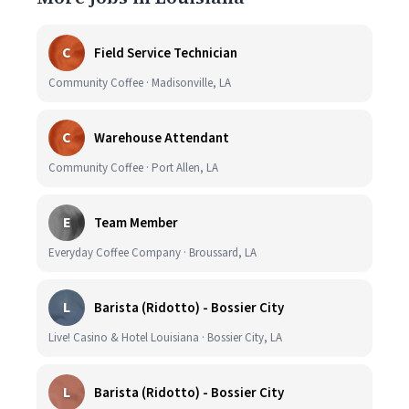
C
Field Service Technician
Community Coffee · Madisonville, LA
C
Warehouse Attendant
Community Coffee · Port Allen, LA
E
Team Member
Everyday Coffee Company · Broussard, LA
L
Barista (Ridotto) - Bossier City
Live! Casino & Hotel Louisiana · Bossier City, LA
L
Barista (Ridotto) - Bossier City