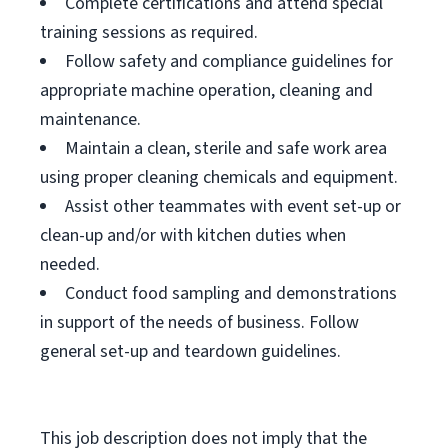
Complete certifications and attend special
training sessions as required.
Follow safety and compliance guidelines for
appropriate machine operation, cleaning and
maintenance.
Maintain a clean, sterile and safe work area
using proper cleaning chemicals and equipment.
Assist other teammates with event set-up or
clean-up and/or with kitchen duties when
needed.
Conduct food sampling and demonstrations
in support of the needs of business. Follow
general set-up and teardown guidelines.
This job description does not imply that the