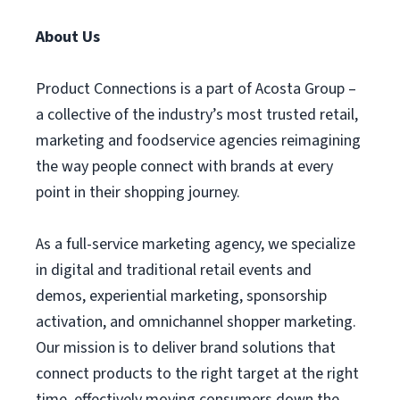
About Us
Product Connections is a part of Acosta Group –
a collective of the industry’s most trusted retail,
marketing and foodservice agencies reimagining
the way people connect with brands at every
point in their shopping journey.
As a full-service marketing agency, we specialize
in digital and traditional retail events and
demos, experiential marketing, sponsorship
activation, and omnichannel shopper marketing.
Our mission is to deliver brand solutions that
connect products to the right target at the right
time, effectively moving consumers down the