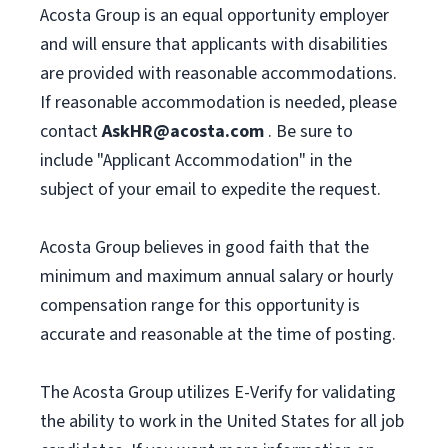
Acosta Group is an equal opportunity employer
and will ensure that applicants with disabilities
are provided with reasonable accommodations.
If reasonable accommodation is needed, please
contact
AskHR@acosta.com
. Be sure to
include "Applicant Accommodation" in the
subject of your email to expedite the request.
Acosta Group believes in good faith that the
minimum and maximum annual salary or hourly
compensation range for this opportunity is
accurate and reasonable at the time of posting.
The Acosta Group utilizes E-Verify for validating
the ability to work in the United States for all job