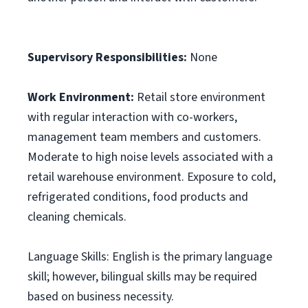
Supervisory Responsibilities:
None
Work Environment:
Retail store environment
with regular interaction with co-workers,
management team members and customers.
Moderate to high noise levels associated with a
retail warehouse environment. Exposure to cold,
refrigerated conditions, food products and
cleaning chemicals.
Language Skills: English is the primary language
skill; however, bilingual skills may be required
based on business necessity.