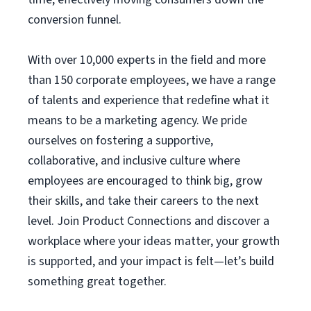
conversion funnel.
With over 10,000 experts in the field and more
than 150 corporate employees, we have a range
of talents and experience that redefine what it
means to be a marketing agency. We pride
ourselves on fostering a supportive,
collaborative, and inclusive culture where
employees are encouraged to think big, grow
their skills, and take their careers to the next
level. Join Product Connections and discover a
workplace where your ideas matter, your growth
is supported, and your impact is felt—let’s build
something great together.