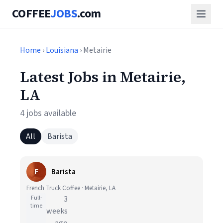
COFFEE
JOBS
.com
Home
›
Louisiana
› Metairie
Latest Jobs in Metairie,
LA
4 jobs available
All
Barista
F
Barista
French Truck Coffee · Metairie, LA
Full-
3
time
weeks