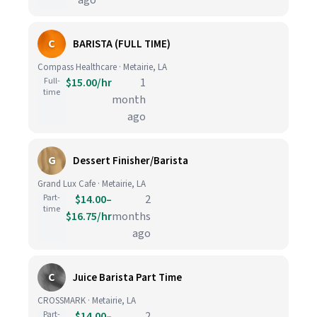
ago
C
BARISTA (FULL TIME)
Compass Healthcare · Metairie, LA
Full-
$15.00/hr
1
time
month
ago
G
Dessert Finisher/Barista
Grand Lux Cafe · Metairie, LA
Part-
$14.00–
2
time
$16.75/hr
months
ago
C
Juice Barista Part Time
CROSSMARK · Metairie, LA
Part-
$14.00–
2