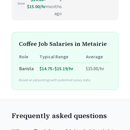
time
$15.00/hr
months
ago
Coffee Job Salaries in Metairie
Role
Typical Range
Average
Barista
$14.75–$15.19/hr
$15.00/hr
Based on job postings with published salary data.
Frequently asked questions