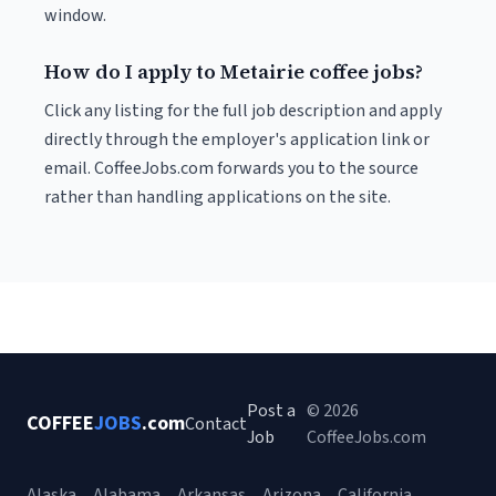
window.
How do I apply to Metairie coffee jobs?
Click any listing for the full job description and apply
directly through the employer's application link or
email. CoffeeJobs.com forwards you to the source
rather than handling applications on the site.
Post a
© 2026
COFFEE
JOBS
.com
Contact
Job
CoffeeJobs.com
Alaska
Alabama
Arkansas
Arizona
California