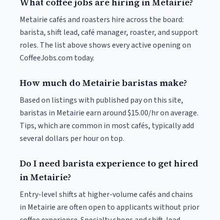
What coffee jobs are hiring in Metairie?
Metairie cafés and roasters hire across the board:
barista, shift lead, café manager, roaster, and support
roles. The list above shows every active opening on
CoffeeJobs.com today.
How much do Metairie baristas make?
Based on listings with published pay on this site,
baristas in Metairie earn around $15.00/hr on average.
Tips, which are common in most cafés, typically add
several dollars per hour on top.
Do I need barista experience to get hired
in Metairie?
Entry-level shifts at higher-volume cafés and chains
in Metairie are often open to applicants without prior