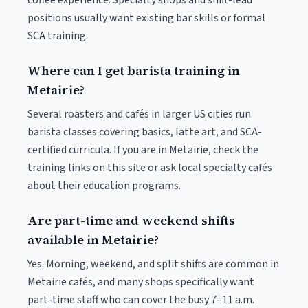
coffee experience. Specialty shops and shift-lead
positions usually want existing bar skills or formal
SCA training.
Where can I get barista training in
Metairie?
Several roasters and cafés in larger US cities run
barista classes covering basics, latte art, and SCA-
certified curricula. If you are in Metairie, check the
training links on this site or ask local specialty cafés
about their education programs.
Are part-time and weekend shifts
available in Metairie?
Yes. Morning, weekend, and split shifts are common in
Metairie cafés, and many shops specifically want
part-time staff who can cover the busy 7–11 a.m.