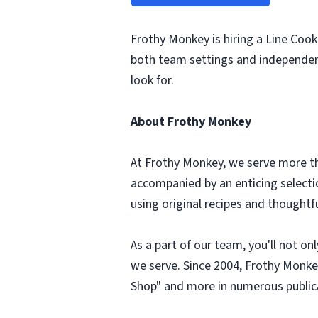
Frothy Monkey is hiring a Line Coo
both team settings and independent
look for.
About Frothy Monkey
At Frothy Monkey, we serve more tha
accompanied by an enticing selection
using original recipes and thought
As a part of our team, you'll not o
we serve. Since 2004, Frothy Monke
Shop" and more in numerous public