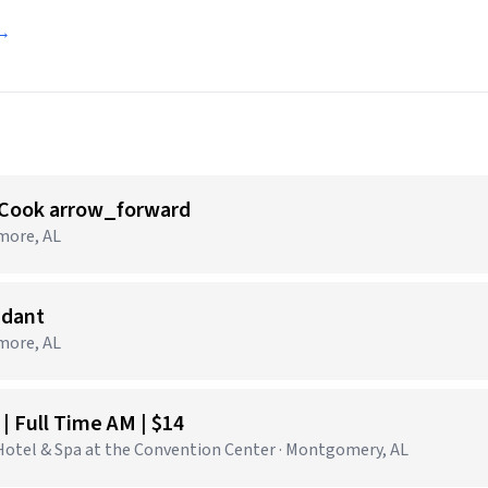
 →
 Cook arrow_forward
tmore, AL
ndant
tmore, AL
 Full Time AM | $14
tel & Spa at the Convention Center · Montgomery, AL