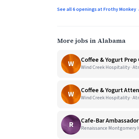
See all 6 openings at Frothy Monkey
More jobs in Alabama
Coffee & Yogurt Prep
W
Wind Creek Hospitality · A
Coffee & Yogurt Atte
W
Wind Creek Hospitality · A
Cafe-Bar Ambassador |
R
Renaissance Montgomery Ho