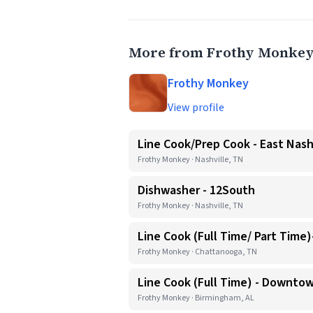
More from Frothy Monke
Frothy Monkey
View profile
Line Cook/Prep Cook - East Nash
Frothy Monkey · Nashville, TN
Dishwasher - 12South
Frothy Monkey · Nashville, TN
Line Cook (Full Time/ Part Time
Frothy Monkey · Chattanooga, TN
Line Cook (Full Time) - Downto
Frothy Monkey · Birmingham, AL