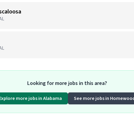
scaloosa
 AL
 AL
Looking for more jobs in this area?
Explore more jobs in Alabama
See more jobs in Homewoo