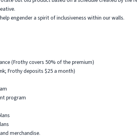
otate out old product based on a schedule created by the r
eative.
elp engender a spirit of inclusiveness within our walls.
urance (Frothy covers 50% of the premium)
nk; Frothy deposits $25 a month)
ram
unt program
plans
lans
 and merchandise.