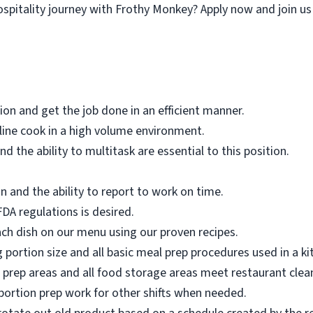
pitality journey with Frothy Monkey? Apply now and join us in
tion and get the job done in an efficient manner.
 line cook in a high volume environment.
 and the ability to multitask are essential to this position.
n and the ability to report to work on time.
A regulations is desired.
ch dish on our menu using our proven recipes.
 portion size and all basic meal prep procedures used in a ki
d prep areas and all food storage areas meet restaurant clea
ortion prep work for other shifts when needed.