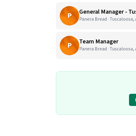
General Manager - Tu
P
Panera Bread · Tuscaloosa,
Team Manager
P
Panera Bread · Tuscaloosa,