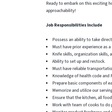
Ready to embark on this exciting hos
approachability!
Job Responsibilities Include
Possess an ability to take direc
Must have prior experience as a
Knife skills, organization skills,
Ability to set up and restock.
Must have reliable transportatio
Knowledge of health code and FD
Prepare basic components of ea
Memorize and utilize our serving
Ensure that the kitchen, all foo
Work with team of cooks to do p