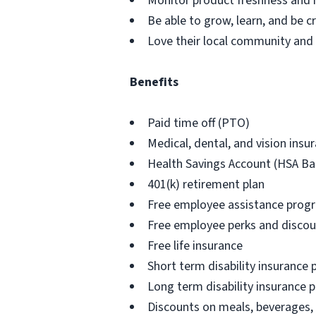
Monitor product freshness and r
Be able to grow, learn, and be cr
Love their local community and h
Benefits
Paid time off (PTO)
Medical, dental, and vision ins
Health Savings Account (HSA Ba
401(k) retirement plan
Free employee assistance prog
Free employee perks and disco
Free life insurance
Short term disability insurance 
Long term disability insurance p
Discounts on meals, beverages,