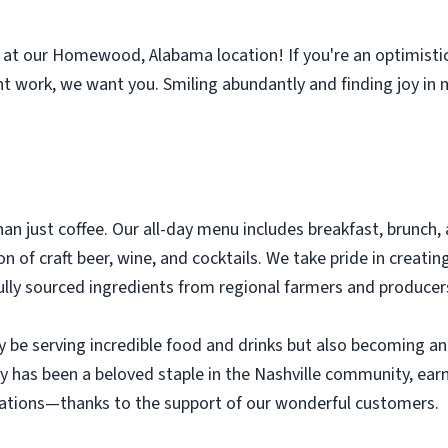
k at our Homewood, Alabama location! If you're an optimisti
 work, we want you. Smiling abundantly and finding joy in 
n just coffee. Our all-day menu includes breakfast, brunch, a
 of craft beer, wine, and cocktails. We take pride in creating
fully sourced ingredients from regional farmers and producer
nly be serving incredible food and drinks but also becoming a
y has been a beloved staple in the Nashville community, ear
ations—thanks to the support of our wonderful customers.