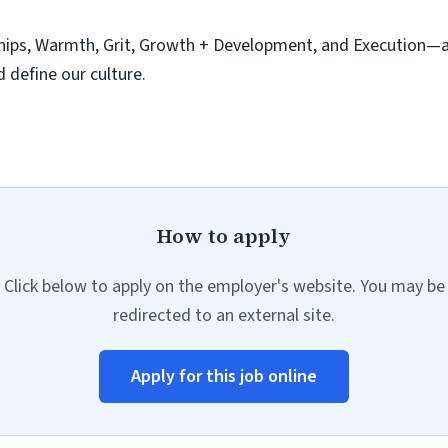
hips, Warmth, Grit, Growth + Development, and Execution—ar
d define our culture.
How to apply
Click below to apply on the employer's website. You may be
redirected to an external site.
Apply for this job online