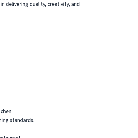
 delivering quality, creativity, and
tchen.
ning standards.