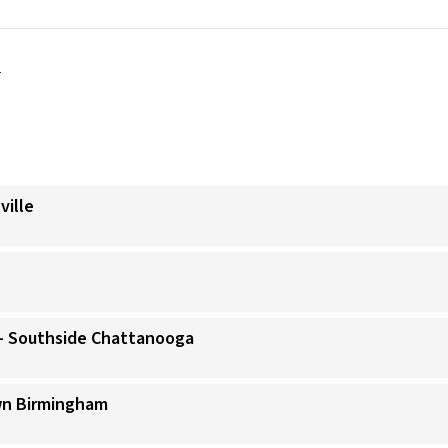
y
ville
)- Southside Chattanooga
wn Birmingham