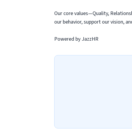
Our core values—Quality, Relations
our behavior, support our vision, an
Powered by JazzHR