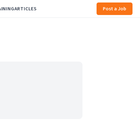
AINING
ARTICLES
Post a Job