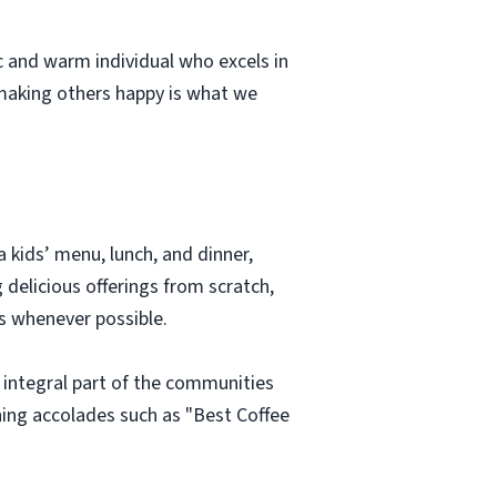
c and warm individual who excels in
making others happy is what we
 kids’ menu, lunch, and dinner,
 delicious offerings from scratch,
s whenever possible.
n integral part of the communities
ning accolades such as "Best Coffee