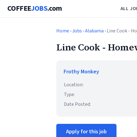
COFFEE
JOBS
.com
ALL JO
Home
›
Jobs
›
Alabama
› Line Cook - H
Line Cook - Homew
Frothy Monkey
Location:
Type:
Date Posted:
Apply for this job