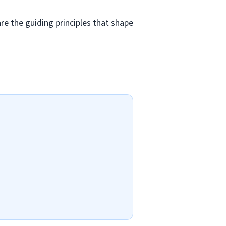
e the guiding principles that shape