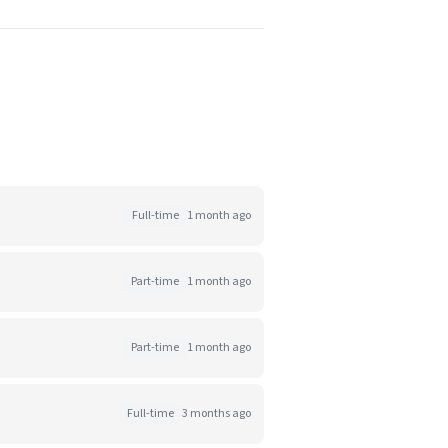
Full-time
1 month ago
Part-time
1 month ago
Part-time
1 month ago
Full-time
3 months ago