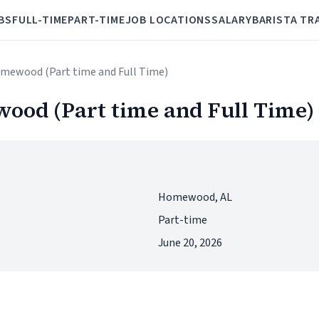
BS
FULL-TIME
PART-TIME
JOB LOCATIONS
SALARY
BARISTA TR
omewood (Part time and Full Time)
ood (Part time and Full Time)
Homewood, AL
Part-time
June 20, 2026