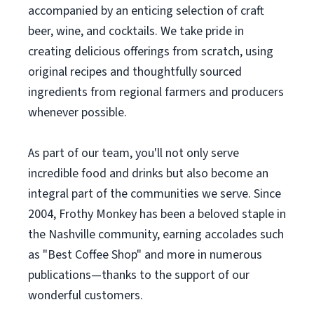
accompanied by an enticing selection of craft
beer, wine, and cocktails. We take pride in
creating delicious offerings from scratch, using
original recipes and thoughtfully sourced
ingredients from regional farmers and producers
whenever possible.
As part of our team, you'll not only serve
incredible food and drinks but also become an
integral part of the communities we serve. Since
2004, Frothy Monkey has been a beloved staple in
the Nashville community, earning accolades such
as "Best Coffee Shop" and more in numerous
publications—thanks to the support of our
wonderful customers.