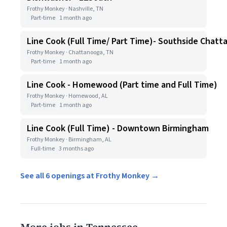
Frothy Monkey · Nashville, TN
Part-time
1 month ago
Line Cook (Full Time/ Part Time)- Southside Chat
Frothy Monkey · Chattanooga, TN
Part-time
1 month ago
Line Cook - Homewood (Part time and Full Time)
Frothy Monkey · Homewood, AL
Part-time
1 month ago
Line Cook (Full Time) - Downtown Birmingham
Frothy Monkey · Birmingham, AL
Full-time
3 months ago
See all 6 openings at Frothy Monkey →