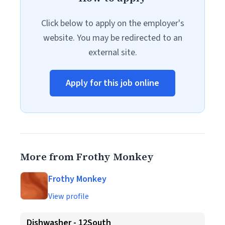
Click below to apply on the employer's
website. You may be redirected to an
external site.
Apply for this job online
More from Frothy Monkey
Frothy Monkey
View profile
Dishwasher - 12South