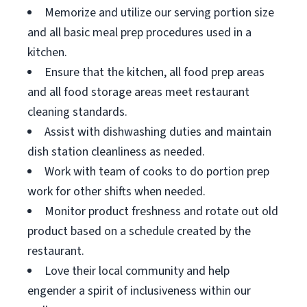
Memorize and utilize our serving portion size
and all basic meal prep procedures used in a
kitchen.
Ensure that the kitchen, all food prep areas
and all food storage areas meet restaurant
cleaning standards.
Assist with dishwashing duties and maintain
dish station cleanliness as needed.
Work with team of cooks to do portion prep
work for other shifts when needed.
Monitor product freshness and rotate out old
product based on a schedule created by the
restaurant.
Love their local community and help
engender a spirit of inclusiveness within our