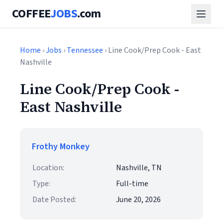
COFFEE
JOBS
.com
Home
›
Jobs
›
Tennessee
› Line Cook/Prep Cook - East
Nashville
Line Cook/Prep Cook -
East Nashville
Frothy Monkey
Location:
Nashville, TN
Type:
Full-time
Date Posted:
June 20, 2026