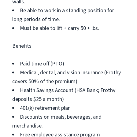
walls.
Be able to work in a standing position for
long periods of time.
Must be able to lift + carry 50 + lbs.
Benefits
Paid time off (PTO)
Medical, dental, and vision insurance (Frothy
covers 50% of the premium)
Health Savings Account (HSA Bank; Frothy
deposits $25 a month)
401(k) retirement plan
Discounts on meals, beverages, and
merchandise.
Free employee assistance program