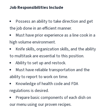
Job Responsibilities Include
Possess an ability to take direction and get
the job done in an efficient manner.
Must have prior experience as a line cook in a
high volume environment.
Knife skills, organization skills, and the ability
to multitask are essential to this position.
Ability to set up and restock.
Must have reliable transportation and the
ability to report to work on time.
Knowledge of health code and FDA
regulations is desired.
Prepare basic components of each dish on
our menu using our proven recipes.