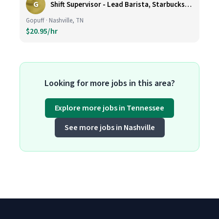
G
Shift Supervisor - Lead Barista, Starbucks, Nashville, #327
Gopuff · Nashville, TN
$20.95/hr
Looking for more jobs in this area?
Explore more jobs in Tennessee
See more jobs in Nashville