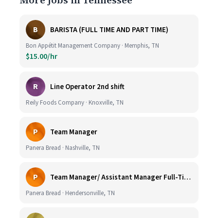
More jobs in Tennessee
B
BARISTA (FULL TIME AND PART TIME)
Bon Appétit Management Company · Memphis, TN
$15.00/hr
R
Line Operator 2nd shift
Reily Foods Company · Knoxville, TN
P
Team Manager
Panera Bread · Nashville, TN
P
Team Manager/ Assistant Manager Full-Time
Panera Bread · Hendersonville, TN