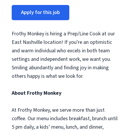
Apply for this job
Frothy Monkey is hiring a Prep/Line Cook at our
East Nashville location! If you're an optimistic
and warm individual who excels in both team
settings and independent work, we want you.
Smiling abundantly and finding joy in making
others happy is what we look for.
About Frothy Monkey
At Frothy Monkey, we serve more than just
coffee. Our menu includes breakfast, brunch until
5 pm daily, a kids’ menu, lunch, and dinner,