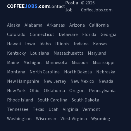
Post a
© 2026
COFFEE
JOBS
.com
Contact
Job
CoffeeJobs.com
Alaska
Alabama
Arkansas
Arizona
California
Colorado
Connecticut
Delaware
Florida
Georgia
Hawaii
Iowa
Idaho
Illinois
Indiana
Kansas
Kentucky
Louisiana
Massachusetts
Maryland
Maine
Michigan
Minnesota
Missouri
Mississippi
Montana
North Carolina
North Dakota
Nebraska
New Hampshire
New Jersey
New Mexico
Nevada
New York
Ohio
Oklahoma
Oregon
Pennsylvania
Rhode Island
South Carolina
South Dakota
Tennessee
Texas
Utah
Virginia
Vermont
Washington
Wisconsin
West Virginia
Wyoming