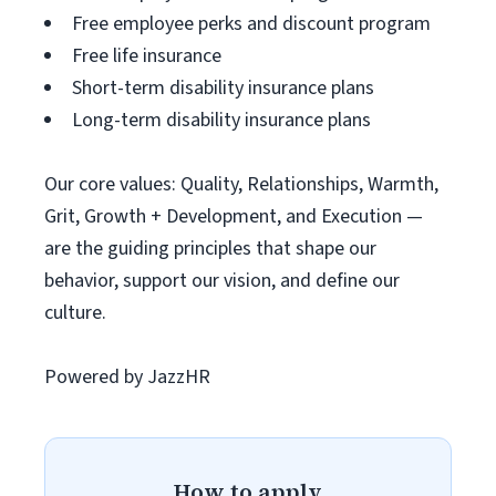
Free employee perks and discount program
Free life insurance
Short-term disability insurance plans
Long-term disability insurance plans
Our core values: Quality, Relationships, Warmth,
Grit, Growth + Development, and Execution —
are the guiding principles that shape our
behavior, support our vision, and define our
culture.
Powered by JazzHR
How to apply