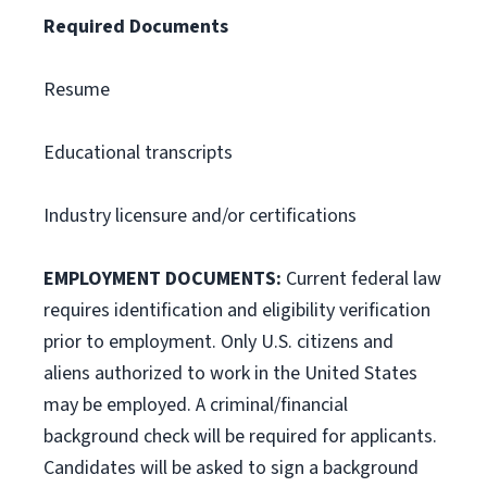
Required Documents
Resume
Educational transcripts
Industry licensure and/or certifications
EMPLOYMENT DOCUMENTS:
Current federal law
requires identification and eligibility verification
prior to employment. Only U.S. citizens and
aliens authorized to work in the United States
may be employed. A criminal/financial
background check will be required for applicants.
Candidates will be asked to sign a background