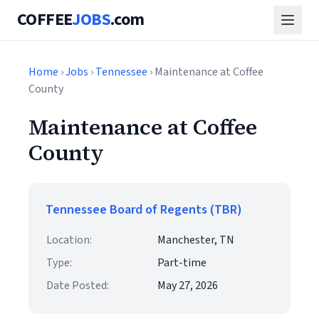
COFFEE
JOBS
.com
Home
›
Jobs
›
Tennessee
› Maintenance at Coffee
County
Maintenance at Coffee
County
Tennessee Board of Regents (TBR)
Location:
Manchester, TN
Type:
Part-time
Date Posted:
May 27, 2026