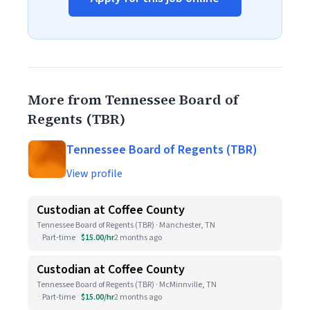
More from Tennessee Board of
Regents (TBR)
Tennessee Board of Regents (TBR)
View profile
Custodian at Coffee County
Tennessee Board of Regents (TBR) · Manchester, TN
Part-time
$15.00/hr
2 months ago
Custodian at Coffee County
Tennessee Board of Regents (TBR) · McMinnville, TN
Part-time
$15.00/hr
2 months ago