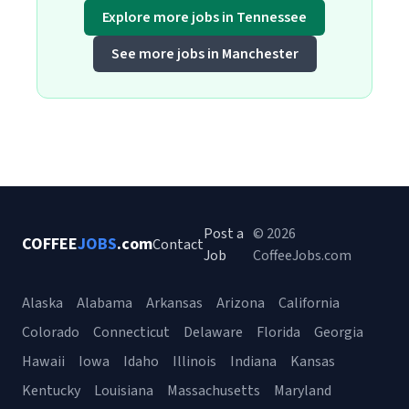
Explore more jobs in Tennessee
See more jobs in Manchester
Post a
© 2026
COFFEE
JOBS
.com
Contact
Job
CoffeeJobs.com
Alaska
Alabama
Arkansas
Arizona
California
Colorado
Connecticut
Delaware
Florida
Georgia
Hawaii
Iowa
Idaho
Illinois
Indiana
Kansas
Kentucky
Louisiana
Massachusetts
Maryland