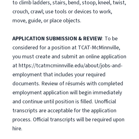
to climb ladders, stairs, bend, stoop, kneel, twist,
crouch, crawl; use tools or devices to work,
move, guide, or place objects.
APPLICATION SUBMISSION & REVIEW
: To be
considered for a position at TCAT-McMinnville,
you must create and submit an online application
at https://tcatmcminnville.edu/about/jobs-and-
employment that includes your required
documents. Review of résumés with completed
employment application will begin immediately
and continue until position is filled. Unofficial
transcripts are acceptable for the application
process. Official transcripts will be required upon
hire.