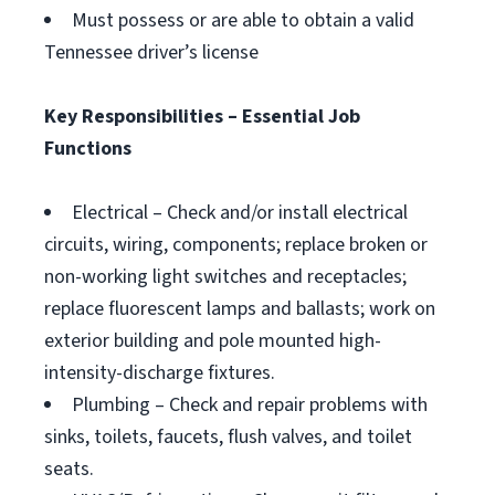
Must possess or are able to obtain a valid
Tennessee driver’s license
Key Responsibilities – Essential Job
Functions
Electrical – Check and/or install electrical
circuits, wiring, components; replace broken or
non-working light switches and receptacles;
replace fluorescent lamps and ballasts; work on
exterior building and pole mounted high-
intensity-discharge fixtures.
Plumbing – Check and repair problems with
sinks, toilets, faucets, flush valves, and toilet
seats.