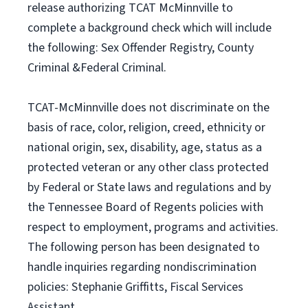
release authorizing TCAT McMinnville to
complete a background check which will include
the following: Sex Offender Registry, County
Criminal &Federal Criminal.
TCAT-McMinnville does not discriminate on the
basis of race, color, religion, creed, ethnicity or
national origin, sex, disability, age, status as a
protected veteran or any other class protected
by Federal or State laws and regulations and by
the Tennessee Board of Regents policies with
respect to employment, programs and activities.
The following person has been designated to
handle inquiries regarding nondiscrimination
policies: Stephanie Griffitts, Fiscal Services
Assistant,