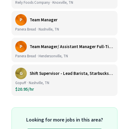
Reily Foods Company · Knoxville, TN
P
Team Manager
Panera Bread · Nashville, TN
P
Team Manager/ Assistant Manager Full-Time
Panera Bread · Hendersonville, TN
G
Shift Supervisor - Lead Barista, Starbucks, Nashville, #327
Gopuff · Nashville, TN
$20.95/hr
Looking for more jobs in this area?