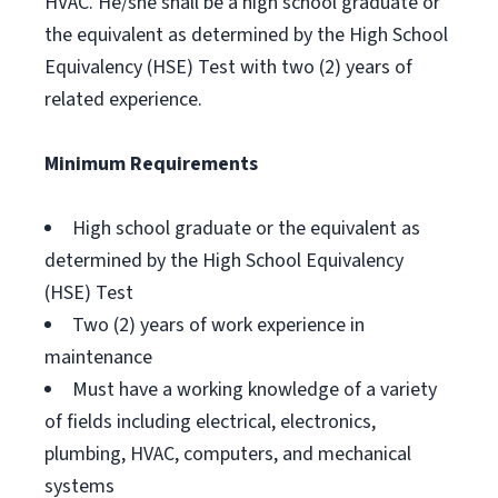
HVAC. He/she shall be a high school graduate or
the equivalent as determined by the High School
Equivalency (HSE) Test with two (2) years of
related experience.
Minimum Requirements
High school graduate or the equivalent as
determined by the High School Equivalency
(HSE) Test
Two (2) years of work experience in
maintenance
Must have a working knowledge of a variety
of fields including electrical, electronics,
plumbing, HVAC, computers, and mechanical
systems