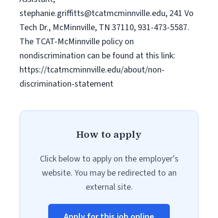
stephanie.griffitts@tcatmcminnville.edu
, 241 Vo
Tech Dr., McMinnville, TN 37110, 931-473-5587.
The TCAT-McMinnville policy on
nondiscrimination can be found at this link:
https://tcatmcminnville.edu/about/non-
discrimination-statement
How to apply
Click below to apply on the employer's
website. You may be redirected to an
external site.
Apply for this job online