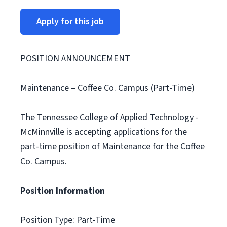
Apply for this job
POSITION ANNOUNCEMENT
Maintenance – Coffee Co. Campus (Part-Time)
The Tennessee College of Applied Technology -
McMinnville is accepting applications for the
part-time position of Maintenance for the Coffee
Co. Campus.
Position Information
Position Type: Part-Time