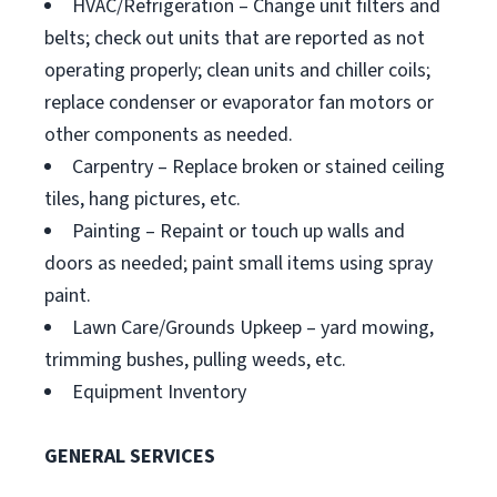
HVAC/Refrigeration – Change unit filters and
belts; check out units that are reported as not
operating properly; clean units and chiller coils;
replace condenser or evaporator fan motors or
other components as needed.
Carpentry – Replace broken or stained ceiling
tiles, hang pictures, etc.
Painting – Repaint or touch up walls and
doors as needed; paint small items using spray
paint.
Lawn Care/Grounds Upkeep – yard mowing,
trimming bushes, pulling weeds, etc.
Equipment Inventory
GENERAL SERVICES