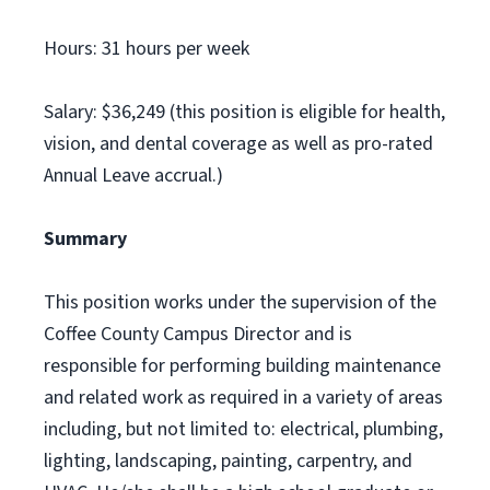
Hours: 31 hours per week
Salary: $36,249 (this position is eligible for health,
vision, and dental coverage as well as pro-rated
Annual Leave accrual.)
Summary
This position works under the supervision of the
Coffee County Campus Director and is
responsible for performing building maintenance
and related work as required in a variety of areas
including, but not limited to: electrical, plumbing,
lighting, landscaping, painting, carpentry, and