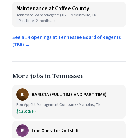
Maintenance at Coffee County
Tennessee Board of Regents (TBR) · McMinnville, TN
Part-time
2 months ago
See all 4 openings at Tennessee Board of Regents
(TBR) →
More jobs in Tennessee
B
BARISTA (FULL TIME AND PART TIME)
Bon Appétit Management Company · Memphis, TN
$15.00/hr
R
Line Operator 2nd shift