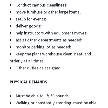
Conduct campus cleanliness;
move furniture or other large items;
setup for events;
deliver goods;
help instructors with equipment moves;
assist other departments as needed;
monitor parking lot as needed;
keep the plant warehouse clean, neat, and
orderly at all times
Other duties as assigned.
PHYSICAL DEMANDS
Must be able to lift 50 pounds
Walking or constantly standing; must be able